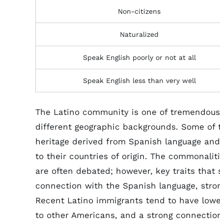
Non-citizens
Naturalized
Speak English poorly or not at all
Speak English less than very well
The Latino community is one of tremendous 
different geographic backgrounds. Some of
heritage derived from Spanish language and 
to their countries of origin. The commonal
are often debated; however, key traits tha
connection with the Spanish language, strong
Recent Latino immigrants tend to have low
to other Americans, and a strong connection