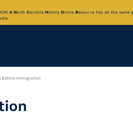
CHOR!
A
N
orth
C
arolina
H
istory
O
nline
R
esource has all the same 
pedia.
s
Latino Immigration
tion