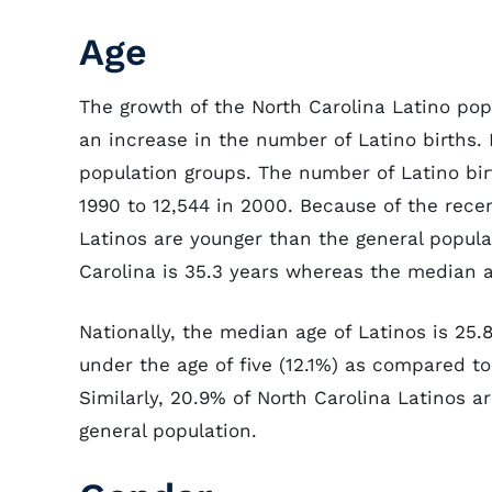
Age
The growth of the North Carolina Latino pop
an increase in the number of Latino births. 
population groups. The number of Latino bir
1990 to 12,544 in 2000. Because of the recen
Latinos are younger than the general populat
Carolina is 35.3 years whereas the median ag
Nationally, the median age of Latinos is 25.
under the age of five (12.1%) as compared to
Similarly, 20.9% of North Carolina Latinos a
general population.