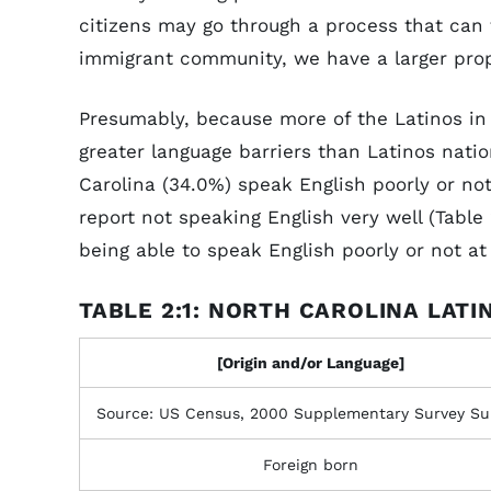
citizens may go through a process that can 
immigrant community, we have a larger propo
Presumably, because more of the Latinos in
greater language barriers than Latinos natio
Carolina (34.0%) speak English poorly or not 
report not speaking English very well (Table 
being able to speak English poorly or not at
TABLE 2:1: NORTH CAROLINA LATI
[Origin and/or Language]
Source: US Census, 2000 Supplementary Survey S
Foreign born