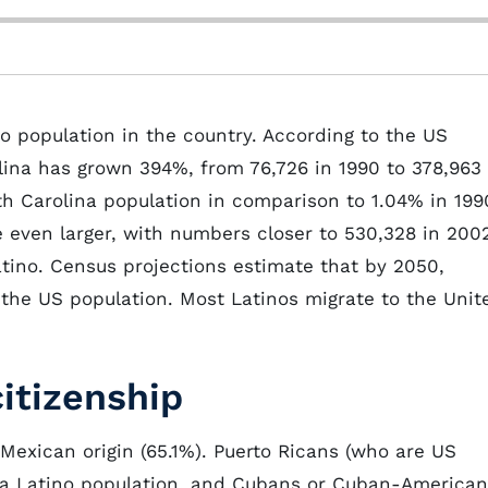
no population in the country. According to the US
lina has grown 394%, from 76,726 in 1990 to 378,963 
h Carolina population in comparison to 1.04% in 199
 even larger, with numbers closer to 530,328 in 200
atino. Census projections estimate that by 2050,
f the US population. Most Latinos migrate to the Unit
citizenship
 Mexican origin (65.1%). Puerto Ricans (who are US
ina Latino population, and Cubans or Cuban-America