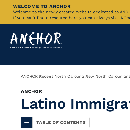
WELCOME TO ANCHOR
Skip
Welcome to the newly created website dedicated to AN
If you can't find a resource here you can always visit NC
to
Main
Content
Breadcrumb
ANCHOR
Recent North Carolina
New North Carolinian
ANCHOR
Latino Immigra
TABLE OF CONTENTS