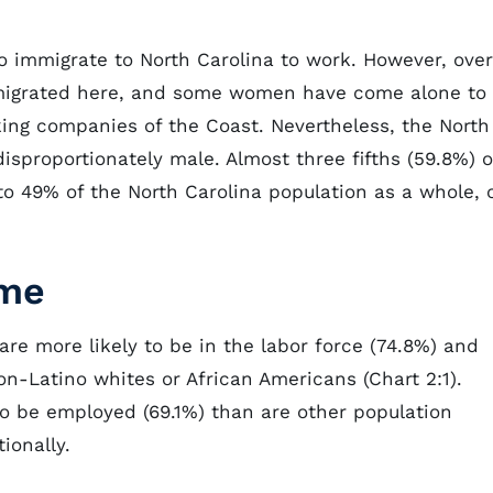
 to immigrate to North Carolina to work. However, over
immigrated here, and some women have come alone to
ing companies of the Coast. Nevertheless, the North
isproportionately male. Almost three fifths (59.8%) o
o 49% of the North Carolina population as a whole, 
ome
 are more likely to be in the labor force (74.8%) and
on-Latino whites or African Americans (Chart 2:1).
 to be employed (69.1%) than are other population
ionally.