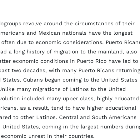
ubgroups revolve around the circumstances of their
Americans and Mexican nationals have the longest
t often due to economic considerations. Puerto Rican
had a long history of migration to the mainland, also
tter economic conditions in Puerto Rico have led to
 past two decades, with many Puerto Ricans returnin
ed States. Cubans began coming to the United States 
 Unlike many migrations of Latinos to the United
evolution included many upper class, highly educated
icans, as a result, tend to have higher educational
red to other Latinos. Central and South Americans
he United States, coming in the largest numbers durin
d economic unrest in their countries.