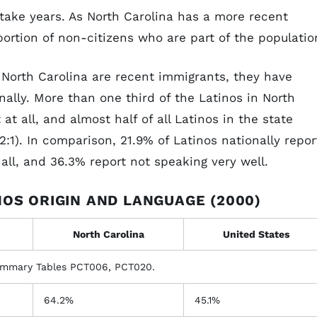
take years. As North Carolina has a more recent
rtion of non-citizens who are part of the populatio
 North Carolina are recent immigrants, they have
nally. More than one third of the Latinos in North
at all, and almost half of all Latinos in the state
2:1). In comparison, 21.9% of Latinos nationally repor
 all, and 36.3% report not speaking very well.
NOS ORIGIN AND LANGUAGE (2000)
North Carolina
United States
ummary Tables PCT006, PCT020.
64.2%
45.1%