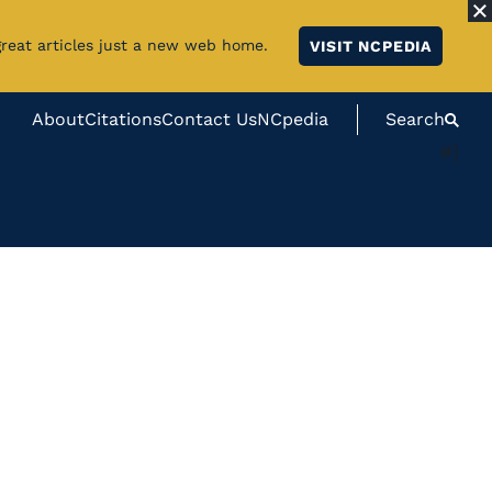
great articles just a new web home.
VISIT NCPEDIA
About
Citations
Contact Us
NCpedia
Search
#}