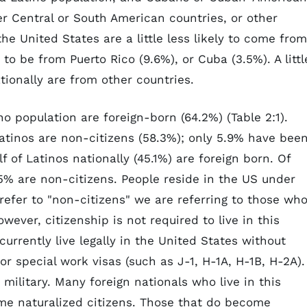
r Central or South American countries, or other
the United States are a little less likely to come from
 to be from Puerto Rico (9.6%), or Cuba (3.5%). A littl
tionally are from other countries.
no population are foreign-born (64.2%) (Table 2:1).
Latinos are non-citizens (58.3%); only 5.9% have bee
lf of Latinos nationally (45.1%) are foreign born. Of
5% are non-citizens. People reside in the US under
efer to "non-citizens" we are referring to those wh
ever, citizenship is not required to live in this
 currently live legally in the United States without
or special work visas (such as J-1, H-1A, H-1B, H-2A).
military. Many foreign nationals who live in this
ome naturalized citizens. Those that do become