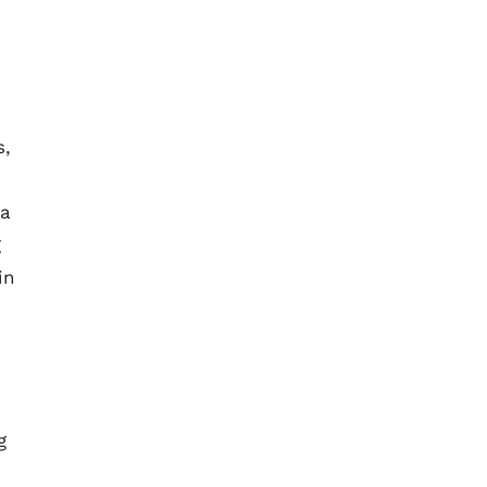
s,
 a
g
in
g