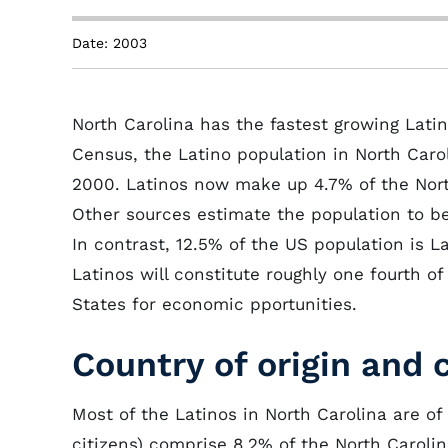
Date: 2003
North Carolina has the fastest growing Lati
Census, the Latino population in North Caro
2000. Latinos now make up 4.7% of the Nort
Other sources estimate the population to be
In contrast, 12.5% of the US population is L
Latinos will constitute roughly one fourth o
States for economic pportunities.
Country of origin and 
Most of the Latinos in North Carolina are of
citizens) comprise 8.2% of the North Carol