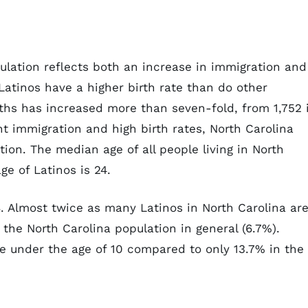
ulation reflects both an increase in immigration and
Latinos have a higher birth rate than do other
ths has increased more than seven-fold, from 1,752 
t immigration and high birth rates, North Carolina
ion. The median age of all people living in North
e of Latinos is 24.
8. Almost twice as many Latinos in North Carolina ar
 the North Carolina population in general (6.7%).
re under the age of 10 compared to only 13.7% in the