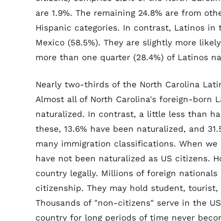
are 1.9%. The remaining 24.8% are from othe
Hispanic categories. In contrast, Latinos in 
Mexico (58.5%). They are slightly more likely
more than one quarter (28.4%) of Latinos na
Nearly two-thirds of the North Carolina Lati
Almost all of North Carolina's foreign-born 
naturalized. In contrast, a little less than ha
these, 13.6% have been naturalized, and 31.
many immigration classifications. When we r
have not been naturalized as US citizens. How
country legally. Millions of foreign nationals
citizenship. They may hold student, tourist, 
Thousands of "non-citizens" serve in the US 
country for long periods of time never bec