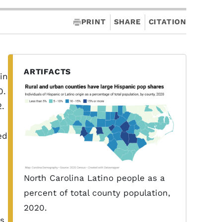
PRINT
SHARE
CITATION
ARTIFACTS
in
0.
2.
ed
North Carolina Latino people as a
percent of total county population,
2020.
ns