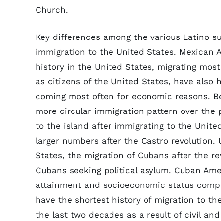
Church.
Key differences among the various Latino s
immigration to the United States. Mexican 
history in the United States, migrating mos
as citizens of the United States, have also 
coming most often for economic reasons. Be
more circular immigration pattern over the
to the island after immigrating to the Unit
larger numbers after the Castro revolution.
States, the migration of Cubans after the r
Cubans seeking political asylum. Cuban Amer
attainment and socioeconomic status compa
have the shortest history of migration to t
the last two decades as a result of civil an