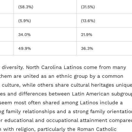
(58.3%)
(31.5%)
(5.9%)
(13.6%)
34.0%
21.9%
49.9%
36.3%
diversity. North Carolina Latinos come from many
 them are united as an ethnic group by a common
culture, while others share cultural heritages uniqu
ities and differences between Latin American subgrou
t seem most often shared among Latinos include a
 family relationships and a strong family orientatio
er educational and occupational attainment compare
 with religion, particularly the Roman Catholic