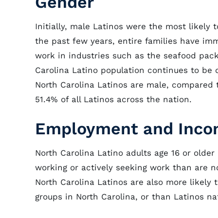
Gender
Initially, male Latinos were the most likely
the past few years, entire families have 
work in industries such as the seafood pack
Carolina Latino population continues to be d
North Carolina Latinos are male, compared t
51.4% of all Latinos across the nation.
Employment and Inc
North Carolina Latino adults age 16 or older
working or actively seeking work than are n
North Carolina Latinos are also more likely
groups in North Carolina, or than Latinos nat