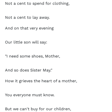
Not a cent to spend for clothing,
Not a cent to lay away.
And on that very evening
Our little son will say:
"I need some shoes, Mother,
And so does Sister May."
How it grieves the heart of a mother,
You everyone must know.
But we can't buy for our children,