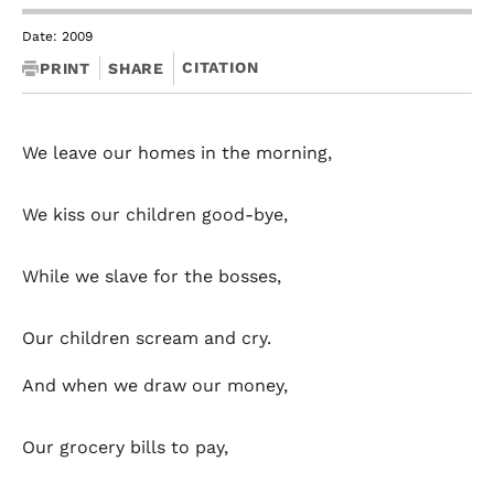
Date: 2009
CITATION
PRINT
SHARE
We leave our homes in the morning,
We kiss our children good-bye,
While we slave for the bosses,
Our children scream and cry.
And when we draw our money,
Our grocery bills to pay,