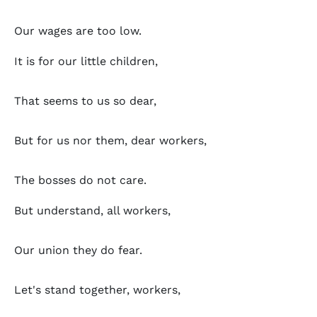
Our wages are too low.
It is for our little children,
That seems to us so dear,
But for us nor them, dear workers,
The bosses do not care.
But understand, all workers,
Our union they do fear.
Let's stand together, workers,