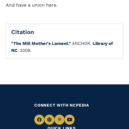
And have a union here.
Citation
"The Mill Mother's Lament."
ANCHOR.
Library of
NC
. 2009.
CONNECT WITH NCPEDIA
Navigate
Navigate
Navigate
Navigate
QUICK LINKS