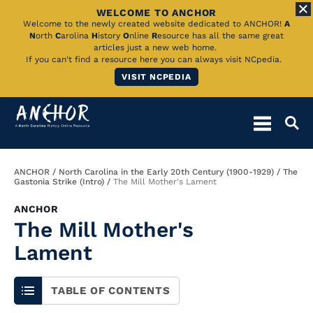
WELCOME TO ANCHOR
Skip
Welcome to the newly created website dedicated to ANCHOR!
A
N
orth
C
arolina
H
istory
O
nline
R
esource has all the same great
to
articles just a new web home.
If you can't find a resource here you can always visit NCpedia.
Main
VISIT NCPEDIA
Content
Breadcrumb
ANCHOR
North Carolina in the Early 20th Century (1900-1929)
The
Gastonia Strike (Intro)
The Mill Mother's Lament
ANCHOR
The Mill Mother's
Lament
TABLE OF CONTENTS