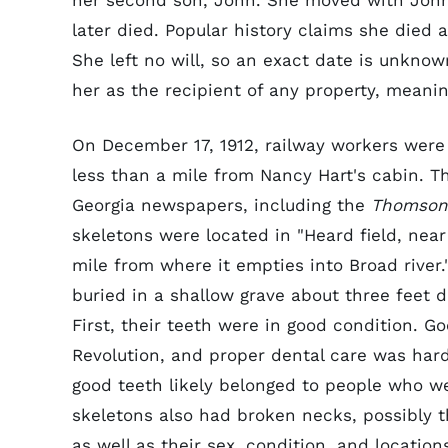
her second son, John. She moved with John
later died. Popular history claims she died
She left no will, so an exact date is unknown
her as the recipient of any property, meanin
On December 17, 1912, railway workers were 
less than a mile from Nancy Hart's cabin. Th
Georgia newspapers, including the
Thomson 
skeletons were located in "Heard field, nea
mile from where it empties into Broad river.
buried in a shallow grave about three feet d
First, their teeth were in good condition. G
Revolution, and proper dental care was hard 
good teeth likely belonged to people who wer
skeletons also had broken necks, possibly t
as well as their sex, condition, and locatio