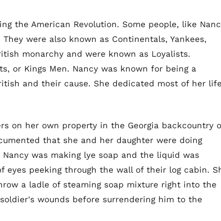
ing the American Revolution. Some people, like Nanc
. They were also known as Continentals, Yankees,
British monarchy and were known as Loyalists.
sts, or Kings Men. Nancy was known for being a
ritish and their cause. She dedicated most of her lif
iers on her own property in the Georgia backcountry 
umented that she and her daughter were doing
. Nancy was making lye soap and the liquid was
f eyes peeking through the wall of their log cabin. S
row a ladle of steaming soap mixture right into the
e soldier's wounds before surrendering him to the