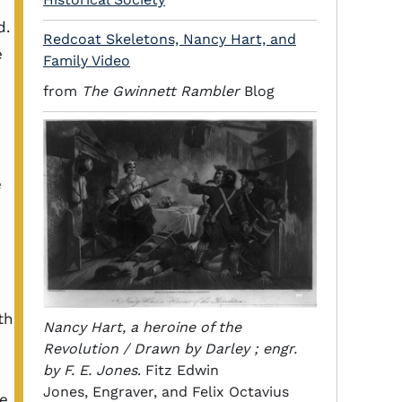
d.
Redcoat Skeletons, Nancy Hart, and
e
Family Video
from
The Gwinnett Rambler
Blog
e
th
Nancy Hart, a heroine of the
Revolution / Drawn by Darley ; engr.
by F. E. Jones
. Fitz Edwin
Jones, Engraver, and Felix Octavius
he