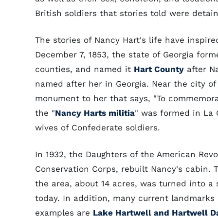
British soldiers that stories told were detai
The stories of Nancy Hart's life have ins
December 7, 1853, the state of Georgia form
counties, and named it
Hart County
after N
named after her in Georgia. Near the city of
monument to her that says, "To commemorate
the "
Nancy Harts militia
" was formed in La 
wives of Confederate soldiers.
In 1932, the Daughters of the American Revol
Conservation Corps, rebuilt Nancy's cabin. 
the area, about 14 acres, was turned into a
today. In addition, many current landmarks
examples are
Lake Hartwell and Hartwell 