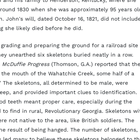
 and his family to Henderson, Kentucky, where she
 around 1830 when she was approximately 95 years ol
. John's will, dated October 16, 1821, did not includ
g she likely died before he did.
grading and preparing the ground for a railroad site
ey unearthed six skeletons buried neatly in a row.
McDuffie Progress
(Thomson, G.A.) reported that th
r the mouth of the Wahatchie Creek, some half of a
" The skeletons, all determined to be male, were
eep, and provided important clues to identification.
ood teeth meant proper care, especially during the
to find in rural, Revolutionary Georgia. Skeletons wi
e not native to the area, like British soldiers. The
he result of being hanged. The number of skeletons,
ns led many to believe these skeletons belonged to t