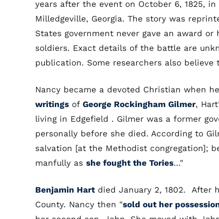
years after the event on October 6, 1825, in
Milledgeville, Georgia. The story was reprin
States government never gave an award or ho
soldiers. Exact details of the battle are u
publication. Some researchers also believe 
Nancy became a devoted Christian when her
writings
of
George Rockingham Gilmer
, Har
living in Edgefield . Gilmer was a former g
personally before she died. According to Gi
salvation [at the Methodist congregation]; b
manfully as
she fought the Tories
…"
Benjamin Hart
died January 2, 1802. After h
County. Nancy then "
sold out her possessio