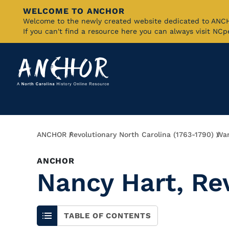
WELCOME TO ANCHOR
Skip
Welcome to the newly created website dedicated to AN
If you can't find a resource here you can always visit NC
to
Main
Content
Breadcrumb
ANCHOR
Revolutionary North Carolina (1763-1790)
War
ANCHOR
Nancy Hart, R
TABLE OF CONTENTS