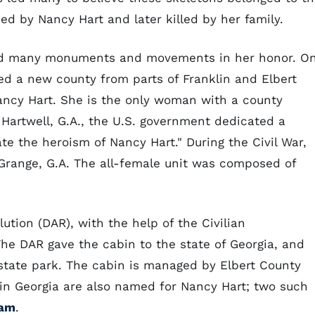
ned by Nancy Hart and later killed by her family.
pired many monuments and movements in her honor. O
ed a new county from parts of Franklin and Elbert
ancy Hart. She is the only woman with a county
 Hartwell, G.A., the U.S. government dedicated a
 the heroism of Nancy Hart." During the Civil War,
Grange, G.A. The all-female unit was composed of
ution (DAR), with the help of the Civilian
The DAR gave the cabin to the state of Georgia, and
 state park. The cabin is managed by Elbert County
 in Georgia are also named for Nancy Hart; two such
Dam
.