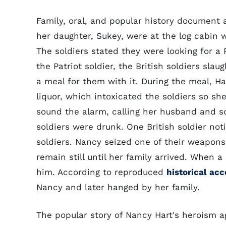
Family, oral, and popular history document 
her daughter, Sukey, were at the log cabin w
The soldiers stated they were looking for 
the Patriot soldier, the British soldiers s
a meal for them with it. During the meal, H
liquor, which intoxicated the soldiers so sh
sound the alarm, calling her husband and so
soldiers were drunk. One British soldier no
soldiers. Nancy seized one of their weapons
remain still until her family arrived. When 
him. According to reproduced
historical ac
Nancy and later hanged by her family.
The popular story of Nancy Hart's heroism aga