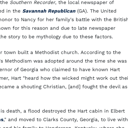
 the
Southern Recorder
, the local newspaper of
ted in the
Savannah Republican
(GA). The United
nor to Nancy for her family's battle with the Britis
nknown for this reason and due to late newspaper
the story to be mythology due to these factors.
 town built a Methodist church. According to the
t's Methodism was adopted around the time she was
overnor of Georgia who claimed to have known Hart
lmer, Hart "heard how the wicked might work out the
ecame a shouting Christian, [and] fought the devil as
is death, a flood destroyed the Hart cabin in Elbert
ns
," and moved to Clarks County, Georgia, to live with