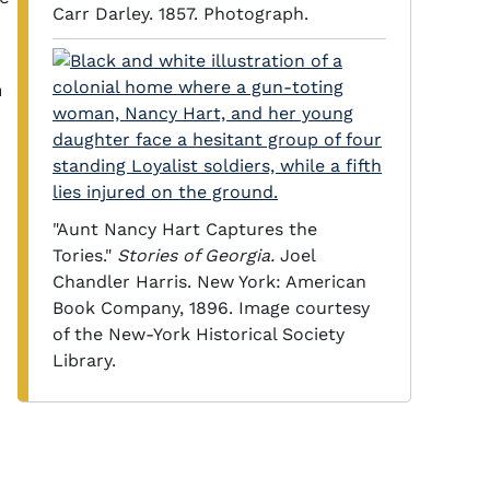
Carr Darley. 1857. Photograph.
n
"Aunt Nancy Hart Captures the
Tories."
Stories of Georgia.
Joel
Chandler Harris. New York: American
Book Company, 1896. Image courtesy
of the New-York Historical Society
Library.