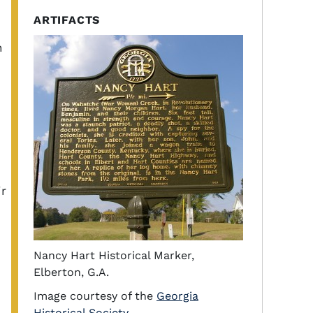
ARTIFACTS
h
ir
Nancy Hart Historical Marker,
Elberton, G.A.
Image courtesy of the
Georgia
Historical Society