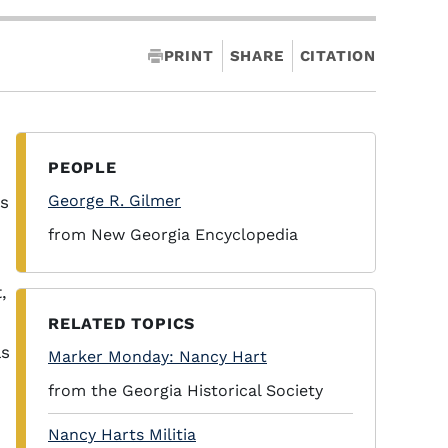
PRINT
SHARE
CITATION
PEOPLE
George R. Gilmer
as
from New Georgia Encyclopedia
,
RELATED TOPICS
ls
Marker Monday: Nancy Hart
from the Georgia Historical Society
Nancy Harts Militia