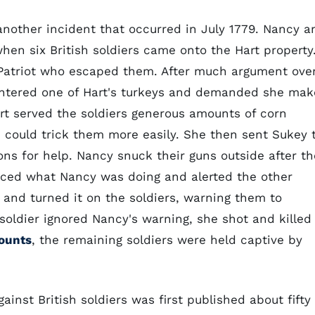
another incident that occurred in July 1779. Nancy a
hen six British soldiers came onto the Hart property
a Patriot who escaped them. After much argument ove
laughtered one of Hart's turkeys and demanded she mak
art served the soldiers generous amounts of corn
e could trick them more easily. She then sent Sukey 
ns for help. Nancy snuck their guns outside after th
ticed what Nancy was doing and alerted the other
 and turned it on the soldiers, warning them to
a soldier ignored Nancy's warning, she shot and killed
counts
, the remaining soldiers were held captive by
inst British soldiers was first published about fifty