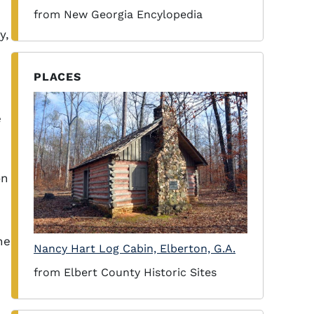
from New Georgia Encylopedia
y,
PLACES
e
on
he
Nancy Hart Log Cabin, Elberton, G.A.
from Elbert County Historic Sites