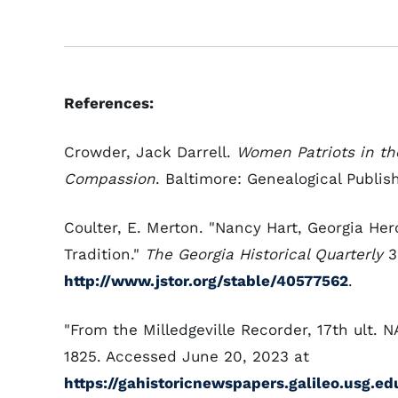
References:
Crowder, Jack Darrell.
Women Patriots in the
Compassion
. Baltimore: Genealogical Publish
Coulter, E. Merton. "Nancy Hart, Georgia Her
Tradition."
The Georgia Historical Quarterly
39
http://www.jstor.org/stable/40577562
.
"From the Milledgeville Recorder, 17th ult.
1825. Accessed June 20, 2023 at
https://gahistoricnewspapers.galileo.usg.e