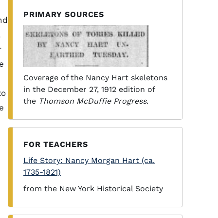
PRIMARY SOURCES
nd
.
r
e
Coverage of the Nancy Hart skeletons
in the December 27, 1912 edition of
to
the
Thomson McDuffie Progress
.
e
FOR TEACHERS
Life Story: Nancy Morgan Hart (ca.
1735-1821)
from the New York Historical Society