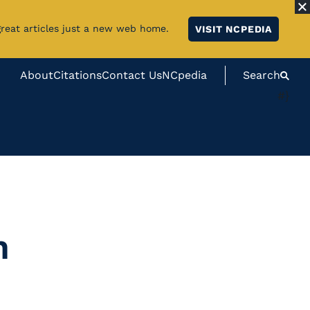
great articles just a new web home.
VISIT NCPEDIA
About
Citations
Contact Us
NCpedia
Search
#}
n