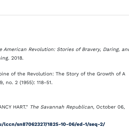
 American Revolution: Stories of Bravery, Daring, an
ing. 2018.
oine of the Revolution: The Story of the Growth of A
, no. 2 (1955): 118-51.
 NANCY HART."
The Savannah Republican
, October 06,
du/lccn/sn87062327/1825-10-06/ed-1/seq-2/