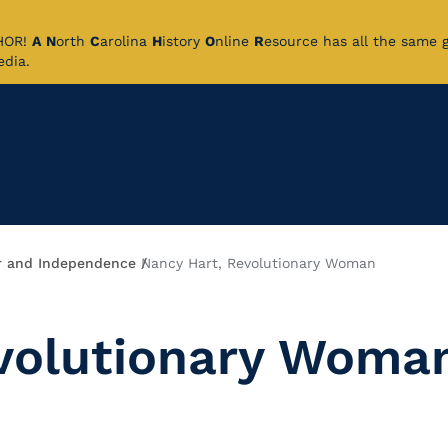
CHOR!
A
N
orth
C
arolina
H
istory
O
nline
R
esource has all the same 
pedia.
 and Independence
Nancy Hart, Revolutionary Woman
evolutionary Woma