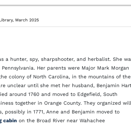
Library, March 2025
 a hunter, spy, sharpshooter, and herbalist. She w
or Pennsylvania. Her parents were Major Mark Morgan
he colony of North Carolina, in the mountains of the
e are unclear until she met her husband, Benjamin Hart
ried around 1760 and moved to Edgefield, South
ness together in Orange County. They organized wil
s, possibly in 1771, Anne and Benjamin moved to
g cabin
on the Broad River near Wahachee