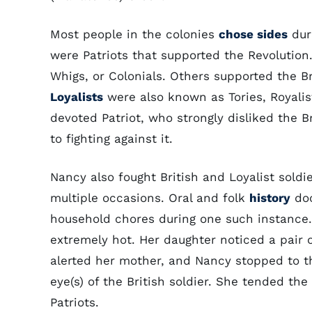
Most people in the colonies
chose sides
dur
were Patriots that supported the Revolution
Whigs, or Colonials. Others supported the 
Loyalists
were also known as Tories, Royali
devoted Patriot, who strongly disliked the B
to fighting against it.
Nancy also fought British and Loyalist sold
multiple occasions. Oral and folk
history
doc
household chores during one such instance
extremely hot. Her daughter noticed a pair o
alerted her mother, and Nancy stopped to th
eye(s) of the British soldier. She tended th
Patriots.