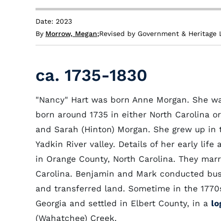
Date: 2023
By
Morrow, Megan
;
Revised by Government & Heritage 
ca. 1735-1830
"Nancy" Hart was born Anne Morgan. She was
born around 1735 in either North Carolina 
and Sarah (Hinton) Morgan. She grew up in t
Yadkin River valley. Details of her early lif
in Orange County, North Carolina. They mar
Carolina. Benjamin and Mark conducted busi
and transferred land. Sometime in the 1770
Georgia and settled in Elbert County, in a
lo
(Wahatchee) Creek.