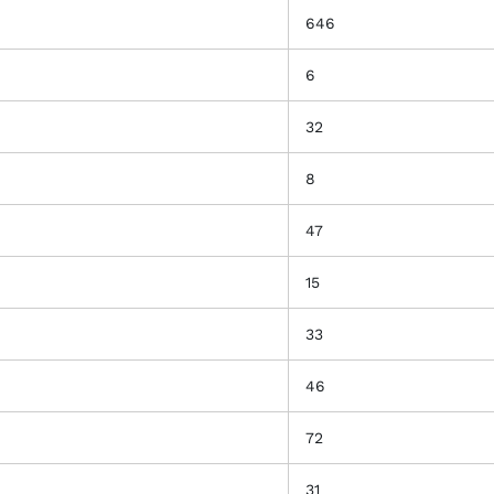
646
6
32
8
47
15
33
46
72
31