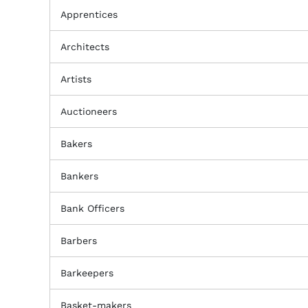
Apprentices
Architects
Artists
Auctioneers
Bakers
Bankers
Bank Officers
Barbers
Barkeepers
Basket-makers