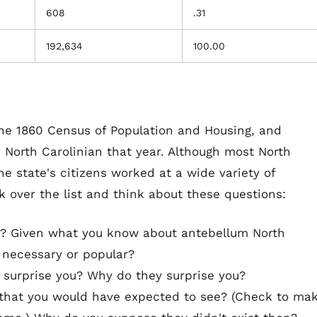
608
.31
192,634
100.00
 the 1860 Census of Population and Housing, and
 North Carolinian that year. Although most North
e state's citizens worked at a wide variety of
k over the list and think about these questions:
 Given what you know about antebellum North
 necessary or popular?
 surprise you? Why do they surprise you?
that you would have expected to see? (Check to ma