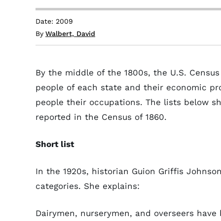
Date: 2009
By
Walbert, David
By the middle of the 1800s, the U.S. Censu
people of each state and their economic pr
people their occupations. The lists below s
reported in the Census of 1860.
Short list
In the 1920s, historian Guion Griffis Johnso
categories. She explains:
Dairymen, nurserymen, and overseers have 