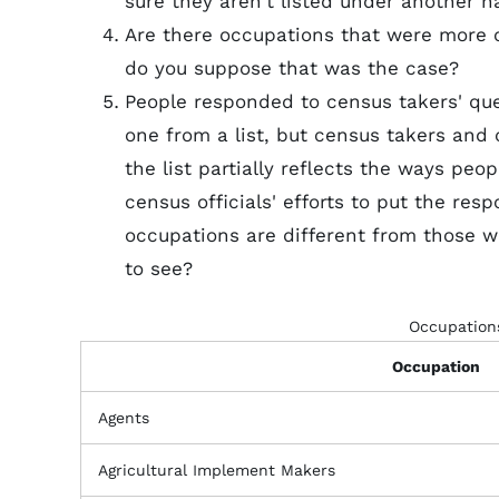
sure they aren't listed under another 
Are there occupations that were more 
do you suppose that was the case?
People responded to census takers' que
one from a list, but census takers and c
the list partially reflects the ways peop
census officials' efforts to put the re
occupations are different from those 
to see?
Occupations
Occupation
Agents
Agricultural Implement Makers