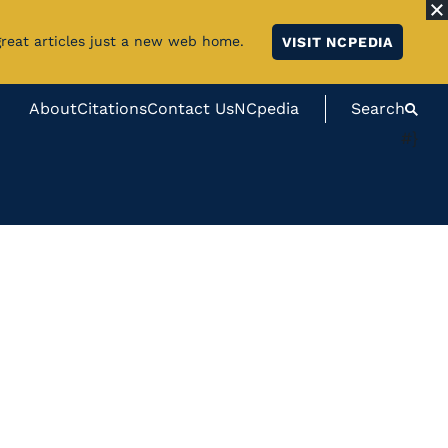
great articles just a new web home.
VISIT NCPEDIA
About
Citations
Contact Us
NCpedia
Search
#}