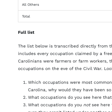
All Others
Total
Full list
The list below is transcribed directly from
includes every occupation claimed by a free
Carolinians were farmers or farm workers, th
occupations on the eve of the Civil War. Loo
Which occupations were most common?
Carolina, why would they have been so
What occupations do you see here that
What occupations do you
not
see here 