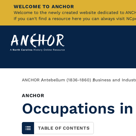
WELCOME TO ANCHOR
Skip
Welcome to the newly created website dedicated to AN
If you can't find a resource here you can always visit NC
to
Main
Content
Breadcrumb
ANCHOR
Antebellum (1836-1860)
Business and Indust
ANCHOR
Occupations in
TABLE OF CONTENTS