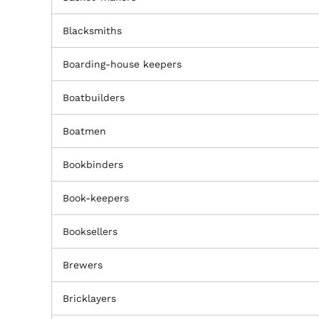
Blacksmiths
Boarding-house keepers
Boatbuilders
Boatmen
Bookbinders
Book-keepers
Booksellers
Brewers
Bricklayers