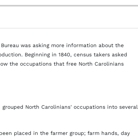
s Bureau was asking more information about the
oduction. Beginning in 1840, census takers asked
how the occupations that free North Carolinians
n grouped North Carolinians' occupations into several
been placed in the farmer group; farm hands, day