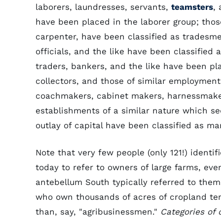
laborers, laundresses, servants,
teamsters
,
have been placed in the laborer group; thos
carpenter, have been classified as tradesme
officials, and the like have been classified 
traders, bankers, and the like have been pl
collectors, and those of similar employment
coachmakers, cabinet makers, harnessmakers
establishments of a similar nature which s
outlay of capital have been classified as ma
Note that very few people (only 121!) identi
today to refer to owners of large farms, eve
antebellum South typically referred to them
who own thousands of acres of cropland tend
than, say, "agribusinessmen."
Categories of 