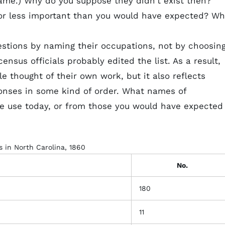
name.) Why do you suppose they didn't exist then?
or less important than you would have expected? Wh
stions by naming their occupations, not by choosin
ensus officials probably edited the list. As a result,
le thought of their own work, but it also reflects
sponses in some kind of order. What names of
we use today, or from those you would have expected
 in North Carolina, 1860
No.
180
11