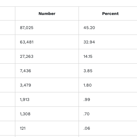
Number
Percent
87,025
45.20
63,481
32.94
27,263
14.15
7,436
3.85
3,479
1.80
1,913
.99
1,308
.70
121
.06