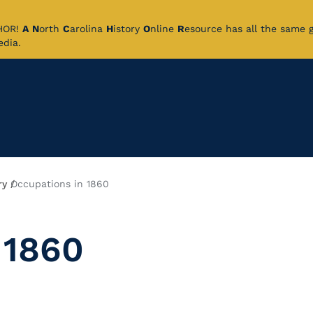
CHOR!
A
N
orth
C
arolina
H
istory
O
nline
R
esource has all the same 
pedia.
ry
Occupations in 1860
 1860