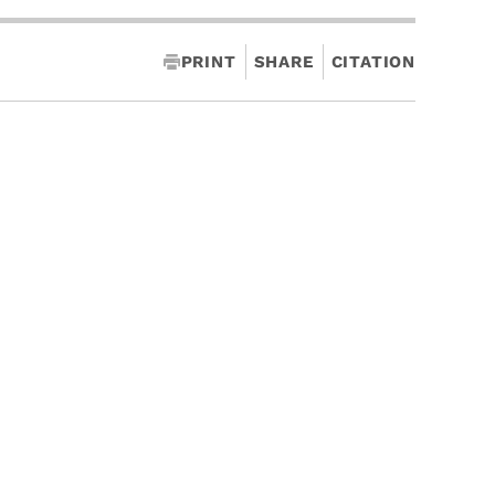
PRINT
SHARE
CITATION