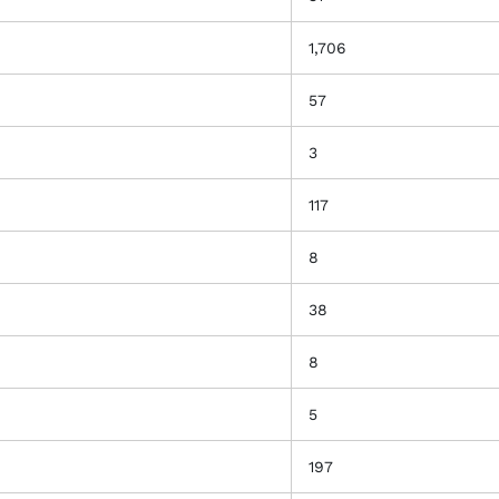
1,706
57
3
117
8
38
8
5
197