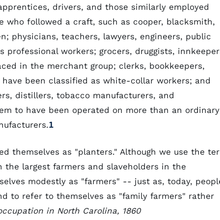
 apprentices, drivers, and those similarly employed
e who followed a craft, such as cooper, blacksmith,
n; physicians, teachers, lawyers, engineers, public
as professional workers; grocers, druggists, innkeeper
aced in the merchant group; clerks, bookkeepers,
 have been classified as white-collar workers; and
, distillers, tobacco manufacturers, and
eem to have been operated on more than an ordinary
nufacturers.
1
fied themselves as "planters." Although we use the te
n the largest farmers and slaveholders in the
selves modestly as "farmers" -- just as, today, peopl
 to refer to themselves as "family farmers" rather
occupation in North Carolina, 1860