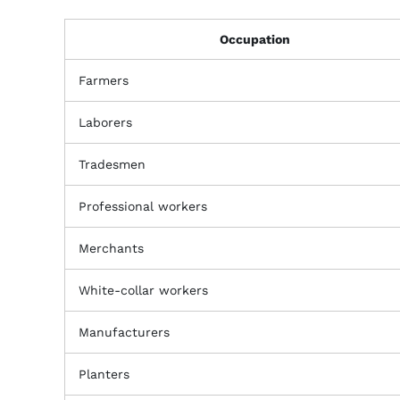
Occupation
Farmers
Laborers
Tradesmen
Professional workers
Merchants
White-collar workers
Manufacturers
Planters