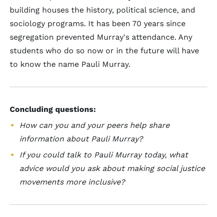
building houses the history, political science, and
sociology programs. It has been 70 years since
segregation prevented Murray's attendance. Any
students who do so now or in the future will have
to know the name Pauli Murray.
Concluding questions:
How can you and your peers help share
information about Pauli Murray?
If you could talk to Pauli Murray today, what
advice would you ask about making social justice
movements more inclusive?