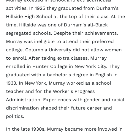
activities. In 1925 they graduated from Durham's
Hillside High School at the top of their class. At the
time, Hillside was one of Durham's all-Black
segregated schools. Despite their achievements,
Murray was ineligible to attend their preferred
college. Columbia University did not allow women
to enroll. After taking extra classes, Murray
enrolled in Hunter College in New York City. They
graduated with a bachelor's degree in English in
1933. In New York, Murray worked as a school
teacher and for the Worker's Progress
Administration. Experiences with gender and racial
discrimination shaped their future career and
politics.
In the late 1930s, Murray became more involved in