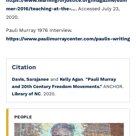
https://www.learningforjustice.org/magazine/sum
mer-2016/teaching-at-the-...
. Accessed July 23,
2020.
Pauli Murray 1976 Interview.
https://www.paulimurraycenter.com/paulis-writing
Citation
Davis, Sarajanee
and
Kelly Agan
.
"Pauli Murray
and 20th Century Freedom Movements."
ANCHOR.
Library of NC
. 2020.
PEOPLE