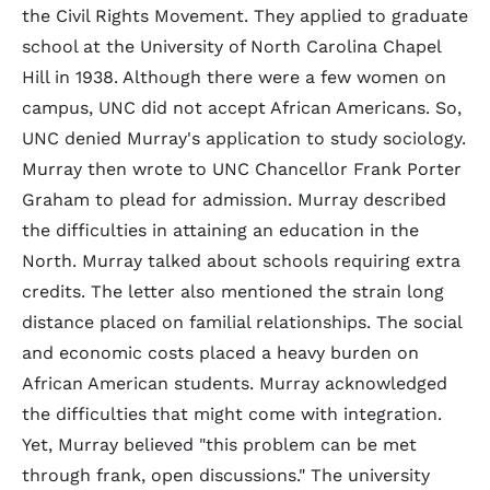
the Civil Rights Movement. They applied to graduate
school at the University of North Carolina Chapel
Hill in 1938. Although there were a few women on
campus, UNC did not accept African Americans. So,
UNC denied Murray's application to study sociology.
Murray then wrote to UNC Chancellor Frank Porter
Graham to plead for admission. Murray described
the difficulties in attaining an education in the
North. Murray talked about schools requiring extra
credits. The letter also mentioned the strain long
distance placed on familial relationships. The social
and economic costs placed a heavy burden on
African American students. Murray acknowledged
the difficulties that might come with integration.
Yet, Murray believed "this problem can be met
through frank, open discussions." The university