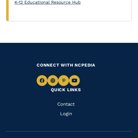
K-12 Educational Resource Hub
CONNECT WITH NCPEDIA
Navigate
Navigate
Navigate
Navigate
QUICK LINKS
to
to
to
to
Facebook
Instagram
Pinterest
Youtube
Quick
Contact
Links
Login