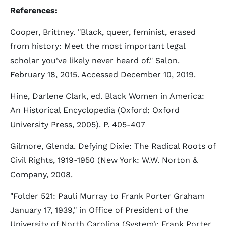
References:
Cooper, Brittney. "Black, queer, feminist, erased
from history: Meet the most important legal
scholar you've likely never heard of." Salon.
February 18, 2015. Accessed December 10, 2019.
Hine, Darlene Clark, ed. Black Women in America:
An Historical Encyclopedia (Oxford: Oxford
University Press, 2005). P. 405-407
Gilmore, Glenda. Defying Dixie: The Radical Roots of
Civil Rights, 1919-1950 (New York: W.W. Norton &
Company, 2008.
"Folder 521: Pauli Murray to Frank Porter Graham
January 17, 1939," in Office of President of the
University of North Carolina (System): Frank Porter