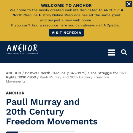
WELCOME TO ANCHOR
Skip
Welcome to the newly created website dedicated to ANCHOR!
A
N
orth
C
arolina
H
istory
O
nline
R
esource has all the same great
to
articles just a new web home.
If you can't find a resource here you can always visit NCpedia.
Main
VISIT NCPEDIA
Content
Breadcrumb
ANCHOR
Postwar North Carolina (1945-1975)
The Struggle for Civil
Rights, 1930-1959
Pauli Murray and 20th Century Freedom
Movements
ANCHOR
Pauli Murray and
20th Century
Freedom Movements