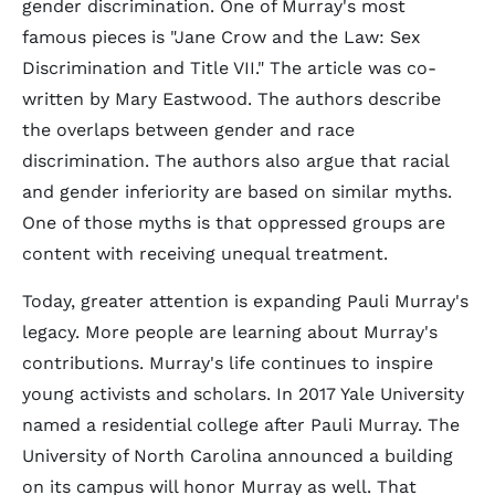
gender discrimination. One of Murray's most
famous pieces is "Jane Crow and the Law: Sex
Discrimination and Title VII." The article was co-
written by Mary Eastwood. The authors describe
the overlaps between gender and race
discrimination. The authors also argue that racial
and gender inferiority are based on similar myths.
One of those myths is that oppressed groups are
content with receiving unequal treatment.
Today, greater attention is expanding Pauli Murray's
legacy. More people are learning about Murray's
contributions. Murray's life continues to inspire
young activists and scholars. In 2017 Yale University
named a residential college after Pauli Murray. The
University of North Carolina announced a building
on its campus will honor Murray as well. That