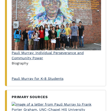
Pauli Murray: Individual Perseverance and
Community Power
Biography
Pauli Murray for K-8 Students
PRIMARY SOURCES