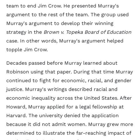
team to end Jim Crow. He presented Murray's
argument to the rest of the team. The group used
Murray's argument to develop their winning
strategy in the
Brown v. Topeka Board of Education
case. In other words, Murray's argument helped
topple Jim Crow.
Decades passed before Murray learned about
Robinson using that paper. During that time Murray
continued to fight for economic, racial, and gender
justice. Murray's writings described racial and
economic inequality across the United States. After
Howard, Murray applied for a legal fellowship at
Harvard. The university denied the application
because it did not admit women. Murray grew more
determined to illustrate the far-reaching impact of