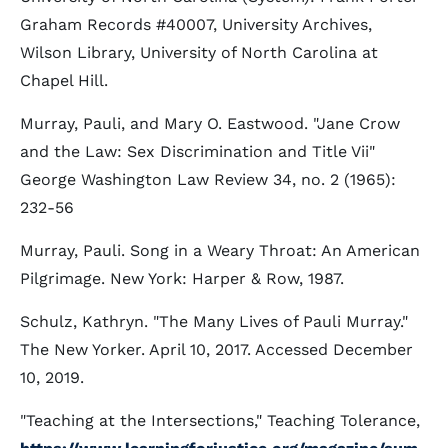
Graham Records #40007, University Archives,
Wilson Library, University of North Carolina at
Chapel Hill.
Murray, Pauli, and Mary O. Eastwood. "Jane Crow
and the Law: Sex Discrimination and Title Vii"
George Washington Law Review 34, no. 2 (1965):
232-56
Murray, Pauli. Song in a Weary Throat: An American
Pilgrimage. New York: Harper & Row, 1987.
Schulz, Kathryn. "The Many Lives of Pauli Murray."
The New Yorker. April 10, 2017. Accessed December
10, 2019.
"Teaching at the Intersections," Teaching Tolerance,