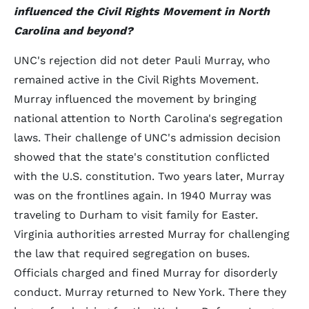
influenced the Civil Rights Movement in North
Carolina and beyond?
UNC's rejection did not deter Pauli Murray, who
remained active in the Civil Rights Movement.
Murray influenced the movement by bringing
national attention to North Carolina's segregation
laws. Their challenge of UNC's admission decision
showed that the state's constitution conflicted
with the U.S. constitution. Two years later, Murray
was on the frontlines again. In 1940 Murray was
traveling to Durham to visit family for Easter.
Virginia authorities arrested Murray for challenging
the law that required segregation on buses.
Officials charged and fined Murray for disorderly
conduct. Murray returned to New York. There they