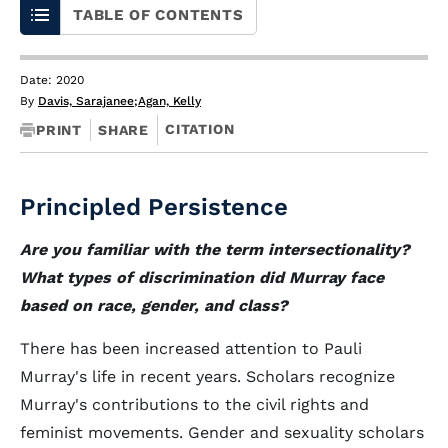
TABLE OF CONTENTS
Date: 2020
By
Davis, Sarajanee
;
Agan, Kelly
CITATION
PRINT
SHARE
Principled Persistence
Are you familiar with the term intersectionality?
What types of discrimination did Murray face
based on race, gender, and class?
There has been increased attention to Pauli
Murray's life in recent years. Scholars recognize
Murray's contributions to the civil rights and
feminist movements. Gender and sexuality scholars