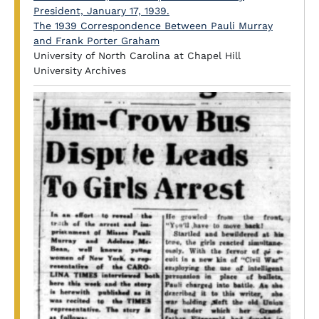
The 1939 Correspondence Between Pauli Murray
and Frank Porter Graham
University of North Carolina at Chapel Hill
University Archives