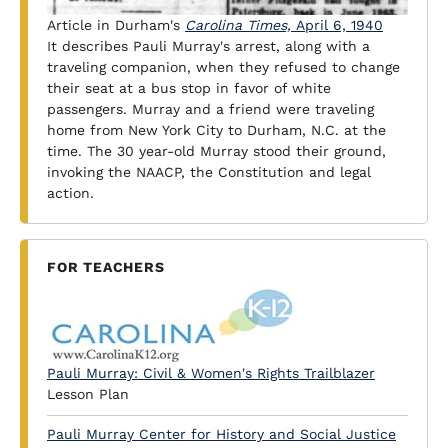
Article in Durham's
Carolina Times,
April 6, 1940
It describes Pauli Murray's arrest, along with a
traveling companion, when they refused to change
their seat at a bus stop in favor of white
passengers. Murray and a friend were traveling
home from New York City to Durham, N.C. at the
time. The 30 year-old Murray stood their ground,
invoking the NAACP, the Constitution and legal
action.
FOR TEACHERS
Pauli Murray: Civil & Women's Rights Trailblazer
Lesson Plan
Pauli Murray Center for History and Social Justice