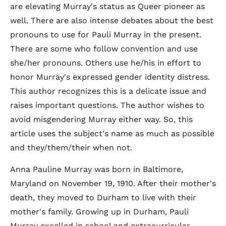
are elevating Murray's status as Queer pioneer as
well. There are also intense debates about the best
pronouns to use for Pauli Murray in the present.
There are some who follow convention and use
she/her pronouns. Others use he/his in effort to
honor Murray's expressed gender identity distress.
This author recognizes this is a delicate issue and
raises important questions. The author wishes to
avoid misgendering Murray either way. So, this
article uses the subject's name as much as possible
and they/them/their when not.
Anna Pauline Murray was born in Baltimore,
Maryland on November 19, 1910. After their mother's
death, they moved to Durham to live with their
mother's family. Growing up in Durham, Pauli
Murray excelled in school and extracurricular