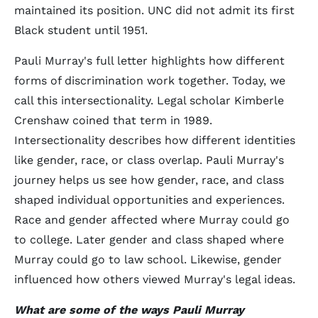
maintained its position. UNC did not admit its first
Black student until 1951.
Pauli Murray's full letter highlights how different
forms of discrimination work together. Today, we
call this intersectionality. Legal scholar Kimberle
Crenshaw coined that term in 1989.
Intersectionality describes how different identities
like gender, race, or class overlap. Pauli Murray's
journey helps us see how gender, race, and class
shaped individual opportunities and experiences.
Race and gender affected where Murray could go
to college. Later gender and class shaped where
Murray could go to law school. Likewise, gender
influenced how others viewed Murray's legal ideas.
What are some of the ways Pauli Murray