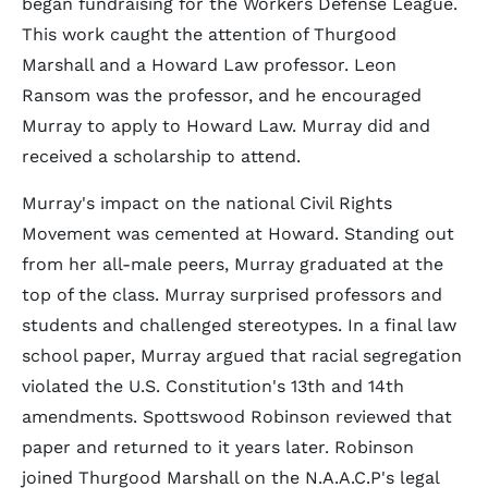
began fundraising for the Workers Defense League.
This work caught the attention of Thurgood
Marshall and a Howard Law professor. Leon
Ransom was the professor, and he encouraged
Murray to apply to Howard Law. Murray did and
received a scholarship to attend.
Murray's impact on the national Civil Rights
Movement was cemented at Howard. Standing out
from her all-male peers, Murray graduated at the
top of the class. Murray surprised professors and
students and challenged stereotypes. In a final law
school paper, Murray argued that racial segregation
violated the U.S. Constitution's 13th and 14th
amendments. Spottswood Robinson reviewed that
paper and returned to it years later. Robinson
joined Thurgood Marshall on the N.A.A.C.P's legal