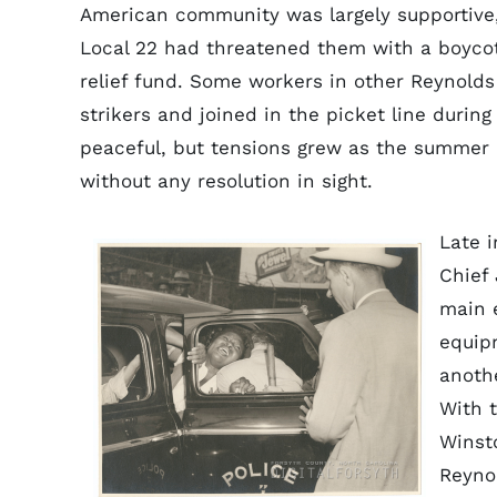
American community was largely supportive
Local 22 had threatened them with a boycott 
relief fund. Some workers in other Reynold
strikers and joined in the picket line duri
peaceful, but tensions grew as the summer 
without any resolution in sight.
Late 
Chief 
main 
equip
anothe
With 
Winst
Reyno