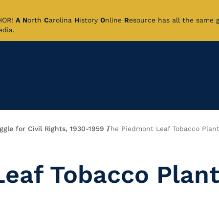
CHOR!
A
N
orth
C
arolina
H
istory
O
nline
R
esource has all the same 
pedia.
gle for Civil Rights, 1930-1959
The Piedmont Leaf Tobacco Plant
eaf Tobacco Plan