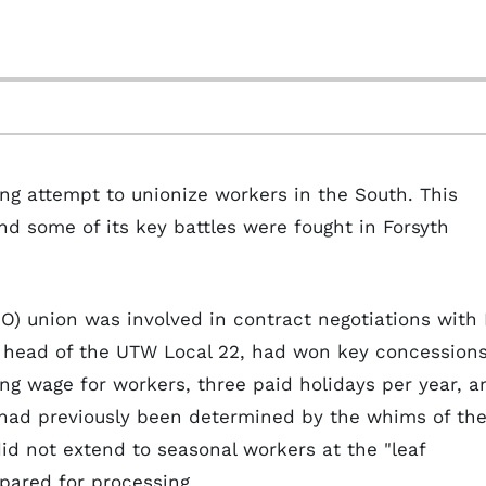
g attempt to unionize workers in the South. This
 some of its key battles were fought in Forsyth
IO) union was involved in contract negotiations with 
, head of the UTW Local 22, had won key concession
ng wage for workers, three paid holidays per year, a
 had previously been determined by the whims of th
id not extend to seasonal workers at the "leaf
pared for processing.