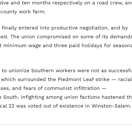
lve and ten months respectively on a road crew, an
 county work farm.
inally entered into productive negotiation, and by
ed. The union compromised on some of its demand
t minimum wage and three paid holidays for seasona
s to unionize Southern workers were not as successfu
 which surrounded the Piedmont Leaf strike — racial
sses, and fears of communist infiltration —
he South. Infighting among union factions hastened t
Local 22 was voted out of existence in Winston-Salem.