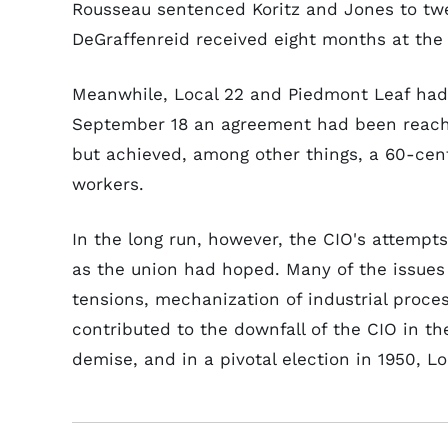
Rousseau sentenced Koritz and Jones to twe
DeGraffenreid received eight months at the
Meanwhile, Local 22 and Piedmont Leaf had f
September 18 an agreement had been reach
but achieved, among other things, a 60-cen
workers.
In the long run, however, the CIO's attempt
as the union had hoped. Many of the issues
tensions, mechanization of industrial proce
contributed to the downfall of the CIO in t
demise, and in a pivotal election in 1950, 