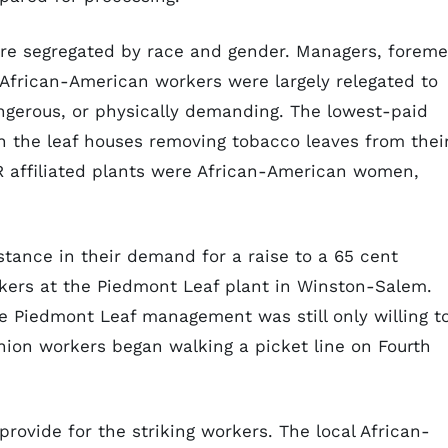
ere segregated by race and gender. Managers, foreme
 African-American workers were largely relegated to
ngerous, or physically demanding. The lowest-paid
n the leaf houses removing tobacco leaves from thei
 affiliated plants were African-American women,
stance in their demand for a raise to a 65 cent
ers at the Piedmont Leaf plant in Winston-Salem.
e Piedmont Leaf management was still only willing t
union workers began walking a picket line on Fourth
provide for the striking workers. The local African-