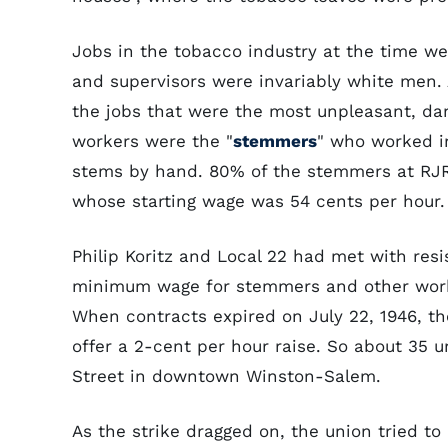
Jobs in the tobacco industry at the time w
and supervisors were invariably white men.
the jobs that were the most unpleasant, da
workers were the "
stemmers
" who worked i
stems by hand. 80% of the stemmers at RJR
whose starting wage was 54 cents per hour.
Philip Koritz and Local 22 had met with resi
minimum wage for stemmers and other work
When contracts expired on July 22, 1946, th
offer a 2-cent per hour raise. So about 35 
Street in downtown Winston-Salem.
As the strike dragged on, the union tried to 