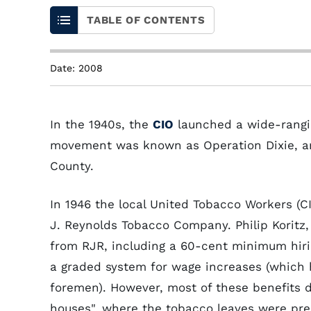
TABLE OF CONTENTS
Date: 2008
In the 1940s, the
CIO
launched a wide-rangin
movement was known as Operation Dixie, and
County.
In 1946 the local United Tobacco Workers (C
J. Reynolds Tobacco Company. Philip Koritz
from RJR, including a 60-cent minimum hiri
a graded system for wage increases (which
foremen). However, most of these benefits d
houses", where the tobacco leaves were pre