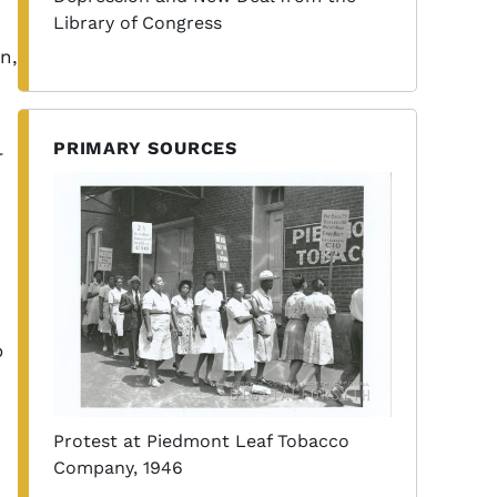
Library of Congress
n,
PRIMARY SOURCES
r
o
Protest at Piedmont Leaf Tobacco
Company, 1946