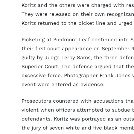
Koritz and the others were charged with resi
They were released on their own recognizan
Koritz returned to the picket line and urged
Picketing at Piedmont Leaf continued into 
their first court appearance on September 4,
guilty by Judge Leroy Sams, the three defe
Superior Court. The defense argued that th
excessive force. Photographer Frank Jones 
event were entered as evidence.
Prosecutors countered with accusations tha
violent when officers attempted to subdue th
defendants. Koritz was portrayed as an out
the jury of seven white and five black memb