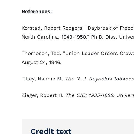
References:
Korstad, Robert Rodgers. "Daybreak of Fre
North Carolina, 1943-1950." Ph.D. Diss. Univer
Thompson, Ted. "Union Leader Orders Crowd
August 24, 1946.
Tilley, Nannie M.
The R. J. Reynolds Tobac
Zieger, Robert H.
The CIO: 1935-1955
. Univer
Credit text