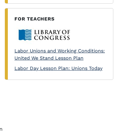
FOR TEACHERS
Labor Unions and Working Conditions:
United We Stand Lesson Plan
Labor Day Lesson Plan: Unions Today
in