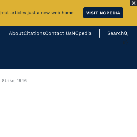
great articles just a new web home.
VISIT NCPEDIA
About
Citations
Contact Us
NCpedia
Search
#}
 Strike, 1946
t