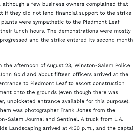
, although a few business owners complained that
if they did not lend financial support to the strike
s plants were sympathetic to the Piedmont Leaf
ng their lunch hours. The demonstrations were mostly
progressed and the strike entered its second month
in the afternoon of August 23, Winston-Salem Police
John Gold and about fifteen officers arrived at the
entrance to Piedmont Leaf to escort construction
ment onto the grounds (even though there was
r, unpicketed entrance available for this purpose).
them was photographer Frank Jones from the
on-Salem Journal and Sentinel. A truck from L.A.
lds Landscaping arrived at 4:30 p.m., and the capta