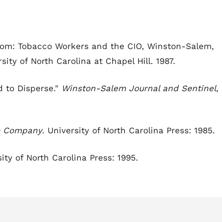
edom: Tobacco Workers and the CIO, Winston-Salem,
sity of North Carolina at Chapel Hill. 1987.
 to Disperse."
Winston-Salem Journal and Sentinel
,
co Company
. University of North Carolina Press: 1985.
sity of North Carolina Press: 1995.