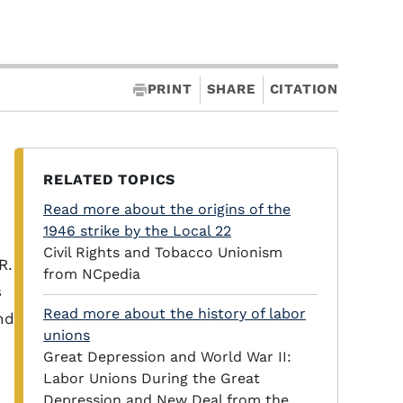
PRINT
SHARE
CITATION
RELATED TOPICS
Read more about the origins of the
1946 strike by the Local 22
Civil Rights and Tobacco Unionism
R.
from NCpedia
s
Read more about the history of labor
nd
unions
e
Great Depression and World War II:
Labor Unions During the Great
Depression and New Deal from the