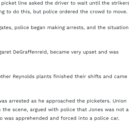
 picket line asked the driver to wait until the striker
ng to do this, but police ordered the crowd to move.
tes, police began making arrests, and the situation
garet DeGraffenreid, became very upset and was
ther Reynolds plants finished their shifts and came
was arrested as he approached the picketers. Union
on the scene, argued with police that Jones was not a
too was apprehended and forced into a police car.