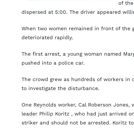
of the
dispersed at 5:00. The driver appeared willi
When two women remained in front of the ga
deteriorated rapidly.
The first arrest, a young woman named Mar
pushed into a police car.
The crowd grew as hundreds of workers in o
to investigate the disturbance.
One Reynolds worker, Cal Roberson Jones, 
leader Philip Koritz , who had just arrived 
striker and should not be arrested. Koritz 