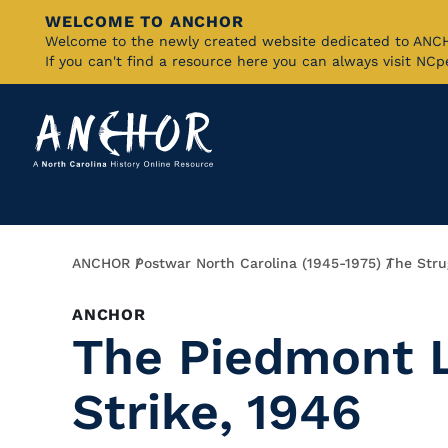
WELCOME TO ANCHOR
Skip
Welcome to the newly created website dedicated to AN
If you can't find a resource here you can always visit NC
to
Main
Content
Breadcrumb
ANCHOR
Postwar North Carolina (1945-1975)
The Strug
ANCHOR
The Piedmont L
Strike, 1946