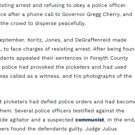
sting arrest and refusing to obey a police officer.
ce after a phone call to Governor Gregg Cherry, and
 the crowd to disperse peacefully.
September. Koritz, Jones, and DeGraffenreid made
 to face charges of resisting arrest. After being fou
ndants appealed their sentences in Forsyth County
e police had provoked the picketers and had used
was called as a witness, and his photographs of the
t picketers had defied police orders and had becom
em. Several police officers testified against the
side agitator and a suspected
communist
. In the end
ers found the defendants guilty. Judge Julius