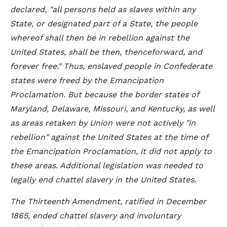
declared, "all persons held as slaves within any
State, or designated part of a State, the people
whereof shall then be in rebellion against the
United States, shall be then, thenceforward, and
forever free." Thus, enslaved people in Confederate
states were freed by the Emancipation
Proclamation. But because the border states of
Maryland, Delaware, Missouri, and Kentucky, as well
as areas retaken by Union were not actively "in
rebellion" against the United States at the time of
the Emancipation Proclamation, it did not apply to
these areas. Additional legislation was needed to
legally end chattel slavery in the United States.
The Thirteenth Amendment, ratified in December
1865, ended chattel slavery and involuntary