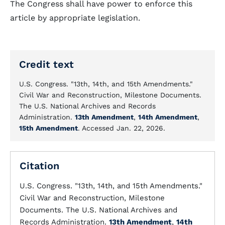
The Congress shall have power to enforce this
article by appropriate legislation.
Credit text
U.S. Congress. "13th, 14th, and 15th Amendments."
Civil War and Reconstruction, Milestone Documents.
The U.S. National Archives and Records
Administration.
13th Amendment
,
14th Amendment
,
15th Amendment
. Accessed Jan. 22, 2026.
Citation
U.S. Congress. "13th, 14th, and 15th Amendments."
Civil War and Reconstruction, Milestone
Documents. The U.S. National Archives and
Records Administration.
13th Amendment
,
14th