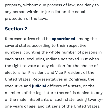
property, without due process of law; nor deny to
any person within its jurisdiction the equal
protection of the laws.
Section 2.
Representatives shall be
apportioned
among the
several states according to their respective
numbers, counting the whole number of persons in
each state, excluding Indians not taxed. But when
the right to vote at any election for the choice of
electors for President and Vice President of the
United States, Representatives in Congress, the
executive and
judicial
officers of a state, or the
members of the legislature thereof, is denied to any
of the male inhabitants of such state, being twenty-
one years of age, and citizens of the United States,