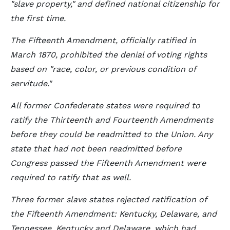
"slave property," and defined national citizenship for
the first time.
The Fifteenth Amendment, officially ratified in
March 1870, prohibited the denial of voting rights
based on "race, color, or previous condition of
servitude."
All former Confederate states were required to
ratify the Thirteenth and Fourteenth Amendments
before they could be readmitted to the Union. Any
state that had not been readmitted before
Congress passed the Fifteenth Amendment were
required to ratify that as well.
Three former slave states rejected ratification of
the Fifteenth Amendment: Kentucky, Delaware, and
Tennessee. Kentucky and Delaware, which had