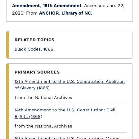
Amendment
,
15th Amendment
. Accessed Jan. 22,
2026. From
ANCHOR
.
Library of NC
.
RELATED TOPICS
Black Codes, 1866
PRIMARY SOURCES
13th Amendment to the U.S. Constitution: Abolition
of Slavery (1865)
from the National Archives
14th Amendment to the U.S. Constitution: Civil
Rights (1868)
from the National Archives
15th Amendment to the U.S. Constitution: Voting