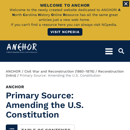
WELCOME TO ANCHOR
Skip
Welcome to the newly created website dedicated to ANCHOR!
A
N
orth
C
arolina
H
istory
O
nline
R
esource has all the same great
to
articles just a new web home.
If you can't find a resource here you can always visit NCpedia.
Main
VISIT NCPEDIA
Content
Breadcrumb
ANCHOR
Civil War and Reconstruction (1860-1876)
Reconstruction
(Intro)
Primary Source: Amending the U.S. Constitution
ANCHOR
Primary Source:
Amending the U.S.
Constitution