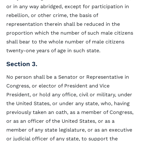
or in any way abridged, except for participation in
rebellion, or other crime, the basis of
representation therein shall be reduced in the
proportion which the number of such male citizens
shall bear to the whole number of male citizens
twenty-one years of age in such state.
Section 3.
No person shall be a Senator or Representative in
Congress, or elector of President and Vice
President, or hold any office, civil or military, under
the United States, or under any state, who, having
previously taken an oath, as a member of Congress,
or as an officer of the United States, or as a
member of any state legislature, or as an executive
or judicial officer of any state, to support the