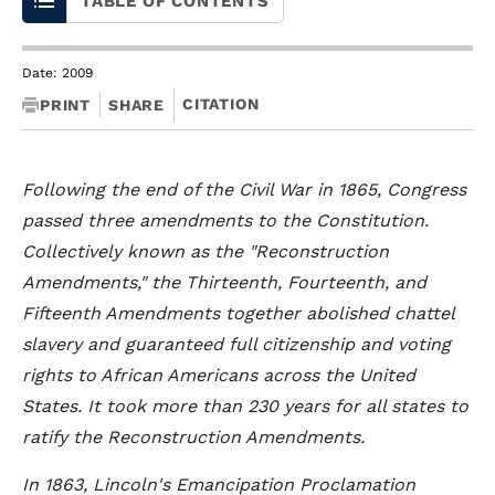
TABLE OF CONTENTS
Date: 2009
CITATION
PRINT
SHARE
Following the end of the Civil War in 1865, Congress
passed three amendments to the Constitution.
Collectively known as the "Reconstruction
Amendments," the Thirteenth, Fourteenth, and
Fifteenth Amendments together abolished chattel
slavery and guaranteed full citizenship and voting
rights to African Americans across the United
States. It took more than 230 years for all states to
ratify the Reconstruction Amendments.
In 1863, Lincoln's Emancipation Proclamation