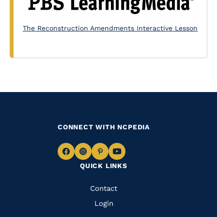
The Reconstruction Amendments Interactive Lesson
CONNECT WITH NCPEDIA
Navigate
Navigate
Navigate
Navigate
QUICK LINKS
to
to
to
to
Facebook
Instagram
Pinterest
Youtube
Quick
Contact
Links
Login