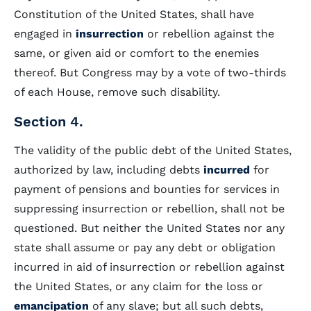
Constitution of the United States, shall have
engaged in
insurrection
or rebellion against the
same, or given aid or comfort to the enemies
thereof. But Congress may by a vote of two-thirds
of each House, remove such disability.
Section 4.
The validity of the public debt of the United States,
authorized by law, including debts
incurred
for
payment of pensions and bounties for services in
suppressing insurrection or rebellion, shall not be
questioned. But neither the United States nor any
state shall assume or pay any debt or obligation
incurred in aid of insurrection or rebellion against
the United States, or any claim for the loss or
emancipation
of any slave; but all such debts,