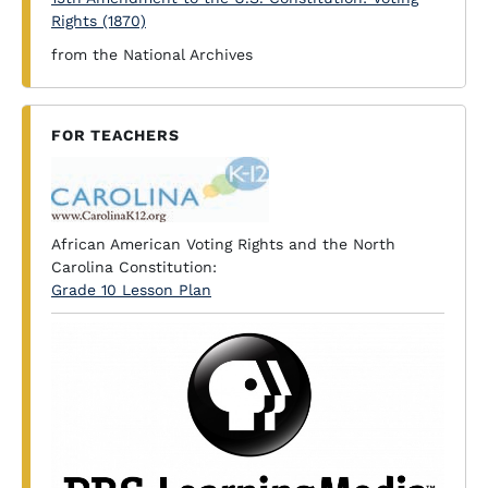
Rights (1870)
from the National Archives
FOR TEACHERS
African American Voting Rights and the North
Carolina Constitution:
Grade 10 Lesson Plan