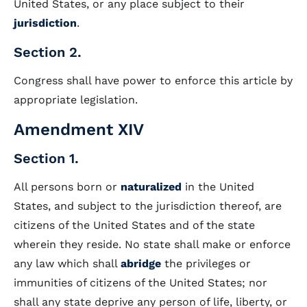
United States, or any place subject to their
jurisdiction
.
Section 2.
Congress shall have power to enforce this article by
appropriate legislation.
Amendment XIV
Section 1.
All persons born or
naturalized
in the United
States, and subject to the jurisdiction thereof, are
citizens of the United States and of the state
wherein they reside. No state shall make or enforce
any law which shall
abridge
the privileges or
immunities of citizens of the United States; nor
shall any state deprive any person of life, liberty, or