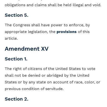
obligations and claims shall be held illegal and void.
Section 5.
The Congress shall have power to enforce, by
appropriate legislation, the
provisions
of this
article.
Amendment XV
Section 1.
The right of citizens of the United States to vote
shall not be denied or abridged by the United
States or by any state on account of race, color, or
previous condition of servitude.
Section 2.