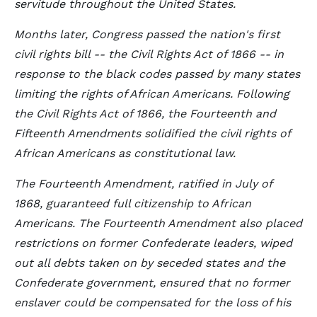
servitude throughout the United States.
Months later, Congress passed the nation's first
civil rights bill -- the Civil Rights Act of 1866 -- in
response to the black codes passed by many states
limiting the rights of African Americans. Following
the Civil Rights Act of 1866, the Fourteenth and
Fifteenth Amendments solidified the civil rights of
African Americans as constitutional law.
The Fourteenth Amendment, ratified in July of
1868, guaranteed full citizenship to African
Americans. The Fourteenth Amendment also placed
restrictions on former Confederate leaders, wiped
out all debts taken on by seceded states and the
Confederate government, ensured that no former
enslaver could be compensated for the loss of his