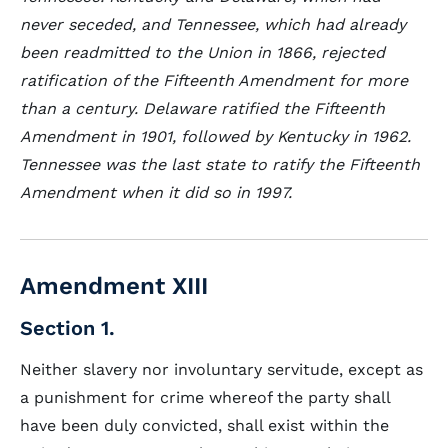
never seceded, and Tennessee, which had already
been readmitted to the Union in 1866, rejected
ratification of the Fifteenth Amendment for more
than a century. Delaware ratified the Fifteenth
Amendment in 1901, followed by Kentucky in 1962.
Tennessee was the last state to ratify the Fifteenth
Amendment when it did so in 1997.
Amendment XIII
Section 1.
Neither slavery nor involuntary servitude, except as
a punishment for crime whereof the party shall
have been duly convicted, shall exist within the