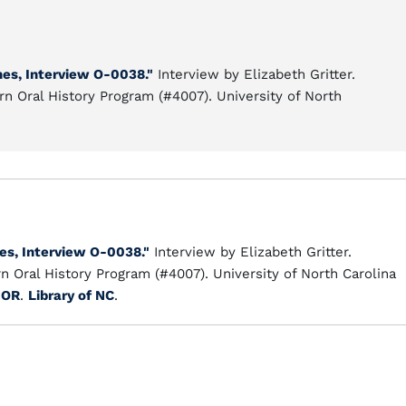
nes, Interview O-0038."
Interview by Elizabeth Gritter.
n Oral History Program (#4007). University of North
nes, Interview O-0038."
Interview by Elizabeth Gritter.
 Oral History Program (#4007). University of North Carolina
HOR
.
Library of NC
.