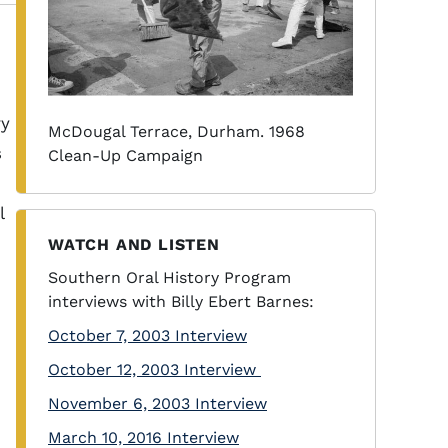
ry
McDougal Terrace, Durham. 1968
s
Clean-Up Campaign
l
WATCH AND LISTEN
Southern Oral History Program
interviews with Billy Ebert Barnes:
October 7, 2003 Interview
October 12, 2003 Interview
November 6, 2003 Interview
March 10, 2016 Interview