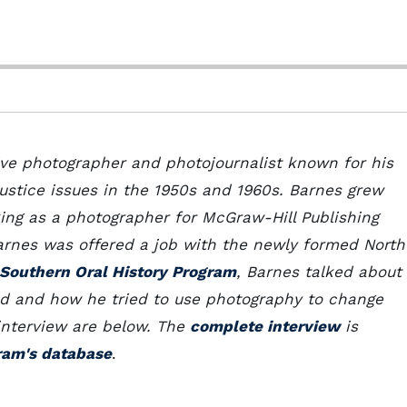
ive photographer and photojournalist known for his
stice issues in the 1950s and 1960s. Barnes grew
king as a photographer for McGraw-Hill Publishing
Barnes was offered a job with the newly formed North
Southern Oral History Program
, Barnes talked about
nd and how he tried to use photography to change
 interview are below. The
complete interview
is
ram's database
.