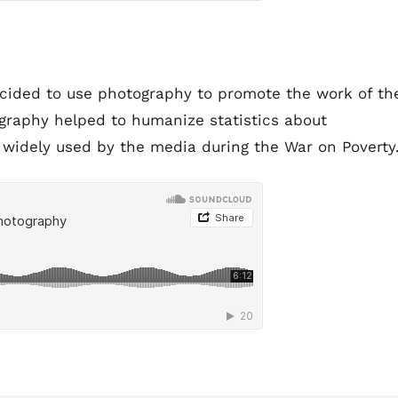
cided to use photography to promote the work of th
ography helped to humanize statistics about
widely used by the media during the War on Poverty