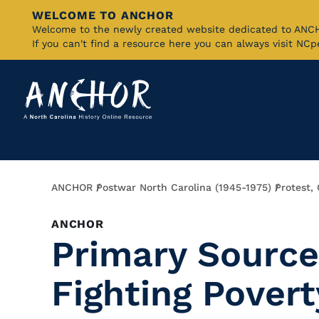
WELCOME TO ANCHOR
Skip
Welcome to the newly created website dedicated to AN
If you can't find a resource here you can always visit NC
to
Main
Content
Breadcrumb
ANCHOR
Postwar North Carolina (1945-1975)
Protest,
ANCHOR
Primary Source:
Fighting Povert