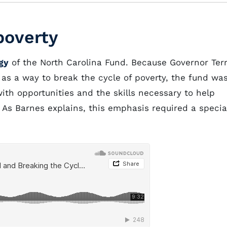
poverty
gy
of the North Carolina Fund. Because Governor Ter
as a way to break the cycle of poverty, the fund wa
th opportunities and the skills necessary to help
 As Barnes explains, this emphasis required a specia