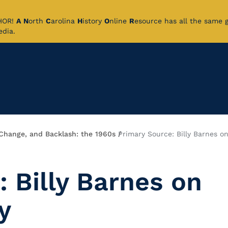
CHOR!
A
N
orth
C
arolina
H
istory
O
nline
R
esource has all the same 
pedia.
 Change, and Backlash: the 1960s
Primary Source: Billy Barnes on
 Billy Barnes on
y