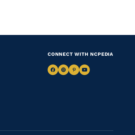
CONNECT WITH NCPEDIA
Navigate
Navigate
Navigate
Navigate
to
to
to
to
Facebook
Instagram
Pinterest
Youtube