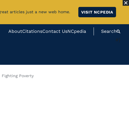
great articles just a new web home.
VISIT NCPEDIA
About
Citations
Contact Us
NCpedia
Search
#}
 Fighting Poverty