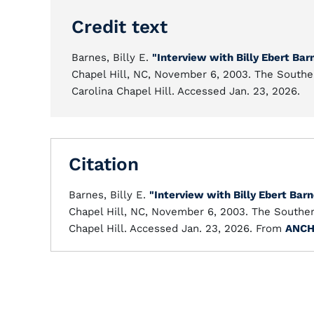
Credit text
Barnes, Billy E.
"Interview with Billy Ebert Bar
Chapel Hill, NC, November 6, 2003. The Souther
Carolina Chapel Hill. Accessed Jan. 23, 2026.
Citation
Barnes, Billy E.
"Interview with Billy Ebert Bar
Chapel Hill, NC, November 6, 2003. The Southern
Chapel Hill. Accessed Jan. 23, 2026. From
ANC