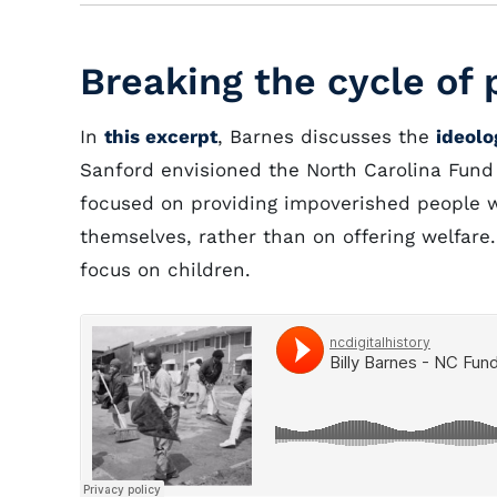
Breaking the cycle of 
In
this excerpt
, Barnes discusses the
ideolo
Sanford envisioned the North Carolina Fund 
focused on providing impoverished people wi
themselves, rather than on offering welfare.
focus on children.