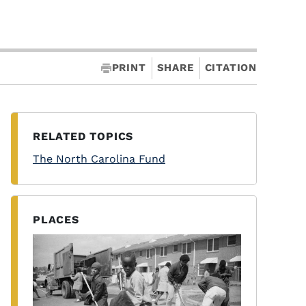
PRINT
SHARE
CITATION
RELATED TOPICS
The North Carolina Fund
PLACES