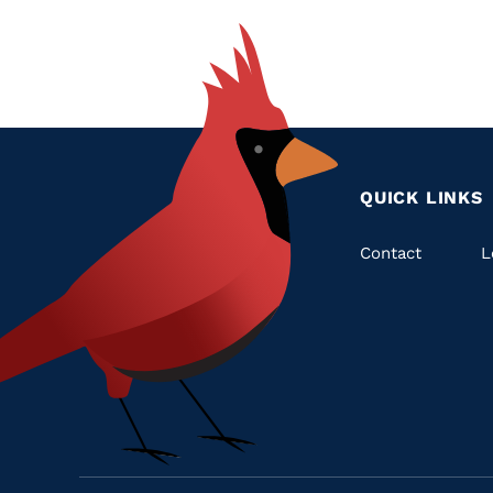
QUICK LINKS
Quic
Contact
L
Links