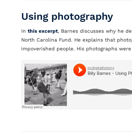
Using photography
In
this excerpt
, Barnes discusses why he de
North Carolina Fund. He explains that phot
impoverished people. His photographs were 