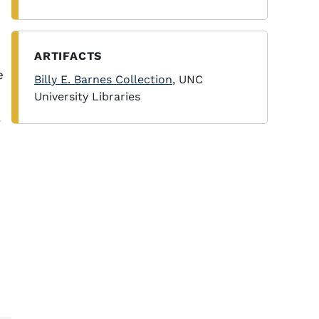
ARTIFACTS
e
Billy E. Barnes Collection
, UNC
University Libraries
.