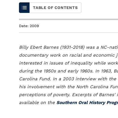
TABLE OF CONTENTS
Date: 2009
Billy Ebert Barnes (1931-2018) was a NC-nat
documentary work on racial and economic ju
interested in issues of inequality while wor
during the 1950s and early 1960s. In 1963, 
Carolina Fund. In a 2003 interview with the
his involvement with the North Carolina Fu
perceptions of poverty. Excerpts of Barnes'
available on the
Southern Oral History Prog