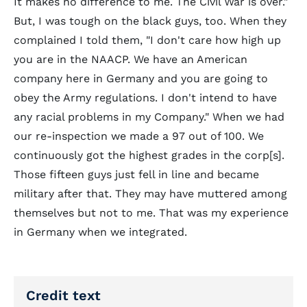
It makes no difference to me. The Civil War is over."
But, I was tough on the black guys, too. When they
complained I told them, "I don't care how high up
you are in the NAACP. We have an American
company here in Germany and you are going to
obey the Army regulations. I don't intend to have
any racial problems in my Company." When we had
our re-inspection we made a 97 out of 100. We
continuously got the highest grades in the corp[s].
Those fifteen guys just fell in line and became
military after that. They may have muttered among
themselves but not to me. That was my experience
in Germany when we integrated.
Credit text