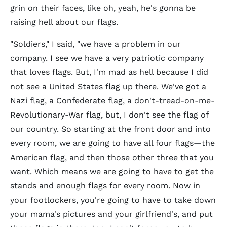
grin on their faces, like oh, yeah, he's gonna be
raising hell about our flags.
"Soldiers," I said, "we have a problem in our
company. I see we have a very patriotic company
that loves flags. But, I'm mad as hell because I did
not see a United States flag up there. We've got a
Nazi flag, a Confederate flag, a don't-tread-on-me-
Revolutionary-War flag, but, I don't see the flag of
our country. So starting at the front door and into
every room, we are going to have all four flags—the
American flag, and then those other three that you
want. Which means we are going to have to get the
stands and enough flags for every room. Now in
your footlockers, you're going to have to take down
your mama's pictures and your girlfriend's, and put