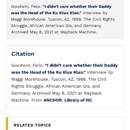
Goodwin, Felix.
“I didn’t care whether their Daddy
was the Head of the Ku Klux Klan."
Interview by
Maggi Morehouse. Tuscon, AZ, 1998. The Civil Rights
Struggle, African American GIs, and Germany.
Archived May 8, 2021 at Wayback Machine.
Citation
Goodwin, Felix.
“I didn’t care whether their Daddy
was the Head of the Ku Klux Klan."
Interview by
Maggi Morehouse. Tuscon, AZ, 1998. The Civil
Rights Struggle, African American GIs, and
Germany. Archived May 8, 2021 at Wayback
Machine. From
ANCHOR
.
Library of NC
.
RELATED TOPICS