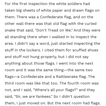
For the first inspection the white soldiers had
taken big sheets of white paper and drawn flags on
them. There was a Confederate flag, and on the
other wall there was that old flag with the curled
snake that said, "Don't Tread on Me." And they were
all standing there when I walked in to inspect the
area. I didn't say a word, just started inspecting the
stuff in the lockers. I cited them for scuffed shoes
and stuff not hung properly, but I did not say
anything about those flags. I went into the next
room and it was the same thing—the same two
flags—a Confederate and a Rattlesnake flag. The
third room was like that too. The fourth room was
not, and I said, "Where's all your flags?" and they
said, "Sir, we are Yankees." So I didn't question
them, I just moved on. But the next room had flags.