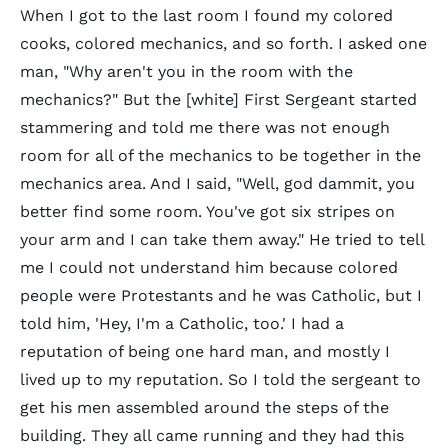
When I got to the last room I found my colored
cooks, colored mechanics, and so forth. I asked one
man, "Why aren't you in the room with the
mechanics?" But the [white] First Sergeant started
stammering and told me there was not enough
room for all of the mechanics to be together in the
mechanics area. And I said, "Well, god dammit, you
better find some room. You've got six stripes on
your arm and I can take them away." He tried to tell
me I could not understand him because colored
people were Protestants and he was Catholic, but I
told him, 'Hey, I'm a Catholic, too.' I had a
reputation of being one hard man, and mostly I
lived up to my reputation. So I told the sergeant to
get his men assembled around the steps of the
building. They all came running and they had this