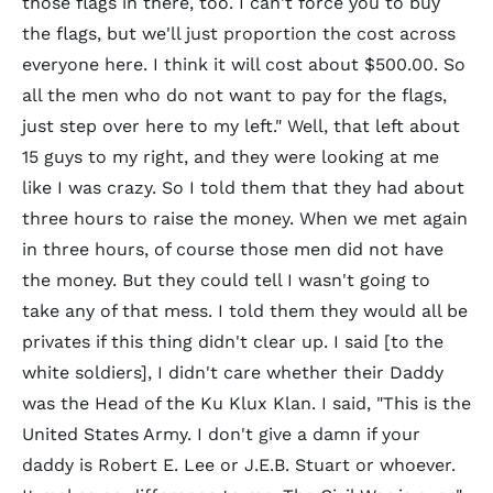
those flags in there, too. I can't force you to buy
the flags, but we'll just proportion the cost across
everyone here. I think it will cost about $500.00. So
all the men who do not want to pay for the flags,
just step over here to my left." Well, that left about
15 guys to my right, and they were looking at me
like I was crazy. So I told them that they had about
three hours to raise the money. When we met again
in three hours, of course those men did not have
the money. But they could tell I wasn't going to
take any of that mess. I told them they would all be
privates if this thing didn't clear up. I said [to the
white soldiers], I didn't care whether their Daddy
was the Head of the Ku Klux Klan. I said, "This is the
United States Army. I don't give a damn if your
daddy is Robert E. Lee or J.E.B. Stuart or whoever.