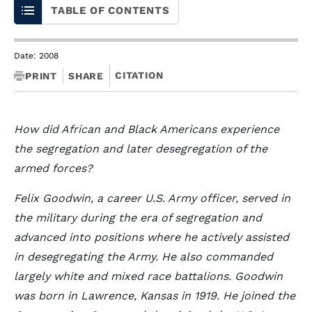
TABLE OF CONTENTS
Date: 2008
CITATION
PRINT
SHARE
How did African and Black Americans experience
the segregation and later desegregation of the
armed forces?
Felix Goodwin, a career U.S. Army officer, served in
the military during the era of segregation and
advanced into positions where he actively assisted
in desegregating the Army. He also commanded
largely white and mixed race battalions. Goodwin
was born in Lawrence, Kansas in 1919. He joined the