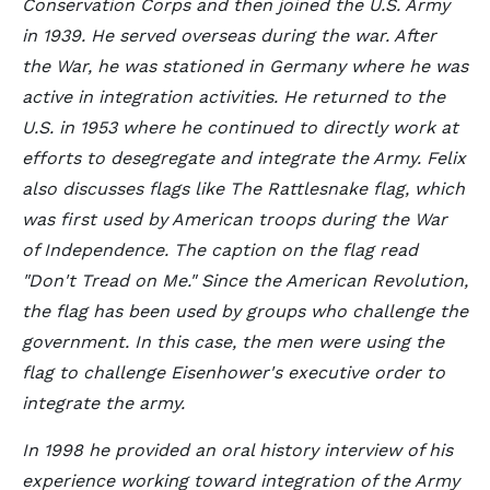
Conservation Corps and then joined the U.S. Army
in 1939. He served overseas during the war. After
the War, he was stationed in Germany where he was
active in integration activities. He returned to the
U.S. in 1953 where he continued to directly work at
efforts to desegregate and integrate the Army. Felix
also discusses flags like The Rattlesnake flag, which
was first used by American troops during the War
of Independence. The caption on the flag read
"Don't Tread on Me." Since the American Revolution,
the flag has been used by groups who challenge the
government. In this case, the men were using the
flag to challenge Eisenhower's executive order to
integrate the army.
In 1998 he provided an oral history interview of his
experience working toward integration of the Army