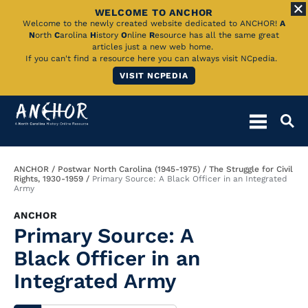
WELCOME TO ANCHOR
Skip
Welcome to the newly created website dedicated to ANCHOR!
A
N
orth
C
arolina
H
istory
O
nline
R
esource has all the same great
to
articles just a new web home.
If you can't find a resource here you can always visit NCpedia.
Main
VISIT NCPEDIA
Content
Breadcrumb
ANCHOR
Postwar North Carolina (1945-1975)
The Struggle for Civil
Rights, 1930-1959
Primary Source: A Black Officer in an Integrated
Army
ANCHOR
Primary Source: A
Black Officer in an
Integrated Army