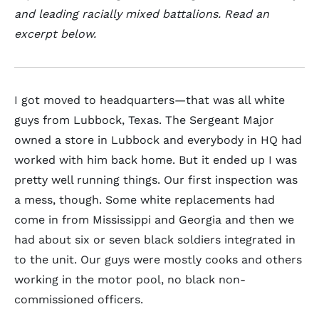
and leading racially mixed battalions. Read an
excerpt below.
I got moved to headquarters—that was all white
guys from Lubbock, Texas. The Sergeant Major
owned a store in Lubbock and everybody in HQ had
worked with him back home. But it ended up I was
pretty well running things. Our first inspection was
a mess, though. Some white replacements had
come in from Mississippi and Georgia and then we
had about six or seven black soldiers integrated in
to the unit. Our guys were mostly cooks and others
working in the motor pool, no black non-
commissioned officers.