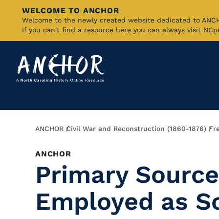
WELCOME TO ANCHOR
Skip
Welcome to the newly created website dedicated to AN
If you can't find a resource here you can always visit NC
to
Main
Content
Breadcrumb
ANCHOR
Civil War and Reconstruction (1860-1876)
Fr
ANCHOR
Primary Source
Employed as S