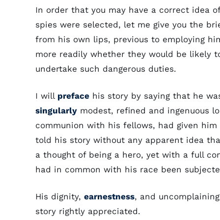
In order that you may have a correct idea
spies were selected, let me give you the bri
from his own lips, previous to employing him
more readily whether they would be likely t
undertake such dangerous duties.
I will
preface
his story by saying that he was 
singularly
modest, refined and ingenuous loo
communion with his fellows, had given him 
told his story without any apparent idea th
a thought of being a hero, yet with a full c
had in common with his race been subjected
His dignity,
earnestness
, and uncomplaining
story rightly appreciated.