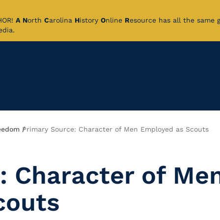
CHOR!
A
N
orth
C
arolina
H
istory
O
nline
R
esource has all the same 
pedia.
eedom
Primary Source: Character of Men Employed as Scouts
: Character of Me
couts