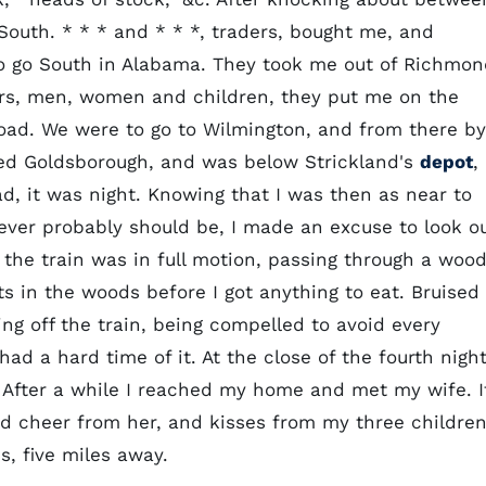
 South. * * * and * * *, traders, bought me, and
o go South in Alabama. They took me out of Richmon
ers, men, women and children, they put me on the
oad. We were to go to Wilmington, and from there by
ed Goldsborough, and was below Strickland's
depot
,
, it was night. Knowing that I was then as near to
 ever probably should be, I made an excuse to look o
the train was in full motion, passing through a wood
ts in the woods before I got anything to eat. Bruised
ing off the train, being compelled to avoid every
d a hard time of it. At the close of the fourth night
 After a while I reached my home and met my wife. I
od cheer from her, and kisses from my three children
s, five miles away.