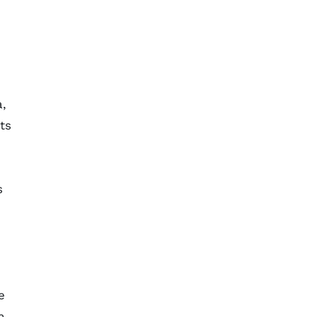
a,
ts
s
e
n