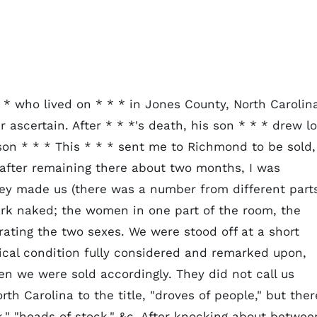
 * who lived on * * * in Jones County, North Carolin
 ascertain. After * * *'s death, his son * * * drew lo
son * * * This * * * sent me to Richmond to be sold,
d after remaining there about two months, I was
hey made us (there was a number from different part
stark naked; the women in one part of the room, the
ating the two sexes. We were stood off at a short
ical condition fully considered and remarked upon,
en we were sold accordingly. They did not call us
rth Carolina to the title, "droves of people," but ther
k," "heads of stock," &c. After knocking about betwee