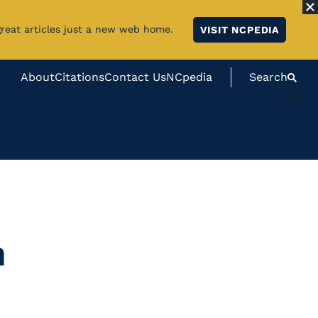
great articles just a new web home.
VISIT NCPEDIA
About
Citations
Contact Us
NCpedia
Search
#}
n