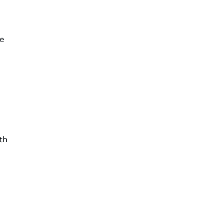
n
ge
th