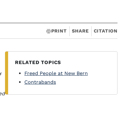
PRINT
SHARE
CITATION
RELATED TOPICS
Freed People at New Bern
f
Contrabands
ed