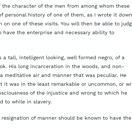
 of the character of the men from among whom these
ef personal history of one of them, as I wrote it dow
 on one of these visits. You will then be able to jud
o have the enterprise and necessary ability to
a tall, intelligent looking, well formed negro, of a
k. His long incarceration in the woods, and non-
a meditative air and manner that was peculiar. He
at it was in the least remarkable or uncommon, or wi
onsciousness of the injustice and wrong to which he
 to while in slavery.
 resignation of manner should be known to have the