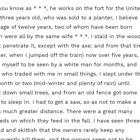
ou know as * * *, he works on the fort for the Unit
ree years old, who was sold to a planter, I believe 
 age of twelve years, two of whom have been born
en were all by the same wife * * *. I staid in the woo
ot penetrate it, except with the axe; and from that ti
ter, when I jumped off the train) now over five years, 
it myself to be seen by a white man for months, and
 who traded with me in small things. I slept under t
nth or two (mid-winter and plenty of rain) until
ut down small trees, and from an old fence got some
to sleep in. I had to get a saw, so as not to make a
a much greater distance. There were a great many
eds on which they feed in the fall. I have seen three
ld and skittish that the owners rarely keep any
equently kill them, and the owners seem not to be