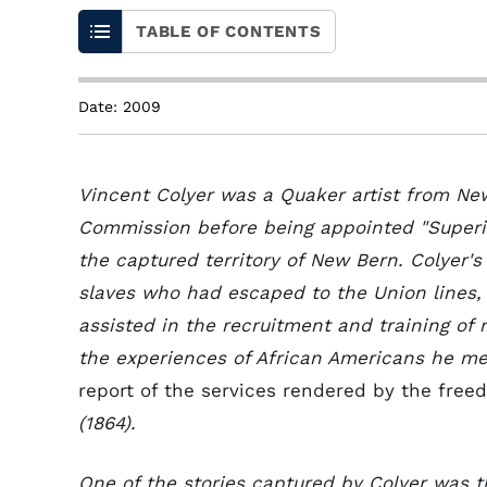
TABLE OF CONTENTS
Date: 2009
Vincent Colyer was a Quaker artist from Ne
Commission before being appointed "Superin
the captured territory of New Bern. Colyer'
slaves who had escaped to the Union lines,
assisted in the recruitment and training of
the experiences of African Americans he me
report of the services rendered by the freed
(1864).
One of the stories captured by Colyer was 