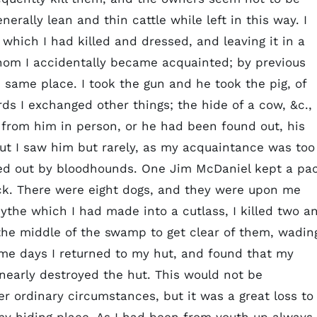
enerally lean and thin cattle while left in this way. I
 which I had killed and dressed, and leaving it in a
hom I accidentally became acquainted; by previous
 same place. I took the gun and he took the pig, of
ds I exchanged other things; the hide of a cow, &c.,
 from him in person, or he had been found out, his
t I saw him but rarely, as my acquaintance was too
ted out by bloodhounds. One Jim McDaniel kept a pa
ck. There were eight dogs, and they were upon me
ythe which I had made into a cutlass, I killed two a
o the middle of the swamp to get clear of them, wadin
me days I returned to my hut, and found that my
nearly destroyed the hut. This would not be
 ordinary circumstances, but it was a great loss to