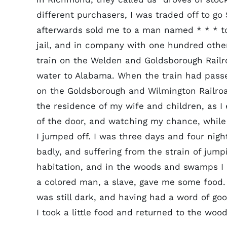
different purchasers, I was traded off to go
afterwards sold me to a man named * * * t
jail, and in company with one hundred oth
train on the Welden and Goldsborough Railr
water to Alabama. When the train had pass
on the Goldsborough and Wilmington Railroad
the residence of my wife and children, as I
of the door, and watching my chance, while 
I jumped off. I was three days and four nigh
badly, and suffering from the strain of jump
habitation, and in the woods and swamps I ha
a colored man, a slave, gave me some food.
was still dark, and having had a word of go
I took a little food and returned to the wood