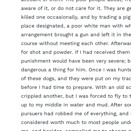
aware of it, or do not care for it. They are g
killed one occasionally, and by trading a pig
place designated, a poor white man with w
arrangement brought a gun and left it in the
course without meeting each other. Afterwar
for shot and powder. If I had received them
punishment would have been very severe; bu
dangerous a thing for him. Once I was hun
of these dogs, and they were put on my tra
before I had time to prepare. With an old sc
crippled another, but I was forced to fly t
up to my middle in water and mud. After so
pursuers had robbed me of everything, and 
considered worth much to most people under