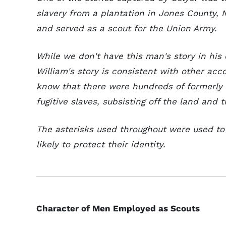
slavery from a plantation in Jones County, 
and served as a scout for the Union Army.
While we don't have this man's story in his 
William's story is consistent with other acc
know that there were hundreds of formerly 
fugitive slaves, subsisting off the land and 
The asterisks used throughout were used t
likely to protect their identity.
Character of Men Employed as Scouts