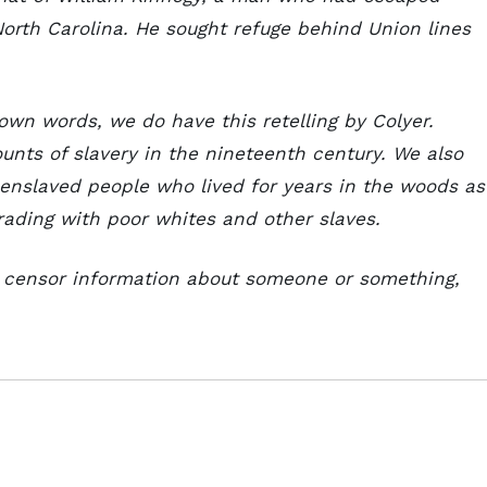
North Carolina. He sought refuge behind Union lines
own words, we do have this retelling by Colyer.
ounts of slavery in the nineteenth century. We also
enslaved people who lived for years in the woods as
trading with poor whites and other slaves.
o censor information about someone or something,