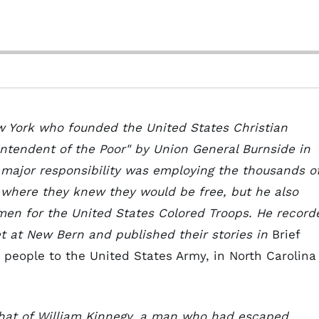
w York who founded the United States Christian
tendent of the Poor" by Union General Burnside in
s major responsibility was employing the thousands o
 where they knew they would be free, but he also
 men for the United States Colored Troops. He record
t at New Bern and published their stories in
Brief
 people to the United States Army, in North Carolina
that of William Kinnegy, a man who had escaped