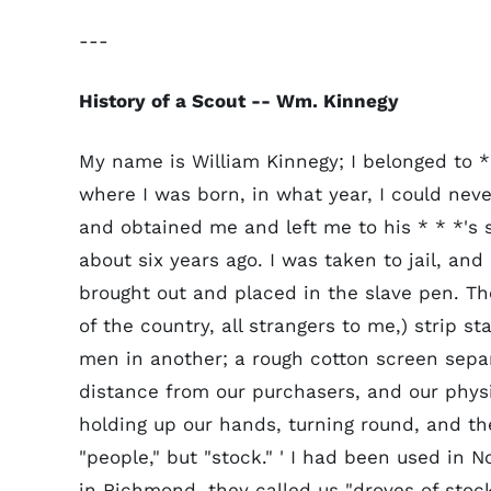
---
History of a Scout -- Wm. Kinnegy
My name is William Kinnegy; I belonged to *
where I was born, in what year, I could never
and obtained me and left me to his * * *'s 
about six years ago. I was taken to jail, an
brought out and placed in the slave pen. T
of the country, all strangers to me,) strip 
men in another; a rough cotton screen separ
distance from our purchasers, and our phys
holding up our hands, turning round, and th
"people," but "stock." ' I had been used in No
in Richmond, they called us "droves of stoc