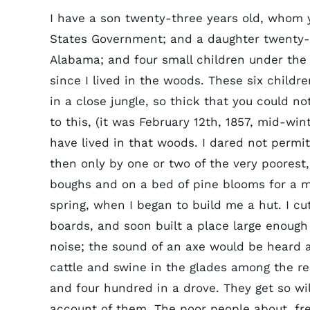
I have a son twenty-three years old, whom y
States Government; and a daughter twenty-th
Alabama; and four small children under the
since I lived in the woods. These six childr
in a close jungle, so thick that you could n
to this, (it was February 12th, 1857, mid-win
have lived in that woods. I dared not perm
then only by one or two of the very poorest,
boughs and on a bed of pine blooms for a mo
spring, when I began to build me a hut. I c
boards, and soon built a place large enough 
noise; the sound of an axe would be heard 
cattle and swine in the glades among the re
and four hundred in a drove. They get so wi
account of them. The poor people about, fr