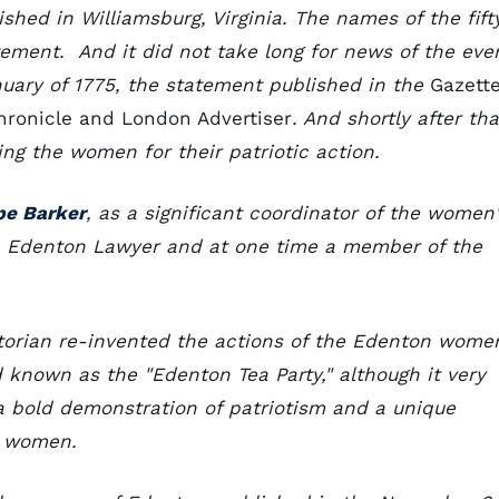
ished in Williamsburg, Virginia. The names of the fift
ment. And it did not take long for news of the eve
nuary of 1775, the statement published in the
Gazett
hronicle and London Advertiser
. And shortly after tha
ng the women for their patriotic action.
pe Barker
, as a significant coordinator of the women
n Edenton Lawyer and at one time a member of the
istorian re-invented the actions of the Edenton wome
d known as the "Edenton Tea Party," although it very
s a bold demonstration of patriotism and a unique
al women.