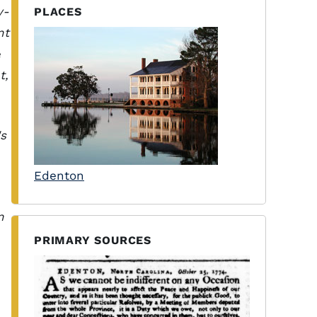
y-
PLACES
nt
e
t,
's
Edenton
n
PRIMARY SOURCES