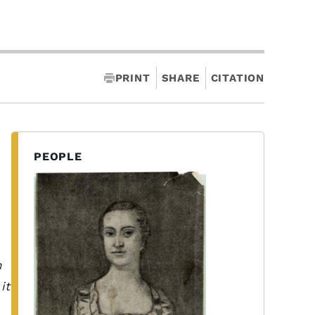
PRINT
SHARE
CITATION
PEOPLE
n
it