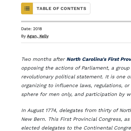
TABLE OF CONTENTS
Date: 2018
By
Agan, Kelly
Two months after
North Carolina's First Pro
opposing the actions of Parliament, a grou
revolutionary political statement. It is one
organizing to influence laws, regulations, o
sphere for men only, and participation by
In August 1774, delegates from thirty of Nort
New Bern. This First Provincial Congress, as
elected delegates to the Continental Congre