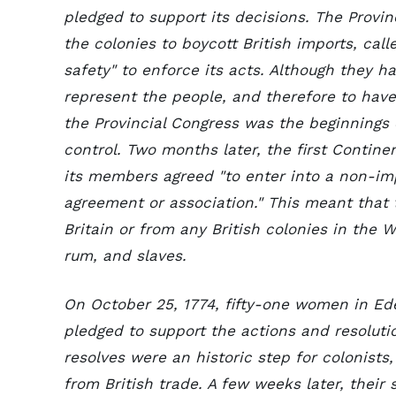
pledged to support its decisions. The Provi
the colonies to boycott British imports, cal
safety" to enforce its acts. Although they h
represent the people, and therefore to have 
the Provincial Congress was the beginnings 
control. Two months later, the first Conti
its members agreed "to enter into a non-i
agreement or association." This meant that
Britain or from any British colonies in the W
rum, and slaves.
On October 25, 1774, fifty-one women in Ed
pledged to support the actions and resolutio
resolves were an historic step for colonists
from British trade. A few weeks later, thei