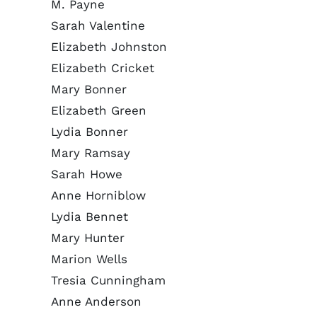
M. Payne
Sarah Valentine
Elizabeth Johnston
Elizabeth Cricket
Mary Bonner
Elizabeth Green
Lydia Bonner
Mary Ramsay
Sarah Howe
Anne Horniblow
Lydia Bennet
Mary Hunter
Marion Wells
Tresia Cunningham
Anne Anderson