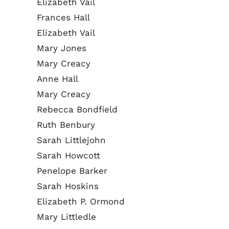
Elizabeth Vail
Frances Hall
Elizabeth Vail
Mary Jones
Mary Creacy
Anne Hall
Mary Creacy
Rebecca Bondfield
Ruth Benbury
Sarah Littlejohn
Sarah Howcott
Penelope Barker
Sarah Hoskins
Elizabeth P. Ormond
Mary Littledle