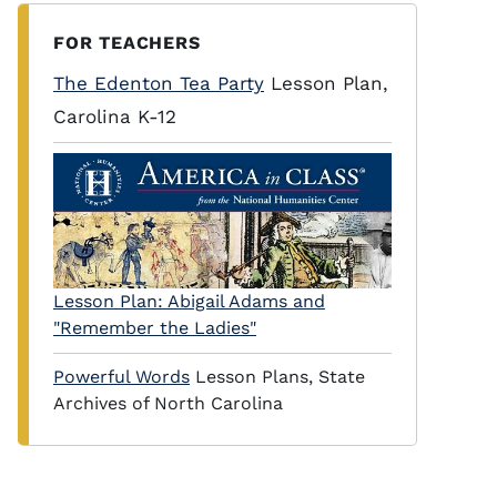
FOR TEACHERS
The Edenton Tea Party
Lesson Plan,
Carolina K-12
Lesson Plan: Abigail Adams and
"Remember the Ladies"
Powerful Words
Lesson Plans, State
Archives of North Carolina