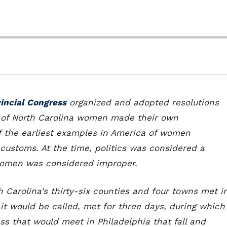
vincial Congress
organized and adopted resolutions
p of North Carolina women made their own
 of the earliest examples in America of women
r customs. At the time, politics was considered a
 women was considered improper.
h Carolina's thirty-six counties and four towns met i
 it would be called, met for three days, during which 
ss that would meet in Philadelphia that fall and