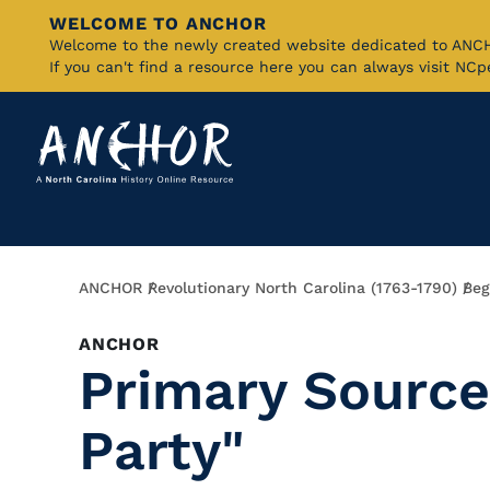
WELCOME TO ANCHOR
Skip
Welcome to the newly created website dedicated to AN
If you can't find a resource here you can always visit NC
to
Main
Content
Breadcrumb
ANCHOR
Revolutionary North Carolina (1763-1790)
Beg
ANCHOR
Primary Source
Party"