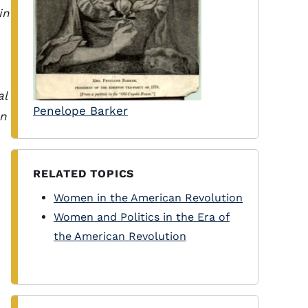
in
al
Penelope Barker
en
RELATED TOPICS
Women in the American Revolution
Women and Politics in the Era of
the American Revolution