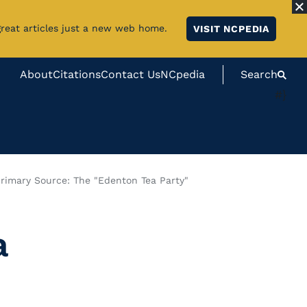
great articles just a new web home.
VISIT NCPEDIA
About
Citations
Contact Us
NCpedia
Search
#}
rimary Source: The "Edenton Tea Party"
a