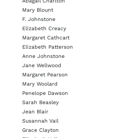
Abagail Charlton
Mary Blount
F. Johnstone
Elizabeth Creacy
Margaret Cathcart
Elizabeth Patterson
Anne Johnstone
Jane Wellwood
Margaret Pearson
Mary Woolard
Penelope Dawson
Sarah Beasley
Jean Blair
Susannah Vail
Grace Clayton