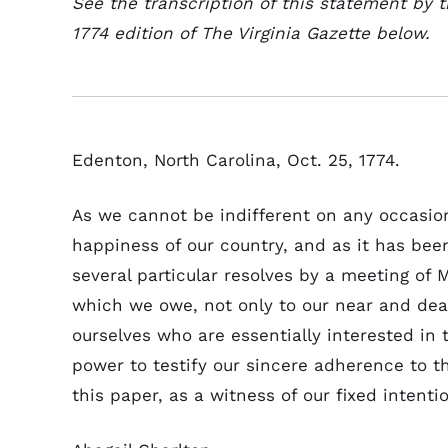
See the transcription of this statement by
1774 edition of The Virginia Gazette below.
Edenton, North Carolina, Oct. 25, 1774.
As we cannot be indifferent on any occasio
happiness of our country, and as it has been
several particular resolves by a meeting of
which we owe, not only to our near and de
ourselves who are essentially interested in t
power to testify our sincere adherence to 
this paper, as a witness of our fixed intent