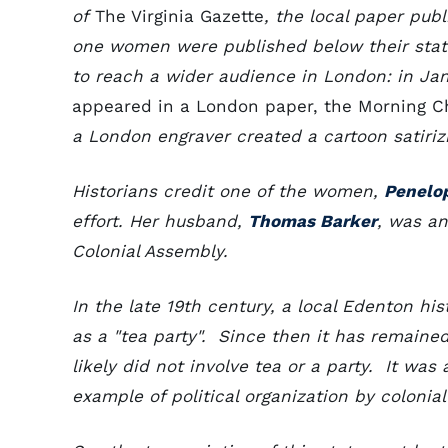
of
The Virginia Gazette
, the local paper publ
one women were published below their state
to reach a wider audience in London: in Ja
appeared in a London paper, the Morning C
a London engraver created a cartoon satirizi
Historians credit one of the women,
Penelo
effort. Her husband,
Thomas Barker
, was a
Colonial Assembly.
In the late 19th century, a local Edenton h
as a "tea party". Since then it has remaine
likely did not involve tea or a party. It wa
example of political organization by coloni