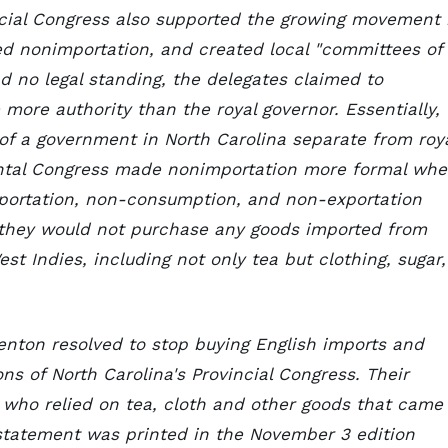
ncial Congress also supported the growing movement 
led nonimportation, and created local "committees of
ad no legal standing, the delegates claimed to
more authority than the royal governor. Essentially,
of a government in North Carolina separate from roy
nental Congress made nonimportation more formal wh
mportation, non-consumption, and non-exportation
 they would not purchase any goods imported from
est Indies, including not only tea but clothing, sugar,
enton resolved to stop buying English imports and
ns of North Carolina's Provincial Congress. Their
, who relied on tea, cloth and other goods that came
r statement was printed in the November 3 edition