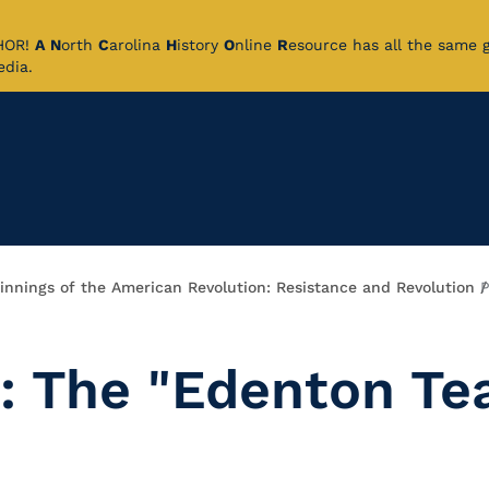
CHOR!
A
N
orth
C
arolina
H
istory
O
nline
R
esource has all the same 
pedia.
innings of the American Revolution: Resistance and Revolution
P
: The "Edenton Te