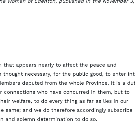
 the women of Edenton, published in the November 3,
n that appears nearly to affect the peace and
 thought necessary, for the public good, to enter in
 Members deputed from the whole Province, it is a du
ar connections who have concurred in them, but to
heir welfare, to do every thing as far as lies in our
the same; and we do therefore accordingly subscribe
ion and solemn determination to do so.