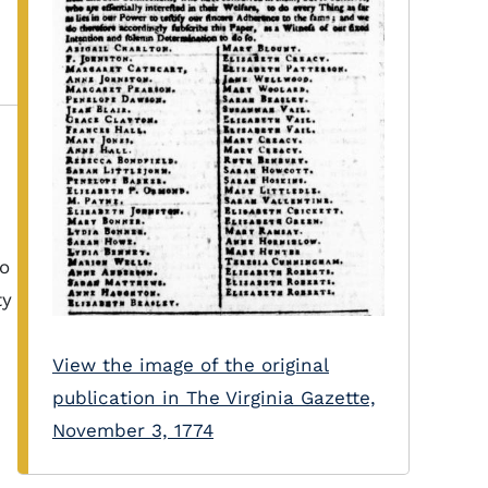
to
ty
View the image of the original
publication in The Virginia Gazette,
November 3, 1774