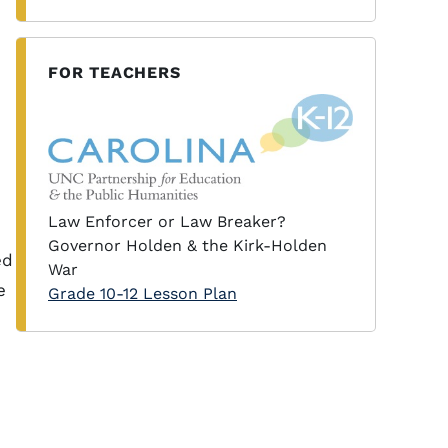
FOR TEACHERS
Law Enforcer or Law Breaker?
Governor Holden & the Kirk-Holden
ed
War
e
Grade 10-12 Lesson Plan