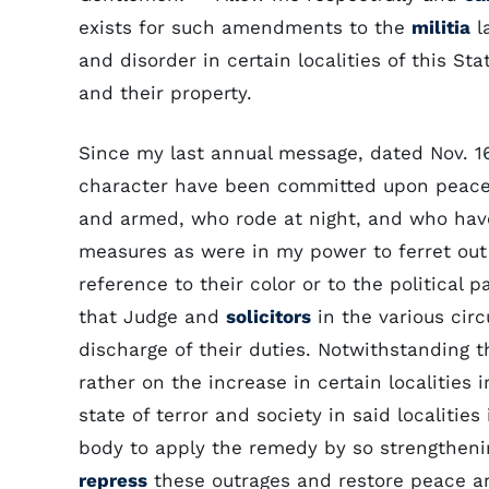
exists for such amendments to the
militia
l
and disorder in certain localities of this Sta
and their property.
Since my last annual message, dated Nov. 1
character have been committed upon peacea
and armed, who rode at night, and who have
measures as were in my power to ferret out a
reference to their color or to the political 
that Judge and
solicitors
in the various circ
discharge of their duties. Notwithstanding 
rather on the increase in certain localities
state of terror and society in said localities 
body to apply the remedy by so strengtheni
repress
these outrages and restore peace an