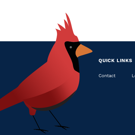
QUICK LINKS
Quic
Contact
L
Links