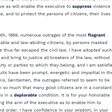
aw as will enable the executive to
suppress
violence
te, and to protect the persons of citizens, their lives
6th, 1869, numerous outrages of the most
flagrant
ble and law-abiding citizens, by persons masked
 thus far escaped the civil law. I have adopted such
nd bring to justice all breakers of the law, without
party or parties to which they belong, and I am satisfi
uits have been prompt, energetic and impartial in th
this, Gentlemen, the outrages referred to seem to be
 in so much that many good citizens are in a constant
is in a
deplorable
condition. It is for your honorable
ng the arm of the executive as to enable him to
d order. I have confidence in your wisdom, in your