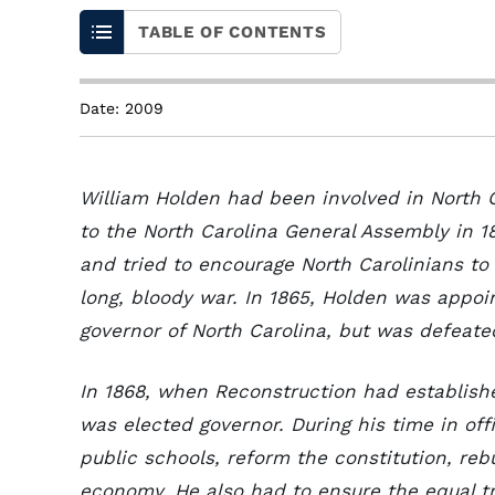
TABLE OF CONTENTS
Date: 2009
William Holden had been involved in North C
to the North Carolina General Assembly in 1
and tried to encourage North Carolinians to
long, bloody war. In 1865, Holden was appo
governor of North Carolina, but was defeated
In 1868, when Reconstruction had establishe
was elected governor. During his time in of
public schools, reform the constitution, reb
economy. He also had to ensure the equal tr