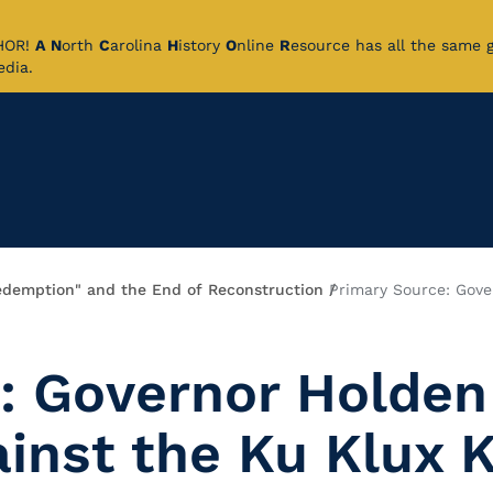
CHOR!
A
N
orth
C
arolina
H
istory
O
nline
R
esource has all the same 
pedia.
edemption" and the End of Reconstruction
Primary Source: Gove
: Governor Holden
inst the Ku Klux 