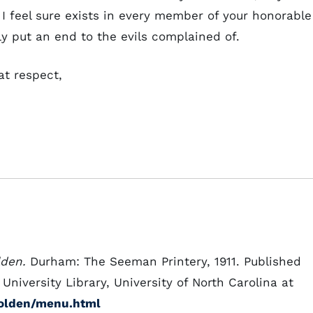
 I feel sure exists in every member of your honorable
y put an end to the evils complained of.
at respect,
lden.
Durham: The Seeman Printery, 1911. Published
niversity Library, University of North Carolina at
holden/menu.html