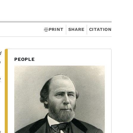
PRINT
SHARE
CITATION
d
PEOPLE
n
s