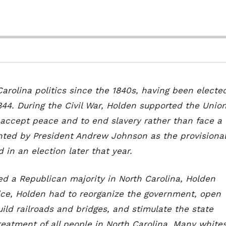
arolina politics since the 1840s, having been electe
844. During the Civil War, Holden supported the Unio
 accept peace and to end slavery rather than face a
inted by President Andrew Johnson as the provisional
 in an election later that year.
d a Republican majority in North Carolina, Holden
fice, Holden had to reorganize the government, open
uild railroads and bridges, and stimulate the state
eatment of all people in North Carolina. Many white