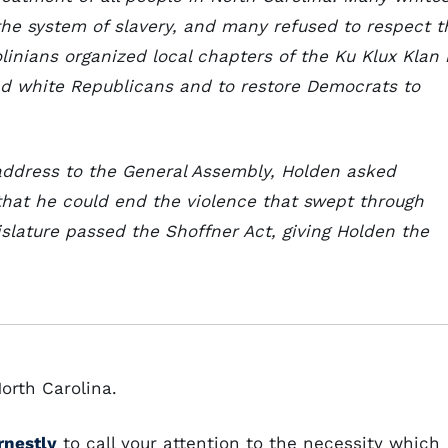
 the system of slavery, and many refused to respect t
olinians organized local chapters of the Ku Klux Klan 
and white Republicans and to restore Democrats to
 address to the General Assembly, Holden asked
that he could end the violence that swept through
gislature passed the Shoffner Act, giving Holden the
orth Carolina.
rnestly
to call your attention to the necessity which