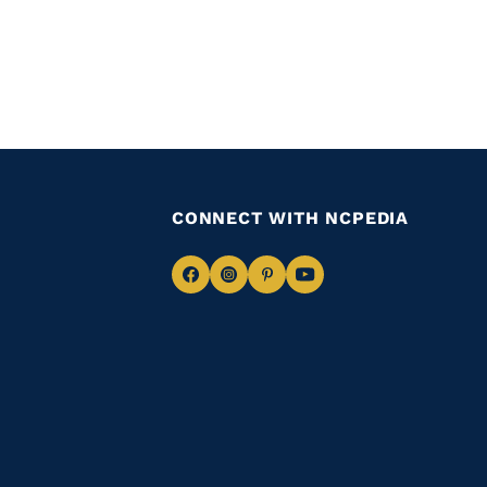
CONNECT WITH NCPEDIA
Navigate
Navigate
Navigate
Navigate
to
to
to
to
Facebook
Instagram
Pinterest
Youtube