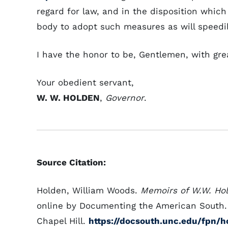
regard for law, and in the disposition which
body to adopt such measures as will speedil
I have the honor to be, Gentlemen, with gre
Your obedient servant,
W. W. HOLDEN
,
Governor
.
Source Citation:
Holden, William Woods.
Memoirs of W.W. Ho
online by Documenting the American South. U
Chapel Hill.
https://docsouth.unc.edu/fpn/