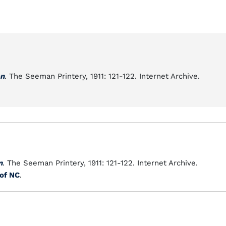
en
. The Seeman Printery, 1911: 121-122. Internet Archive.
n
. The Seeman Printery, 1911: 121-122. Internet Archive.
 of NC
.