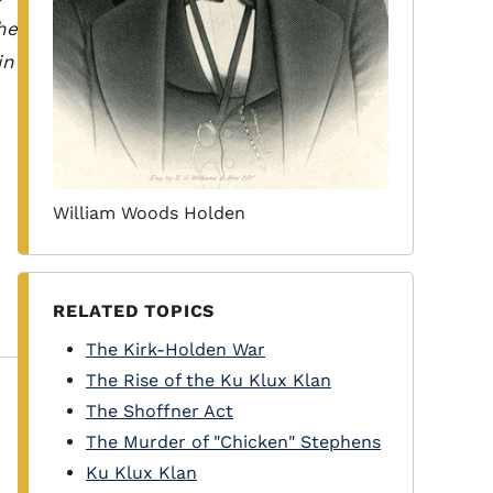
he
in
William Woods Holden
RELATED TOPICS
The Kirk-Holden War
The Rise of the Ku Klux Klan
The Shoffner Act
The Murder of "Chicken" Stephens
Ku Klux Klan