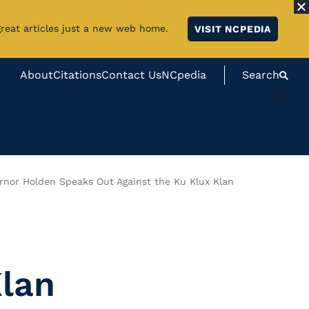
great articles just a new web home.
VISIT NCPEDIA
About
Citations
Contact Us
NCpedia
Search
#}
rnor Holden Speaks Out Against the Ku Klux Klan
Klan