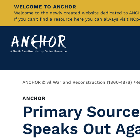
WELCOME TO ANCHOR
Skip
Welcome to the newly created website dedicated to AN
If you can't find a resource here you can always visit NC
to
Main
Content
Breadcrumb
ANCHOR
Civil War and Reconstruction (1860-1876)
"R
ANCHOR
Primary Source
Speaks Out Aga