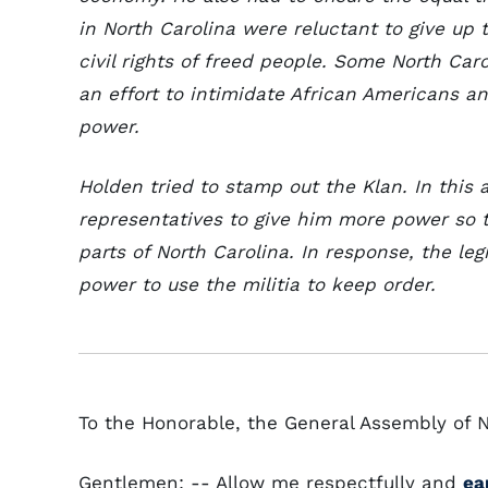
in North Carolina were reluctant to give up
civil rights of freed people. Some North Car
an effort to intimidate African Americans 
power.
Holden tried to stamp out the Klan. In this
representatives to give him more power so 
parts of North Carolina. In response, the le
power to use the militia to keep order.
To the Honorable, the General Assembly of N
Gentlemen: -- Allow me respectfully and
ea