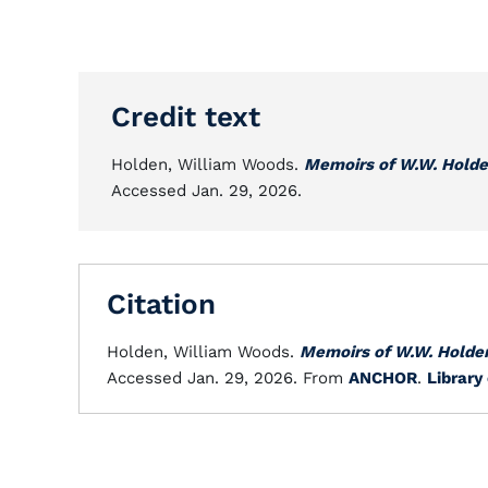
Credit text
Holden, William Woods.
Memoirs of W.W. Hold
Accessed Jan. 29, 2026.
Citation
Holden, William Woods.
Memoirs of W.W. Holde
Accessed Jan. 29, 2026. From
ANCHOR
.
Library