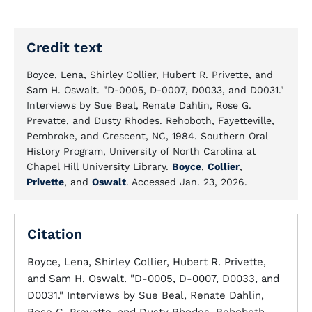
Credit text
Boyce, Lena, Shirley Collier, Hubert R. Privette, and
Sam H. Oswalt. "D-0005, D-0007, D0033, and D0031."
Interviews by Sue Beal, Renate Dahlin, Rose G.
Prevatte, and Dusty Rhodes. Rehoboth, Fayetteville,
Pembroke, and Crescent, NC, 1984. Southern Oral
History Program, University of North Carolina at
Chapel Hill University Library.
Boyce
,
Collier
,
Privette
, and
Oswalt
. Accessed Jan. 23, 2026.
Citation
Boyce, Lena, Shirley Collier, Hubert R. Privette,
and Sam H. Oswalt. "D-0005, D-0007, D0033, and
D0031." Interviews by Sue Beal, Renate Dahlin,