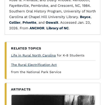
Rose G. Prevatte, and Dusty Rhodes. Rehoboth,
Fayetteville, Pembroke, and Crescent, NC, 1984.
Southern Oral History Program, University of North
Carolina at Chapel Hill University Library.
Boyce
,
Collier
,
Privette
, and
Oswalt
. Accessed Jan. 23,
2026. From
ANCHOR
.
Library of NC
.
RELATED TOPICS
Life in Rural North Carolina
for K-8 Students
The Rural Electrification Act
from the National Park Service
ARTIFACTS