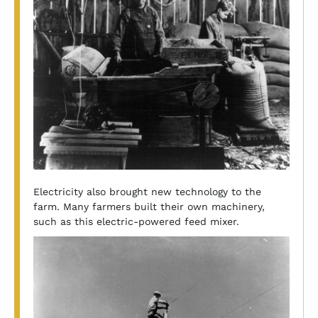
Electricity also brought new technology to the
farm. Many farmers built their own machinery,
such as this electric-powered feed mixer.