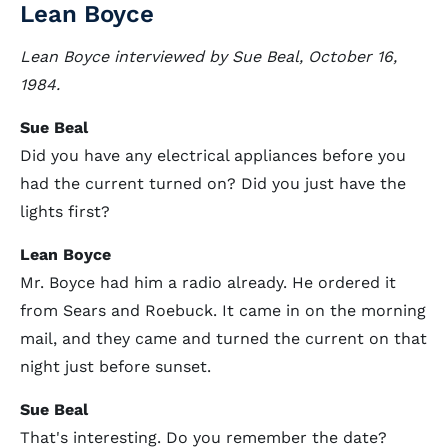
Lean Boyce
Lean Boyce interviewed by Sue Beal, October 16,
1984.
Sue Beal
Did you have any electrical appliances before you
had the current turned on? Did you just have the
lights first?
Lean Boyce
Mr. Boyce had him a radio already. He ordered it
from Sears and Roebuck. It came in on the morning
mail, and they came and turned the current on that
night just before sunset.
Sue Beal
That's interesting. Do you remember the date?