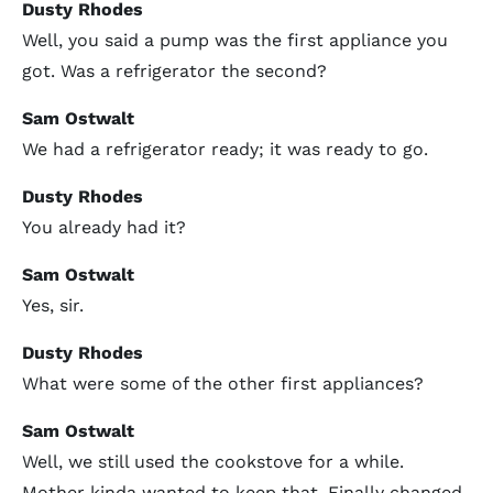
Dusty Rhodes
Well, you said a pump was the first appliance you
got. Was a refrigerator the second?
Sam Ostwalt
We had a refrigerator ready; it was ready to go.
Dusty Rhodes
You already had it?
Sam Ostwalt
Yes, sir.
Dusty Rhodes
What were some of the other first appliances?
Sam Ostwalt
Well, we still used the cookstove for a while.
Mother kinda wanted to keep that. Finally changed