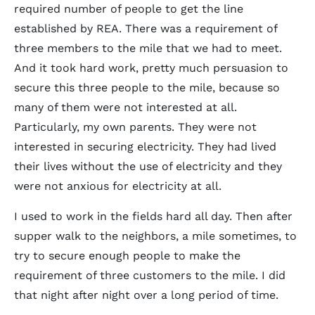
required number of people to get the line
established by REA. There was a requirement of
three members to the mile that we had to meet.
And it took hard work, pretty much persuasion to
secure this three people to the mile, because so
many of them were not interested at all.
Particularly, my own parents. They were not
interested in securing electricity. They had lived
their lives without the use of electricity and they
were not anxious for electricity at all.
I used to work in the fields hard all day. Then after
supper walk to the neighbors, a mile sometimes, to
try to secure enough people to make the
requirement of three customers to the mile. I did
that night after night over a long period of time.