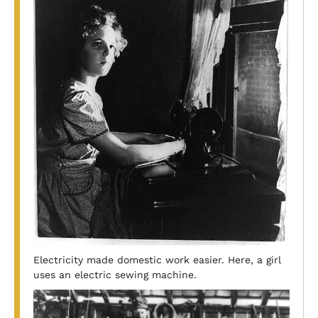
Electricity made domestic work easier. Here, a girl
uses an electric sewing machine.