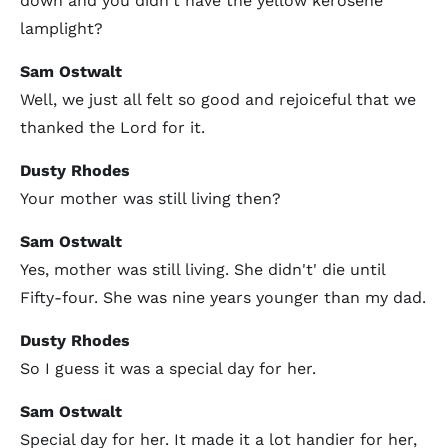
down and you didn't have the yellow kerosene
lamplight?
Sam Ostwalt
Well, we just all felt so good and rejoiceful that we
thanked the Lord for it.
Dusty Rhodes
Your mother was still living then?
Sam Ostwalt
Yes, mother was still living. She didn't' die until
Fifty-four. She was nine years younger than my dad.
Dusty Rhodes
So I guess it was a special day for her.
Sam Ostwalt
Special day for her. It made it a lot handier for her,