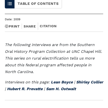
TABLE OF CONTENTS
Date: 2009
CITATION
PRINT
SHARE
The following interviews are from the Southern
Oral History Program Collection at UNC Chapel Hill.
This series on rural electrification tells us more
about this federal program affected people in
North Carolina.
Interviews on this page:
Lean Boyce
|
Shirley Collier
|
Hubert R. Prevatte
|
Sam H. Ostwalt