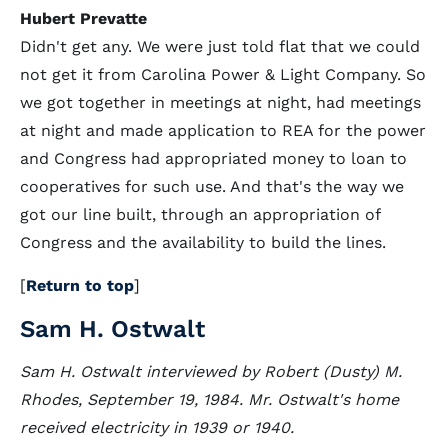
Hubert Prevatte
Didn't get any. We were just told flat that we could
not get it from Carolina Power & Light Company. So
we got together in meetings at night, had meetings
at night and made application to REA for the power
and Congress had appropriated money to loan to
cooperatives for such use. And that's the way we
got our line built, through an appropriation of
Congress and the availability to build the lines.
[
Return to top
]
Sam H. Ostwalt
Sam H. Ostwalt interviewed by Robert (Dusty) M.
Rhodes, September 19, 1984. Mr. Ostwalt's home
received electricity in 1939 or 1940.