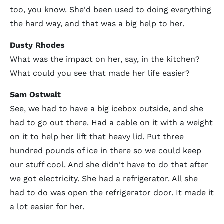
too, you know. She'd been used to doing everything
the hard way, and that was a big help to her.
Dusty Rhodes
What was the impact on her, say, in the kitchen?
What could you see that made her life easier?
Sam Ostwalt
See, we had to have a big icebox outside, and she
had to go out there. Had a cable on it with a weight
on it to help her lift that heavy lid. Put three
hundred pounds of ice in there so we could keep
our stuff cool. And she didn't have to do that after
we got electricity. She had a refrigerator. All she
had to do was open the refrigerator door. It made it
a lot easier for her.