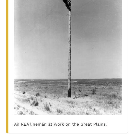
An REA lineman at work on the Great Plains.