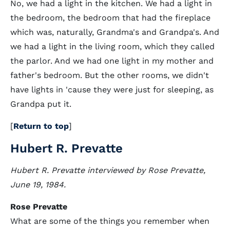
No, we had a light in the kitchen. We had a light in
the bedroom, the bedroom that had the fireplace
which was, naturally, Grandma's and Grandpa's. And
we had a light in the living room, which they called
the parlor. And we had one light in my mother and
father's bedroom. But the other rooms, we didn't
have lights in 'cause they were just for sleeping, as
Grandpa put it.
[
Return to top
]
Hubert R. Prevatte
Hubert R. Prevatte interviewed by Rose Prevatte,
June 19, 1984.
Rose Prevatte
What are some of the things you remember when