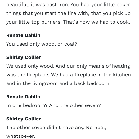
beautiful, it was cast iron. You had your little poker
things that you start the fire with, that you pick up
your little top burners. That's how we had to cook.
Renate Dahlin
You used only wood, or coal?
Shirley Collier
We used only wood. And our only means of heating
was the fireplace. We had a fireplace in the kitchen
and in the livingroom and a back bedroom.
Renate Dahlin
In one bedroom? And the other seven?
Shirley Collier
The other seven didn't have any. No heat,
whatsoever.