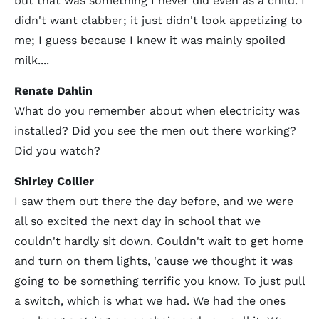
but that was something I never did even as a child. I
didn't want clabber; it just didn't look appetizing to
me; I guess because I knew it was mainly spoiled
milk....
Renate Dahlin
What do you remember about when electricity was
installed? Did you see the men out there working?
Did you watch?
Shirley Collier
I saw them out there the day before, and we were
all so excited the next day in school that we
couldn't hardly sit down. Couldn't wait to get home
and turn on them lights, 'cause we thought it was
going to be something terrific you know. To just pull
a switch, which is what we had. We had the ones