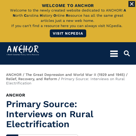
WELCOME TO ANCHOR
Skip
Welcome to the newly created website dedicated to ANCHOR!
A
N
orth
C
arolina
H
istory
O
nline
R
esource has all the same great
to
articles just a new web home.
If you can't find a resource here you can always visit NCpedia.
Main
VISIT NCPEDIA
Content
Breadcrumb
ANCHOR
The Great Depression and World War II (1929 and 1945)
Relief, Recovery, and Reform
Primary Source: Interviews on Rural
Electrification
ANCHOR
Primary Source:
Interviews on Rural
Electrification