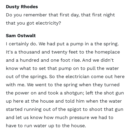
Dusty Rhodes
Do you remember that first day, that first night
that you got electricity?
Sam Ostwalt
I certainly do. We had put a pump in a the spring.
It's a thousand and twenty feet to the homeplace
and a hundred and one foot rise. And we didn't
know what to set that pump on to pull the water
out of the springs. So the electrician come out here
with me. We went to the spring when they turned
the power on and took a shotgun; left the shot gun
up here at the house and told him when the water
started running out of the spigot to shoot that gun
and let us know how much pressure we had to
have to run water up to the house.