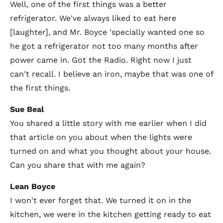
Well, one of the first things was a better
refrigerator. We've always liked to eat here
[laughter], and Mr. Boyce 'specially wanted one so
he got a refrigerator not too many months after
power came in. Got the Radio. Right now I just
can't recall. I believe an iron, maybe that was one of
the first things.
Sue Beal
You shared a little story with me earlier when I did
that article on you about when the lights were
turned on and what you thought about your house.
Can you share that with me again?
Lean Boyce
I won't ever forget that. We turned it on in the
kitchen, we were in the kitchen getting ready to eat