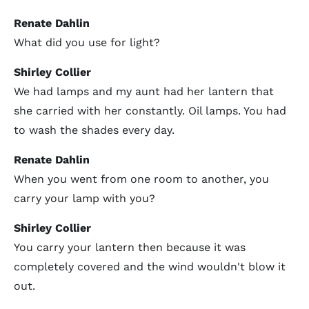
Renate Dahlin
What did you use for light?
Shirley Collier
We had lamps and my aunt had her lantern that
she carried with her constantly. Oil lamps. You had
to wash the shades every day.
Renate Dahlin
When you went from one room to another, you
carry your lamp with you?
Shirley Collier
You carry your lantern then because it was
completely covered and the wind wouldn't blow it
out.