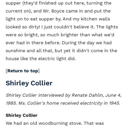
supper (they'd finished up out here, turning the
current on), and Mr. Boyce came in and put the
light on to eat supper by. And my kitchen walls
looked so dirty! I just couldn't believe it. The lights
were so bright, so much brighter than what we'd
ever had in there before. During the day we had
sunshine and all that, but yet it didn't come in the
house like the electric light did.
[
Return to top
]
Shirley Collier
Shirley Collier interviewed by Renate Dahlin, June 4,
1985. Ms. Collier's home received electricity in 1945.
Shirley Collier
We had an old woodburning stove. That was