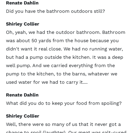
Renate Dahlin
Did you have the bathroom outdoors still?
Shirley Collier
Oh, yeah, we had the outdoor bathroom. Bathroom
was about 50 yards from the house because you
didn't want it real close. We had no running water,
but had a pump outside the kitchen. It was a deep
well pump. And we carried everything from the
pump to the kitchen, to the barns, whatever we
used water for we had to carry it....
Renate Dahlin
What did you do to keep your food from spoiling?
Shirley Collier
Well, there were so many of us that it never got a
chance to spoil (laughter). Our meat was salt-cured