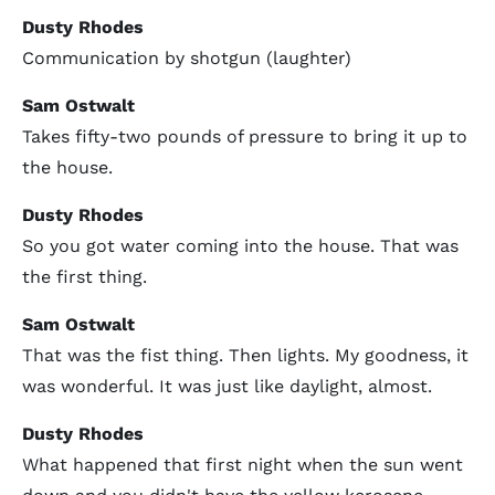
Dusty Rhodes
Communication by shotgun (laughter)
Sam Ostwalt
Takes fifty-two pounds of pressure to bring it up to
the house.
Dusty Rhodes
So you got water coming into the house. That was
the first thing.
Sam Ostwalt
That was the fist thing. Then lights. My goodness, it
was wonderful. It was just like daylight, almost.
Dusty Rhodes
What happened that first night when the sun went