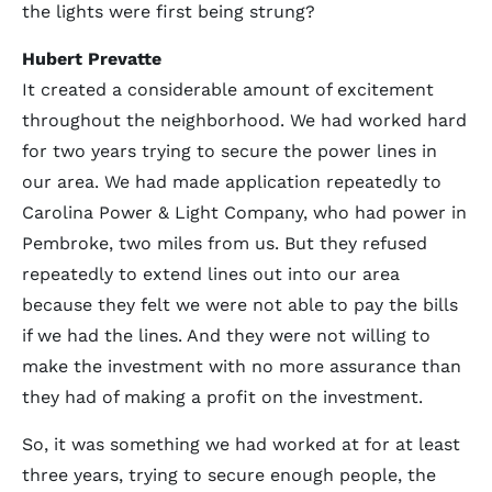
the lights were first being strung?
Hubert Prevatte
It created a considerable amount of excitement
throughout the neighborhood. We had worked hard
for two years trying to secure the power lines in
our area. We had made application repeatedly to
Carolina Power & Light Company, who had power in
Pembroke, two miles from us. But they refused
repeatedly to extend lines out into our area
because they felt we were not able to pay the bills
if we had the lines. And they were not willing to
make the investment with no more assurance than
they had of making a profit on the investment.
So, it was something we had worked at for at least
three years, trying to secure enough people, the