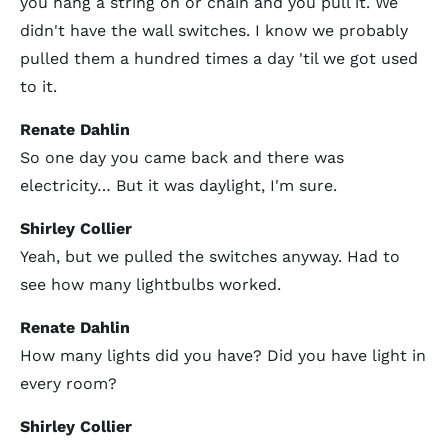
you hang a string on or chain and you pull it. We
didn't have the wall switches. I know we probably
pulled them a hundred times a day 'til we got used
to it.
Renate Dahlin
So one day you came back and there was
electricity… But it was daylight, I'm sure.
Shirley Collier
Yeah, but we pulled the switches anyway. Had to
see how many lightbulbs worked.
Renate Dahlin
How many lights did you have? Did you have light in
every room?
Shirley Collier