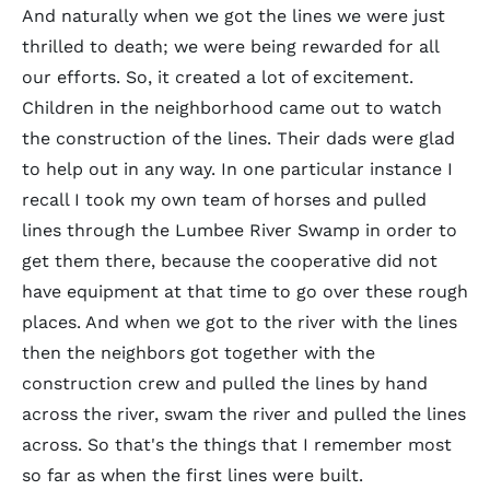
And naturally when we got the lines we were just
thrilled to death; we were being rewarded for all
our efforts. So, it created a lot of excitement.
Children in the neighborhood came out to watch
the construction of the lines. Their dads were glad
to help out in any way. In one particular instance I
recall I took my own team of horses and pulled
lines through the Lumbee River Swamp in order to
get them there, because the cooperative did not
have equipment at that time to go over these rough
places. And when we got to the river with the lines
then the neighbors got together with the
construction crew and pulled the lines by hand
across the river, swam the river and pulled the lines
across. So that's the things that I remember most
so far as when the first lines were built.