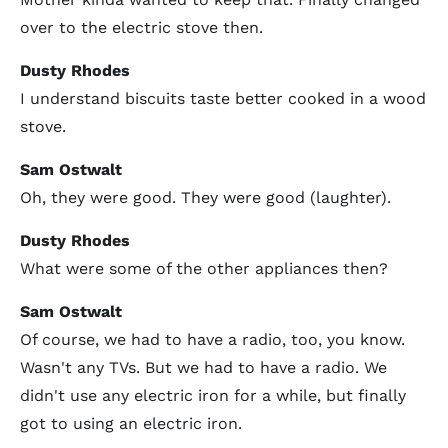
over to the electric stove then.
Dusty Rhodes
I understand biscuits taste better cooked in a wood
stove.
Sam Ostwalt
Oh, they were good. They were good (laughter).
Dusty Rhodes
What were some of the other appliances then?
Sam Ostwalt
Of course, we had to have a radio, too, you know.
Wasn't any TVs. But we had to have a radio. We
didn't use any electric iron for a while, but finally
got to using an electric iron.