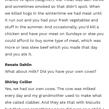
and sometimes smoked so that didn't spoil. When
we killed hogs in the wintertime we had meat until
it run out and you had your fresh vegetables and
stuff in the summer. And occasionally, you'd kill a
chicken and have your meat on Sundays or else you
could afford to buy some type of meat, which was
more or less stew beef which you made that day
and you ate it.
Renate Dahlin
What about milk? Did you have your own cows?
Shirley Collier
Yes, we had our own cows. The cow was milked
every day and my grandmother used to make what
she called clabber. And they ate that with biscuits