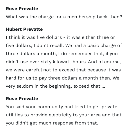
Rose Prevatte
What was the charge for a membership back then?
Hubert Prevatte
I think it was five dollars - it was either three or
five dollars, I don't recall. We had a basic charge of
three dollars a month, I do remember that, if you
didn't use over sixty kilowatt hours. And of course,
we were careful not to exceed that because it was
hard for us to pay three dollars a month then. We
very seldom in the beginning, exceed that....
Rose Prevatte
You said your community had tried to get private
utilities to provide electricity to your area and that
you didn't get much response from that.