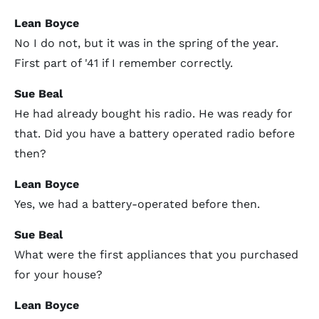
Lean Boyce
No I do not, but it was in the spring of the year.
First part of '41 if I remember correctly.
Sue Beal
He had already bought his radio. He was ready for
that. Did you have a battery operated radio before
then?
Lean Boyce
Yes, we had a battery-operated before then.
Sue Beal
What were the first appliances that you purchased
for your house?
Lean Boyce