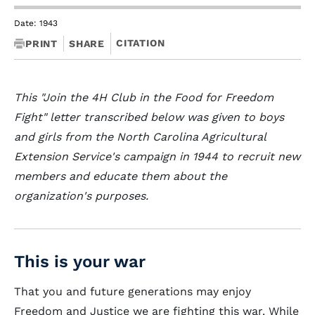
Date: 1943
CITATION
PRINT
SHARE
This "Join the 4H Club in the Food for Freedom
Fight" letter transcribed below was given to boys
and girls from the North Carolina Agricultural
Extension Service's campaign in 1944 to recruit new
members and educate them about the
organization's purposes.
This is your war
That you and future generations may enjoy
Freedom and Justice we are fighting this war. While