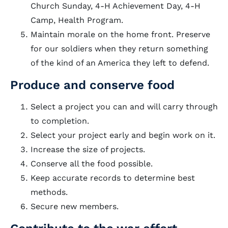
Church Sunday, 4-H Achievement Day, 4-H
Camp, Health Program.
Maintain morale on the home front. Preserve
for our soldiers when they return something
of the kind of an America they left to defend.
Produce and conserve food
Select a project you can and will carry through
to completion.
Select your project early and begin work on it.
Increase the size of projects.
Conserve all the food possible.
Keep accurate records to determine best
methods.
Secure new members.