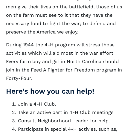
men give their lives on the battlefield, those of us
on the farm must see to it that they have the
necessary food to fight the war; to defend and
preserve the America we enjoy.
During 1944 the 4-H program will stress those
activities which will aid most in the war effort.
Every farm boy and girl in North Carolina should
join in the Feed A Fighter for Freedom program in
Forty-Four.
Here's how you can help!
Join a 4-H Club.
Take an active part in 4-H Club meetings.
Consult Neighborhood Leader for help.
Participate in special 4-H activies, such as,