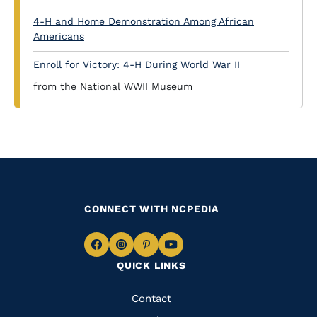
4-H and Home Demonstration Among African
Americans
Enroll for Victory: 4-H During World War II
from the National WWII Museum
CONNECT WITH NCPEDIA
Navigate
Navigate
Navigate
Navigate
QUICK LINKS
to
to
to
to
Facebook
Instagram
Pinterest
Youtube
Quick
Contact