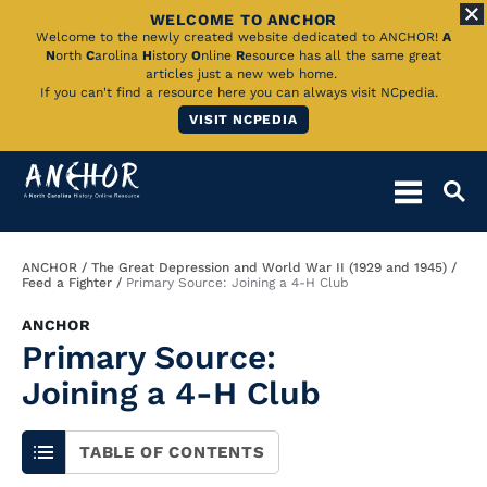
WELCOME TO ANCHOR
Skip
Welcome to the newly created website dedicated to ANCHOR!
A
N
orth
C
arolina
H
istory
O
nline
R
esource has all the same great
to
articles just a new web home.
If you can't find a resource here you can always visit NCpedia.
Main
VISIT NCPEDIA
Content
Breadcrumb
ANCHOR
The Great Depression and World War II (1929 and 1945)
Feed a Fighter
Primary Source: Joining a 4-H Club
ANCHOR
Primary Source:
Joining a 4-H Club
TABLE OF CONTENTS