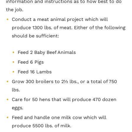
information and instructions as to how best to do
the job.
Conduct a meat animal project which will
produce 1300 lbs. of meat. Either of the following
should be sufficient:
Feed 2 Baby Beef Animals
Feed 6 Pigs
Feed 16 Lambs
Grow 300 broilers to 2½ lbs., or a total of 750
lbs.
Care for 50 hens that will produce 470 dozen
eggs.
Feed and handle one milk cow which will
produce 5500 lbs. of milk.