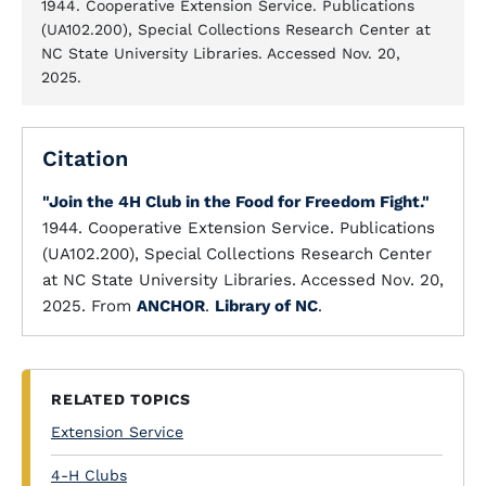
1944. Cooperative Extension Service. Publications
(UA102.200), Special Collections Research Center at
NC State University Libraries. Accessed Nov. 20,
2025.
Citation
"Join the 4H Club in the Food for Freedom Fight."
1944. Cooperative Extension Service. Publications
(UA102.200), Special Collections Research Center
at NC State University Libraries. Accessed Nov. 20,
2025. From
ANCHOR
.
Library of NC
.
RELATED TOPICS
Extension Service
4-H Clubs