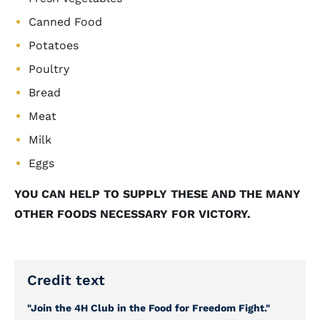
Canned Food
Potatoes
Poultry
Bread
Meat
Milk
Eggs
YOU CAN HELP TO SUPPLY THESE AND THE MANY
OTHER FOODS NECESSARY FOR VICTORY.
Credit text
"Join the 4H Club in the Food for Freedom Fight."