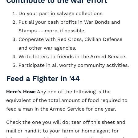
Contribute to the war effort
Do your part in salvage collections.
Put all your cash profits in War Bonds and
Stamps -- more, if possible.
Cooperate with Red Cross, Civilian Defense
and other war agencies.
Write letters to friends in the Armed Service.
Participate in all worthy community activities.
Feed a Fighter in '44
Here's How:
Any one of the following is the
equivalent of the total amount of food required to
feed a man in the Armed Service for one year.
Check the one you will do; tear off this sheet and
mail or hand it to your farm or home agent for