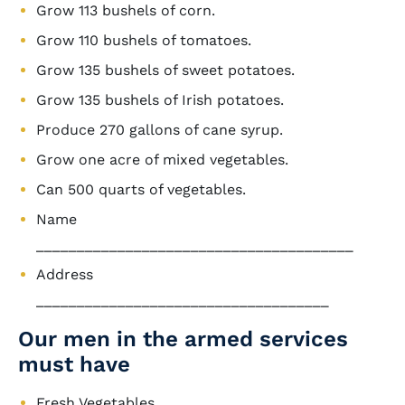
Grow 113 bushels of corn.
Grow 110 bushels of tomatoes.
Grow 135 bushels of sweet potatoes.
Grow 135 bushels of Irish potatoes.
Produce 270 gallons of cane syrup.
Grow one acre of mixed vegetables.
Can 500 quarts of vegetables.
Name
_______________________________________
Address
____________________________________
Our men in the armed services
must have
Fresh Vegetables