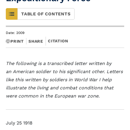
TABLE OF CONTENTS
Date: 2009
CITATION
PRINT
SHARE
The following is a transcribed letter written by
an American soldier to his significant other. Letters
like this written by soldiers in World War I help
illustrate the living and combat conditions that
were common in the European war zone.
July 25 1918