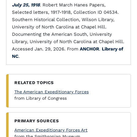
July 25, 1918
. Robert March Hanes Papers,
Selected letters, 1917-1918, Collection ID 04534.
Southern Historical Collection, Wilson Library,
University of North Carolina at Chapel Hill.
Documenting the American South, University
Library, University of North Carolina at Chapel Hill.
Accessed Jan. 29, 2026. From
ANCHOR
.
Library of
NC
.
RELATED TOPICS
The American Expeditionary Forces
from Library of Congress
PRIMARY SOURCES
American Expeditionary Forces Art
from the Smithsonian Museum