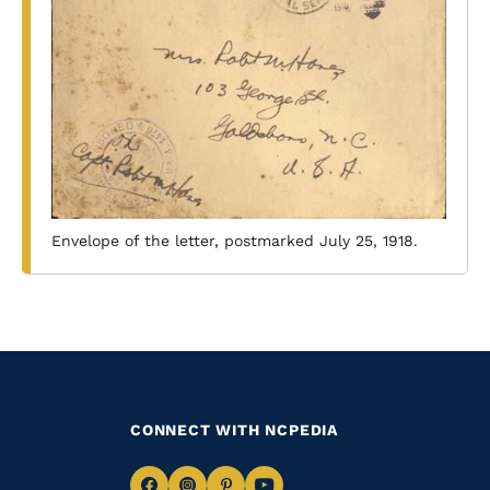
Envelope of the letter, postmarked July 25, 1918.
CONNECT WITH NCPEDIA