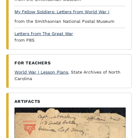
My Fellow Soldiers: Letters from World War I
from the Smithsonian National Postal Museum
Letters from The Great War
from PBS
FOR TEACHERS
World War I Lesson Plans
, State Archives of North
Carolina
ARTIFACTS