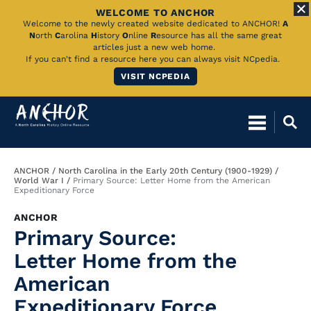
WELCOME TO ANCHOR
Skip
Welcome to the newly created website dedicated to ANCHOR!
A
N
orth
C
arolina
H
istory
O
nline
R
esource has all the same great
to
articles just a new web home.
If you can't find a resource here you can always visit NCpedia.
Main
VISIT NCPEDIA
Content
Breadcrumb
ANCHOR
North Carolina in the Early 20th Century (1900-1929)
World War I
Primary Source: Letter Home from the American
Expeditionary Force
ANCHOR
Primary Source:
Letter Home from the
American
Expeditionary Force