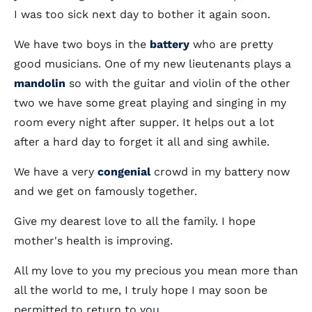
I was too sick next day to bother it again soon.
We have two boys in the
battery
who are pretty
good musicians. One of my new lieutenants plays a
mandolin
so with the guitar and violin of the other
two we have some great playing and singing in my
room every night after supper. It helps out a lot
after a hard day to forget it all and sing awhile.
We have a very
congenial
crowd in my battery now
and we get on famously together.
Give my dearest love to all the family. I hope
mother's health is improving.
All my love to you my precious you mean more than
all the world to me, I truly hope I may soon be
permitted to return to you.