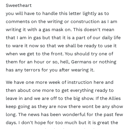
Sweetheart
you will have to handle this letter lightly as to
comments on the writing or construction as I am
writing it with a gas mask on. This doesn't mean
that I am in gas but that it is a part of our daily life
to ware it now so that we shall be ready to use it
when we get to the front. You should try one of
them for an hour or so, hell, Germans or nothing
has any terrors for you after wearing it.
We have one more week of instruction here and
then about one more to get everything ready to
leave in and we are off to the big show. If the Allies
keep going as they are now there wont be any show
long. The news has been wonderful for the past few
days. I don't hope for too much but it is great the