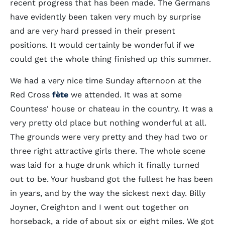
recent progress that has been made. The Germans
have evidently been taken very much by surprise
and are very hard pressed in their present
positions. It would certainly be wonderful if we
could get the whole thing finished up this summer.
We had a very nice time Sunday afternoon at the
Red Cross
fète
we attended. It was at some
Countess' house or chateau in the country. It was a
very pretty old place but nothing wonderful at all.
The grounds were very pretty and they had two or
three right attractive girls there. The whole scene
was laid for a huge drunk which it finally turned
out to be. Your husband got the fullest he has been
in years, and by the way the sickest next day. Billy
Joyner, Creighton and I went out together on
horseback, a ride of about six or eight miles. We got