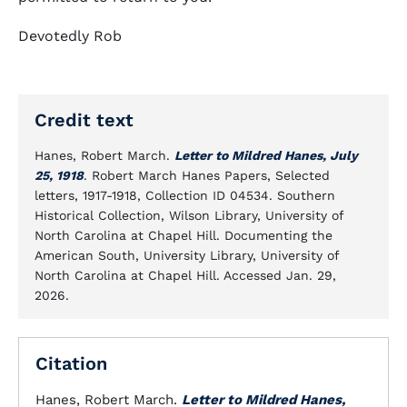
Devotedly Rob
Credit text
Hanes, Robert March.
Letter to Mildred Hanes, July
25, 1918
. Robert March Hanes Papers, Selected
letters, 1917-1918, Collection ID 04534. Southern
Historical Collection, Wilson Library, University of
North Carolina at Chapel Hill. Documenting the
American South, University Library, University of
North Carolina at Chapel Hill. Accessed Jan. 29,
2026.
Citation
Hanes, Robert March.
Letter to Mildred Hanes,