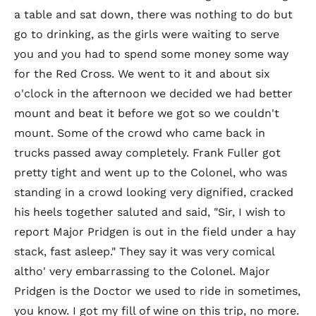
a table and sat down, there was nothing to do but
go to drinking, as the girls were waiting to serve
you and you had to spend some money some way
for the Red Cross. We went to it and about six
o'clock in the afternoon we decided we had better
mount and beat it before we got so we couldn't
mount. Some of the crowd who came back in
trucks passed away completely. Frank Fuller got
pretty tight and went up to the Colonel, who was
standing in a crowd looking very dignified, cracked
his heels together saluted and said, "Sir, I wish to
report Major Pridgen is out in the field under a hay
stack, fast asleep." They say it was very comical
altho' very embarrassing to the Colonel. Major
Pridgen is the Doctor we used to ride in sometimes,
you know. I got my fill of wine on this trip, no more.