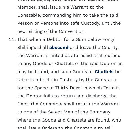
Member, shall issue his Warrant to the
Constable, commanding him to take the said
Person or Persons into safe Custody, until the
next sitting of the Convention.
That when a Debtor for a Sum below Forty
Shillings shall
abscond
and leave the County,
the Warrant granted as aforesaid shall extend
to any Goods or Chattels of the said Debtor as
may be found, and such Goods or
Chattels
be
seized and held in Custody by the Constable
for the Space of Thirty Days; in which Term if
the Debtor fails to return and discharge the
Debt, the Constable shall return the Warrant
to one of the Select Men of the Company
where the Goods and Chattels are found, who
shall issue Orders to the Constable to sell