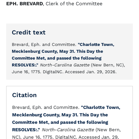
EPH. BREVARD
, Clerk of the Committee
Credit text
Brevard, Eph. and Committee.
"Charlotte Town,
Mecklenburg County, May 31. This Day the
Committee Met, and passed the following
RESOLVES:."
North-Carolina Gazette
(New Bern, NC),
June 16, 1775. DigitalNC. Accessed Jan. 29, 2026.
Citation
Brevard, Eph. and Committee.
"Charlotte Town,
Mecklenburg County, May 31. This Day the
Committee Met, and passed the following
RESOLVES:."
North-Carolina Gazette
(New Bern,
NC), June 16, 1775. DigitalNC. Accessed Jan. 29,