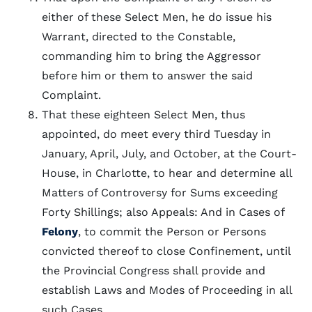
either of these Select Men, he do issue his
Warrant, directed to the Constable,
commanding him to bring the Aggressor
before him or them to answer the said
Complaint.
That these eighteen Select Men, thus
appointed, do meet every third Tuesday in
January, April, July, and October, at the Court-
House, in Charlotte, to hear and determine all
Matters of Controversy for Sums exceeding
Forty Shillings; also Appeals: And in Cases of
Felony
, to commit the Person or Persons
convicted thereof to close Confinement, until
the Provincial Congress shall provide and
establish Laws and Modes of Proceeding in all
such Cases.