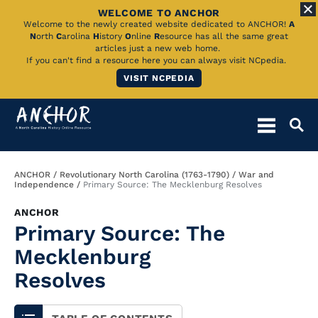
WELCOME TO ANCHOR
Skip
Welcome to the newly created website dedicated to ANCHOR!
A
N
orth
C
arolina
H
istory
O
nline
R
esource has all the same great
to
articles just a new web home.
If you can't find a resource here you can always visit NCpedia.
Main
VISIT NCPEDIA
Content
Breadcrumb
ANCHOR
Revolutionary North Carolina (1763-1790)
War and
Independence
Primary Source: The Mecklenburg Resolves
ANCHOR
Primary Source: The
Mecklenburg
Resolves