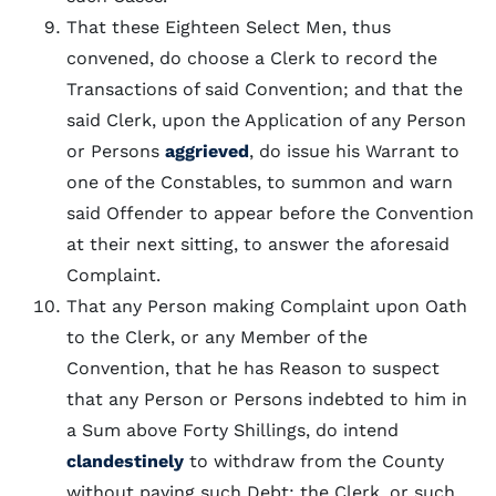
That these Eighteen Select Men, thus
convened, do choose a Clerk to record the
Transactions of said Convention; and that the
said Clerk, upon the Application of any Person
or Persons
aggrieved
, do issue his Warrant to
one of the Constables, to summon and warn
said Offender to appear before the Convention
at their next sitting, to answer the aforesaid
Complaint.
That any Person making Complaint upon Oath
to the Clerk, or any Member of the
Convention, that he has Reason to suspect
that any Person or Persons indebted to him in
a Sum above Forty Shillings, do intend
clandestinely
to withdraw from the County
without paying such Debt; the Clerk, or such