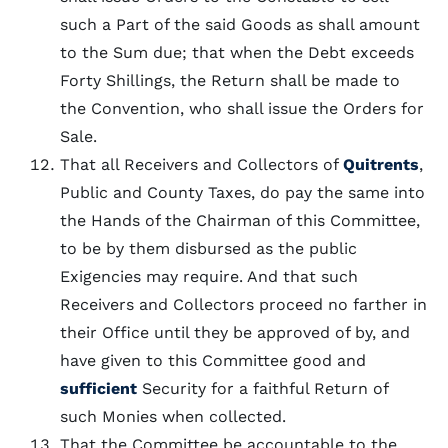
such a Part of the said Goods as shall amount
to the Sum due; that when the Debt exceeds
Forty Shillings, the Return shall be made to
the Convention, who shall issue the Orders for
Sale.
That all Receivers and Collectors of
Quitrents
,
Public and County Taxes, do pay the same into
the Hands of the Chairman of this Committee,
to be by them disbursed as the public
Exigencies may require. And that such
Receivers and Collectors proceed no farther in
their Office until they be approved of by, and
have given to this Committee good and
sufficient
Security for a faithful Return of
such Monies when collected.
That the Committee be accountable to the