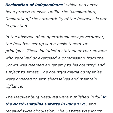
Declaration of Independence
," which has never
been proven to exist. Unlike the "Mecklenburg
Declaration," the authenticity of the Resolves is not
in question.
In the absence of an operational new government,
the Resolves set up some basic tenets, or
principles. These included a statement that anyone
who received or exercised a commission from the
Crown was deemed an "enemy to his country" and
subject to arrest. The county's militia companies
were ordered to arm themselves and maintain
vigilance.
The Mecklenburg Resolves were published in full
in
the North-Carolina Gazette in June 1775
, and
received wide circulation. The Gazette was North