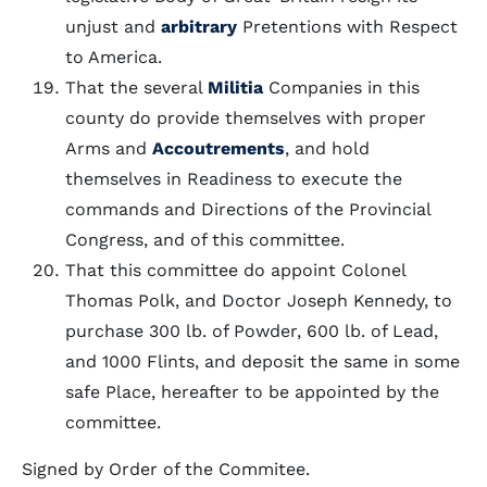
unjust and
arbitrary
Pretentions with Respect
to America.
That the several
Militia
Companies in this
county do provide themselves with proper
Arms and
Accoutrements
, and hold
themselves in Readiness to execute the
commands and Directions of the Provincial
Congress, and of this committee.
That this committee do appoint Colonel
Thomas Polk, and Doctor Joseph Kennedy, to
purchase 300 lb. of Powder, 600 lb. of Lead,
and 1000 Flints, and deposit the same in some
safe Place, hereafter to be appointed by the
committee.
Signed by Order of the Commitee.