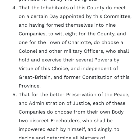
That the Inhabitants of this County do meet
on a certain Day appointed by this Committee,
and having formed themselves into nine
Companies, to wit, eight for the County, and
one for the Town of Charlotte, do choose a
Colonel and other military Officers, who shall
hold and exercise their several Powers by
Virtue of this Choice, and independent of
Great-Britain, and former Constitution of this
Province.
That for the better Preservation of the Peace,
and Administration of Justice, each of these
Companies do choose from their own Body
two discreet Freeholders, who shall be
impowered each by himself, and singly, to
decide and determine all Matters of