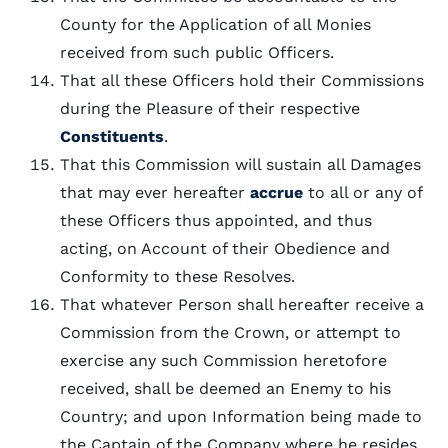
County for the Application of all Monies
received from such public Officers.
That all these Officers hold their Commissions
during the Pleasure of their respective
Constituents
.
That this Commission will sustain all Damages
that may ever hereafter
accrue
to all or any of
these Officers thus appointed, and thus
acting, on Account of their Obedience and
Conformity to these Resolves.
That whatever Person shall hereafter receive a
Commission from the Crown, or attempt to
exercise any such Commission heretofore
received, shall be deemed an Enemy to his
Country; and upon Information being made to
the Captain of the Company where he resides,