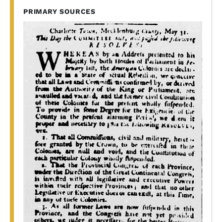
PRIMARY SOURCES