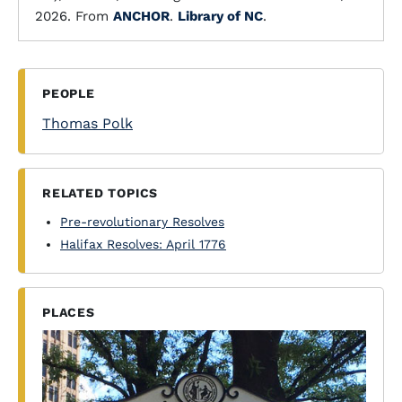
2026. From
ANCHOR
.
Library of NC
.
PEOPLE
Thomas Polk
RELATED TOPICS
Pre-revolutionary Resolves
Halifax Resolves: April 1776
PLACES