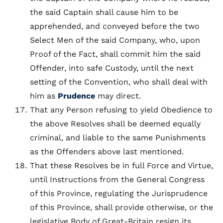
the said Captain shall cause him to be
apprehended, and conveyed before the two
Select Men of the said Company, who, upon
Proof of the Fact, shall commit him the said
Offender, into safe Custody, until the next
setting of the Convention, who shall deal with
him as
Prudence
may direct.
That any Person refusing to yield Obedience to
the above Resolves shall be deemed equally
criminal, and liable to the same Punishments
as the Offenders above last mentioned.
That these Resolves be in full Force and Virtue,
until Instructions from the General Congress
of this Province, regulating the Jurisprudence
of this Province, shall provide otherwise, or the
legislative Body of Great-Britain resign its