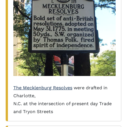
The Mecklenburg Resolves
were drafted in
Charlotte,
N.C. at the intersection of present day Trade
and Tryon Streets