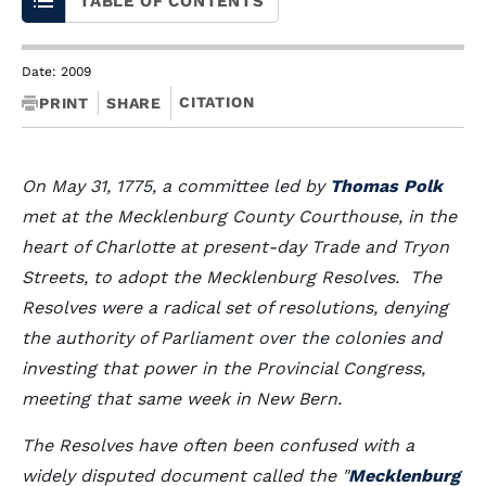
TABLE OF CONTENTS
Date: 2009
CITATION
PRINT
SHARE
On May 31, 1775, a committee led by
Thomas Polk
met at the Mecklenburg County Courthouse, in the
heart of Charlotte at present-day Trade and Tryon
Streets, to adopt the Mecklenburg Resolves. The
Resolves were a radical set of resolutions, denying
the authority of Parliament over the colonies and
investing that power in the Provincial Congress,
meeting that same week in New Bern.
The Resolves have often been confused with a
widely disputed document called the "
Mecklenburg