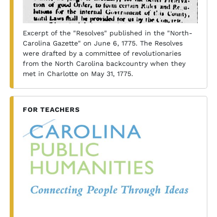
Excerpt of the "Resolves" published in the "North-
Carolina Gazette" on June 6, 1775. The Resolves
were drafted by a committee of revolutionaries
from the North Carolina backcountry when they
met in Charlotte on May 31, 1775.
FOR TEACHERS