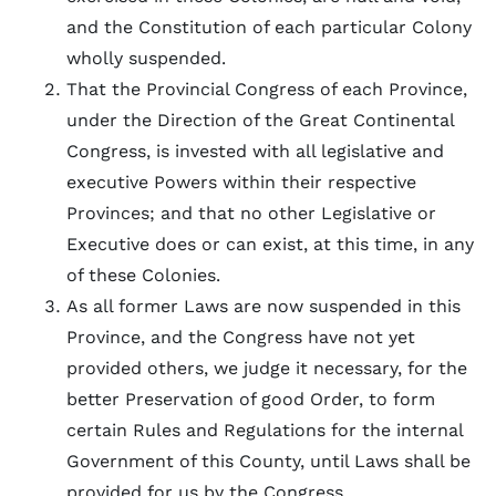
and the Constitution of each particular Colony
wholly suspended.
That the Provincial Congress of each Province,
under the Direction of the Great Continental
Congress, is invested with all legislative and
executive Powers within their respective
Provinces; and that no other Legislative or
Executive does or can exist, at this time, in any
of these Colonies.
As all former Laws are now suspended in this
Province, and the Congress have not yet
provided others, we judge it necessary, for the
better Preservation of good Order, to form
certain Rules and Regulations for the internal
Government of this County, until Laws shall be
provided for us by the Congress.