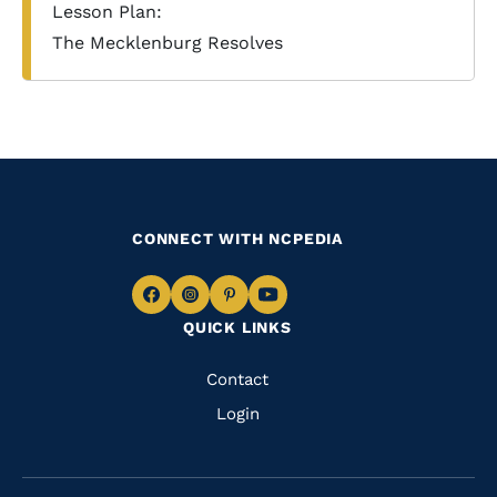
Lesson Plan:
The Mecklenburg Resolves
CONNECT WITH NCPEDIA
Navigate
Navigate
Navigate
Navigate
QUICK LINKS
to
to
to
to
Facebook
Instagram
Pinterest
Youtube
Quick
Contact
Links
Login