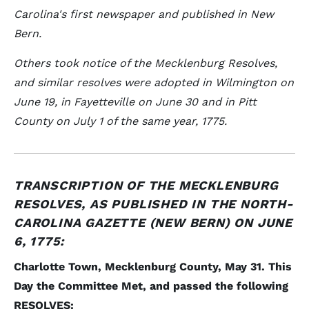
Carolina's first newspaper and published in New
Bern.
Others took notice of the Mecklenburg Resolves,
and similar resolves were adopted in Wilmington on
June 19, in Fayetteville on June 30 and in Pitt
County on July 1 of the same year, 1775.
TRANSCRIPTION OF THE MECKLENBURG
RESOLVES, AS PUBLISHED IN THE NORTH-
CAROLINA GAZETTE (NEW BERN) ON JUNE
6, 1775:
Charlotte Town, Mecklenburg County, May 31. This
Day the Committee Met, and passed the following
RESOLVES: