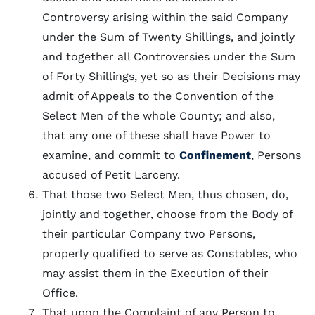
Controversy arising within the said Company
under the Sum of Twenty Shillings, and jointly
and together all Controversies under the Sum
of Forty Shillings, yet so as their Decisions may
admit of Appeals to the Convention of the
Select Men of the whole County; and also,
that any one of these shall have Power to
examine, and commit to
Confinement
, Persons
accused of Petit Larceny.
That those two Select Men, thus chosen, do,
jointly and together, choose from the Body of
their particular Company two Persons,
properly qualified to serve as Constables, who
may assist them in the Execution of their
Office.
That upon the Complaint of any Person to