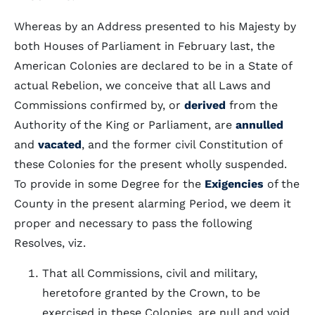
Whereas by an Address presented to his Majesty by
both Houses of Parliament in February last, the
American Colonies are declared to be in a State of
actual Rebelion, we conceive that all Laws and
Commissions confirmed by, or
derived
from the
Authority of the King or Parliament, are
annulled
and
vacated
, and the former civil Constitution of
these Colonies for the present wholly suspended.
To provide in some Degree for the
Exigencies
of the
County in the present alarming Period, we deem it
proper and necessary to pass the following
Resolves, viz.
That all Commissions, civil and military,
heretofore granted by the Crown, to be
exercised in these Colonies, are null and void,