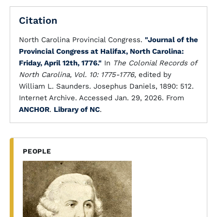
Citation
North Carolina Provincial Congress.
"Journal of the
Provincial Congress at Halifax, North Carolina:
Friday, April 12th, 1776."
In
The Colonial Records of
North Carolina, Vol. 10: 1775-1776
, edited by
William L. Saunders. Josephus Daniels, 1890: 512.
Internet Archive. Accessed Jan. 29, 2026. From
ANCHOR
.
Library of NC
.
PEOPLE