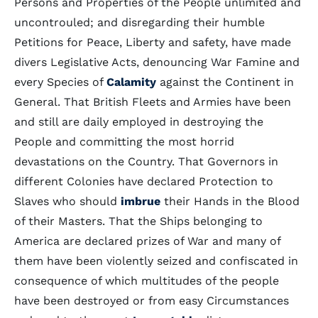
Persons and Properties of the People unlimited and
uncontrouled; and disregarding their humble
Petitions for Peace, Liberty and safety, have made
divers Legislative Acts, denouncing War Famine and
every Species of
Calamity
against the Continent in
General. That British Fleets and Armies have been
and still are daily employed in destroying the
People and committing the most horrid
devastations on the Country. That Governors in
different Colonies have declared Protection to
Slaves who should
imbrue
their Hands in the Blood
of their Masters. That the Ships belonging to
America are declared prizes of War and many of
them have been violently seized and confiscated in
consequence of which multitudes of the people
have been destroyed or from easy Circumstances