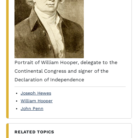
Portrait of William Hooper, delegate to the
Continental Congress and signer of the
Declaration of Independence
Joseph Hewes
William Hooper
John Penn
RELATED TOPICS