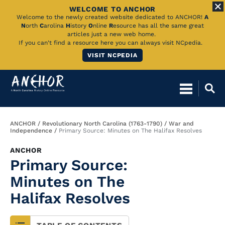
WELCOME TO ANCHOR
Skip
Welcome to the newly created website dedicated to ANCHOR!
A
N
orth
C
arolina
H
istory
O
nline
R
esource has all the same great
to
articles just a new web home.
If you can't find a resource here you can always visit NCpedia.
Main
VISIT NCPEDIA
Content
Breadcrumb
ANCHOR
Revolutionary North Carolina (1763-1790)
War and
Independence
Primary Source: Minutes on The Halifax Resolves
ANCHOR
Primary Source:
Minutes on The
Halifax Resolves