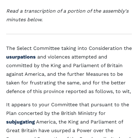
Read a transcription of a portion of the assembly's
minutes below.
The Select Committee taking into Consideration the
usurpations
and violences attempted and
committed by the King and Parliament of Britain
against America, and the further Measures to be
taken for frustrating the same, and for the better
defence of this province reported as follows, to wit,
It appears to your Committee that pursuant to the
Plan concerted by the British Ministry for
subjugating
America, the King and Parliament of
Great Britain have usurped a Power over the