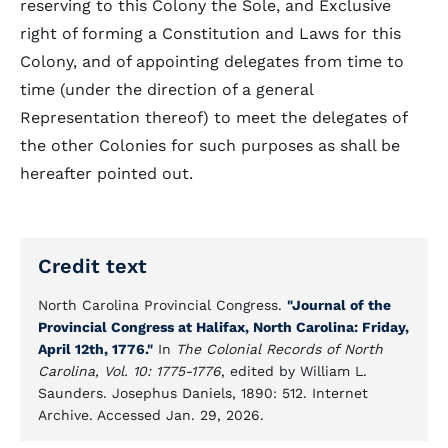
reserving to this Colony the Sole, and Exclusive
right of forming a Constitution and Laws for this
Colony, and of appointing delegates from time to
time (under the direction of a general
Representation thereof) to meet the delegates of
the other Colonies for such purposes as shall be
hereafter pointed out.
Credit text
North Carolina Provincial Congress.
"Journal of the
Provincial Congress at Halifax, North Carolina: Friday,
April 12th, 1776."
In
The Colonial Records of North
Carolina, Vol. 10: 1775-1776
, edited by William L.
Saunders. Josephus Daniels, 1890: 512. Internet
Archive. Accessed Jan. 29, 2026.