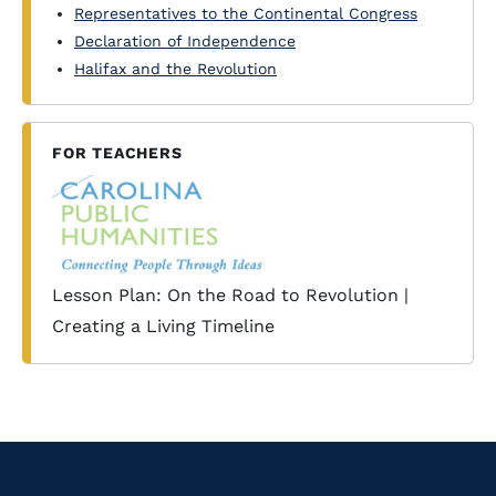
Representatives to the Continental Congress
Declaration of Independence
Halifax and the Revolution
FOR TEACHERS
Lesson Plan: On the Road to Revolution |
Creating a Living Timeline