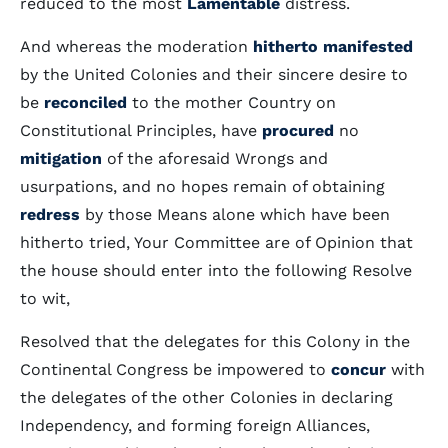
reduced to the most
Lamentable
distress.
And whereas the moderation
hitherto
manifested
by the United Colonies and their sincere desire to
be
reconciled
to the mother Country on
Constitutional Principles, have
procured
no
mitigation
of the aforesaid Wrongs and
usurpations, and no hopes remain of obtaining
redress
by those Means alone which have been
hitherto tried, Your Committee are of Opinion that
the house should enter into the following Resolve
to wit,
Resolved that the delegates for this Colony in the
Continental Congress be impowered to
concur
with
the delegates of the other Colonies in declaring
Independency, and forming foreign Alliances,