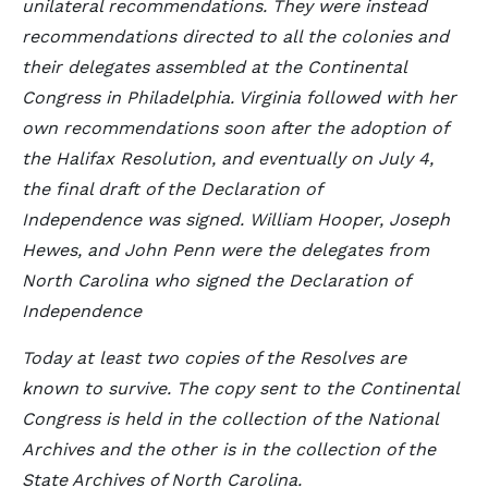
unilateral recommendations. They were instead
recommendations directed to all the colonies and
their delegates assembled at the Continental
Congress in Philadelphia. Virginia followed with her
own recommendations soon after the adoption of
the Halifax Resolution, and eventually on July 4,
the final draft of the Declaration of
Independence was signed. William Hooper, Joseph
Hewes, and John Penn were the delegates from
North Carolina who signed the Declaration of
Independence
Today at least two copies of the Resolves are
known to survive. The copy sent to the Continental
Congress is held in the collection of the National
Archives and the other is in the collection of the
State Archives of North Carolina.