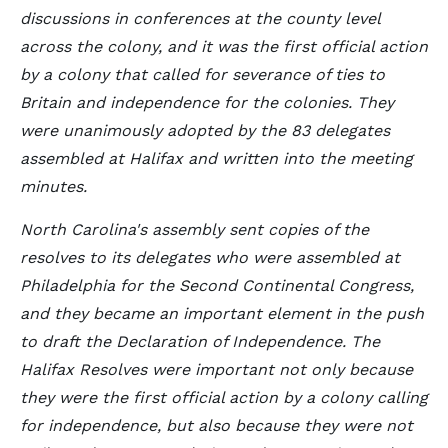
discussions in conferences at the county level
across the colony, and it was the first official action
by a colony that called for severance of ties to
Britain and independence for the colonies. They
were unanimously adopted by the 83 delegates
assembled at Halifax and written into the meeting
minutes.
North Carolina's assembly sent copies of the
resolves to its delegates who were assembled at
Philadelphia for the Second Continental Congress,
and they became an important element in the push
to draft the Declaration of Independence. The
Halifax Resolves were important not only because
they were the first official action by a colony calling
for independence, but also because they were not