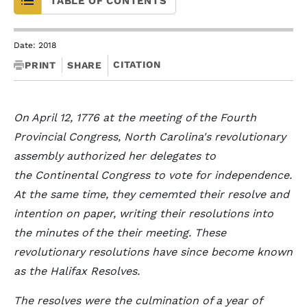
TABLE OF CONTENTS
Date: 2018
CITATION
PRINT
SHARE
On April 12, 1776 at the meeting of the Fourth
Provincial Congress, North Carolina's revolutionary
assembly authorized her delegates to
the Continental Congress to vote for independence.
At the same time, they cememted their resolve and
intention on paper, writing their resolutions into
the minutes of the their meeting. These
revolutionary resolutions have since become known
as the Halifax Resolves.
The resolves were the culmination of a year of