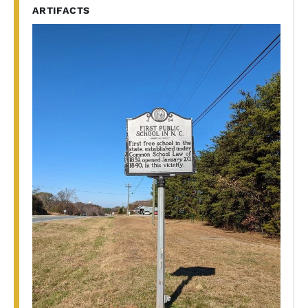
ARTIFACTS