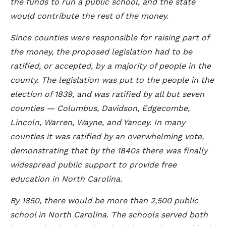
the funds to run a public school, and the state
would contribute the rest of the money.
Since counties were responsible for raising part of
the money, the proposed legislation had to be
ratified, or accepted, by a majority of people in the
county. The legislation was put to the people in the
election of 1839, and was ratified by all but seven
counties — Columbus, Davidson, Edgecombe,
Lincoln, Warren, Wayne, and Yancey. In many
counties it was ratified by an overwhelming vote,
demonstrating that by the 1840s there was finally
widespread public support to provide free
education in North Carolina.
By 1850, there would be more than 2,500 public
school in North Carolina. The schools served both