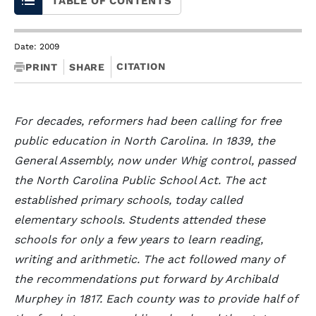
TABLE OF CONTENTS
Date: 2009
CITATION
PRINT
SHARE
For decades, reformers had been calling for free
public education in North Carolina. In 1839, the
General Assembly, now under Whig control, passed
the North Carolina Public School Act. The act
established primary schools, today called
elementary schools. Students attended these
schools for only a few years to learn reading,
writing and arithmetic. The act followed many of
the recommendations put forward by Archibald
Murphey in 1817. Each county was to provide half of