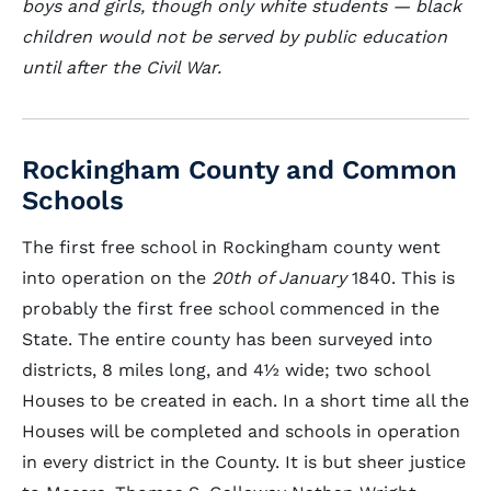
boys and girls, though only white students — black
children would not be served by public education
until after the Civil War.
Rockingham County and Common
Schools
The first free school in Rockingham county went
into operation on the
20th of January
1840. This is
probably the first free school commenced in the
State. The entire county has been surveyed into
districts, 8 miles long, and 4½ wide; two school
Houses to be created in each. In a short time all the
Houses will be completed and schools in operation
in every district in the County. It is but sheer justice