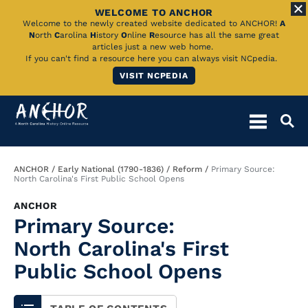
WELCOME TO ANCHOR
Skip
Welcome to the newly created website dedicated to ANCHOR!
A
N
orth
C
arolina
H
istory
O
nline
R
esource has all the same great
to
articles just a new web home.
If you can't find a resource here you can always visit NCpedia.
Main
VISIT NCPEDIA
Content
Breadcrumb
ANCHOR
Early National (1790-1836)
Reform
Primary Source:
North Carolina's First Public School Opens
ANCHOR
Primary Source:
North Carolina's First
Public School Opens