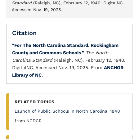
Standard
(Raleigh, NC), February 12, 1940. DigitalNC.
Accessed Nov. 19, 2025.
Citation
"For The North Carolina Standard. Rockingham
County and Commons Schools."
The North
Carolina Standard
(Raleigh, NC), February 12, 1940.
DigitalNC. Accessed Nov. 19, 2025. From
ANCHOR
.
Library of NC
.
RELATED TOPICS
Launch of Public Schools in North Carolina, 1840
from NCDCR