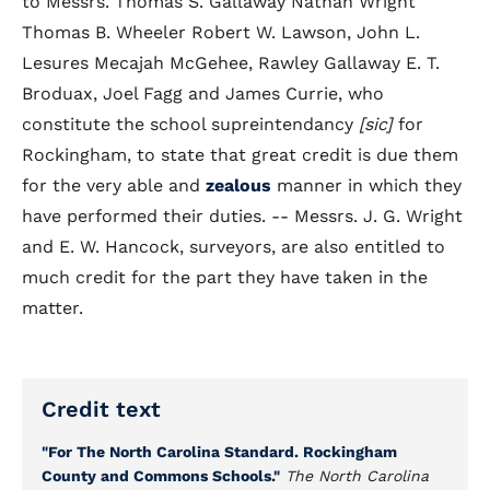
to Messrs. Thomas S. Gallaway Nathan Wright
Thomas B. Wheeler Robert W. Lawson, John L.
Lesures Mecajah McGehee, Rawley Gallaway E. T.
Broduax, Joel Fagg and James Currie, who
constitute the school supreintendancy
[sic]
for
Rockingham, to state that great credit is due them
for the very able and
zealous
manner in which they
have performed their duties. -- Messrs. J. G. Wright
and E. W. Hancock, surveyors, are also entitled to
much credit for the part they have taken in the
matter.
Credit text
"For The North Carolina Standard. Rockingham
County and Commons Schools."
The North Carolina