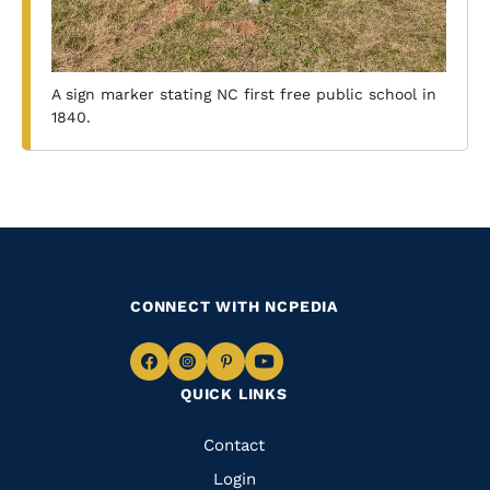
A sign marker stating NC first free public school in
1840.
CONNECT WITH NCPEDIA
Navigate
Navigate
Navigate
Navigate
QUICK LINKS
to
to
to
to
Facebook
Instagram
Pinterest
Youtube
Quick
Contact
Links
Login