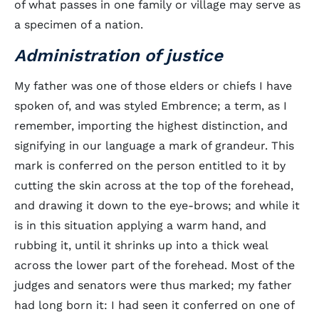
of what passes in one family or village may serve as
a specimen of a nation.
Administration of justice
My father was one of those elders or chiefs I have
spoken of, and was styled Embrence; a term, as I
remember, importing the highest distinction, and
signifying in our language a mark of grandeur. This
mark is conferred on the person entitled to it by
cutting the skin across at the top of the forehead,
and drawing it down to the eye-brows; and while it
is in this situation applying a warm hand, and
rubbing it, until it shrinks up into a thick weal
across the lower part of the forehead. Most of the
judges and senators were thus marked; my father
had long born it: I had seen it conferred on one of