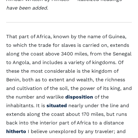
have been added.
That part of Africa, known by the name of Guinea,
to which the trade for slaves is carried on, extends
along the coast above 3400 miles, from the Senegal
to Angola, and includes a variety of kingdoms. Of
these the most considerable is the kingdom of
Benin, both as to extent and wealth, the richness
and cultivation of the soil, the power of its king, and
the number and warlike
disposition
of the
inhabitants. It is
situated
nearly under the line and
extends along the coast about 170 miles, but runs
back into the interior part of Africa to a distance
hitherto
I believe unexplored by any traveler; and