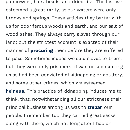
gunpowder, hats, beads, and dried fish. The last we
esteemed a great rarity, as our waters were only
brooks and springs. These articles they barter with
us for odoriferous woods and earth, and our salt of
wood ashes. They always carry slaves through our
land; but the strictest account is exacted of their
manner of
procuring
them before they are suffered
to pass. Sometimes indeed we sold slaves to them,
but they were only prisoners of war, or such among
us as had been convicted of kidnapping or adultery,
and some other crimes, which we esteemed
heinous
. This practice of kidnapping induces me to
think, that, notwithstanding all our strictness their
principal business among us was to
trepan
our
people. I remember too they carried great sacks
along with them, which not long after I had an