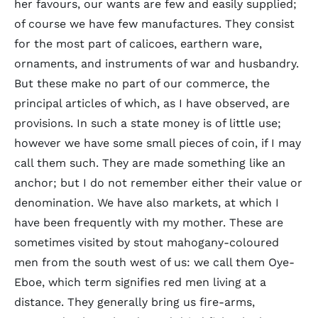
her favours, our wants are few and easily supplied;
of course we have few manufactures. They consist
for the most part of calicoes, earthern ware,
ornaments, and instruments of war and husbandry.
But these make no part of our commerce, the
principal articles of which, as I have observed, are
provisions. In such a state money is of little use;
however we have some small pieces of coin, if I may
call them such. They are made something like an
anchor; but I do not remember either their value or
denomination. We have also markets, at which I
have been frequently with my mother. These are
sometimes visited by stout mahogany-coloured
men from the south west of us: we call them Oye-
Eboe, which term signifies red men living at a
distance. They generally bring us fire-arms,