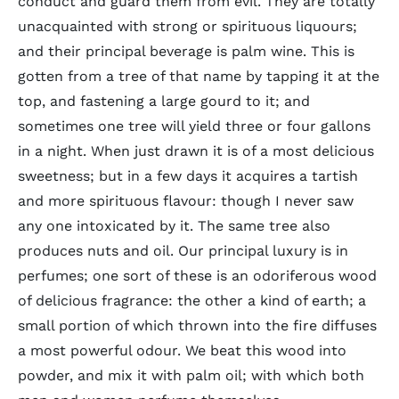
conduct and guard them from evil. They are totally
unacquainted with strong or spirituous liquours;
and their principal beverage is palm wine. This is
gotten from a tree of that name by tapping it at the
top, and fastening a large gourd to it; and
sometimes one tree will yield three or four gallons
in a night. When just drawn it is of a most delicious
sweetness; but in a few days it acquires a tartish
and more spirituous flavour: though I never saw
any one intoxicated by it. The same tree also
produces nuts and oil. Our principal luxury is in
perfumes; one sort of these is an odoriferous wood
of delicious fragrance: the other a kind of earth; a
small portion of which thrown into the fire diffuses
a most powerful odour. We beat this wood into
powder, and mix it with palm oil; with which both