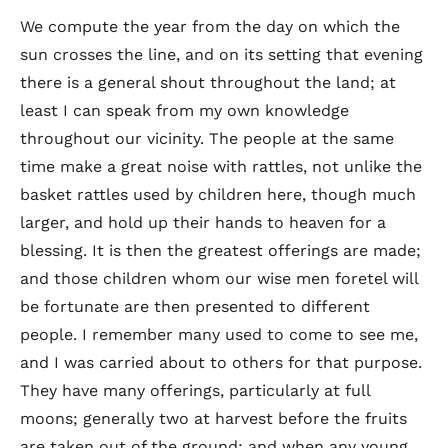
We compute the year from the day on which the
sun crosses the line, and on its setting that evening
there is a general shout throughout the land; at
least I can speak from my own knowledge
throughout our vicinity. The people at the same
time make a great noise with rattles, not unlike the
basket rattles used by children here, though much
larger, and hold up their hands to heaven for a
blessing. It is then the greatest offerings are made;
and those children whom our wise men foretel will
be fortunate are then presented to different
people. I remember many used to come to see me,
and I was carried about to others for that purpose.
They have many offerings, particularly at full
moons; generally two at harvest before the fruits
are taken out of the ground: and when any young