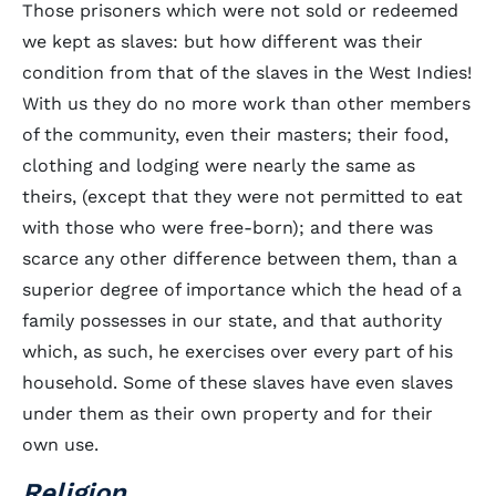
Those prisoners which were not sold or redeemed
we kept as slaves: but how different was their
condition from that of the slaves in the West Indies!
With us they do no more work than other members
of the community, even their masters; their food,
clothing and lodging were nearly the same as
theirs, (except that they were not permitted to eat
with those who were free-born); and there was
scarce any other difference between them, than a
superior degree of importance which the head of a
family possesses in our state, and that authority
which, as such, he exercises over every part of his
household. Some of these slaves have even slaves
under them as their own property and for their
own use.
Religion