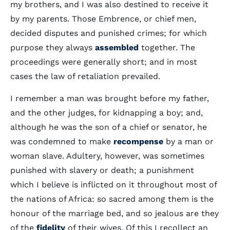
my brothers, and I was also destined to receive it
by my parents. Those Embrence, or chief men,
decided disputes and punished crimes; for which
purpose they always
assembled
together. The
proceedings were generally short; and in most
cases the law of retaliation prevailed.
I remember a man was brought before my father,
and the other judges, for kidnapping a boy; and,
although he was the son of a chief or senator, he
was condemned to make
recompense
by a man or
woman slave. Adultery, however, was sometimes
punished with slavery or death; a punishment
which I believe is inflicted on it throughout most of
the nations of Africa: so sacred among them is the
honour of the marriage bed, and so jealous are they
of the
fidelity
of their wives. Of this I recollect an