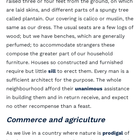
raised three or four feet from the ground, on which
are laid skins, and different parts of a spungy tree
called plantain. Our covering is calico or muslin, the
same as our dress. The usual seats are a few logs of
wood; but we have benches, which are generally
perfumed; to accommodate strangers these
compose the greater part of our household
furniture. Houses so constructed and furnished
require but little
sill
to erect them. Every man is a
sufficient architect for the purpose. The whole
neighbourhood afford their
unanimous
assistance
in building them and in return receive, and expect
no other recompense than a feast.
Commerce and agriculture
As we live in a country where nature is
prodigal
of