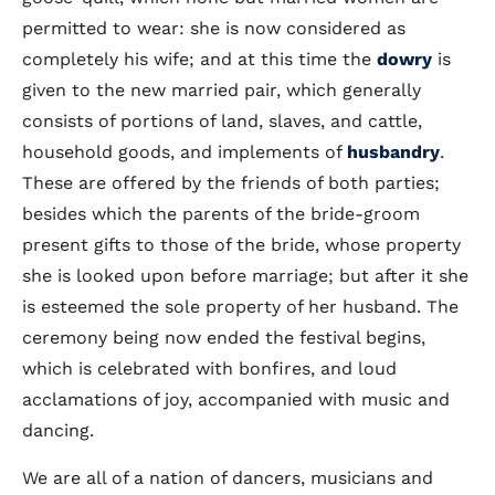
permitted to wear: she is now considered as
completely his wife; and at this time the
dowry
is
given to the new married pair, which generally
consists of portions of land, slaves, and cattle,
household goods, and implements of
husbandry
.
These are offered by the friends of both parties;
besides which the parents of the bride-groom
present gifts to those of the bride, whose property
she is looked upon before marriage; but after it she
is esteemed the sole property of her husband. The
ceremony being now ended the festival begins,
which is celebrated with bonfires, and loud
acclamations of joy, accompanied with music and
dancing.
We are all of a nation of dancers, musicians and