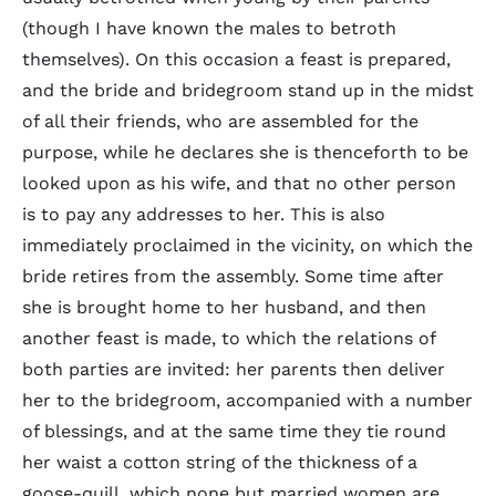
(though I have known the males to betroth
themselves). On this occasion a feast is prepared,
and the bride and bridegroom stand up in the midst
of all their friends, who are assembled for the
purpose, while he declares she is thenceforth to be
looked upon as his wife, and that no other person
is to pay any addresses to her. This is also
immediately proclaimed in the vicinity, on which the
bride retires from the assembly. Some time after
she is brought home to her husband, and then
another feast is made, to which the relations of
both parties are invited: her parents then deliver
her to the bridegroom, accompanied with a number
of blessings, and at the same time they tie round
her waist a cotton string of the thickness of a
goose-quill, which none but married women are