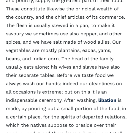
and poultry, supply the greatest part of their food.
These constitute likewise the principal wealth of
the country, and the chief articles of its commerce.
The flesh is usually stewed in a pan; to make it
savoury we sometimes use also pepper, and other
spices, and we have salt made of wood allies. Our
vegetables are mostly plantains, eadas, yams,
beans, and Indian corn. The head of the family
usually eats alone; his wives and slaves have also
their separate tables. Before we taste food we
always wash our hands: indeed our cleanliness on
all occasions is extreme; but on this it is an
indispensable ceremony. After washing,
libation
is
made, by pouring out a small portion of the food, in
a certain place, for the spirits of departed relations,
which the natives suppose to preside over their