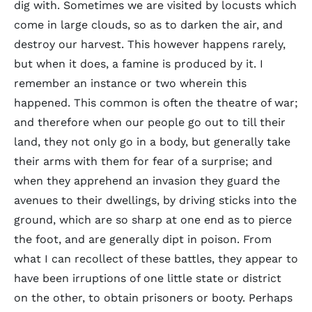
dig with. Sometimes we are visited by locusts which
come in large clouds, so as to darken the air, and
destroy our harvest. This however happens rarely,
but when it does, a famine is produced by it. I
remember an instance or two wherein this
happened. This common is often the theatre of war;
and therefore when our people go out to till their
land, they not only go in a body, but generally take
their arms with them for fear of a surprise; and
when they apprehend an invasion they guard the
avenues to their dwellings, by driving sticks into the
ground, which are so sharp at one end as to pierce
the foot, and are generally dipt in poison. From
what I can recollect of these battles, they appear to
have been irruptions of one little state or district
on the other, to obtain prisoners or booty. Perhaps