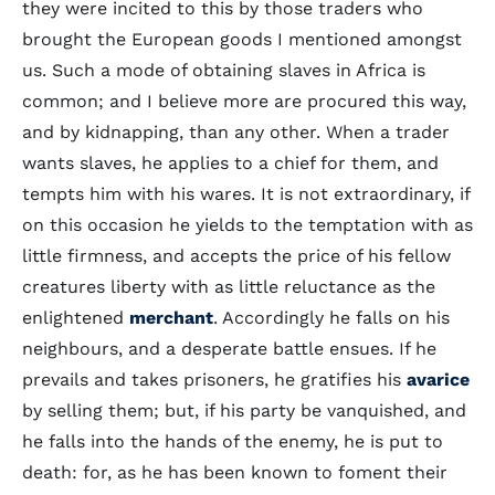
they were incited to this by those traders who
brought the European goods I mentioned amongst
us. Such a mode of obtaining slaves in Africa is
common; and I believe more are procured this way,
and by kidnapping, than any other. When a trader
wants slaves, he applies to a chief for them, and
tempts him with his wares. It is not extraordinary, if
on this occasion he yields to the temptation with as
little firmness, and accepts the price of his fellow
creatures liberty with as little reluctance as the
enlightened
merchant
. Accordingly he falls on his
neighbours, and a desperate battle ensues. If he
prevails and takes prisoners, he gratifies his
avarice
by selling them; but, if his party be vanquished, and
he falls into the hands of the enemy, he is put to
death: for, as he has been known to foment their