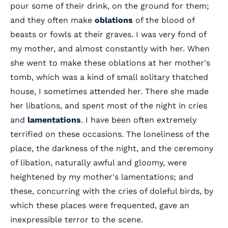
pour some of their drink, on the ground for them;
and they often make
oblations
of the blood of
beasts or fowls at their graves. I was very fond of
my mother, and almost constantly with her. When
she went to make these oblations at her mother's
tomb, which was a kind of small solitary thatched
house, I sometimes attended her. There she made
her libations, and spent most of the night in cries
and
lamentations
. I have been often extremely
terrified on these occasions. The loneliness of the
place, the darkness of the night, and the ceremony
of libation, naturally awful and gloomy, were
heightened by my mother's lamentations; and
these, concurring with the cries of doleful birds, by
which these places were frequented, gave an
inexpressible terror to the scene.