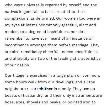
who were universally regarded by myself, and the
natives in general, as far as related to their
complexions, as deformed. Our women too were in
my eyes at least uncommonly graceful, alert and
modest to a degree of bashfulness nor do I
remember to have ever heard of an instance of
incontinence amongst them before marriage. They
are also remarkably cheerful. Indeed cheerfulness
and affability are two of the leading characteristics
of our nation.
Our tillage is exercised in a large plain or common,
some hours walk from our dwellings, and all the
neighbours resort
thither
in a body. They use no
beasts of husbandry; and their only instruments are
hoes, axes, shovels and beaks, or pointed iron to