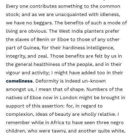
Every one contributes something to the common
stock; and as we are unacquainted with idleness,
we have no beggars. The benefits of such a mode of
living are obvious. The West India planters prefer
the slaves of Benin or Eboe to those of any other
part of Guinea, for their hardiness intelligence,
integrity, and zeal. Those benefits are felt by us in
the general healthiness of the people, and in their
vigour and activity; I might have added too in their
comeliness
. Deformity is indeed un-known
amongst us, I mean that of shape. Numbers of the
natives of Eboe now in London might be brought in
support of this assertion: for, in regard to
complexion, ideas of beauty are wholly relative. I
remember while in Africa to have seen three negro
children, who were tawny, and another quite white,