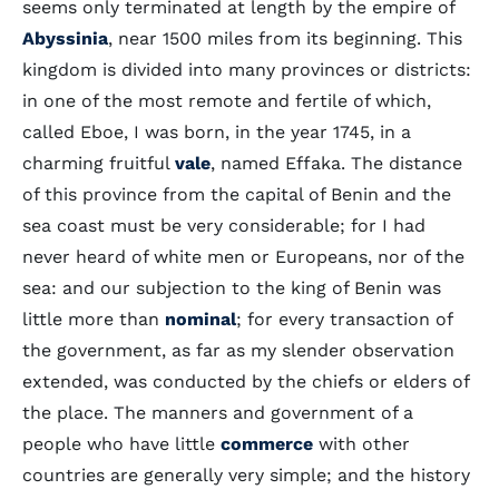
seems only terminated at length by the empire of
Abyssinia
, near 1500 miles from its beginning. This
kingdom is divided into many provinces or districts:
in one of the most remote and fertile of which,
called Eboe, I was born, in the year 1745, in a
charming fruitful
vale
, named Effaka. The distance
of this province from the capital of Benin and the
sea coast must be very considerable; for I had
never heard of white men or Europeans, nor of the
sea: and our subjection to the king of Benin was
little more than
nominal
; for every transaction of
the government, as far as my slender observation
extended, was conducted by the chiefs or elders of
the place. The manners and government of a
people who have little
commerce
with other
countries are generally very simple; and the history