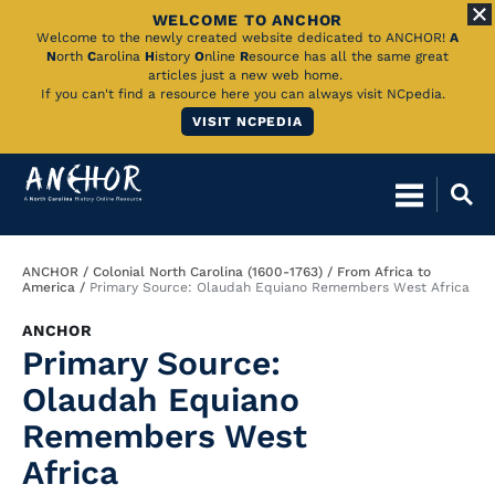
WELCOME TO ANCHOR
Skip
Welcome to the newly created website dedicated to ANCHOR!
A
N
orth
C
arolina
H
istory
O
nline
R
esource has all the same great
to
articles just a new web home.
If you can't find a resource here you can always visit NCpedia.
Main
VISIT NCPEDIA
Content
Breadcrumb
ANCHOR
Colonial North Carolina (1600-1763)
From Africa to
America
Primary Source: Olaudah Equiano Remembers West Africa
ANCHOR
Primary Source:
Olaudah Equiano
Remembers West
Africa