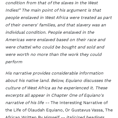
condition from that of the slaves in the West
Indies!
The main point of his argument is that
people enslaved in West Africa were treated as part
of their owners' families, and that slavery was an
individual condition. People enslaved in the
Americas were enslaved based on their race and
were chattel who could be bought and sold and
were worth no more than the work they could
perform
His narrative provides considerable information
about his native land. Below, Equiano discusses the
culture of West Africa as he experienced it. These
excerpts all appear in Chapter One of Equiano's
narrative of his life --
The Interesting Narrative of
the Life of Olaudah Equiano, Or Gustavus Vassa, The
African Written By Himself
-- italicized headings