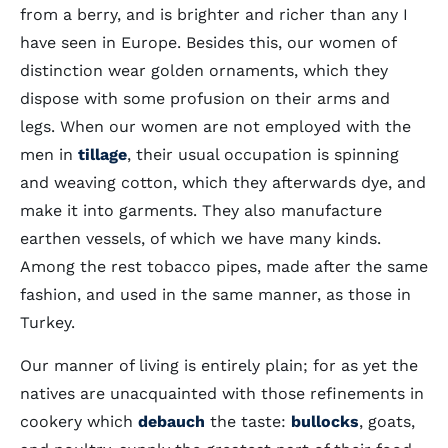
from a berry, and is brighter and richer than any I
have seen in Europe. Besides this, our women of
distinction wear golden ornaments, which they
dispose with some profusion on their arms and
legs. When our women are not employed with the
men in
tillage
, their usual occupation is spinning
and weaving cotton, which they afterwards dye, and
make it into garments. They also manufacture
earthen vessels, of which we have many kinds.
Among the rest tobacco pipes, made after the same
fashion, and used in the same manner, as those in
Turkey.
Our manner of living is entirely plain; for as yet the
natives are unacquainted with those refinements in
cookery which
debauch
the taste:
bullocks
, goats,