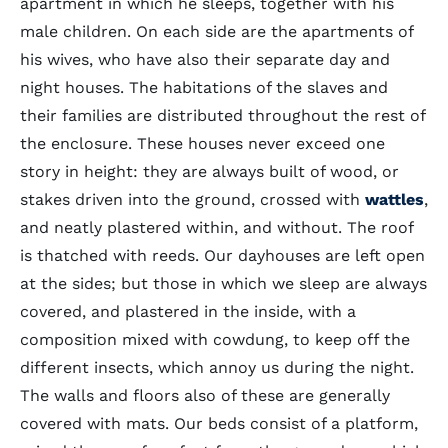
apartment in which he sleeps, together with his
male children. On each side are the apartments of
his wives, who have also their separate day and
night houses. The habitations of the slaves and
their families are distributed throughout the rest of
the enclosure. These houses never exceed one
story in height: they are always built of wood, or
stakes driven into the ground, crossed with
wattles
,
and neatly plastered within, and without. The roof
is thatched with reeds. Our dayhouses are left open
at the sides; but those in which we sleep are always
covered, and plastered in the inside, with a
composition mixed with cowdung, to keep off the
different insects, which annoy us during the night.
The walls and floors also of these are generally
covered with mats. Our beds consist of a platform,