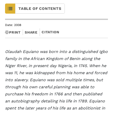
TABLE OF CONTENTS
Date: 2008
CITATION
PRINT
SHARE
Olaudah Equiano was born into a distinguished Igbo
family in the African Kingdom of Benin along the
Niger River, in present day Nigeria, in 1745. When he
was 11, he was kidnapped from his home and forced
into slavery. Equiano was sold multiple times, but
through his own careful planning was able to
purchase his freedom in 1766 and then published
an autobiography detailing his life in 1789. Equiano
spent the later years of his life as an abolitionist in