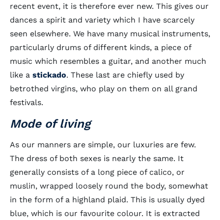
recent event, it is therefore ever new. This gives our
dances a spirit and variety which I have scarcely
seen elsewhere. We have many musical instruments,
particularly drums of different kinds, a piece of
music which resembles a guitar, and another much
like a
stickado
. These last are chiefly used by
betrothed virgins, who play on them on all grand
festivals.
Mode of living
As our manners are simple, our luxuries are few.
The dress of both sexes is nearly the same. It
generally consists of a long piece of calico, or
muslin, wrapped loosely round the body, somewhat
in the form of a highland plaid. This is usually dyed
blue, which is our favourite colour. It is extracted