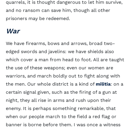
quarrels, it is thought dangerous to let him survive,
and no ransom can save him, though all other
prisoners may be redeemed.
War
We have firearms, bows and arrows, broad two-
edged swords and javelins: we have shields also
which cover a man from head to foot. All are taught
the use of these weapons; even our women are
warriors, and march boldly out to fight along with
the men. Our whole district is a kind of
militia
: on a
certain signal given, such as the firing of a gun at
night, they all rise in arms and rush upon their
enemy. It is perhaps something remarkable, that
when our people march to the field a red flag or
banner is borne before them. I was once a witness