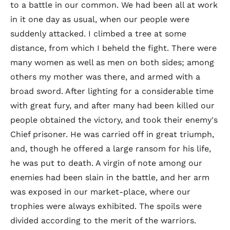
to a battle in our common. We had been all at work
in it one day as usual, when our people were
suddenly attacked. I climbed a tree at some
distance, from which I beheld the fight. There were
many women as well as men on both sides; among
others my mother was there, and armed with a
broad sword. After lighting for a considerable time
with great fury, and after many had been killed our
people obtained the victory, and took their enemy's
Chief prisoner. He was carried off in great triumph,
and, though he offered a large ransom for his life,
he was put to death. A virgin of note among our
enemies had been slain in the battle, and her arm
was exposed in our market-place, where our
trophies were always exhibited. The spoils were
divided according to the merit of the warriors.