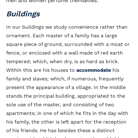
men and women perfume themselves.
Buildings
In our buildings we study convenience rather than
ornament. Each master of a family has a large
square piece of ground, surrounded with a moat or
fence, or enclosed with a wall made of red earth
tempered; which, when dry, is as hard as brick.
Within this are his houses to
accommodate
his
family and slaves; which, if numerous, frequently
present the appearance of a village. In the middle
stands the principal building, appropriated to the
sole use of the master, and consisting of two
apartments; in one of which he fits in the day with
his family, the other is left apart for the reception
of his friends. He has besides these a distinct