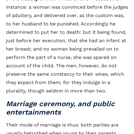
instance: a woman was convinced before the judges
of adultery, and delivered over, as the custom was,
to her husband to be punished. Accordingly he
determined to put her to death: but it being found,
just before her execution, that she had an infant at
her breast; and no woman being prevailed on to
perform the part of a nurse, she was spared on
account of the child. The men, however, do not
preserve the same constancy to their wives, which
they expect from them; for they indulge in a
plurality, though seldom in more than two.
Marriage ceremony, and public
entertainments
Their mode of marriage is thus: both parties are
usually betrothed when young by their parents