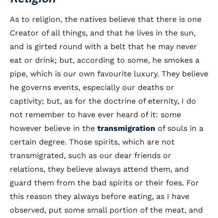
As to religion, the natives believe that there is one
Creator of all things, and that he lives in the sun,
and is girted round with a belt that he may never
eat or drink; but, according to some, he smokes a
pipe, which is our own favourite luxury. They believe
he governs events, especially our deaths or
captivity; but, as for the doctrine of eternity, I do
not remember to have ever heard of it: some
however believe in the
transmigration
of souls in a
certain degree. Those spirits, which are not
transmigrated, such as our dear friends or
relations, they believe always attend them, and
guard them from the bad spirits or their foes. For
this reason they always before eating, as I have
observed, put some small portion of the meat, and