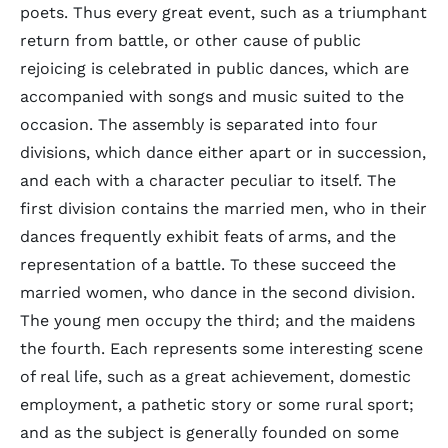
poets. Thus every great event, such as a triumphant
return from battle, or other cause of public
rejoicing is celebrated in public dances, which are
accompanied with songs and music suited to the
occasion. The assembly is separated into four
divisions, which dance either apart or in succession,
and each with a character peculiar to itself. The
first division contains the married men, who in their
dances frequently exhibit feats of arms, and the
representation of a battle. To these succeed the
married women, who dance in the second division.
The young men occupy the third; and the maidens
the fourth. Each represents some interesting scene
of real life, such as a great achievement, domestic
employment, a pathetic story or some rural sport;
and as the subject is generally founded on some