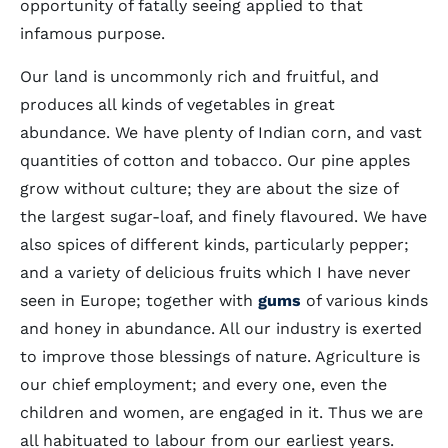
opportunity of fatally seeing applied to that
infamous purpose.
Our land is uncommonly rich and fruitful, and
produces all kinds of vegetables in great
abundance. We have plenty of Indian corn, and vast
quantities of cotton and tobacco. Our pine apples
grow without culture; they are about the size of
the largest sugar-loaf, and finely flavoured. We have
also spices of different kinds, particularly pepper;
and a variety of delicious fruits which I have never
seen in Europe; together with
gums
of various kinds
and honey in abundance. All our industry is exerted
to improve those blessings of nature. Agriculture is
our chief employment; and every one, even the
children and women, are engaged in it. Thus we are
all habituated to labour from our earliest years.