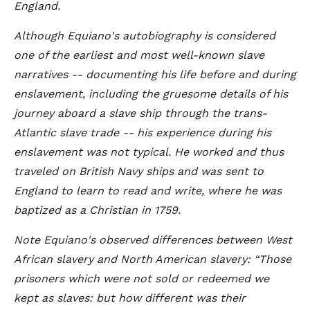
England.
Although Equiano's autobiography is considered
one of the earliest and most well-known slave
narratives -- documenting his life before and during
enslavement, including the gruesome details of his
journey aboard a slave ship through the trans-
Atlantic slave trade -- his experience during his
enslavement was not typical. He worked and thus
traveled on British Navy ships and was sent to
England to learn to read and write, where he was
baptized as a Christian in 1759.
Note Equiano's observed differences between West
African slavery and North American slavery:
Those
prisoners which were not sold or redeemed we
kept as slaves: but how different was their