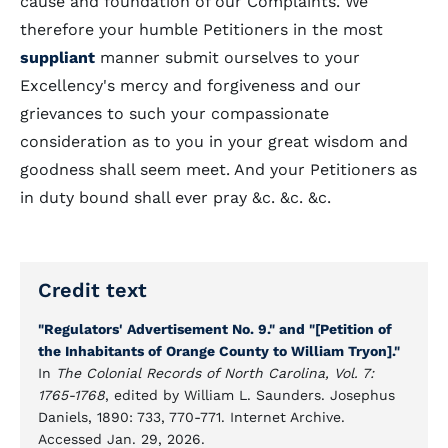
cause and foundation of our Complaints. We
therefore your humble Petitioners in the most
suppliant
manner submit ourselves to your
Excellency's mercy and forgiveness and our
grievances to such your compassionate
consideration as to you in your great wisdom and
goodness shall seem meet. And your Petitioners as
in duty bound shall ever pray &c. &c. &c.
Credit text
"Regulators' Advertisement No. 9." and "[Petition of
the Inhabitants of Orange County to William Tryon]."
In
The Colonial Records of North Carolina, Vol. 7:
1765-1768
, edited by William L. Saunders. Josephus
Daniels, 1890: 733, 770-771. Internet Archive.
Accessed Jan. 29, 2026.