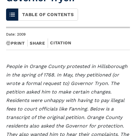
TABLE OF CONTENTS
Date: 2009
CITATION
PRINT
SHARE
People in Orange County protested in Hillsborough
in the spring of 1768. In May, they petitioned (or
wrote a formal request to) Governor Tryon. The
petition asked him to make certain changes.
Residents were unhappy with having to pay illegal
fees to court officials like Fanning. Below is a
transcript of the original petition. Orange County
residents also asked the Governor for protection.
They also wanted him to hear their complaints. The