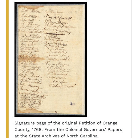
Signature page of the original Petition of Orange
County, 1768. From the Colonial Governors' Papers
at the State Archives of North Carolina.