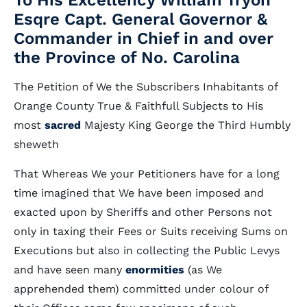
To His Excellency William Tryon
Esqre Capt. General Governor &
Commander in Chief in and over
the Province of No. Carolina
The Petition of We the Subscribers Inhabitants of
Orange County True & Faithfull Subjects to His
most
sacred
Majesty King George the Third Humbly
sheweth
That Whereas We your Petitioners have for a long
time imagined that We have been imposed and
exacted upon by Sheriffs and other Persons not
only in taxing their Fees or Suits receiving Sums on
Executions but also in collecting the Public Levys
and have seen many
enormities
(as We
apprehended them) committed under colour of