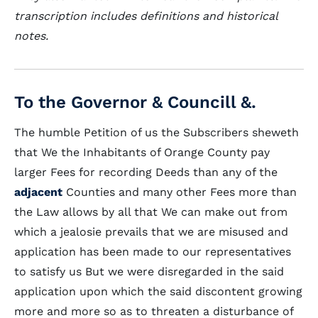
transcription includes definitions and historical
notes.
To the Governor & Councill &.
The humble Petition of us the Subscribers sheweth
that We the Inhabitants of Orange County pay
larger Fees for recording Deeds than any of the
adjacent
Counties and many other Fees more than
the Law allows by all that We can make out from
which a jealosie prevails that we are misused and
application has been made to our representatives
to satisfy us But we were disregarded in the said
application upon which the said discontent growing
more and more so as to threaten a disturbance of