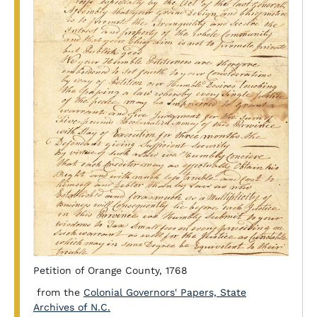
Petition of Orange County, 1768
from the
Colonial Governors' Papers, State
Archives of N.C.