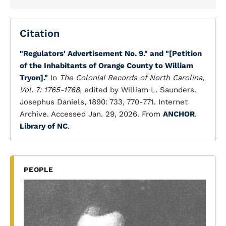
Citation
"Regulators' Advertisement No. 9." and "[Petition
of the Inhabitants of Orange County to William
Tryon]."
In
The Colonial Records of North Carolina,
Vol. 7: 1765-1768
, edited by William L. Saunders.
Josephus Daniels, 1890: 733, 770-771. Internet
Archive. Accessed Jan. 29, 2026. From
ANCHOR
.
Library of NC
.
PEOPLE