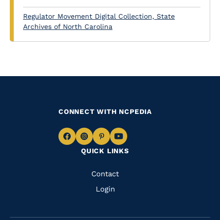
Regulator Movement Digital Collection, State
Archives of North Carolina
CONNECT WITH NCPEDIA
Navigate
Navigate
Navigate
Navigate
QUICK LINKS
to
to
to
to
Facebook
Instagram
Pinterest
Youtube
Quick
Contact
Links
Login