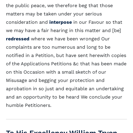
the public peace, we therefore beg that those
matters may be taken under your serious
consideration and
interpose
in our Favour so that
we may have a fair hearing in this matter and [be]
redressed
where we have been wronged Our
complaints are too numerous and long to be
notified in a Petition, but have sent herewith copies
of the Applications Petitions &c that has been made
on this Occasion with a small sketch of our
Misusage and begging your protection and
aprobation in so just and equitable an undertaking
and an opportunity to be heard We conclude your
humble Petitioners.