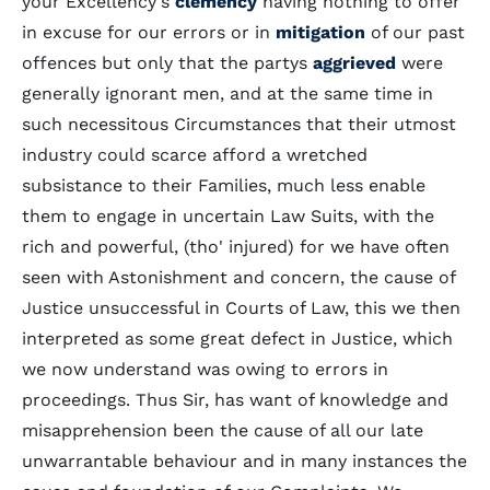
your Excellency's
clemency
having nothing to offer
in excuse for our errors or in
mitigation
of our past
offences but only that the partys
aggrieved
were
generally ignorant men, and at the same time in
such necessitous Circumstances that their utmost
industry could scarce afford a wretched
subsistance to their Families, much less enable
them to engage in uncertain Law Suits, with the
rich and powerful, (tho' injured) for we have often
seen with Astonishment and concern, the cause of
Justice unsuccessful in Courts of Law, this we then
interpreted as some great defect in Justice, which
we now understand was owing to errors in
proceedings. Thus Sir, has want of knowledge and
misapprehension been the cause of all our late
unwarrantable behaviour and in many instances the