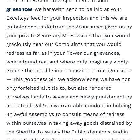
their Offices some few specimens of such
grievances
We herewith send to be laid at your
Excellcys feet for your inspection and this we are
emboldened to do from the Assurances given us by
your private Secretary Mr Edwards that you would
graciously hear our Complaints that you would
redress as far as in your Power our grievances,
where found real and where only imaginary kindly
excuse the Trouble in compassion to our ignorance
— This goodness Sir, we acknowledge We have not
only forfeited all title to, but also rendered
ourselves liable to severe and heavy punishment by
our late illegal & unwarrantable conduct in holding
unlawful Assemblys to consult means of redress
within ourselves in taking away goods distrained by
the Sheriffs, to satisfy the Public demands, and in