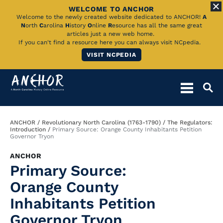
WELCOME TO ANCHOR
Skip
Welcome to the newly created website dedicated to ANCHOR!
A
N
orth
C
arolina
H
istory
O
nline
R
esource has all the same great
to
articles just a new web home.
If you can't find a resource here you can always visit NCpedia.
Main
VISIT NCPEDIA
Content
Breadcrumb
ANCHOR
Revolutionary North Carolina (1763-1790)
The Regulators:
Introduction
Primary Source: Orange County Inhabitants Petition
Governor Tryon
ANCHOR
Primary Source:
Orange County
Inhabitants Petition
Governor Tryon