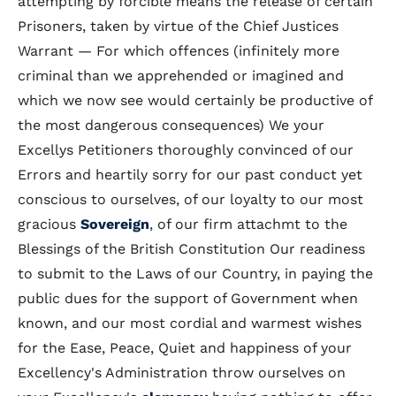
attempting by forcible means the release of certain
Prisoners, taken by virtue of the Chief Justices
Warrant — For which offences (infinitely more
criminal than we apprehended or imagined and
which we now see would certainly be productive of
the most dangerous consequences) We your
Excellys Petitioners thoroughly convinced of our
Errors and heartily sorry for our past conduct yet
conscious to ourselves, of our loyalty to our most
gracious
Sovereign
, of our firm attachmt to the
Blessings of the British Constitution Our readiness
to submit to the Laws of our Country, in paying the
public dues for the support of Government when
known, and our most cordial and warmest wishes
for the Ease, Peace, Quiet and happiness of your
Excellency's Administration throw ourselves on