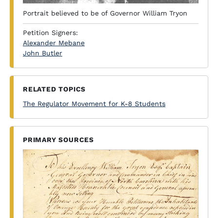
Portrait believed to be of Governor William Tryon
Petition Signers:
Alexander Mebane
John Butler
RELATED TOPICS
The Regulator Movement for K-8 Students
PRIMARY SOURCES