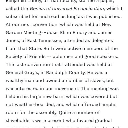
Benjamin Lundy, of that locality, started a paper,
called the
Genius of Universal Emancipation
, which I
subscribed for and read as long as it was published.
At our next convention, which was held at New
Garden Meeting-House, Elihu Emory and James
Jones, of East Tennessee, attended as delegates
from that State. Both were active members of the
Society of Friends -- able men and good speakers.
The last convention that I attended was held at
General Gray's, in Randolph County. He was a
wealthy man and owned a number of slaves, but
was interested in our movement. The meeting was
held in his large new barn, which was covered but
not weather-boarded, and which afforded ample
room for the assembly. Quite a number of
slaveholders were present who favored gradual