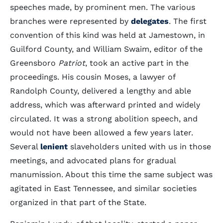
speeches made, by prominent men. The various
branches were represented by
delegates
. The first
convention of this kind was held at Jamestown, in
Guilford County, and William Swaim, editor of the
Greensboro
Patriot
, took an active part in the
proceedings. His cousin Moses, a lawyer of
Randolph County, delivered a lengthy and able
address, which was afterward printed and widely
circulated. It was a strong abolition speech, and
would not have been allowed a few years later.
Several
lenient
slaveholders united with us in those
meetings, and advocated plans for gradual
manumission. About this time the same subject was
agitated in East Tennessee, and similar societies
organized in that part of the State.