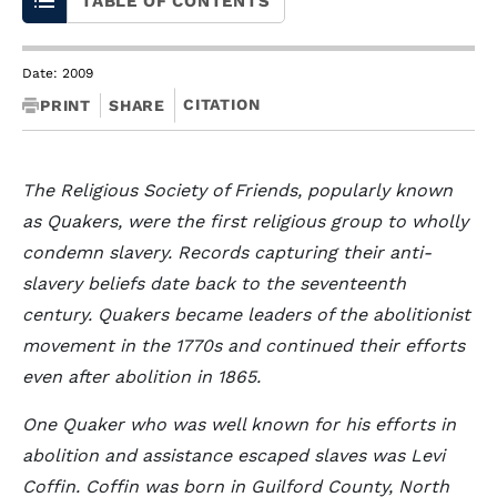
TABLE OF CONTENTS
Date: 2009
CITATION
PRINT
SHARE
The Religious Society of Friends, popularly known
as Quakers, were the first religious group to wholly
condemn slavery. Records capturing their anti-
slavery beliefs date back to the seventeenth
century. Quakers became leaders of the abolitionist
movement in the 1770s and continued their efforts
even after abolition in 1865.
One Quaker who was well known for his efforts in
abolition and assistance escaped slaves was Levi
Coffin. Coffin was born in Guilford County, North