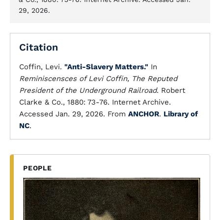
29, 2026.
Citation
Coffin, Levi.
"Anti-Slavery Matters."
In
Reminiscensces of Levi Coffin, The Reputed
President of the Underground Railroad
. Robert
Clarke & Co., 1880: 73-76. Internet Archive.
Accessed Jan. 29, 2026. From
ANCHOR
.
Library of
NC
.
PEOPLE