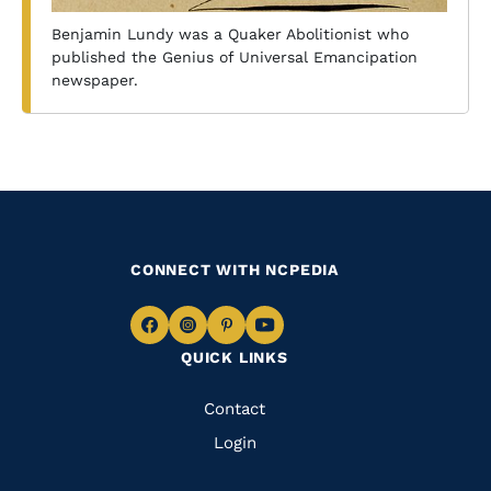
Benjamin Lundy was a Quaker Abolitionist who
published the Genius of Universal Emancipation
newspaper.
CONNECT WITH NCPEDIA
Navigate
Navigate
Navigate
Navigate
QUICK LINKS
to
to
to
to
Facebook
Instagram
Pinterest
Youtube
Quick
Contact
Links
Login