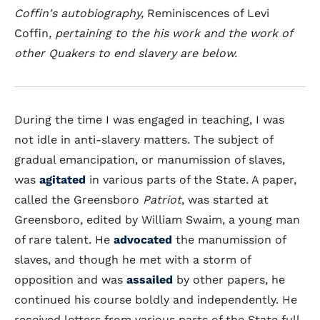
Coffin's autobiography,
Reminiscences of Levi
Coffin
, pertaining to the his work and the work of
other Quakers to end slavery are below.
During the time I was engaged in teaching, I was
not idle in anti-slavery matters. The subject of
gradual emancipation, or manumission of slaves,
was
agitated
in various parts of the State. A paper,
called the Greensboro
Patriot
, was started at
Greensboro, edited by William Swaim, a young man
of rare talent. He
advocated
the manumission of
slaves, and though he met with a storm of
opposition and was
assailed
by other papers, he
continued his course boldly and independently. He
received letters from various parts of the State full