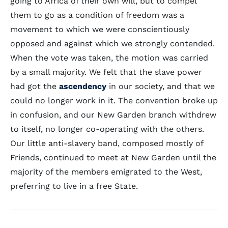
going to Africa of their own will, but to compel
them to go as a condition of freedom was a
movement to which we were conscientiously
opposed and against which we strongly contended.
When the vote was taken, the motion was carried
by a small majority. We felt that the slave power
had got the
ascendency
in our society, and that we
could no longer work in it. The convention broke up
in confusion, and our New Garden branch withdrew
to itself, no longer co-operating with the others.
Our little anti-slavery band, composed mostly of
Friends, continued to meet at New Garden until the
majority of the members emigrated to the West,
preferring to live in a free State.