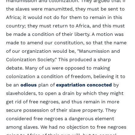
manumission and colonization. They argued that if
the slaves were manumitted, they must be sent to
Africa; it would not do for them to remain in this
country; they must return to Africa, and this must
be made a condition of their liberty. A motion was
made to amend our constitution, so that the name
of our organization would be, "Manumission and
Colonization Society." This produced a sharp
debate. Many of us were opposed to making
colonization a condition of freedom, believing it to
be an
odious
plan of
expatriation
concocted
by
slaveholders, to open a drain by which they might
get rid of free negroes, and thus remain in more
secure possession of their slave property. They
considered free negroes a dangerous element
among slaves. We had no objection to free negroes