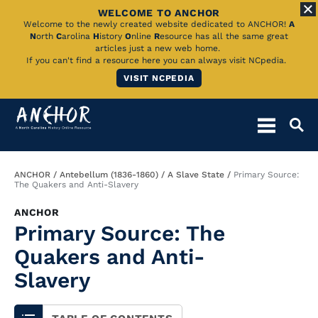
WELCOME TO ANCHOR
Skip
Welcome to the newly created website dedicated to ANCHOR!
A
N
orth
C
arolina
H
istory
O
nline
R
esource has all the same great
to
articles just a new web home.
If you can't find a resource here you can always visit NCpedia.
Main
VISIT NCPEDIA
Content
Breadcrumb
ANCHOR
Antebellum (1836-1860)
A Slave State
Primary Source:
The Quakers and Anti-Slavery
ANCHOR
Primary Source: The
Quakers and Anti-
Slavery