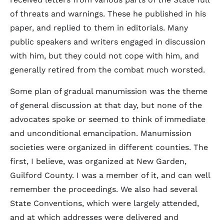
of threats and warnings. These he published in his
paper, and replied to them in editorials. Many
public speakers and writers engaged in discussion
with him, but they could not cope with him, and
generally retired from the combat much worsted.
Some plan of gradual manumission was the theme
of general discussion at that day, but none of the
advocates spoke or seemed to think of immediate
and unconditional emancipation. Manumission
societies were organized in different counties. The
first, I believe, was organized at New Garden,
Guilford County. I was a member of it, and can well
remember the proceedings. We also had several
State Conventions, which were largely attended,
and at which addresses were delivered and