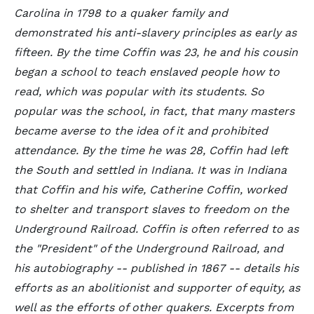
Carolina in 1798 to a quaker family and
demonstrated his anti-slavery principles as early as
fifteen. By the time Coffin was 23, he and his cousin
began a school to teach enslaved people how to
read, which was popular with its students. So
popular was the school, in fact, that many masters
became averse to the idea of it and prohibited
attendance. By the time he was 28, Coffin had left
the South and settled in Indiana. It was in Indiana
that Coffin and his wife, Catherine Coffin, worked
to shelter and transport slaves to freedom on the
Underground Railroad. Coffin is often referred to as
the "President" of the Underground Railroad, and
his autobiography -- published in 1867 -- details his
efforts as an abolitionist and supporter of equity, as
well as the efforts of other quakers. Excerpts from