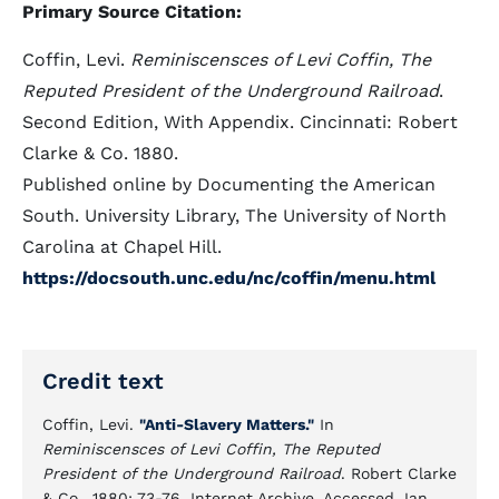
Primary Source Citation:
Coffin, Levi.
Reminiscensces of Levi Coffin, The
Reputed President of the Underground Railroad
.
Second Edition, With Appendix. Cincinnati: Robert
Clarke & Co. 1880.
Published online by Documenting the American
South. University Library, The University of North
Carolina at Chapel Hill.
https://docsouth.unc.edu/nc/coffin/menu.html
Credit text
Coffin, Levi.
"Anti-Slavery Matters."
In
Reminiscensces of Levi Coffin, The Reputed
President of the Underground Railroad
. Robert Clarke
& Co., 1880: 73-76. Internet Archive. Accessed Jan.