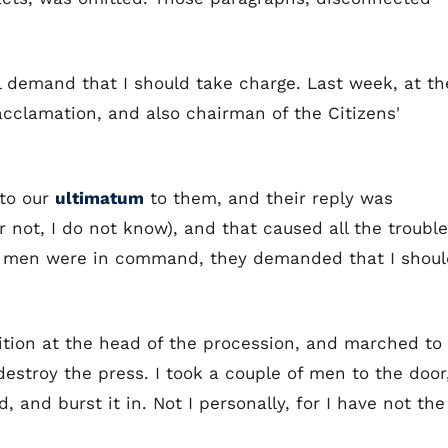
l demand that I should take charge. Last week, at th
clamation, and also chairman of the Citizens'
to our
ultimatum
to them, and their reply was
 not, I do not know), and that caused all the trouble
r men were in command, they demanded that I shoul
ition at the head of the procession, and marched to
estroy the press. I took a couple of men to the door
nd burst it in. Not I personally, for I have not the