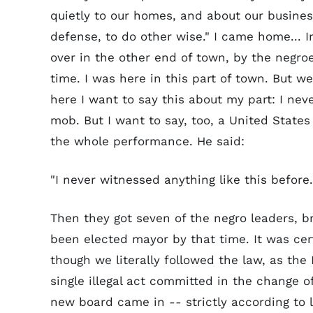
quietly to our homes, and about our business
defense, to do other wise." I came home... 
over in the other end of town, by the negroe
time. I was here in this part of town. But 
here I want to say this about my part: I n
mob. But I want to say, too, a United States
the whole performance. He said:
"I never witnessed anything like this before
Then they got seven of the negro leaders, b
been elected mayor by that time. It was cer
though we literally followed the law, as th
single illegal act committed in the change 
new board came in -- strictly according to