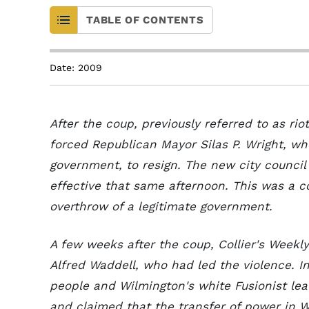
TABLE OF CONTENTS
Date: 2009
After the coup, previously referred to as ri
forced Republican Mayor Silas P. Wright, w
government, to resign. The new city council
effective that same afternoon. This was a c
overthrow of a legitimate government.
A few weeks after the coup, Collier's Week
Alfred Waddell, who had led the violence. I
people and Wilmington's white Fusionist le
and claimed that the transfer of power in 