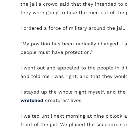
the jail a crowd said that they intended to 
they were going to take the men out of the j
I ordered a force of military around the jail.
"My position has been radically changed. I a
people must have protection."
I went out and appealed to the people in dif
and told me I was right, and that they woul
I stayed up the whole night myself, and the
wretched
creatures' lives.
I waited until next morning at nine o'clock
front of the jail. We placed the scoundrels