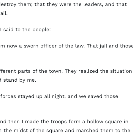
destroy them; that they were the leaders, and that
ail.
 I said to the people:
m now a sworn officer of the law. That jail and thos
ferent parts of the town. They realized the situation
d stand by me.
 forces stayed up all night, and we saved those
 and then I made the troops form a hollow square in
 in the midst of the square and marched them to the