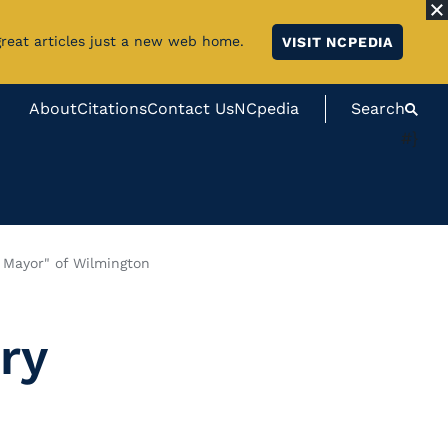
great articles just a new web home.
VISIT NCPEDIA
About
Citations
Contact Us
NCpedia
Search
#}
 Mayor" of Wilmington
ry