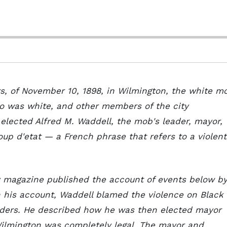
ots, of November 10, 1898, in Wilmington, the white m
ho was white, and other members of the city
 elected Alfred M. Waddell, the mob's leader, mayor,
oup d'etat — a French phrase that refers to a violent
ly magazine published the account of events below b
n his account, Waddell blamed the violence on Black
aders. He described how he was then elected mayor
Wilmington was completely legal. The mayor and