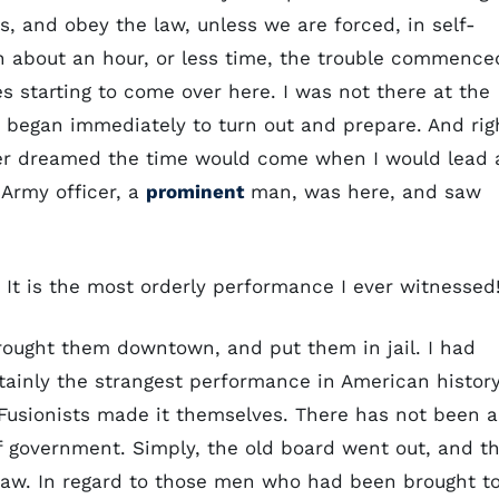
, and obey the law, unless we are forced, in self-
In about an hour, or less time, the trouble commence
s starting to come over here. I was not there at the
we began immediately to turn out and prepare. And rig
ever dreamed the time would come when I would lead 
 Army officer, a
prominent
man, was here, and saw
. It is the most orderly performance I ever witnessed
rought them downtown, and put them in jail. I had
tainly the strangest performance in American history
e Fusionists made it themselves. There has not been a
of government. Simply, the old board went out, and t
 law. In regard to those men who had been brought t