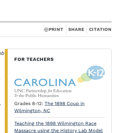
PRINT
SHARE
CITATION
ob
FOR TEACHERS
Grades 8-12:
The 1898 Coup in
y
Wilmington, NC
Teaching the 1898 Wilmington Race
Massacre using the History Lab Model