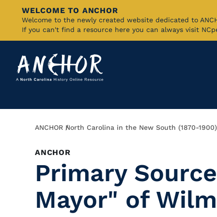
WELCOME TO ANCHOR
Skip
Welcome to the newly created website dedicated to AN
If you can't find a resource here you can always visit NC
to
Main
Content
Breadcrumb
ANCHOR
North Carolina in the New South (1870-1900)
ANCHOR
Primary Source
Mayor" of Wilm