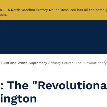
CHOR!
A
N
orth
C
arolina
H
istory
O
nline
R
esource has all the same 
pedia.
1898 and White Supremacy
Primary Source: The "Revolutionary
: The "Revolutiona
ington