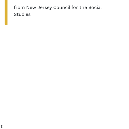
from New Jersey Council for the Social
Studies
at