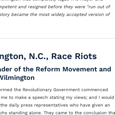
mpetent and resigned before they were "run out of
s story became the most widely accepted version of
ngton, N.C., Race Riots
Leader of the Reform Movement and
Wilmington
termed the Revolutionary Government commenced
me to make a speech stating my views; and I would
f the daily press representatives who have given an
phs standing alone. They came to the conclusion th