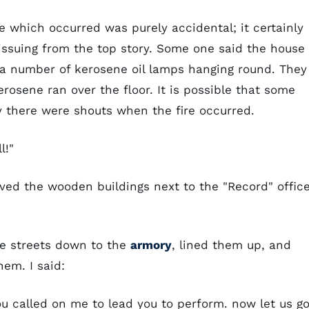
e which occurred was purely accidental; it certainly
issuing from the top story. Some one said the house
re a number of kerosene oil lamps hanging round. They
sene ran over the floor. It is possible that some
ly there were shouts when the fire occurred.
l!"
aved the wooden buildings next to the "Record" office
e streets down to the
armory
, lined them up, and
em. I said:
 called on me to lead you to perform. now let us g