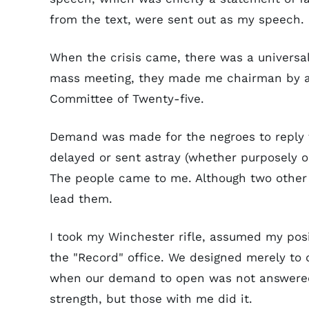
from the text, were sent out as my speech.
When the crisis came, there was a universa
mass meeting, they made me chairman by ac
Committee of Twenty-five.
Demand was made for the negroes to reply 
delayed or sent astray (whether purposely or
The people came to me. Although two othe
lead them.
I took my Winchester rifle, assumed my pos
the "Record" office. We designed merely to d
when our demand to open was not answered, a
strength, but those with me did it.