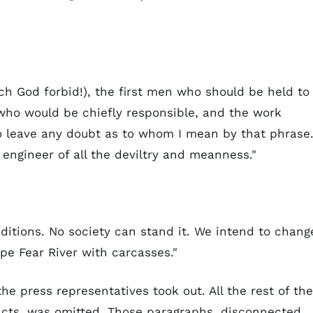
ich God forbid!), the first men who should be held to
, who would be chiefly responsible, and the work
 to leave any doubt as to whom I mean by that phrase.
engineer of all the deviltry and meanness."
nditions. No society can stand it. We intend to chang
ape Fear River with carcasses."
e press representatives took out. All the rest of the
acts, was omitted. Those paragraphs, disconnected