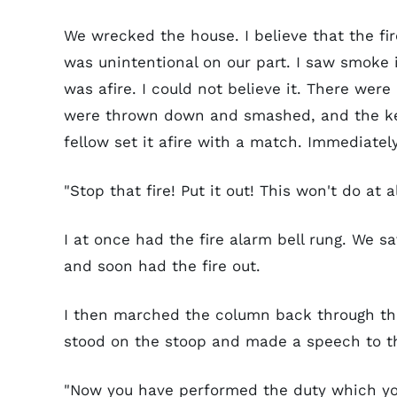
We wrecked the house. I believe that the fir
was unintentional on our part. I saw smoke 
was afire. I could not believe it. There we
were thrown down and smashed, and the kero
fellow set it afire with a match. Immediate
"Stop that fire! Put it out! This won't do at al
I at once had the fire alarm bell rung. We s
and soon had the fire out.
I then marched the column back through th
stood on the stoop and made a speech to th
"Now you have performed the duty which you