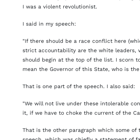
I was a violent revolutionist.
I said in my speech:
"If there should be a race conflict here (wh
strict accountability are the white leaders
should begin at the top of the list. I scorn
mean the Governor of this State, who is the 
That is one part of the speech. I also said:
"We will not live under these intolerable co
it, if we have to choke the current of the C
That is the other paragraph which some of th
speech, which was chiefly a statement of f