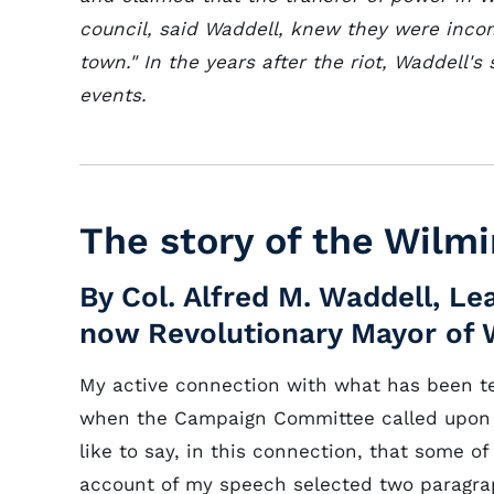
council, said Waddell, knew they were inco
town." In the years after the riot, Waddell'
events.
The story of the Wilmi
By Col. Alfred M. Waddell, 
now Revolutionary Mayor of 
My active connection with what has been 
when the Campaign Committee called upon 
like to say, in this connection, that some o
account of my speech selected two paragra