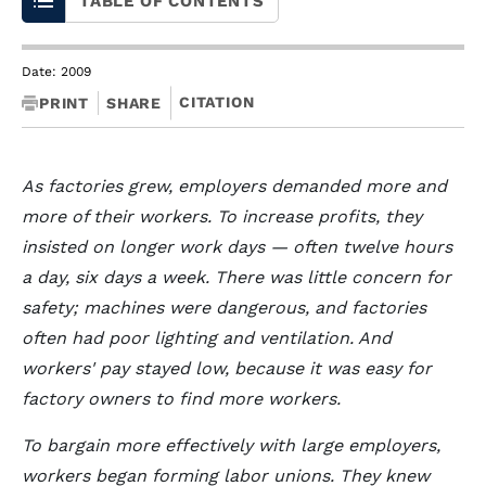
TABLE OF CONTENTS
Date: 2009
CITATION
PRINT
SHARE
As factories grew, employers demanded more and
more of their workers. To increase profits, they
insisted on longer work days — often twelve hours
a day, six days a week. There was little concern for
safety; machines were dangerous, and factories
often had poor lighting and ventilation. And
workers' pay stayed low, because it was easy for
factory owners to find more workers.
To bargain more effectively with large employers,
workers began forming labor unions. They knew