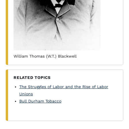
William Thomas (W.T.) Blackwell
RELATED TOPICS
The Struggles of Labor and the Rise of Labor
Unions
Bull Durham Tobacco