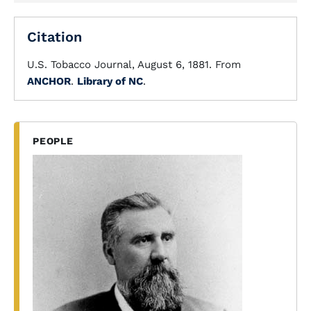
Citation
U.S. Tobacco Journal, August 6, 1881. From
ANCHOR
.
Library of NC
.
PEOPLE