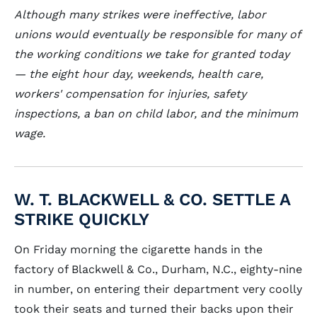
Although many strikes were ineffective, labor
unions would eventually be responsible for many of
the working conditions we take for granted today
— the eight hour day, weekends, health care,
workers' compensation for injuries, safety
inspections, a ban on child labor, and the minimum
wage.
W. T. BLACKWELL & CO. SETTLE A
STRIKE QUICKLY
On Friday morning the cigarette hands in the
factory of Blackwell & Co., Durham, N.C., eighty-nine
in number, on entering their department very coolly
took their seats and turned their backs upon their