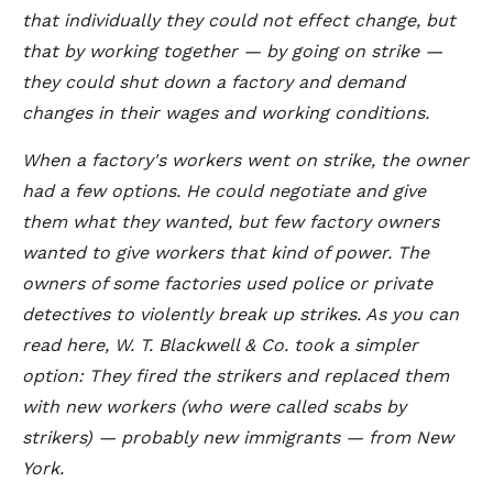
that individually they could not effect change, but
that by working together — by going on strike —
they could shut down a factory and demand
changes in their wages and working conditions.
When a factory's workers went on strike, the owner
had a few options. He could negotiate and give
them what they wanted, but few factory owners
wanted to give workers that kind of power. The
owners of some factories used police or private
detectives to violently break up strikes. As you can
read here, W. T. Blackwell & Co. took a simpler
option: They fired the strikers and replaced them
with new workers (who were called scabs by
strikers) — probably new immigrants — from New
York.