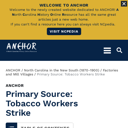
WELCOME TO ANCHOR
Skip
Welcome to the newly created website dedicated to ANCHOR!
A
N
orth
C
arolina
H
istory
O
nline
R
esource has all the same great
to
articles just a new web home.
If you can't find a resource here you can always visit NCpedia.
Main
VISIT NCPEDIA
Content
Breadcrumb
ANCHOR
North Carolina in the New South (1870-1900)
Factories
and Mill Villages
Primary Source: Tobacco Workers Strike
ANCHOR
Primary Source:
Tobacco Workers
Strike