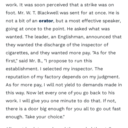
work. It was soon perceived that a strike was on
foot. Mr. W. T. Blackwell was sent for at once. He is
not a bit of an
orator
, but a most effective speaker,
going at once to the point. He asked what was
wanted. The leader, an Englishman, announced that
they wanted the discharge of the inspector of
cigarettes, and they wanted more pay. "As for the
first," said Mr. B., "I propose to run this
establishment. I selected my inspector. The
reputation of my factory depends on my judgment.
As for more pay, I will not yield to demands made in
this way. Now let every one of you go back to his
work. I will give you one minute to do that. If not,
there is a door big enough for you all to go out fast
enough. Take your choice."