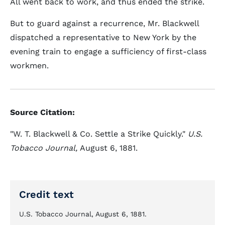
All went back to work, and thus ended the strike.
But to guard against a recurrence, Mr. Blackwell
dispatched a representative to New York by the
evening train to engage a sufficiency of first-class
workmen.
Source Citation:
"W. T. Blackwell & Co. Settle a Strike Quickly."
U.S.
Tobacco Journal,
August 6, 1881.
Credit text
U.S. Tobacco Journal, August 6, 1881.