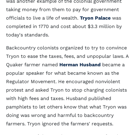
was another example of the colonial government
taking money from them to pay for government
officials to live a life of wealth.
Tryon Palace
was
completed in 1770 and cost about $3.3 million by
today's standards.
Backcountry colonists organized to try to convince
Tryon to ease the taxes, fees, and unpopular laws. A
Quaker farmer named
Herman Husband
became a
popular speaker for what became known as the
Regulator Movement. He encouraged nonviolent
protest and asked Tryon to stop charging colonists
with high fees and taxes. Husband published
pamphlets to let others know that what Tryon was
doing was wrong and harmful to backcountry
farmers. Tryon ignored the farmers' requests.