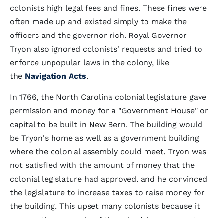
colonists high legal fees and fines. These fines were
often made up and existed simply to make the
officers and the governor rich. Royal Governor
Tryon also ignored colonists' requests and tried to
enforce unpopular laws in the colony, like
the
Navigation Acts
.
In 1766, the North Carolina colonial legislature gave
permission and money for a "Government House" or
capital to be built in New Bern. The building would
be Tryon's home as well as a government building
where the colonial assembly could meet. Tryon was
not satisfied with the amount of money that the
colonial legislature had approved, and he convinced
the legislature to increase taxes to raise money for
the building. This upset many colonists because it