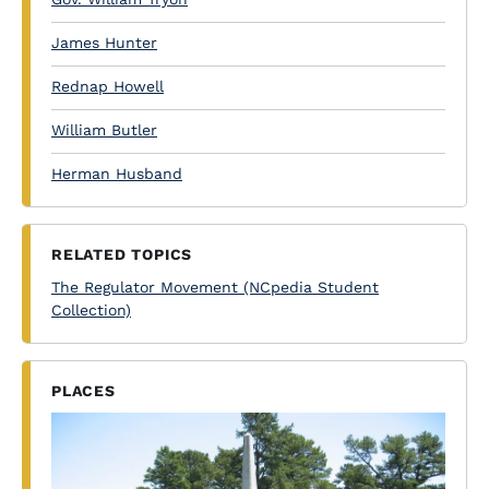
James Hunter
Rednap Howell
William Butler
Herman Husband
RELATED TOPICS
The Regulator Movement (NCpedia Student
Collection)
PLACES