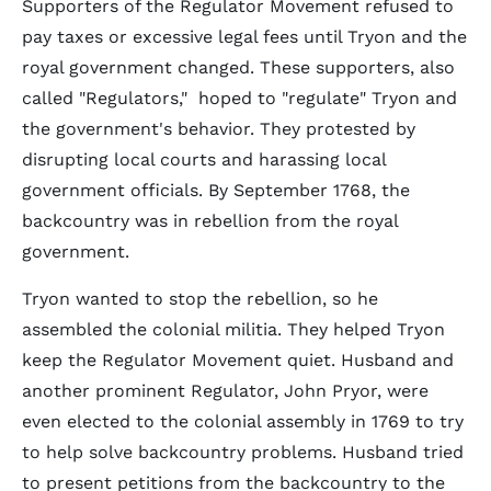
Supporters of the Regulator Movement refused to
pay taxes or excessive legal fees until Tryon and the
royal government changed. These supporters, also
called "Regulators," hoped to "regulate" Tryon and
the government's behavior. They protested by
disrupting local courts and harassing local
government officials. By September 1768, the
backcountry was in rebellion from the royal
government.
Tryon wanted to stop the rebellion, so he
assembled the colonial militia. They helped Tryon
keep the Regulator Movement quiet. Husband and
another prominent Regulator, John Pryor, were
even elected to the colonial assembly in 1769 to try
to help solve backcountry problems. Husband tried
to present petitions from the backcountry to the