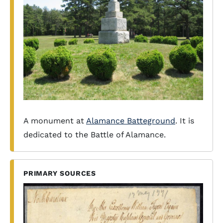
A monument at
Alamance Batteground
. It is
dedicated to the Battle of Alamance.
PRIMARY SOURCES