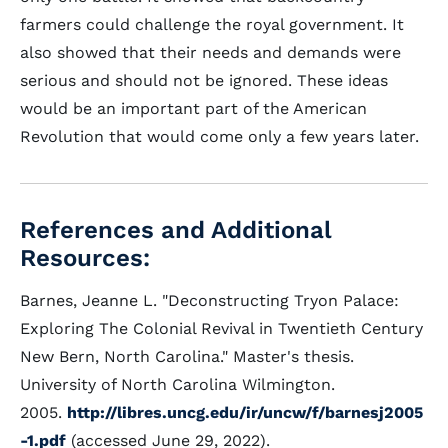
farmers could challenge the royal government. It
also showed that their needs and demands were
serious and should not be ignored. These ideas
would be an important part of the American
Revolution that would come only a few years later.
References and Additional
Resources:
Barnes, Jeanne L. "Deconstructing Tryon Palace:
Exploring The Colonial Revival in Twentieth Century
New Bern, North Carolina." Master's thesis.
University of North Carolina Wilmington.
2005.
http://libres.uncg.edu/ir/uncw/f/barnesj2005
-1.pdf
(accessed June 29, 2022).