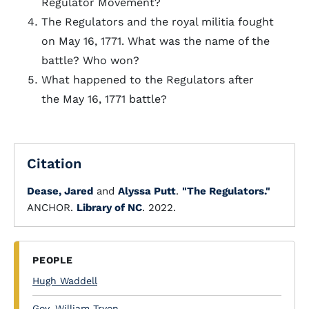
Regulator Movement?
The Regulators and the royal militia fought
on May 16, 1771. What was the name of the
battle? Who won?
What happened to the Regulators after
the May 16, 1771 battle?
Citation
Dease, Jared
and
Alyssa Putt
.
"The Regulators."
ANCHOR.
Library of NC
. 2022.
PEOPLE
Hugh Waddell
Gov. William Tryon