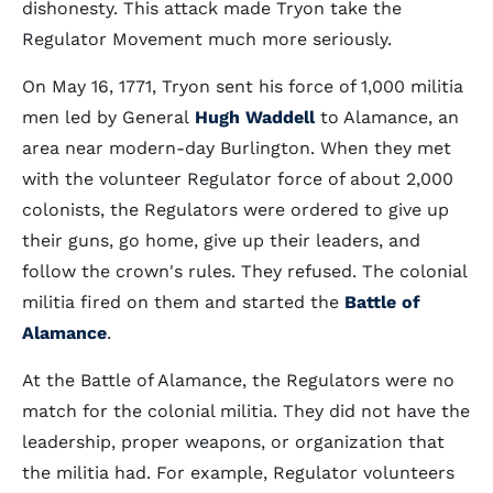
dishonesty. This attack made Tryon take the
Regulator Movement much more seriously.
On May 16, 1771, Tryon sent his force of 1,000 militia
men led by General
Hugh Waddell
to Alamance, an
area near modern-day Burlington. When they met
with the volunteer Regulator force of about 2,000
colonists, the Regulators were ordered to give up
their guns, go home, give up their leaders, and
follow the crown's rules. They refused. The colonial
militia fired on them and started the
Battle of
Alamance
.
At the Battle of Alamance, the Regulators were no
match for the colonial militia. They did not have the
leadership, proper weapons, or organization that
the militia had. For example, Regulator volunteers