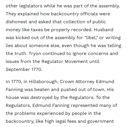
other legislators while he was part of the assembly.
They explained how backcountry officials were
dishonest and asked that collection of public
money like taxes be properly recorded. Husband
was kicked out of the assembly for "libel," or writing
lies about someone else, even though he was telling
the truth. Tryon continued to ignore concerns and
issues from the Regulator Movement until
September 1770.
In 1770, in Hillsborough, Crown Attorney Edmund
Fanning was beaten and pushed out of town. His
house was destroyed by the Regulators. To the
Regulators, Edmund Fanning represented many of
the problems experienced by people in the
backcountry, like high legal fees and government