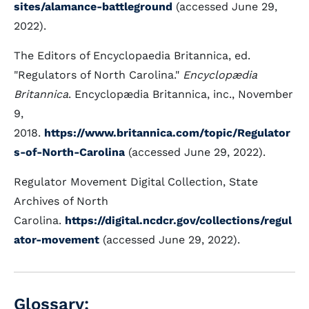
sites/alamance-battleground
(accessed June 29,
2022).
The Editors of Encyclopaedia Britannica, ed.
"Regulators of North Carolina."
Encyclopædia
Britannica
. Encyclopædia Britannica, inc., November
9,
2018.
https://www.britannica.com/topic/Regulator
s-of-North-Carolina
(accessed June 29, 2022).
Regulator Movement Digital Collection, State
Archives of North
Carolina.
https://digital.ncdcr.gov/collections/regul
ator-movement
(accessed June 29, 2022).
Glossary: