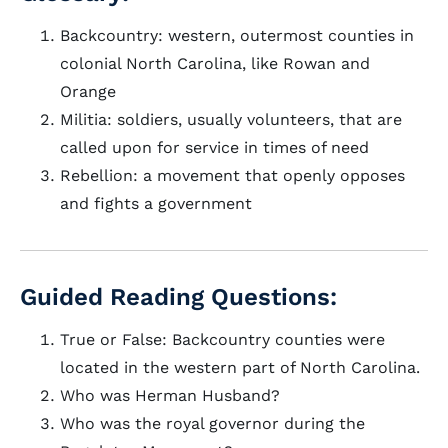
Backcountry: western, outermost counties in
colonial North Carolina, like Rowan and
Orange
Militia: soldiers, usually volunteers, that are
called upon for service in times of need
Rebellion: a movement that openly opposes
and fights a government
Guided Reading Questions:
True or False: Backcountry counties were
located in the western part of North Carolina.
Who was Herman Husband?
Who was the royal governor during the