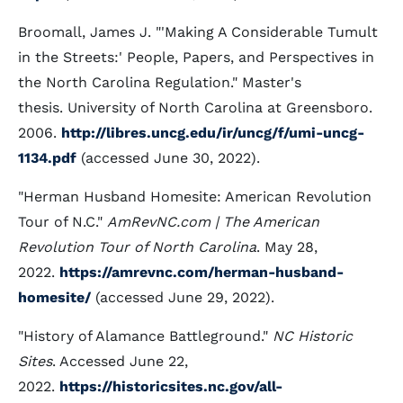
Broomall, James J. "'Making A Considerable Tumult
in the Streets:' People, Papers, and Perspectives in
the North Carolina Regulation." Master's
thesis. University of North Carolina at Greensboro.
2006.
http://libres.uncg.edu/ir/uncg/f/umi-uncg-
1134.pdf
(accessed June 30, 2022).
"Herman Husband Homesite: American Revolution
Tour of N.C."
AmRevNC.com | The American
Revolution Tour of North Carolina
. May 28,
2022.
https://amrevnc.com/herman-husband-
homesite/
(accessed June 29, 2022).
"History of Alamance Battleground."
NC Historic
Sites
. Accessed June 22,
2022.
https://historicsites.nc.gov/all-