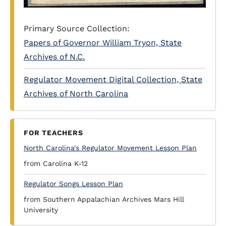
Primary Source Collection:
Papers of Governor William Tryon, State
Archives of N.C.
Regulator Movement Digital Collection, State
Archives of North Carolina
FOR TEACHERS
North Carolina's Regulator Movement Lesson Plan
from Carolina K-12
Regulator Songs Lesson Plan
from Southern Appalachian Archives Mars Hill
University