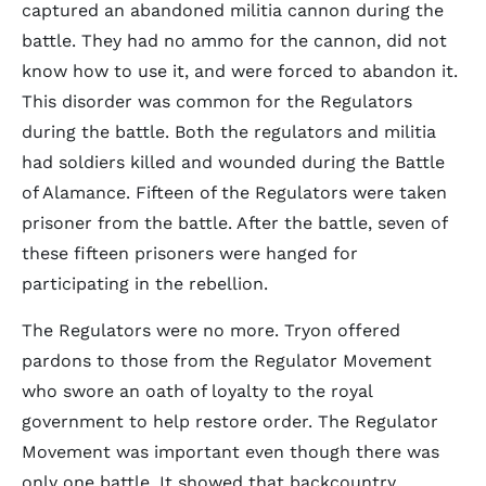
captured an abandoned militia cannon during the
battle. They had no ammo for the cannon, did not
know how to use it, and were forced to abandon it.
This disorder was common for the Regulators
during the battle. Both the regulators and militia
had soldiers killed and wounded during the Battle
of Alamance. Fifteen of the Regulators were taken
prisoner from the battle. After the battle, seven of
these fifteen prisoners were hanged for
participating in the rebellion.
The Regulators were no more. Tryon offered
pardons to those from the Regulator Movement
who swore an oath of loyalty to the royal
government to help restore order. The Regulator
Movement was important even though there was
only one battle. It showed that backcountry