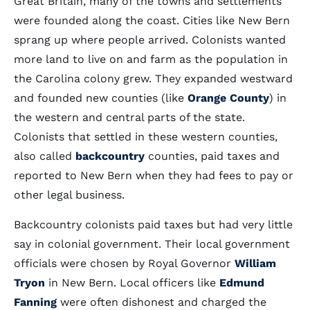
Great Britain, many of the towns and settlements
were founded along the coast. Cities like New Bern
sprang up where people arrived. Colonists wanted
more land to live on and farm as the population in
the Carolina colony grew. They expanded westward
and founded new counties (like
Orange County
) in
the western and central parts of the state.
Colonists that settled in these western counties,
also called
backcountry
counties, paid taxes and
reported to New Bern when they had fees to pay or
other legal business.
Backcountry colonists paid taxes but had very little
say in colonial government. Their local government
officials were chosen by Royal Governor
William
Tryon
in New Bern. Local officers like
Edmund
Fanning
were often dishonest and charged the