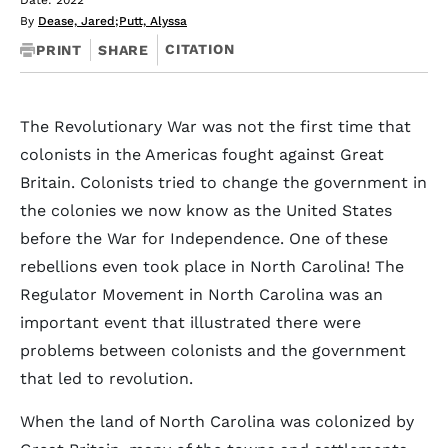
Date: 2022
By
Dease, Jared
;
Putt, Alyssa
CITATION
PRINT
SHARE
The Revolutionary War was not the first time that
colonists in the Americas fought against Great
Britain. Colonists tried to change the government in
the colonies we now know as the United States
before the War for Independence. One of these
rebellions even took place in North Carolina! The
Regulator Movement in North Carolina was an
important event that illustrated there were
problems between colonists and the government
that led to revolution.
When the land of North Carolina was colonized by