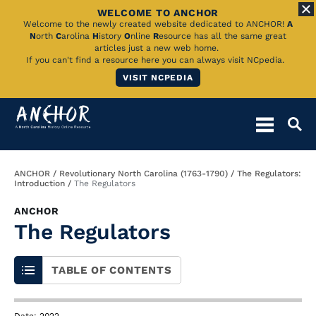
WELCOME TO ANCHOR
Skip
Welcome to the newly created website dedicated to ANCHOR!
A
N
orth
C
arolina
H
istory
O
nline
R
esource has all the same great
to
articles just a new web home.
If you can't find a resource here you can always visit NCpedia.
Main
VISIT NCPEDIA
Content
Breadcrumb
ANCHOR
Revolutionary North Carolina (1763-1790)
The Regulators:
Introduction
The Regulators
ANCHOR
The Regulators
TABLE OF CONTENTS