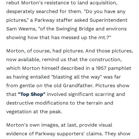
rebut Morton's resistance to land acquisition,
desperately searched for them. "Do you have any
pictures," a Parkway staffer asked Superintendent
Sam Weems, "of the Swinging Bridge and environs
showing how that has messed up the mt.?"
Morton, of course, had pictures. And those pictures,
now available, remind us that the construction,
which Morton himself described in a 1957 pamphlet
as having entailed "blasting all the way" was far
from gentle on the old Grandfather. Pictures show
that
"Top Shop"
involved significant scarring and
destructive modifications to the terrain and
vegetation at the peak.
Morton's own images, at last, provide visual
evidence of Parkway supporters' claims. They show