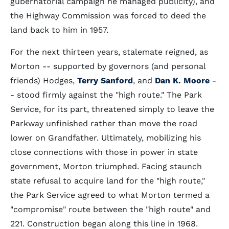
gubernatorial campaign he managed publicity), and
the Highway Commission was forced to deed the
land back to him in 1957.
For the next thirteen years, stalemate reigned, as
Morton -- supported by governors (and personal
friends) Hodges,
Terry Sanford
, and
Dan K. Moore
-
- stood firmly against the "high route." The Park
Service, for its part, threatened simply to leave the
Parkway unfinished rather than move the road
lower on Grandfather. Ultimately, mobilizing his
close connections with those in power in state
government, Morton triumphed. Facing staunch
state refusal to acquire land for the "high route,"
the Park Service agreed to what Morton termed a
"compromise" route between the "high route" and
221. Construction began along this line in 1968.