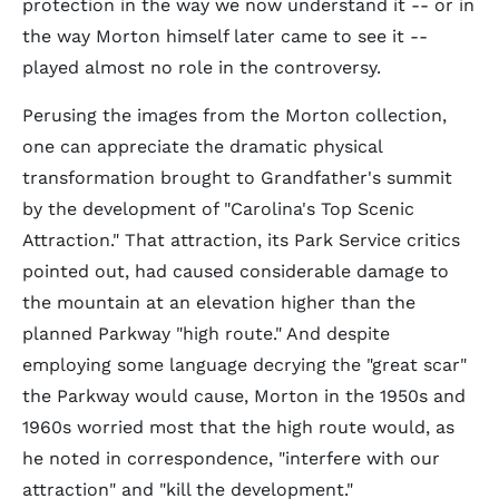
protection in the way we now understand it -- or in
the way Morton himself later came to see it --
played almost no role in the controversy.
Perusing the images from the Morton collection,
one can appreciate the dramatic physical
transformation brought to Grandfather's summit
by the development of "Carolina's Top Scenic
Attraction." That attraction, its Park Service critics
pointed out, had caused considerable damage to
the mountain at an elevation higher than the
planned Parkway "high route." And despite
employing some language decrying the "great scar"
the Parkway would cause, Morton in the 1950s and
1960s worried most that the high route would, as
he noted in correspondence, "interfere with our
attraction" and "kill the development."