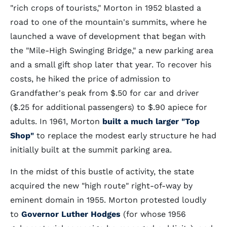
"rich crops of tourists," Morton in 1952 blasted a
road to one of the mountain's summits, where he
launched a wave of development that began with
the "Mile-High Swinging Bridge," a new parking area
and a small gift shop later that year. To recover his
costs, he hiked the price of admission to
Grandfather's peak from $.50 for car and driver
($.25 for additional passengers) to $.90 apiece for
adults. In 1961, Morton
built a much larger "Top
Shop"
to replace the modest early structure he had
initially built at the summit parking area.
In the midst of this bustle of activity, the state
acquired the new "high route" right-of-way by
eminent domain in 1955. Morton protested loudly
to
Governor Luther Hodges
(for whose 1956