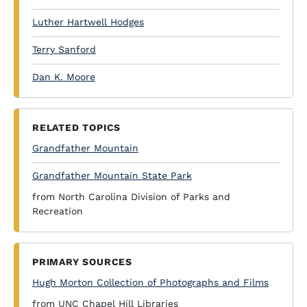
Luther Hartwell Hodges
Terry Sanford
Dan K. Moore
RELATED TOPICS
Grandfather Mountain
Grandfather Mountain State Park
from North Carolina Division of Parks and
Recreation
PRIMARY SOURCES
Hugh Morton Collection of Photographs and Films
from UNC Chapel Hill Libraries