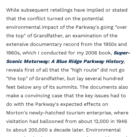
While subsequent retellings have implied or stated
that the conflict turned on the potential
environmental impact of the Parkway's going "over
the top" of Grandfather, an examination of the
extensive documentary record from the 1950s and
1960s, which I conducted for my 2006 book,
Super-
Scenic Motorway: A Blue Ridge Parkway History
,
reveals first of all that the "high route" did not go
"the top" of Grandfather, but lay several hundred
feet below any of its summits. The documents also
make a convincing case that the key issues had to
do with the Parkway's expected effects on
Morton's newly-hatched tourism enterprise, where
visitation had ballooned from about 12,000 in 1946
to about 200,000 a decade later. Environmental