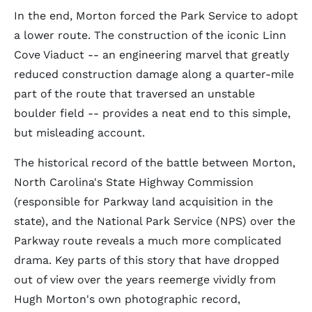
In the end, Morton forced the Park Service to adopt
a lower route. The construction of the iconic Linn
Cove Viaduct -- an engineering marvel that greatly
reduced construction damage along a quarter-mile
part of the route that traversed an unstable
boulder field -- provides a neat end to this simple,
but misleading account.
The historical record of the battle between Morton,
North Carolina's State Highway Commission
(responsible for Parkway land acquisition in the
state), and the National Park Service (NPS) over the
Parkway route reveals a much more complicated
drama. Key parts of this story that have dropped
out of view over the years reemerge vividly from
Hugh Morton's own photographic record,