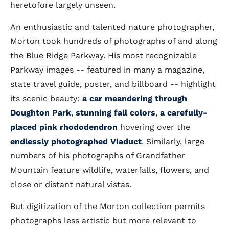
heretofore largely unseen.
An enthusiastic and talented nature photographer,
Morton took hundreds of photographs of and along
the Blue Ridge Parkway. His most recognizable
Parkway images -- featured in many a magazine,
state travel guide, poster, and billboard -- highlight
its scenic beauty:
a car meandering through
Doughton Park
,
stunning fall colors
,
a carefully-
placed pink rhododendron
hovering over the
endlessly photographed Viaduct
. Similarly, large
numbers of his photographs of Grandfather
Mountain feature wildlife, waterfalls, flowers, and
close or distant natural vistas.
But digitization of the Morton collection permits
photographs less artistic but more relevant to