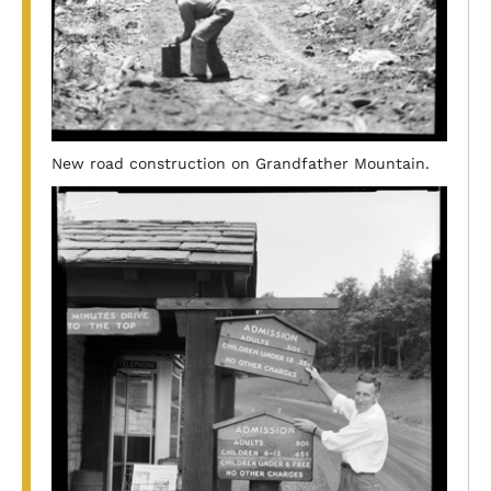
New road construction on Grandfather Mountain.