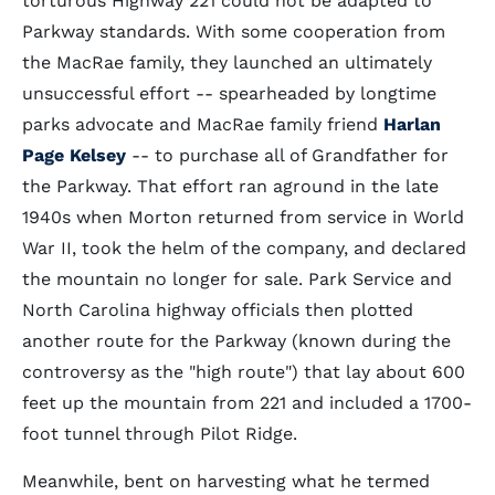
torturous Highway 221 could not be adapted to
Parkway standards. With some cooperation from
the MacRae family, they launched an ultimately
unsuccessful effort -- spearheaded by longtime
parks advocate and MacRae family friend
Harlan
Page Kelsey
-- to purchase all of Grandfather for
the Parkway. That effort ran aground in the late
1940s when Morton returned from service in World
War II, took the helm of the company, and declared
the mountain no longer for sale. Park Service and
North Carolina highway officials then plotted
another route for the Parkway (known during the
controversy as the "high route") that lay about 600
feet up the mountain from 221 and included a 1700-
foot tunnel through Pilot Ridge.
Meanwhile, bent on harvesting what he termed