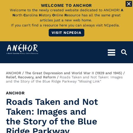
WELCOME TO ANCHOR
Skip
Welcome to the newly created website dedicated to ANCHOR!
A
N
orth
C
arolina
H
istory
O
nline
R
esource has all the same great
to
articles just a new web home.
If you can't find a resource here you can always visit NCpedia.
Main
VISIT NCPEDIA
Content
Breadcrumb
ANCHOR
The Great Depression and World War II (1929 and 1945)
Relief, Recovery, and Reform
Roads Taken and Not Taken: Images
and the Story of the Blue Ridge Parkway "Missing Link"
ANCHOR
Roads Taken and Not
Taken: Images and
the Story of the Blue
Ridge Parkway