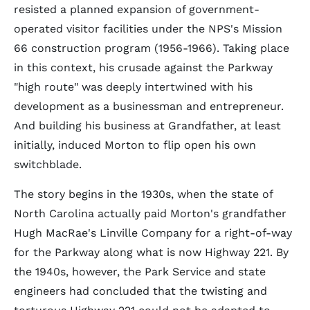
resisted a planned expansion of government-
operated visitor facilities under the NPS's Mission
66 construction program (1956-1966). Taking place
in this context, his crusade against the Parkway
"high route" was deeply intertwined with his
development as a businessman and entrepreneur.
And building his business at Grandfather, at least
initially, induced Morton to flip open his own
switchblade.
The story begins in the 1930s, when the state of
North Carolina actually paid Morton's grandfather
Hugh MacRae's Linville Company for a right-of-way
for the Parkway along what is now Highway 221. By
the 1940s, however, the Park Service and state
engineers had concluded that the twisting and