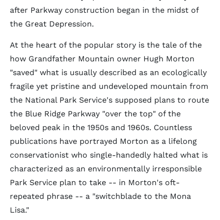
after Parkway construction began in the midst of
the Great Depression.
At the heart of the popular story is the tale of the
how Grandfather Mountain owner Hugh Morton
"saved" what is usually described as an ecologically
fragile yet pristine and undeveloped mountain from
the National Park Service's supposed plans to route
the Blue Ridge Parkway "over the top" of the
beloved peak in the 1950s and 1960s. Countless
publications have portrayed Morton as a lifelong
conservationist who single-handedly halted what is
characterized as an environmentally irresponsible
Park Service plan to take -- in Morton's oft-
repeated phrase -- a "switchblade to the Mona
Lisa."