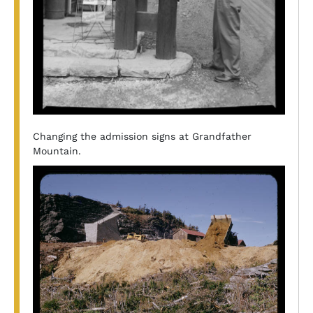
Changing the admission signs at Grandfather
Mountain.