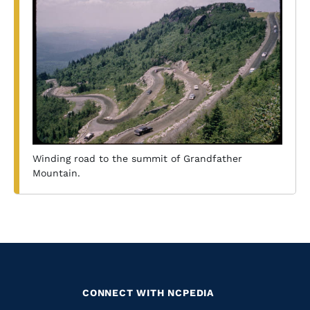
Winding road to the summit of Grandfather
Mountain.
CONNECT WITH NCPEDIA