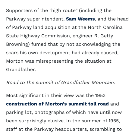
Supporters of the "high route" (including the
Parkway superintendent,
Sam Weems
, and the head
of Parkway land acquisition at the North Carolina
State Highway Commission, engineer R. Getty
Browning) fumed that by not acknowledging the
scars his own development had already caused,
Morton was misrepresenting the situation at
Grandfather.
Road to the summit of Grandfather Mountain.
Most significant in their view was the 1952
construction of Morton's summit toll road
and
parking lot, photographs of which have until now
been surprisingly elusive. In the summer of 1955,
staff at the Parkway headquarters, scrambling to