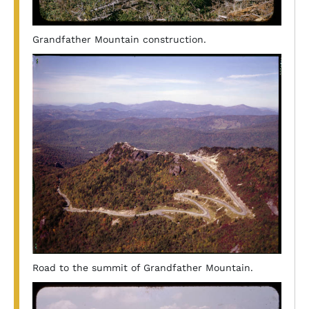
Grandfather Mountain construction.
Road to the summit of Grandfather Mountain.