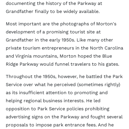
documenting the history of the Parkway at
Grandfather finally to be widely available.
Most important are the photographs of Morton's
development of a promising tourist site at
Grandfather in the early 1950s. Like many other
private tourism entrepreneurs in the North Carolina
and Virginia mountains, Morton hoped the Blue
Ridge Parkway would funnel travelers to his gates.
Throughout the 1950s, however, he battled the Park
Service over what he perceived (sometimes rightly)
as its insufficient attention to promoting and
helping regional business interests. He led
opposition to Park Service policies prohibiting
advertising signs on the Parkway and fought several
proposals to impose park entrance fees. And he