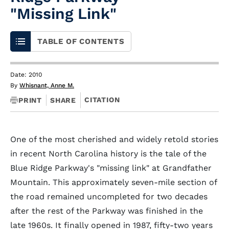
"Missing Link"
TABLE OF CONTENTS
Date: 2010
By
Whisnant, Anne M.
CITATION
PRINT
SHARE
One of the most cherished and widely retold stories
in recent North Carolina history is the tale of the
Blue Ridge Parkway's "missing link" at Grandfather
Mountain. This approximately seven-mile section of
the road remained uncompleted for two decades
after the rest of the Parkway was finished in the
late 1960s. It finally opened in 1987, fifty-two years