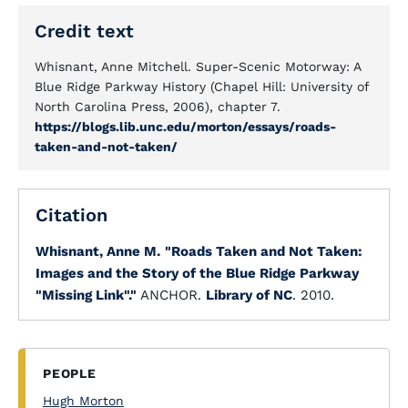
Credit text
Whisnant, Anne Mitchell. Super-Scenic Motorway: A
Blue Ridge Parkway History (Chapel Hill: University of
North Carolina Press, 2006), chapter 7.
https://blogs.lib.unc.edu/morton/essays/roads-
taken-and-not-taken/
Citation
Whisnant, Anne M.
"Roads Taken and Not Taken:
Images and the Story of the Blue Ridge Parkway
"Missing Link"."
ANCHOR.
Library of NC
. 2010.
PEOPLE
Hugh Morton