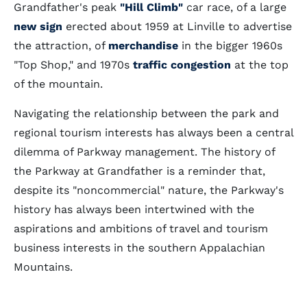
Grandfather's peak
"Hill Climb"
car race, of a large
new sign
erected about 1959 at Linville to advertise
the attraction, of
merchandise
in the bigger 1960s
"Top Shop," and 1970s
traffic congestion
at the top
of the mountain.
Navigating the relationship between the park and
regional tourism interests has always been a central
dilemma of Parkway management. The history of
the Parkway at Grandfather is a reminder that,
despite its "noncommercial" nature, the Parkway's
history has always been intertwined with the
aspirations and ambitions of travel and tourism
business interests in the southern Appalachian
Mountains.