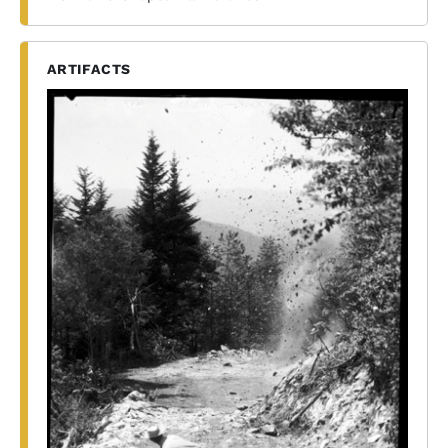
ARTIFACTS