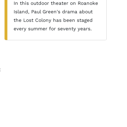
In this outdoor theater on Roanoke
Island, Paul Green's drama about
the Lost Colony has been staged
every summer for seventy years.
t