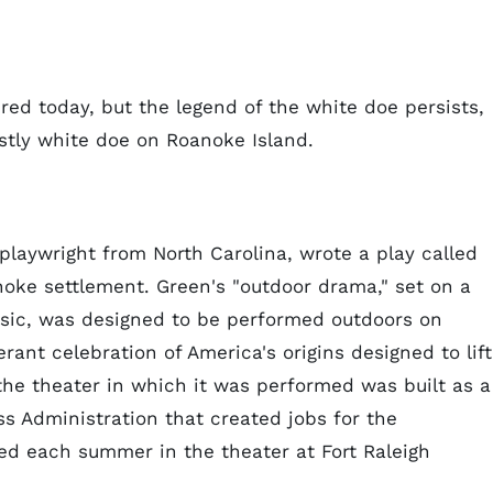
ed today, but the legend of the white doe persists,
stly white doe on Roanoke Island.
 playwright from North Carolina, wrote a play called
noke settlement. Green's "outdoor drama," set on a
sic, was designed to be performed outdoors on
rant celebration of America's origins designed to lift
 the theater in which it was performed was built as a
ss Administration that created jobs for the
med each summer in the theater at Fort Raleigh