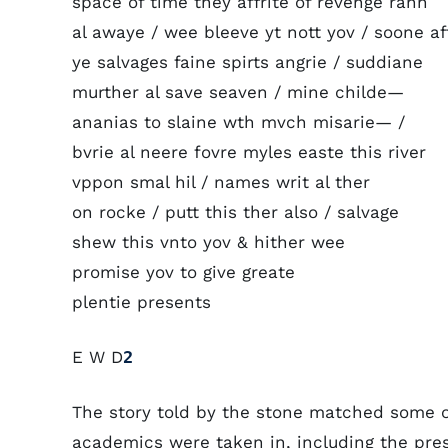
space of time they affrite of revenge rann
al awaye / wee bleeve yt nott yov / soone af
ye salvages faine spirts angrie / suddiane
murther al save seaven / mine childe—
ananias to slaine wth mvch misarie— /
bvrie al neere fovre myles easte this river
vppon smal hil / names writ al ther
on rocke / putt this ther also / salvage
shew this vnto yov & hither wee
promise yov to give greate
plentie presents
E W D
2
The story told by the stone matched some o
academics were taken in, including the pre