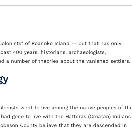
lonists" of Roanoke Island -- but that has only
past 400 years, historians, archaeologists,
ped a number of theories about the vanished settlers.
gy
 colonists went to live among the native peoples of th
had gone to live with the Hatteras (Croatan) Indians
obeson County believe that they are descended in