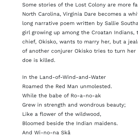
Some stories of the Lost Colony are more fan
North Carolina, Virginia Dare becomes a wh
long narrative poem written by Sallie Southal
girl growing up among the Croatan Indians
chief, Okisko, wants to marry her, but a jea
of another conjurer Okisko tries to turn her
doe is killed.
In the Land-of-Wind-and-Water
Roamed the Red Man unmolested.
While the babe of Ro-a-no-ak
Grew in strength and wondrous beauty;
Like a flower of the wildwood,
Bloomed beside the Indian maidens.
And Wi-no-na Skâ