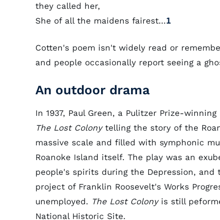
they called her,
She of all the maidens fairest...
1
Cotten's poem isn't widely read or remember
and people occasionally report seeing a gho
An outdoor drama
In 1937, Paul Green, a Pulitzer Prize-winning
The Lost Colony
telling the story of the Roa
massive scale and filled with symphonic mu
Roanoke Island itself. The play was an exube
people's spirits during the Depression, and
project of Franklin Roosevelt's Works Progre
unemployed.
The Lost Colony
is still pefor
National Historic Site.