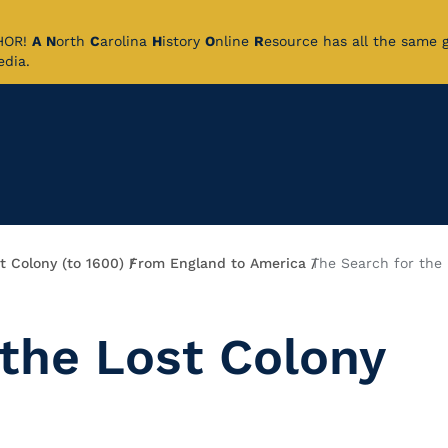
CHOR!
A
N
orth
C
arolina
H
istory
O
nline
R
esource has all the same 
pedia.
t Colony (to 1600)
From England to America
The Search for the 
 the Lost Colony