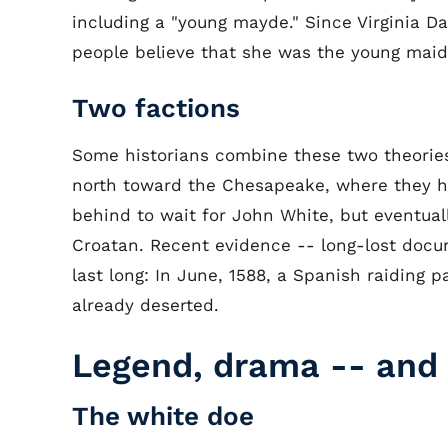
including a "young mayde." Since Virginia D
people believe that she was the young maid
Two factions
Some historians combine these two theories
north toward the Chesapeake, where they had
behind to wait for John White, but eventua
Croatan. Recent evidence -- long-lost docu
last long: In June, 1588, a Spanish raiding 
already deserted.
Legend, drama -- and
The white doe