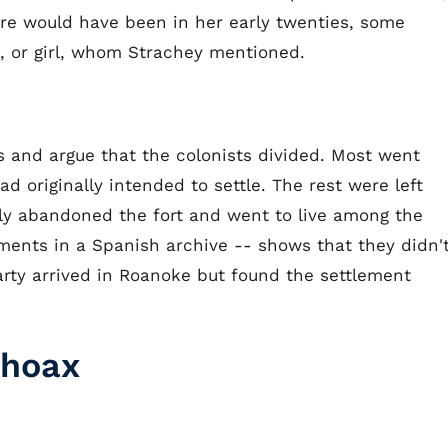
are would have been in her early twenties, some
, or girl, whom Strachey mentioned.
 and argue that the colonists divided. Most went
 originally intended to settle. The rest were left
lly abandoned the fort and went to live among the
ments in a Spanish archive -- shows that they didn'
party arrived in Roanoke but found the settlement
 hoax