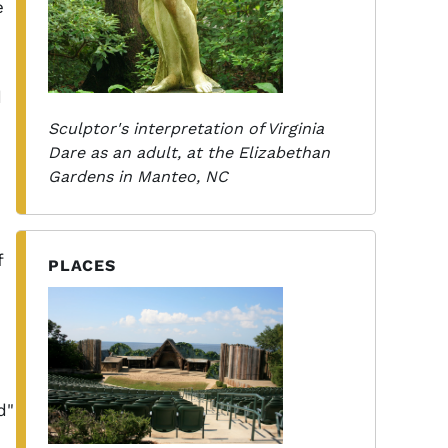
e
d
d
Sculptor's interpretation of Virginia
Dare as an adult, at the Elizabethan
Gardens in Manteo, NC
f
PLACES
d"