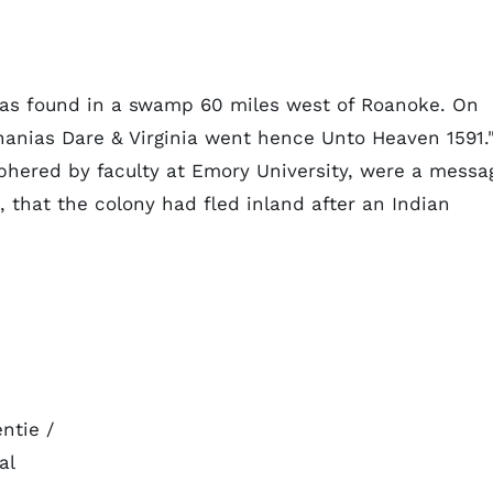
was found in a swamp 60 miles west of Roanoke. On
nanias Dare & Virginia went hence Unto Heaven 1591.
phered by faculty at Emory University, were a messa
 that the colony had fled inland after an Indian
ntie /
al