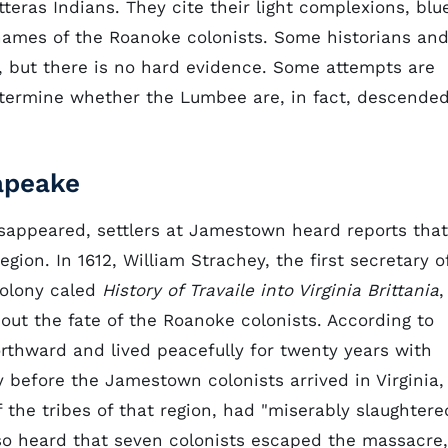
eras Indians. They cite their light complexions, blu
names of the Roanoke colonists. Some historians an
ue, but there is no hard evidence. Some attempts are
etermine whether the Lumbee are, in fact, descende
apeake
isappeared, settlers at Jamestown heard reports that
ion. In 1612, William Strachey, the first secretary o
colony caled
History of Travaile into Virginia Brittania
,
out the fate of the Roanoke colonists. According to
orthward and lived peacefully for twenty years with
 before the Jamestown colonists arrived in Virginia,
 the tribes of that region, had "miserably slaughtere
so heard that seven colonists escaped the massacre,