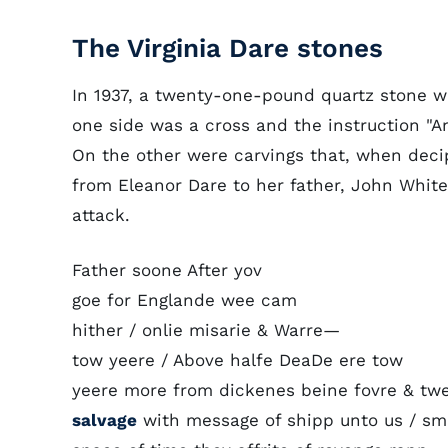
The Virginia Dare stones
In 1937, a twenty-one-pound quartz stone 
one side was a cross and the instruction "A
On the other were carvings that, when deci
from Eleanor Dare to her father, John White,
attack.
Father soone After yov
goe for Englande wee cam
hither / onlie misarie & Warre—
tow yeere / Above halfe DeaDe ere tow
yeere more from dickenes beine fovre & twe
salvage
with message of shipp unto us / sm