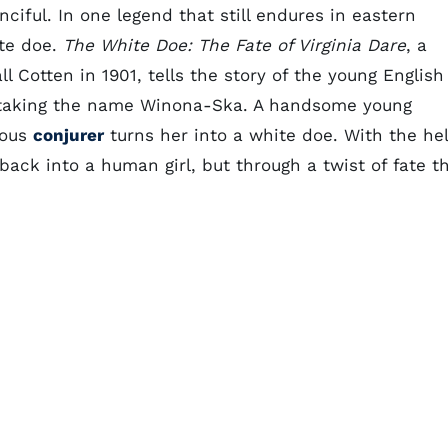
ciful. In one legend that still endures in eastern
ite doe.
The White Doe: The Fate of Virginia Dare
, a
l Cotten in 1901, tells the story of the young English
, taking the name Winona-Ska. A handsome young
lous
conjurer
turns her into a white doe. With the he
 back into a human girl, but through a twist of fate t