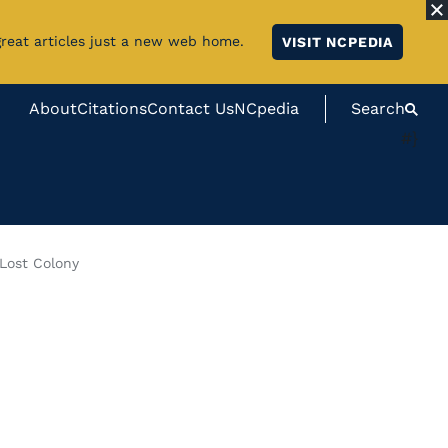
great articles just a new web home.
VISIT NCPEDIA
About
Citations
Contact Us
NCpedia
Search
#}
Lost Colony