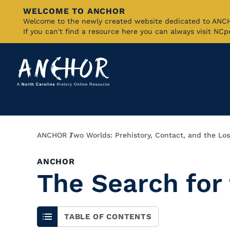
WELCOME TO ANCHOR
Skip
Welcome to the newly created website dedicated to AN
If you can't find a resource here you can always visit NC
to
Main
Content
Breadcrumb
ANCHOR
Two Worlds: Prehistory, Contact, and the Los
ANCHOR
The Search for
TABLE OF CONTENTS