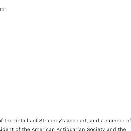
ter
f the details of Strachey's account, and a number of
sident of the American Antiquarian Society and the