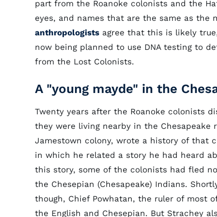
part from the Roanoke colonists and the Hatt
eyes, and names that are the same as the 
anthropologists
agree that this is likely tr
now being planned to use DNA testing to d
from the Lost Colonists.
A "young mayde" in the Ches
Twenty years after the Roanoke colonists d
they were living nearby in the Chesapeake reg
Jamestown colony, wrote a history of that 
in which he related a story he had heard ab
this story, some of the colonists had fled n
the Chesepian (Chesapeake) Indians. Shortly
though, Chief Powhatan, the ruler of most of
the English and Chesepian. But Strachey al