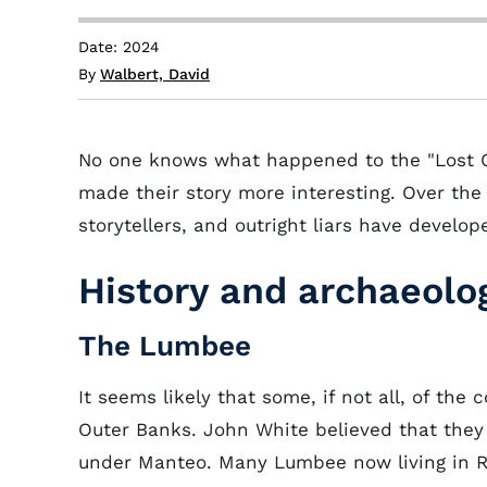
Date: 2024
By
Walbert, David
No one knows what happened to the "Lost Co
made their story more interesting. Over the 
storytellers, and outright liars have develo
History and archaeolo
The Lumbee
It seems likely that some, if not all, of the
Outer Banks. John White believed that they 
under Manteo. Many Lumbee now living in R