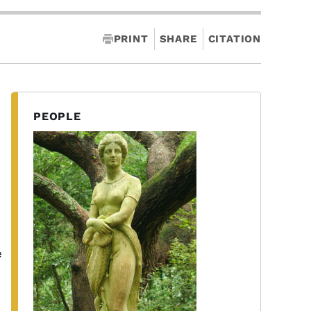
PRINT
SHARE
CITATION
PEOPLE
e