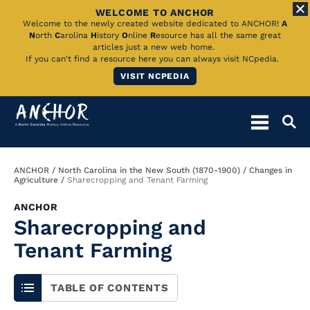
WELCOME TO ANCHOR
Skip
Welcome to the newly created website dedicated to ANCHOR!
A
N
orth
C
arolina
H
istory
O
nline
R
esource has all the same great
to
articles just a new web home.
If you can't find a resource here you can always visit NCpedia.
Main
VISIT NCPEDIA
Content
Breadcrumb
ANCHOR
North Carolina in the New South (1870-1900)
Changes in
Agriculture
Sharecropping and Tenant Farming
ANCHOR
Sharecropping and
Tenant Farming
TABLE OF CONTENTS