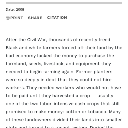
Date: 2008
CITATION
PRINT
SHARE
After the Civil War, thousands of recently freed
Black and white farmers forced off their land by the
bad economy lacked the money to purchase the
farmland, seeds, livestock, and equipment they
needed to begin farming again. Former planters
were so deeply in debt that they could not hire
workers. They needed workers who would not have
to be paid until they harvested a crop — usually
one of the two labor-intensive cash crops that still
promised to make money: cotton or tobacco. Many
of these landowners divided their lands into smaller
plots and turned to a tenant system. During the