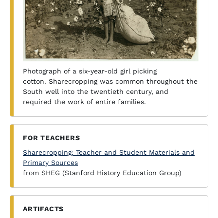
Photograph of a six-year-old girl picking
cotton. Sharecropping was common throughout the
South well into the twentieth century, and
required the work of entire families.
FOR TEACHERS
Sharecropping: Teacher and Student Materials and
Primary Sources
from SHEG (Stanford History Education Group)
ARTIFACTS