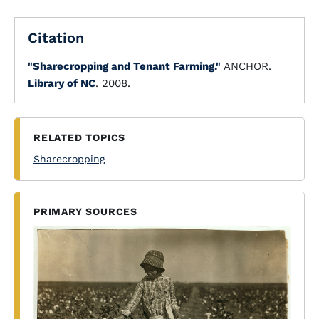
Citation
"Sharecropping and Tenant Farming."
ANCHOR.
Library of NC
. 2008.
RELATED TOPICS
Sharecropping
PRIMARY SOURCES