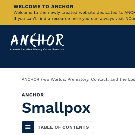
WELCOME TO ANCHOR
Skip
Welcome to the newly created website dedicated to AN
If you can't find a resource here you can always visit NC
to
Main
Content
Breadcrumb
ANCHOR
Two Worlds: Prehistory, Contact, and the Los
ANCHOR
Smallpox
TABLE OF CONTENTS