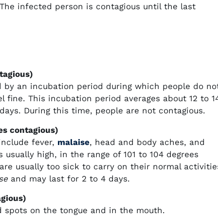
he infected person is contagious until the last
tagious)
ed by an incubation period during which people do no
fine. This incubation period averages about 12 to 1
days. During this time, people are not contagious.
es contagious)
include fever,
malaise
, head and body aches, and
 usually high, in the range of 101 to 104 degrees
are usually too sick to carry on their normal activitie
se
and may last for 2 to 4 days.
agious)
ed spots on the tongue and in the mouth.