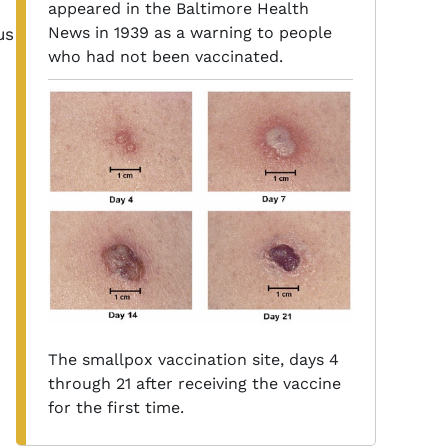
appeared in the Baltimore Health
News in 1939 as a warning to people
us
who had not been vaccinated.
The smallpox vaccination site, days 4
through 21 after receiving the vaccine
for the first time.