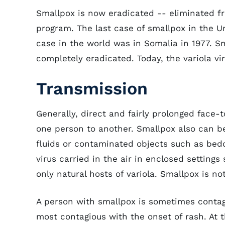
Smallpox is now eradicated -- eliminated fr
program. The last case of smallpox in the Un
case in the world was in Somalia in 1977. S
completely eradicated. Today, the variola vir
Transmission
Generally, direct and fairly prolonged face-
one person to another. Smallpox also can be
fluids or contaminated objects such as bedd
virus carried in the air in enclosed setting
only natural hosts of variola. Smallpox is n
A person with smallpox is sometimes contag
most contagious with the onset of rash. At t