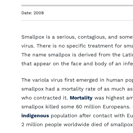
Date: 2008
Smallpox is a serious, contagious, and some
virus. There is no specific treatment for sm
The name smallpox is derived from the Lati
that appear on the face and body of an inf
The variola virus first emerged in human pop
smallpox had a mortality rate of as much as 
who contracted it.
Mortality
was highest amo
smallpox killed some 60 million Europeans. 
indigenous
population after contact with Eu
2 million people worldwide died of smallpox