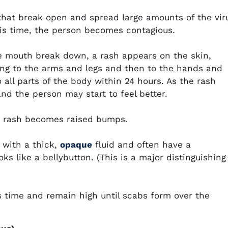
that break open and spread large amounts of the vir
his time, the person becomes contagious.
e mouth break down, a rash appears on the skin,
ing to the arms and legs and then to the hands and
 all parts of the body within 24 hours. As the rash
and the person may start to feel better.
he rash becomes raised bumps.
l with a thick,
opaque
fluid and often have a
ks like a bellybutton. (This is a major distinguishing
his time and remain high until scabs form over the