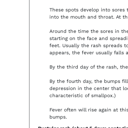
These spots develop into sores 
into the mouth and throat. At t
Around the time the sores in th
starting on the face and spread
feet. Usually the rash spreads to
appears, the fever usually falls 
By the third day of the rash, t
By the fourth day, the bumps fil
depression in the center that loo
characteristic of smallpox.)
Fever often will rise again at t
bumps.