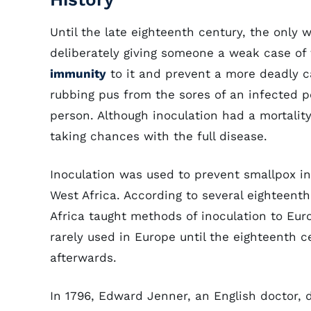
Until the late eighteenth century, the only
deliberately giving someone a weak case of 
immunity
to it and prevent a more deadly c
rubbing pus from the sores of an infected pe
person. Although inoculation had a mortality 
taking chances with the full disease.
Inoculation was used to prevent smallpox i
West Africa. According to several eighteen
Africa taught methods of inoculation to Eur
rarely used in Europe until the eighteenth c
afterwards.
In 1796, Edward Jenner, an English doctor, 