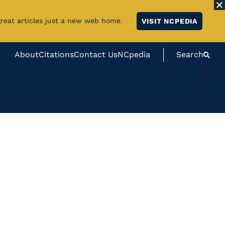
great articles just a new web home.
VISIT NCPEDIA
About
Citations
Contact Us
NCpedia
Search
#}