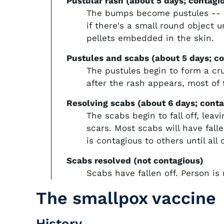
Pustular rash (about 5 days; contagi
The bumps become pustules -- sh
if there's a small round object 
pellets embedded in the skin.
Pustules and scabs (about 5 days; c
The pustules begin to form a cr
after the rash appears, most of
Resolving scabs (about 6 days; conta
The scabs begin to fall off, lea
scars. Most scabs will have fall
is contagious to others until all 
Scabs resolved (not contagious)
Scabs have fallen off. Person is
The smallpox vaccine
History