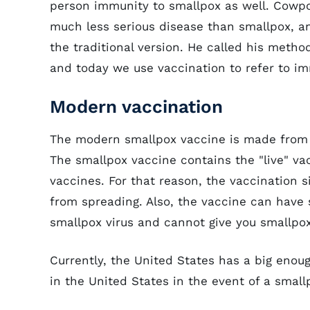
person immunity to smallpox as well. Cowpo
much less serious disease than smallpox, an
the traditional version. He called his meth
and today we use vaccination to refer to im
Modern vaccination
The modern smallpox vaccine is made from a 
The smallpox vaccine contains the "live" vac
vaccines. For that reason, the vaccination s
from spreading. Also, the vaccine can have 
smallpox virus and cannot give you smallpox
Currently, the United States has a big enou
in the United States in the event of a smal