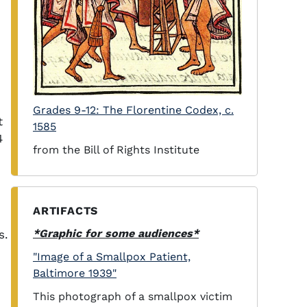
Grades 9-12: The Florentine Codex, c.
t
1585
4
from the Bill of Rights Institute
ARTIFACTS
*Graphic for some audiences*
s.
"Image of a Smallpox Patient,
Baltimore 1939"
This photograph of a smallpox victim