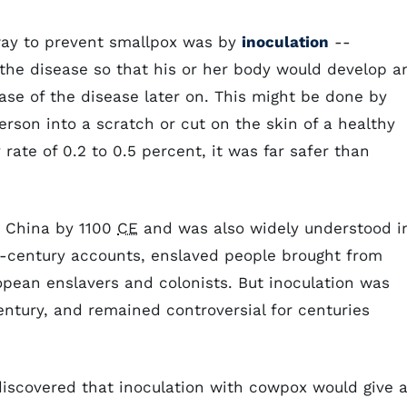
 way to prevent smallpox was by
inoculation
--
the disease so that his or her body would develop a
ase of the disease later on. This might be done by
rson into a scratch or cut on the skin of a healthy
rate of 0.2 to 0.5 percent, it was far safer than
n China by 1100
CE
and was also widely understood i
th-century accounts, enslaved people brought from
opean enslavers and colonists. But inoculation was
entury, and remained controversial for centuries
discovered that inoculation with cowpox would give 