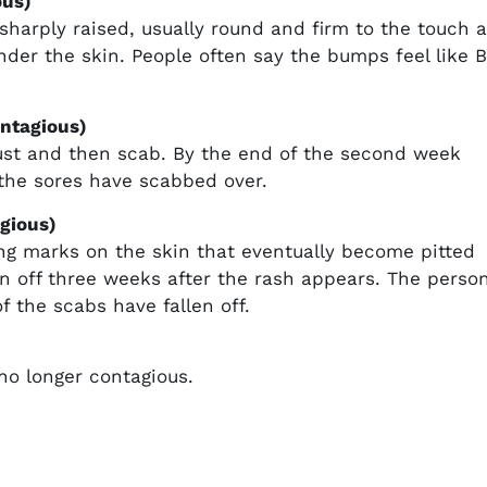
ous)
arply raised, usually round and firm to the touch 
under the skin. People often say the bumps feel like 
ontagious)
ust and then scab. By the end of the second week
 the sores have scabbed over.
gious)
ving marks on the skin that eventually become pitted
en off three weeks after the rash appears. The perso
of the scabs have fallen off.
 no longer contagious.