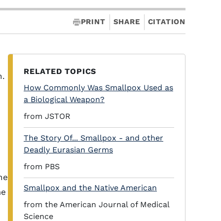
PRINT
SHARE
CITATION
RELATED TOPICS
n.
How Commonly Was Smallpox Used as
a Biological Weapon?
from JSTOR
The Story Of... Smallpox - and other
Deadly Eurasian Germs
from PBS
he
Smallpox and the Native American
me
from the American Journal of Medical
Science