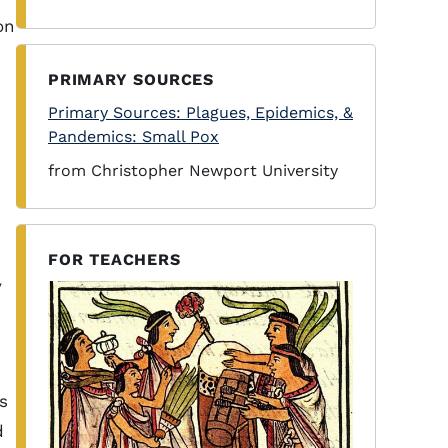
on
PRIMARY SOURCES
Primary Sources: Plagues, Epidemics, &
Pandemics: Small Pox
from Christopher Newport University
FOR TEACHERS
y
s
d