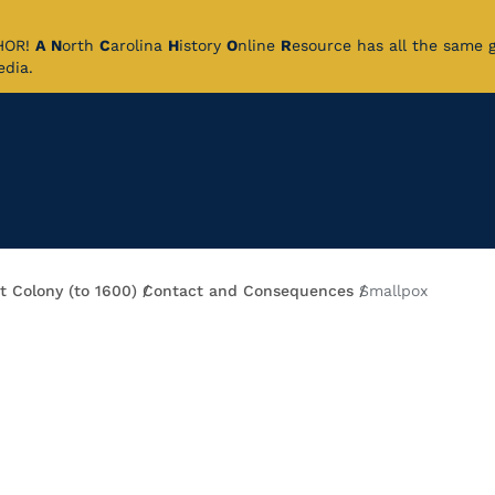
CHOR!
A
N
orth
C
arolina
H
istory
O
nline
R
esource has all the same 
pedia.
t Colony (to 1600)
Contact and Consequences
Smallpox