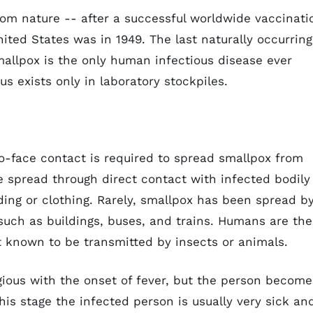
om nature -- after a successful worldwide vaccinati
ited States was in 1949. The last naturally occurring
mallpox is the only human infectious disease ever
us exists only in laboratory stockpiles.
to-face contact is required to spread smallpox from
 spread through direct contact with infected bodily
ing or clothing. Rarely, smallpox has been spread b
s such as buildings, buses, and trains. Humans are the
ot known to be transmitted by insects or animals.
ious with the onset of fever, but the person become
his stage the infected person is usually very sick an