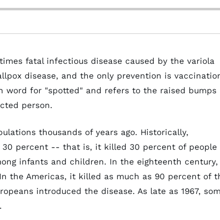
times fatal infectious disease caused by the variola
allpox disease, and the only prevention is vaccinatio
n word for "spotted" and refers to the raised bumps
ected person.
ulations thousands of years ago. Historically,
30 percent -- that is, it killed 30 percent of people
ng infants and children. In the eighteenth century,
In the Americas, it killed as much as 90 percent of t
ropeans introduced the disease. As late as 1967, so
.