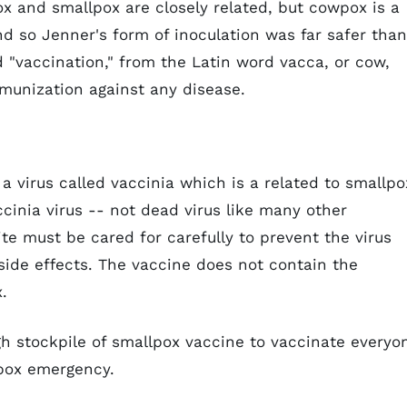
x and smallpox are closely related, but cowpox is a
d so Jenner's form of inoculation was far safer than
od "vaccination," from the Latin word
vacca
, or cow,
munization against any disease.
virus called vaccinia which is a related to smallpo
cinia virus -- not dead virus like many other
ite must be cared for carefully to prevent the virus
side effects. The vaccine does not contain the
.
gh stockpile of smallpox vaccine to vaccinate everyo
lpox emergency.