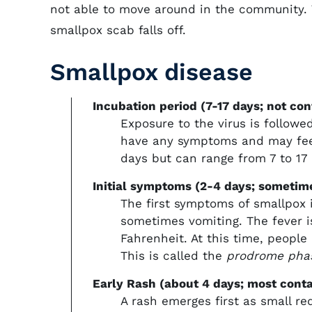
not able to move around in the community. T
smallpox scab falls off.
Smallpox disease
Incubation period (7-17 days; not con
Exposure to the virus is follow
have any symptoms and may feel 
days but can range from 7 to 17 
Initial symptoms (2-4 days; sometim
The first symptoms of smallpox 
sometimes vomiting. The fever is
Fahrenheit. At this time, people 
This is called the
prodrome pha
Early Rash (about 4 days; most cont
A rash emerges first as small r