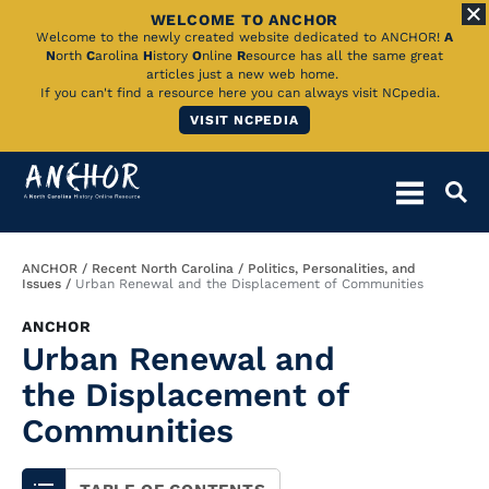
WELCOME TO ANCHOR
Skip
Welcome to the newly created website dedicated to ANCHOR!
A
N
orth
C
arolina
H
istory
O
nline
R
esource has all the same great
to
articles just a new web home.
If you can't find a resource here you can always visit NCpedia.
Main
VISIT NCPEDIA
Content
Breadcrumb
ANCHOR
Recent North Carolina
Politics, Personalities, and
Issues
Urban Renewal and the Displacement of Communities
ANCHOR
Urban Renewal and
the Displacement of
Communities