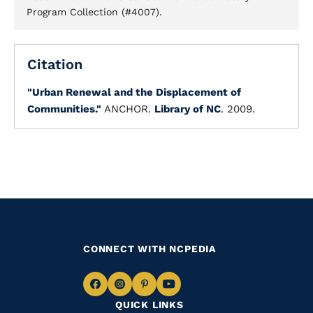
Program Collection (#4007).
Citation
"Urban Renewal and the Displacement of
Communities."
ANCHOR.
Library of NC
. 2009.
CONNECT WITH NCPEDIA
Navigate
Navigate
Navigate
Navigate
QUICK LINKS
to
to
to
to