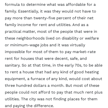
formula to determine what was affordable for a
family. Essentially, it was they would not have to
pay more than twenty-five percent of their net
family income for rent and utilities. And as a
practical matter, most of the people that were in
these neighborhoods lived on disability or welfare
or minimum-wage jobs and it was virtually
impossible for most of them to pay market-rate
rent for houses that were decent, safe, and
sanitary. So at that time, in the early 70s, to be able
to rent a house that had any kind of good heating
equipment, a furnace of any kind, would cost about
three hundred dollars a month. But most of these
people could not afford to pay that much rent plus
utilities. The city was not finding places for them
and paying the difference.