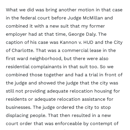
What we did was bring another motion in that case
in the federal court before Judge McMillan and
combined it with a new suit that my former
employer had at that time, George Daly. The
caption of his case was Kannon v. HUD and the City
of Charlotte. That was a commercial lease in the
first ward neighborhood, but there were also
residential complainants in that suit too. So we
combined those together and had a trial in front of
the judge and showed the judge that the city was
still not providing adequate relocation housing for
residents or adequate relocation assistance for
businesses. The judge ordered the city to stop
displacing people. That then resulted in a new
court order that was enforceable by contempt of