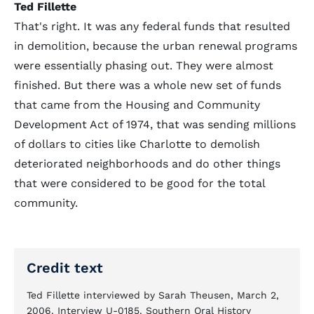
Ted Fillette
That's right. It was any federal funds that resulted
in demolition, because the urban renewal programs
were essentially phasing out. They were almost
finished. But there was a whole new set of funds
that came from the Housing and Community
Development Act of 1974, that was sending millions
of dollars to cities like Charlotte to demolish
deteriorated neighborhoods and do other things
that were considered to be good for the total
community.
Credit text
Ted Fillette interviewed by Sarah Theusen, March 2,
2006. Interview U-0185. Southern Oral History