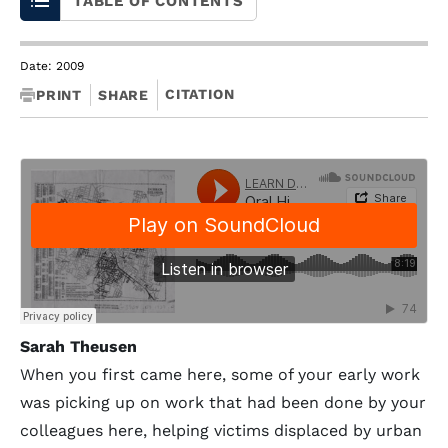
TABLE OF CONTENTS
Date: 2009
CITATION
PRINT
SHARE
Sarah Theusen
When you first came here, some of your early work
was picking up on work that had been done by your
colleagues here, helping victims displaced by urban