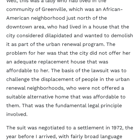
Well, this was a lady who had lived in the
community of Greenville, which was an African-
American neighborhood just north of the
downtown area, who had lived in a house that the
city considered dilapidated and wanted to demolish
it as part of the urban renewal program. The
problem for her was that the city did not offer her
an adequate replacement house that was
affordable to her. The basis of the lawsuit was to
challenge the displacement of people in the urban
renewal neighborhoods, who were not offered a
suitable alternative home that was affordable to
them. That was the fundamental legal principle
involved.
The suit was negotiated to a settlement in 1972, the
year before I arrived, with fairly broad language