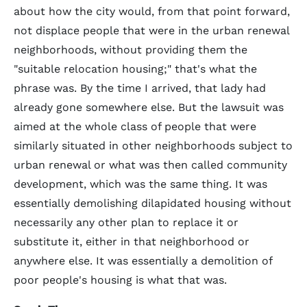
about how the city would, from that point forward,
not displace people that were in the urban renewal
neighborhoods, without providing them the
"suitable relocation housing;" that's what the
phrase was. By the time I arrived, that lady had
already gone somewhere else. But the lawsuit was
aimed at the whole class of people that were
similarly situated in other neighborhoods subject to
urban renewal or what was then called community
development, which was the same thing. It was
essentially demolishing dilapidated housing without
necessarily any other plan to replace it or
substitute it, either in that neighborhood or
anywhere else. It was essentially a demolition of
poor people's housing is what that was.