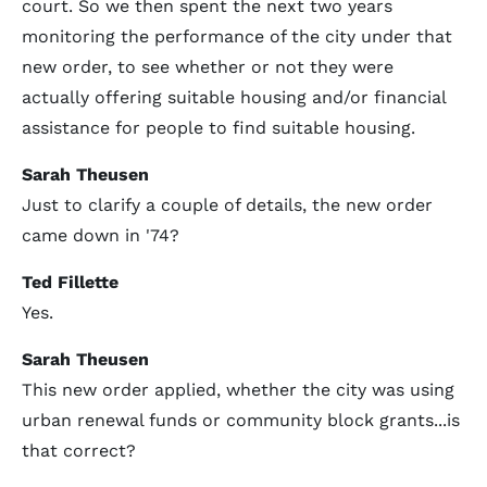
court. So we then spent the next two years
monitoring the performance of the city under that
new order, to see whether or not they were
actually offering suitable housing and/or financial
assistance for people to find suitable housing.
Sarah Theusen
Just to clarify a couple of details, the new order
came down in '74?
Ted Fillette
Yes.
Sarah Theusen
This new order applied, whether the city was using
urban renewal funds or community block grants...is
that correct?