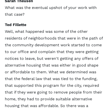
Sarah Theusen
What was the eventual upshot of your work with
that case?
Ted Fillette
Well, what happened was some of the other
residents of neighborhoods that were in the path of
the community development work started to come
to our office and complain that they were getting
notices to leave, but weren't getting any offers of
alternative housing that was either in good shape
or affordable to them. What we determined was
that the federal law that was tied to the funding,
that supported this program for the city, required
that if they were going to remove people from their
home, they had to provide suitable alternative
housing that was affordable. So there was a