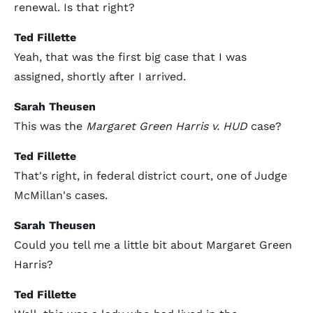
renewal. Is that right?
Ted Fillette
Yeah, that was the first big case that I was
assigned, shortly after I arrived.
Sarah Theusen
This was the
Margaret Green Harris v. HUD
case?
Ted Fillette
That's right, in federal district court, one of Judge
McMillan's cases.
Sarah Theusen
Could you tell me a little bit about Margaret Green
Harris?
Ted Fillette