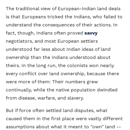
The traditional view of European-Indian land deals
is that Europeans tricked the Indians, who failed to
understand the consequences of their actions. In
fact, though, Indians often proved
savvy
negotiators, and most European settlers
understood far less about Indian ideas of land
ownership than the Indians understood about
theirs. In the long run, the colonists won nearly
every conflict over land ownership, because there
were more of them: Their numbers grew
continually, while the native population dwindled
from disease, warfare, and slavery.
But if force often settled land disputes, what
caused them in the first place were vastly different
assumptions about what it meant to "own" land --