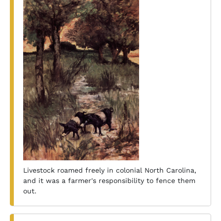
Livestock roamed freely in colonial North Carolina,
and it was a farmer's responsibility to fence them
out.