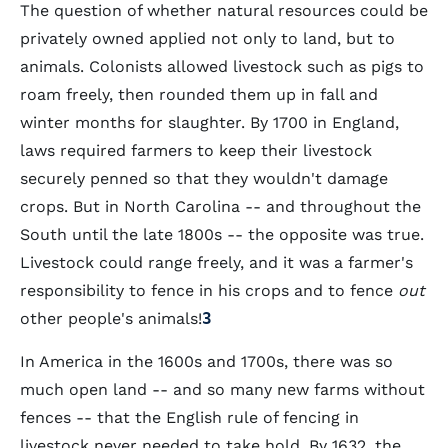
The question of whether natural resources could be
privately owned applied not only to land, but to
animals. Colonists allowed livestock such as pigs to
roam freely, then rounded them up in fall and
winter months for slaughter. By 1700 in England,
laws required farmers to keep their livestock
securely penned so that they wouldn't damage
crops. But in North Carolina -- and throughout the
South until the late 1800s -- the opposite was true.
Livestock could range freely, and it was a farmer's
responsibility to fence in his crops and to fence
out
other people's animals!
3
In America in the 1600s and 1700s, there was so
much open land -- and so many new farms without
fences -- that the English rule of fencing in
livestock never needed to take hold. By 1632, the