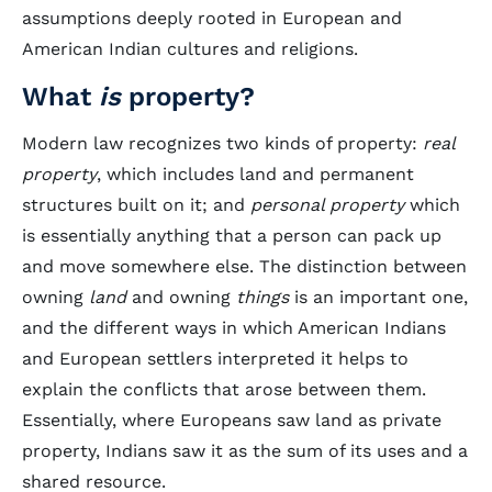
assumptions deeply rooted in European and
American Indian cultures and religions.
What
is
property?
Modern law recognizes two kinds of property:
real
property
, which includes land and permanent
structures built on it; and
personal property
which
is essentially anything that a person can pack up
and move somewhere else. The distinction between
owning
land
and owning
things
is an important one,
and the different ways in which American Indians
and European settlers interpreted it helps to
explain the conflicts that arose between them.
Essentially, where Europeans saw land as private
property, Indians saw it as the sum of its uses and a
shared resource.