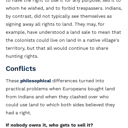
to have the right to use it for any purpose, sell it to
whom he wished, and to forbid trespassers. Indians,
by contrast, did not typically see themselves as
signing away all rights to land. They may, for
example, have understood a land sale to mean that
the colonists could live on land in a native village's
territory, but that all would continue to share
hunting rights.
Conflicts
These
philosophical
differences turned into
practical problems when Europeans bought land
from Indians and when they clashed over who
could use land to which both sides believed they
had a right.
If nobody owns it, who gets to sell it?