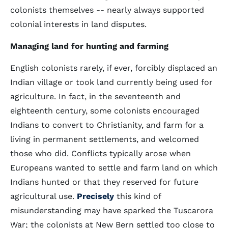
colonists themselves -- nearly always supported
colonial interests in land disputes.
Managing land for hunting and farming
English colonists rarely, if ever, forcibly displaced an
Indian village or took land currently being used for
agriculture. In fact, in the seventeenth and
eighteenth century, some colonists encouraged
Indians to convert to Christianity, and farm for a
living in permanent settlements, and welcomed
those who did. Conflicts typically arose when
Europeans wanted to settle and farm land on which
Indians hunted or that they reserved for future
agricultural use.
Precisely
this kind of
misunderstanding may have sparked the Tuscarora
War; the colonists at New Bern settled too close to