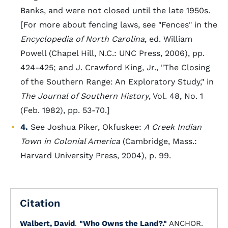
Banks, and were not closed until the late 1950s.
[For more about fencing laws, see "Fences" in the
Encyclopedia of North Carolina
, ed. William
Powell (Chapel Hill, N.C.: UNC Press, 2006), pp.
424-425; and J. Crawford King, Jr., "The Closing
of the Southern Range: An Exploratory Study," in
The Journal of Southern History
, Vol. 48, No. 1
(Feb. 1982), pp. 53-70.]
4.
See Joshua Piker, Okfuskee:
A Creek Indian
Town in Colonial America
(Cambridge, Mass.:
Harvard University Press, 2004), p. 99.
Citation
Walbert, David
.
"Who Owns the Land?."
ANCHOR.