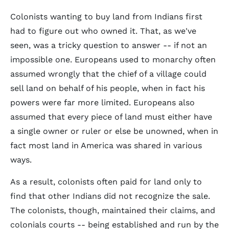
Colonists wanting to buy land from Indians first
had to figure out who owned it. That, as we've
seen, was a tricky question to answer -- if not an
impossible one. Europeans used to monarchy often
assumed wrongly that the chief of a village could
sell land on behalf of his people, when in fact his
powers were far more limited. Europeans also
assumed that every piece of land must either have
a single owner or ruler or else be unowned, when in
fact most land in America was shared in various
ways.
As a result, colonists often paid for land only to
find that other Indians did not recognize the sale.
The colonists, though, maintained their claims, and
colonials courts -- being established and run by the