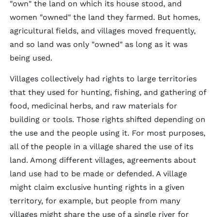
"own" the land on which its house stood, and
women "owned" the land they farmed. But homes,
agricultural fields, and villages moved frequently,
and so land was only "owned" as long as it was
being used.
Villages collectively had rights to large territories
that they used for hunting, fishing, and gathering of
food, medicinal herbs, and raw materials for
building or tools. Those rights shifted depending on
the use and the people using it. For most purposes,
all of the people in a village shared the use of its
land. Among different villages, agreements about
land use had to be made or defended. A village
might claim exclusive hunting rights in a given
territory, for example, but people from many
villages might share the use of a single river for