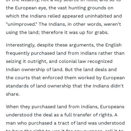
the European eye, the vast hunting grounds on
which the Indians relied appeared uninhabited and
"unimproved." The Indians, in other words, weren't
using the land; therefore it was up for grabs.
Interestingly, despite these arguments, the English
frequently purchased land from Indians rather than
seizing it outright, and colonial law recognized
Indian ownership of land. But the land deals and
the courts that enforced them worked by European
standards of land ownership that the Indians didn't
share.
When they purchased land from Indians, Europeans
understood the deal as a full transfer of rights. A
man who purchased a tract of land was understood