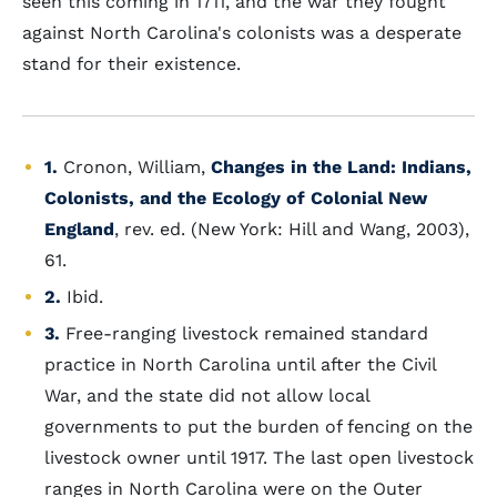
seen this coming in 1711, and the war they fought
against North Carolina's colonists was a desperate
stand for their existence.
1.
Cronon, William,
Changes in the Land: Indians,
Colonists, and the Ecology of Colonial New
England
, rev. ed. (New York: Hill and Wang, 2003),
61.
2.
Ibid.
3.
Free-ranging livestock remained standard
practice in North Carolina until after the Civil
War, and the state did not allow local
governments to put the burden of fencing on the
livestock owner until 1917. The last open livestock
ranges in North Carolina were on the Outer