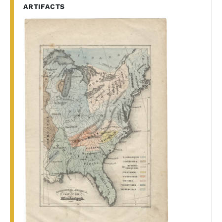
ARTIFACTS