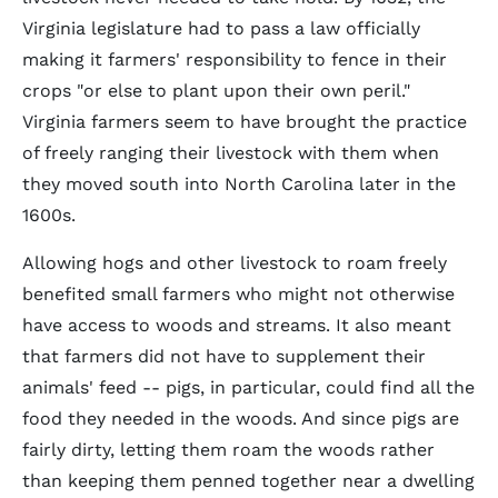
Virginia legislature had to pass a law officially
making it farmers' responsibility to fence in their
crops "or else to plant upon their own peril."
Virginia farmers seem to have brought the practice
of freely ranging their livestock with them when
they moved south into North Carolina later in the
1600s.
Allowing hogs and other livestock to roam freely
benefited small farmers who might not otherwise
have access to woods and streams. It also meant
that farmers did not have to supplement their
animals' feed -- pigs, in particular, could find all the
food they needed in the woods. And since pigs are
fairly dirty, letting them roam the woods rather
than keeping them penned together near a dwelling