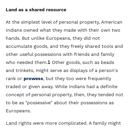
Land as a shared resource
At the simplest level of personal property, American
Indians owned what they made with their own two
hands. But unlike Europeans, they did not
accumulate goods, and they freely shared tools and
other useful possessions with friends and family
who needed them.
1
Other goods, such as beads
and trinkets, might serve as displays of a person's
rank or
prowess
, but they too were frequently
traded or given away. While Indians had a definite
concept of personal property, then, they tended not
to be as "possessive" about their possessions as
Europeans.
Land rights were more complicated. A family might