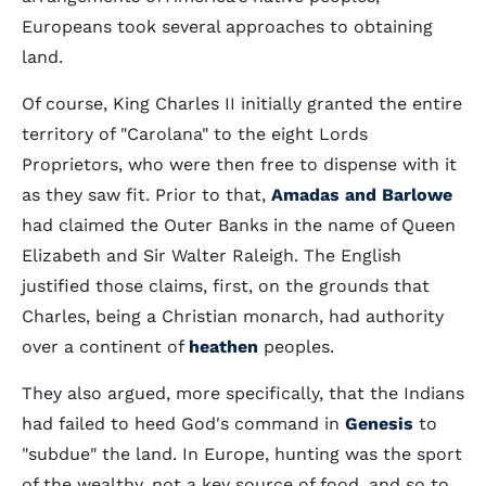
Europeans took several approaches to obtaining
land.
Of course, King Charles II initially granted the entire
territory of "Carolana" to the eight Lords
Proprietors, who were then free to dispense with it
as they saw fit. Prior to that,
Amadas and Barlowe
had claimed the Outer Banks in the name of Queen
Elizabeth and Sir Walter Raleigh. The English
justified those claims, first, on the grounds that
Charles, being a Christian monarch, had authority
over a continent of
heathen
peoples.
They also argued, more specifically, that the Indians
had failed to heed God's command in
Genesis
to
"subdue" the land. In Europe, hunting was the sport
of the wealthy, not a key source of food, and so to