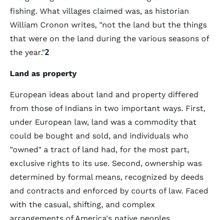
fishing. What villages claimed was, as historian
William Cronon writes, "not the land but the things
that were on the land during the various seasons of
the year."
2
Land as property
European ideas about land and property differed
from those of Indians in two important ways. First,
under European law, land was a commodity that
could be bought and sold, and individuals who
"owned" a tract of land had, for the most part,
exclusive rights to its use. Second, ownership was
determined by formal means, recognized by deeds
and contracts and enforced by courts of law. Faced
with the casual, shifting, and complex
arrangements of America's native peoples,