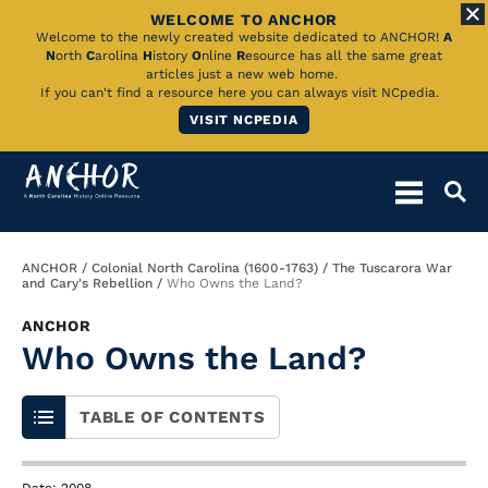
WELCOME TO ANCHOR
Skip
Welcome to the newly created website dedicated to ANCHOR!
A
N
orth
C
arolina
H
istory
O
nline
R
esource has all the same great
to
articles just a new web home.
If you can't find a resource here you can always visit NCpedia.
Main
VISIT NCPEDIA
Content
Breadcrumb
ANCHOR
Colonial North Carolina (1600-1763)
The Tuscarora War
and Cary's Rebellion
Who Owns the Land?
ANCHOR
Who Owns the Land?
TABLE OF CONTENTS