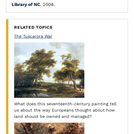
Library of NC
. 2008.
RELATED TOPICS
The Tuscarora War
What does this seventeenth-century painting tell
us about the way Europeans thought about how
land should be owned and managed?