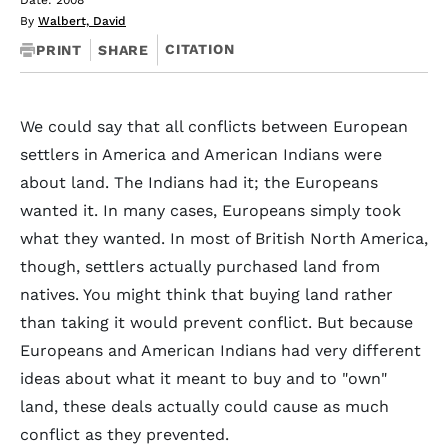
Date: 2008
By
Walbert, David
CITATION
PRINT
SHARE
We could say that all conflicts between European
settlers in America and American Indians were
about land. The Indians had it; the Europeans
wanted it. In many cases, Europeans simply took
what they wanted. In most of British North America,
though, settlers actually purchased land from
natives. You might think that buying land rather
than taking it would prevent conflict. But because
Europeans and American Indians had very different
ideas about what it meant to buy and to "own"
land, these deals actually could cause as much
conflict as they prevented.