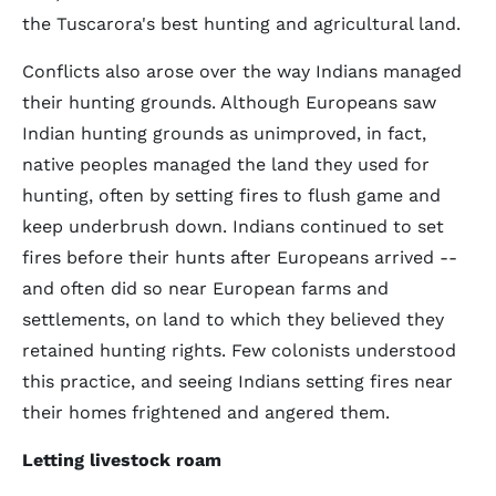
the Tuscarora's best hunting and agricultural land.
Conflicts also arose over the way Indians managed
their hunting grounds. Although Europeans saw
Indian hunting grounds as unimproved, in fact,
native peoples managed the land they used for
hunting, often by setting fires to flush game and
keep underbrush down. Indians continued to set
fires before their hunts after Europeans arrived --
and often did so near European farms and
settlements, on land to which they believed they
retained hunting rights. Few colonists understood
this practice, and seeing Indians setting fires near
their homes frightened and angered them.
Letting livestock roam