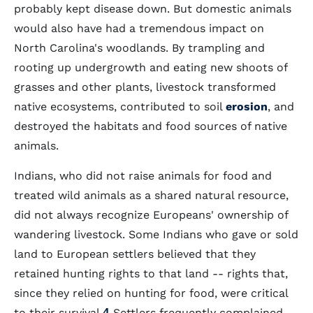
probably kept disease down. But domestic animals
would also have had a tremendous impact on
North Carolina's woodlands. By trampling and
rooting up undergrowth and eating new shoots of
grasses and other plants, livestock transformed
native ecosystems, contributed to soil
erosion
, and
destroyed the habitats and food sources of native
animals.
Indians, who did not raise animals for food and
treated wild animals as a shared natural resource,
did not always recognize Europeans' ownership of
wandering livestock. Some Indians who gave or sold
land to European settlers believed that they
retained hunting rights to that land -- rights that,
since they relied on hunting for food, were critical
to their survival.
4
Settlers frequently complained