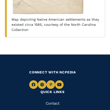
Map depicting Native American settlements as they
existed circa 1585, courtesy of the North Carolina
Collection
CONNECT WITH NCPEDIA
Navigate
Navigate
Navigate
Navigate
QUICK LINKS
to
to
to
to
Facebook
Instagram
Pinterest
Youtube
Quick
Contact