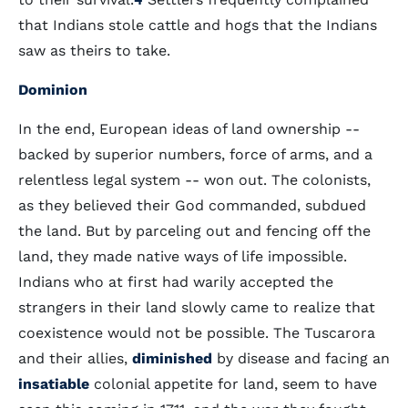
that Indians stole cattle and hogs that the Indians
saw as theirs to take.
Dominion
In the end, European ideas of land ownership --
backed by superior numbers, force of arms, and a
relentless legal system -- won out. The colonists,
as they believed their God commanded, subdued
the land. But by parceling out and fencing off the
land, they made native ways of life impossible.
Indians who at first had warily accepted the
strangers in their land slowly came to realize that
coexistence would not be possible. The Tuscarora
and their allies,
diminished
by disease and facing an
insatiable
colonial appetite for land, seem to have