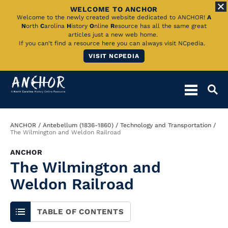
WELCOME TO ANCHOR
Skip
Welcome to the newly created website dedicated to ANCHOR!
A
N
orth
C
arolina
H
istory
O
nline
R
esource has all the same great
to
articles just a new web home.
If you can't find a resource here you can always visit NCpedia.
Main
VISIT NCPEDIA
Content
Breadcrumb
ANCHOR
Antebellum (1836-1860)
Technology and Transportation
The Wilmington and Weldon Railroad
ANCHOR
The Wilmington and
Weldon Railroad
TABLE OF CONTENTS