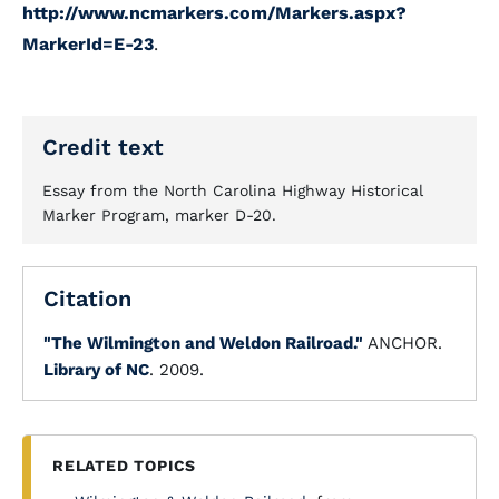
http://www.ncmarkers.com/Markers.aspx?
MarkerId=E-23
.
Credit text
Essay from the North Carolina Highway Historical
Marker Program, marker D-20.
Citation
"The Wilmington and Weldon Railroad."
ANCHOR.
Library of NC
. 2009.
RELATED TOPICS