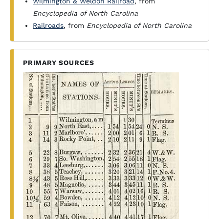
Wilmington & Weldon Railroad
, from
Encyclopedia of North Carolina
Railroads
, from
Encyclopedia of North Carolina
PRIMARY SOURCES