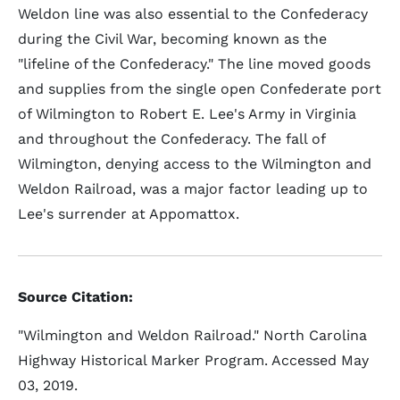
Weldon line was also essential to the Confederacy
during the Civil War, becoming known as the
"lifeline of the Confederacy." The line moved goods
and supplies from the single open Confederate port
of Wilmington to Robert E. Lee's Army in Virginia
and throughout the Confederacy. The fall of
Wilmington, denying access to the Wilmington and
Weldon Railroad, was a major factor leading up to
Lee's surrender at Appomattox.
Source Citation:
"Wilmington and Weldon Railroad." North Carolina
Highway Historical Marker Program. Accessed May
03, 2019.