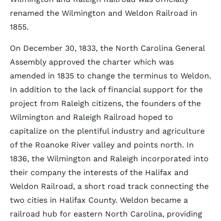
renamed the Wilmington and Weldon Railroad in
1855.
On December 30, 1833, the North Carolina General
Assembly approved the charter which was
amended in 1835 to change the terminus to Weldon.
In addition to the lack of financial support for the
project from Raleigh citizens, the founders of the
Wilmington and Raleigh Railroad hoped to
capitalize on the plentiful industry and agriculture
of the Roanoke River valley and points north. In
1836, the Wilmington and Raleigh incorporated into
their company the interests of the Halifax and
Weldon Railroad, a short road track connecting the
two cities in Halifax County. Weldon became a
railroad hub for eastern North Carolina, providing