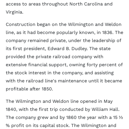
access to areas throughout North Carolina and
Virginia.
Construction began on the Wilmington and Weldon
line, as it had become popularly known, in 1836. The
company remained private, under the leadership of
its first president, Edward B. Dudley. The state
provided the private railroad company with
extensive financial support, owning forty percent of
the stock interest in the company, and assisting
with the railroad line's maintenance until it became
profitable after 1850.
The Wilmington and Weldon line opened in May
1840, with the first trip conducted by William Hall.
The company grew and by 1860 the year with a 15 ½
% profit on its capital stock. The Wilmington and