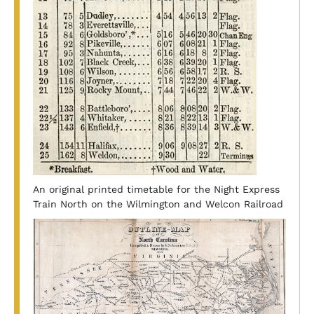
An original printed timetable for the Night Express
Train North on the Wilmington and Welcon Railroad