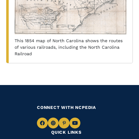
This 1854 map of North Carolina shows the routes
of various railroads, including the North Carolina
Railroad
CONNECT WITH NCPEDIA
Navigate
Navigate
Navigate
Navigate
QUICK LINKS
to
to
to
to