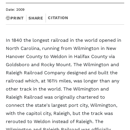
Date: 2009
CITATION
PRINT
SHARE
In 1840 the longest railroad in the world opened in
North Carolina, running from Wilmington in New
Hanover County to Weldon in Halifax County via
Goldsboro and Rocky Mount. The Wilmington and
Raleigh Railroad Company designed and built the
railroad which, at 161½ miles, was longer than any
other track in the world. The Wilmington and
Raleigh Railroad was originally chartered to
connect the state's largest port city, Wilmington,
with the capitol city, Raleigh, but the track was
rerouted to Weldon instead of Raleigh. The
Wilmington and Raleigh Railroad was officially