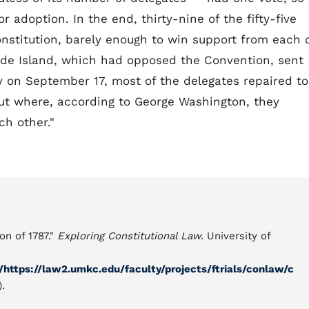
or adoption. In the end, thirty-nine of the fifty-five
nstitution, barely enough to win support from each 
hode Island, which had opposed the Convention, sent
y on September 17, most of the delegates repaired to
ut where, according to George Washington, they
ch other."
on of 1787."
Exploring Constitutional Law.
University of
https://law2.umkc.edu/faculty/projects/ftrials/conlaw/c
.