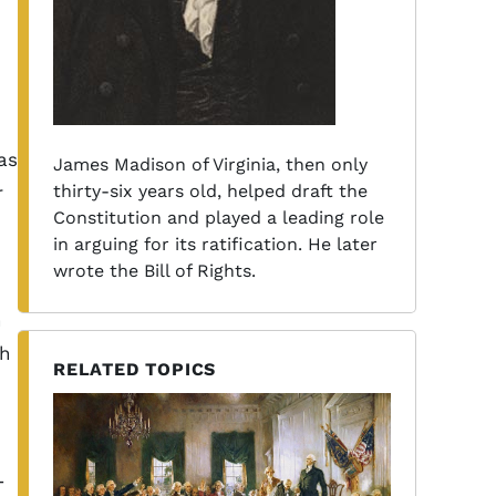
as
James Madison of Virginia, then only
thirty-six years old, helped draft the
r
Constitution and played a leading role
in arguing for its ratification. He later
wrote the Bill of Rights.
n
h
RELATED TOPICS
-