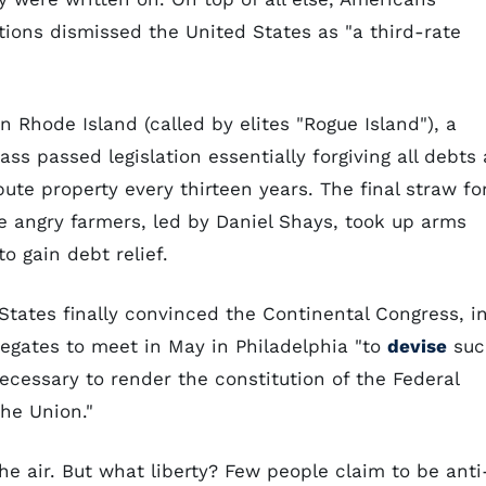
tions dismissed the United States as "a third-rate
n Rhode Island (called by elites "Rogue Island"), a
ss passed legislation essentially forgiving all debts 
ute property every thirteen years. The final straw fo
angry farmers, led by Daniel Shays, took up arms
o gain debt relief.
States finally convinced the Continental Congress, i
elegates to meet in May in Philadelphia "to
devise
suc
ecessary to render the constitution of the Federal
he Union."
 the air. But what liberty? Few people claim to be anti