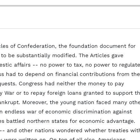
cles of Confederation, the foundation document for
to be substantially modified. The Articles gave
stic affairs -- no power to tax, no power to regulat
s had to depend on financial contributions from the
quests. Congress had neither the money to pay
ry War or to repay foreign loans granted to support t
bankrupt. Moreover, the young nation faced many oth
an endless war of economic discrimination against
s battled northern states for economic advantage.
 -- and other nations wondered whether treaties wit
 were written on. On top of all else, Americans