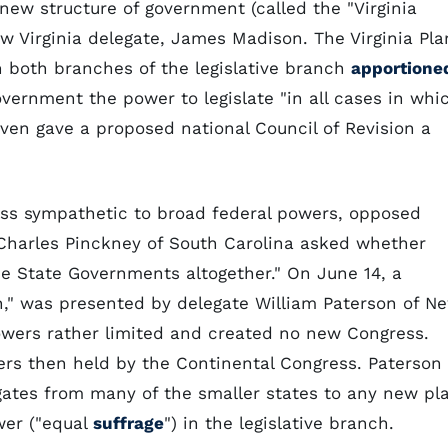
new structure of government (called the "Virginia
ow Virginia delegate, James Madison. The Virginia Pla
h both branches of the legislative branch
apportione
vernment the power to legislate "in all cases in whi
ven gave a proposed national Council of Revision a
less sympathetic to broad federal powers, opposed
. Charles Pinckney of South Carolina asked whether
e State Governments altogether." On June 14, a
n," was presented by delegate William Paterson of N
owers rather limited and created no new Congress.
ers then held by the Continental Congress. Paterson
ates from many of the smaller states to any new pl
wer ("equal
suffrage
") in the legislative branch.