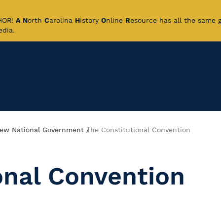
CHOR!
A
N
orth
C
arolina
H
istory
O
nline
R
esource has all the same 
pedia.
ew National Government
The Constitutional Convention
onal Convention