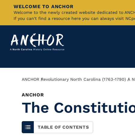
WELCOME TO ANCHOR
Skip
Welcome to the newly created website dedicated to AN
If you can't find a resource here you can always visit NC
to
Main
Content
Breadcrumb
ANCHOR
Revolutionary North Carolina (1763-1790)
A N
ANCHOR
The Constituti
TABLE OF CONTENTS