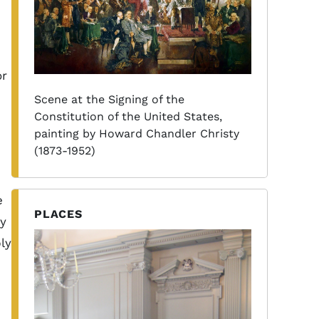
h
or
Scene at the Signing of the
Constitution of the United States,
painting by Howard Chandler Christy
(1873-1952)
e
PLACES
cy
ly