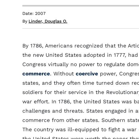
Date: 2007
By
Linder, Douglas O.
By 1786, Americans recognized that the Arti
the new United States adopted in 1777, had 
Congress virtually no power to regulate dome
commerce
. Without
coercive
power, Congres
states, and they often time turned down re
soldiers for their service in the Revolutiona
war effort. In 1786, the United States was 
challenges and threats. States engaged in 
commerce from other states. Southern state
The country was ill-equipped to fight a war
the United States were worth the paper they