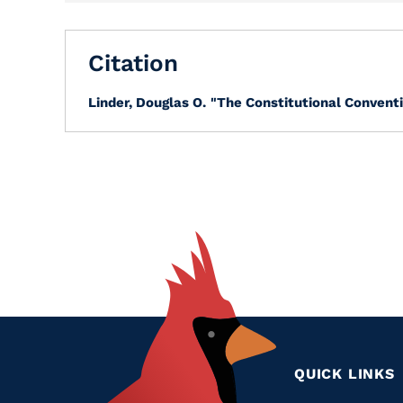
Citation
Linder, Douglas O.
"The Constitutional Conventi
QUICK LINKS