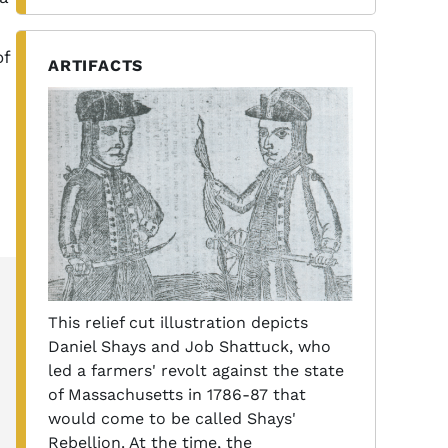
of
ARTIFACTS
This relief cut illustration depicts
Daniel Shays and Job Shattuck, who
led a farmers' revolt against the state
of Massachusetts in 1786-87 that
would come to be called Shays'
Rebellion. At the time, the