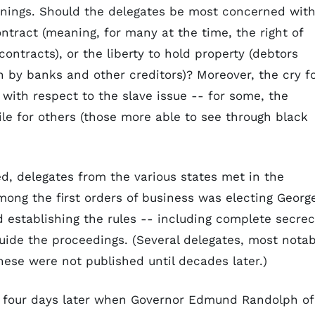
eanings. Should the delegates be most concerned wit
ontract (meaning, for many at the time, the right of
ontracts), or the liberty to hold property (debtors
n by banks and other creditors)? Moreover, the cry f
 with respect to the slave issue -- for some, the
ile for others (those more able to see through black
d, delegates from the various states met in the
mong the first orders of business was electing Georg
 establishing the rules -- including complete secre
guide the proceedings. (Several delegates, most notab
ese were not published until decades later.)
 four days later when Governor Edmund Randolph of