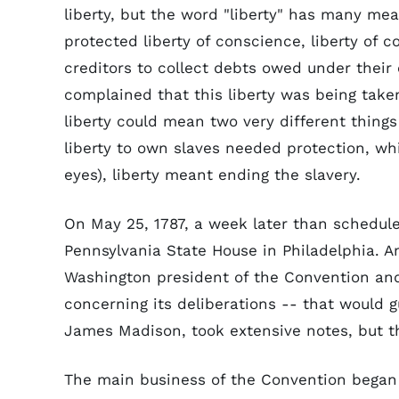
liberty, but the word "liberty" has many m
protected liberty of conscience, liberty of c
creditors to collect debts owed under their c
complained that this liberty was being take
liberty could mean two very different things
liberty to own slaves needed protection, wh
eyes), liberty meant ending the slavery.
On May 25, 1787, a week later than schedule
Pennsylvania State House in Philadelphia. A
Washington president of the Convention and
concerning its deliberations -- that would 
James Madison, took extensive notes, but th
The main business of the Convention began