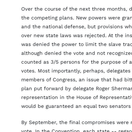
Over the course of the next three months, 
the competing plans. New powers were grant
and the national defense, but provisions w
over new state laws was rejected. At the in
was denied the power to limit the slave tra
although denied the vote and not recognized
counted as 3/5 persons for the purpose of a
votes. Most importantly, perhaps, delegate
members of Congress, an issue that had bitt
plan put forward by delegate Roger Sherma
representation in the House of Representat
would be guaranteed an equal two senators
By September, the final compromises were m
vote. In the Convention, each state -- regar