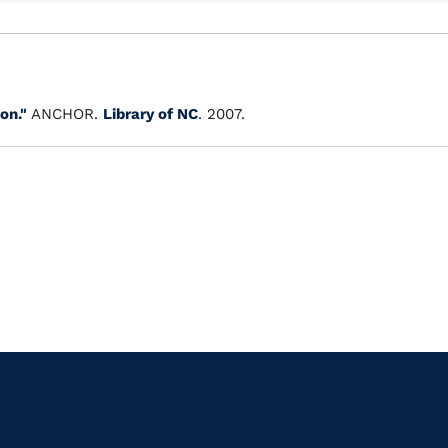
on."
ANCHOR.
Library of NC
. 2007.