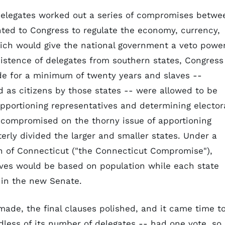
delegates worked out a series of compromises betwe
ed to Congress to regulate the economy, currency,
hich would give the national government a veto powe
sistence of delegates from southern states, Congress
de for a minimum of twenty years and slaves --
 as citizens by those states -- were allowed to be
pportioning representatives and determining elector
s compromised on the thorny issue of apportioning
erly divided the larger and smaller states. Under a
n of Connecticut ("the Connecticut Compromise"),
ives would be based on population while each state
 in the new Senate.
ade, the final clauses polished, and it came time t
dless of its number of delegates -- had one vote, so