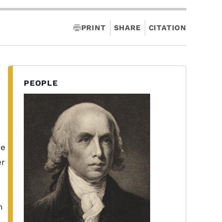
PRINT
SHARE
CITATION
PEOPLE
e
he
er
h