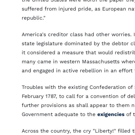
suffered from injured pride, as European na
republic."
America's creditor class had other worries. I
state legislature dominated by the debtor cla
it considered a measure that would redistrib
many came in western Massachusetts where 
and engaged in active rebellion in an effort t
Troubles with the existing Confederation of 
February 1787, to call for a convention of d
further provisions as shall appear to them n
Government adequate to the
exigencies
of t
Across the country, the cry "Liberty!" filled