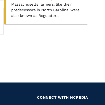
Massachusetts farmers, like their
predecessors in North Carolina, were
also known as Regulators.
CONNECT WITH NCPEDIA