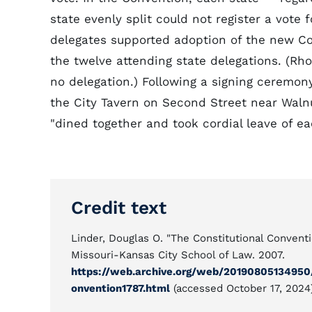
state evenly split could not register a vote f
delegates supported adoption of the new Co
the twelve attending state delegations. (R
no delegation.) Following a signing ceremon
the City Tavern on Second Street near Waln
"dined together and took cordial leave of ea
Credit text
Linder, Douglas O. "The Constitutional Conventi
Missouri-Kansas City School of Law. 2007.
https://web.archive.org/web/20190805134950/
onvention1787.html
(accessed October 17, 2024)