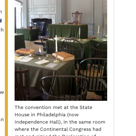
n
d
ch
ew
The convention met at the State
House in Philadelphia (now
an
Independence Hall), in the same room
where the Continental Congress had