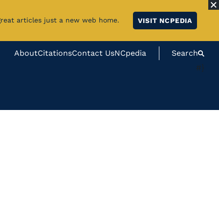
great articles just a new web home.
VISIT NCPEDIA
About
Citations
Contact Us
NCpedia
Search
#}