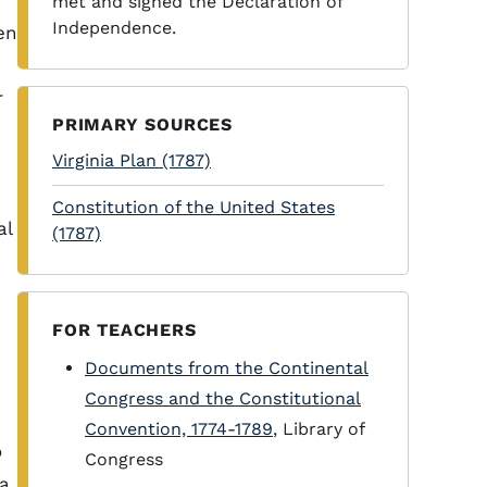
met and signed the Declaration of
Independence.
en
r
PRIMARY SOURCES
Virginia Plan (1787)
Constitution of the United States
al
(1787)
FOR TEACHERS
Documents from the Continental
Congress and the Constitutional
Convention, 1774-1789
, Library of
o
Congress
 a