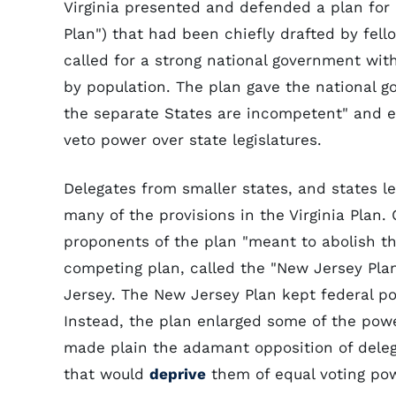
Virginia presented and defended a plan for 
Plan") that had been chiefly drafted by fell
called for a strong national government wit
by population. The plan gave the national go
the separate States are incompetent" and e
veto power over state legislatures.
Delegates from smaller states, and states 
many of the provisions in the Virginia Plan
proponents of the plan "meant to abolish th
competing plan, called the "New Jersey Pla
Jersey. The New Jersey Plan kept federal p
Instead, the plan enlarged some of the pow
made plain the adamant opposition of deleg
that would
deprive
them of equal voting po