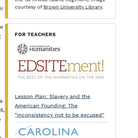
courtesy of
Brown University Library
.
ir
he
FOR TEACHERS
g
Lesson Plan: Slavery and the
a
American Founding: The
6,
"Inconsistency not to be excused"
e
a