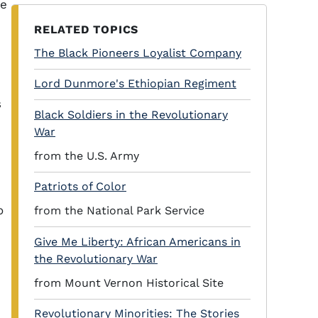
he
RELATED TOPICS
The Black Pioneers Loyalist Company
Lord Dunmore's Ethiopian Regiment
s
Black Soldiers in the Revolutionary
War
from the U.S. Army
Patriots of Color
o
from the National Park Service
Give Me Liberty: African Americans in
the Revolutionary War
from Mount Vernon Historical Site
Revolutionary Minorities: The Stories