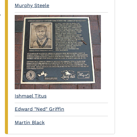
Murphy Steele
.
Ishmael Titus
Edward "Ned" Griffin
Martin Black