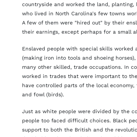
countryside and worked the land, planting, 
who lived in North Carolina's few towns wor
A few of them were "hired out" by their ensl
their earnings, except perhaps for a small a
Enslaved people with special skills worked 
(making iron into tools and shoeing horses)
many other skilled, trade occupations. In 
worked in trades that were important to the
have controlled parts of the local economy, f
and fowl (birds).
Just as white people were divided by the c
people too faced difficult choices. Black pe
support to both the British and the revoluti