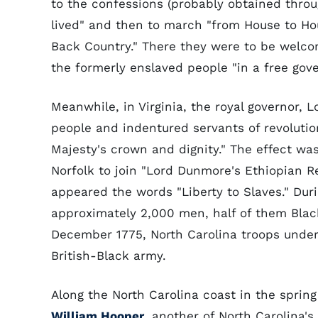
to the confessions (probably obtained throu
lived" and then to march "from House to Hou
Back Country." There they were to be welco
the formerly enslaved people "in a free gov
Meanwhile, in Virginia, the royal governor,
people and indentured servants of revolutio
Majesty's crown and dignity." The effect wa
Norfolk to join "Lord Dunmore's Ethiopian R
appeared the words "Liberty to Slaves." Du
approximately 2,000 men, half of them Blac
December 1775, North Carolina troops unde
British-Black army.
Along the North Carolina coast in the spring
William Hooper
, another of North Carolina'