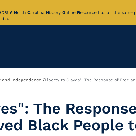
CHOR!
A
N
orth
C
arolina
H
istory
O
nline
R
esource has all the same 
pedia.
 and Independence
"Liberty to Slaves": The Response of Free a
ves": The Response
ved Black People t