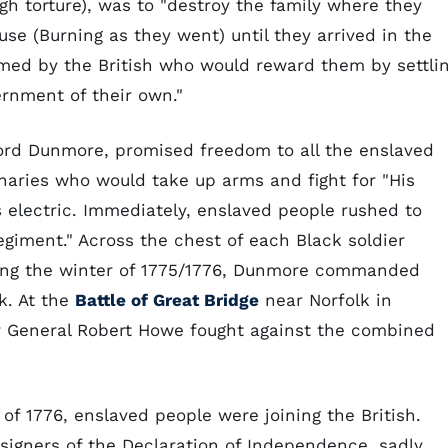
gh torture), was to "destroy the family where they
se (Burning as they went) until they arrived in the
med by the British who would reward them by settli
ernment of their own."
 Lord Dunmore, promised freedom to all the enslaved
naries who would take up arms and fight for "His
s electric. Immediately, enslaved people rushed to
egiment." Across the chest of each Black soldier
ring the winter of 1775/1776, Dunmore commanded
k. At the
Battle of Great Bridge
near Norfolk in
r General Robert Howe fought against the combined
 of 1776, enslaved people were joining the British.
s signers of the Declaration of Independence, sadly