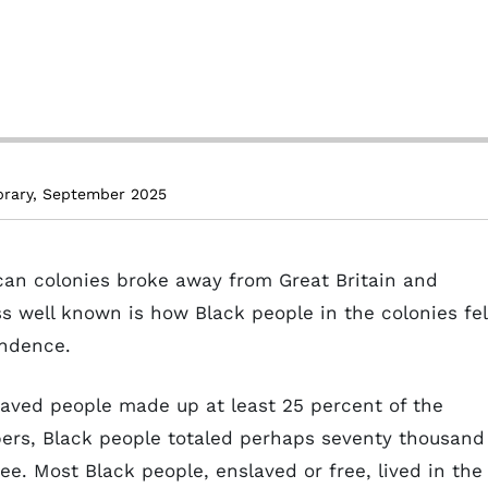
brary, September 2025
ican colonies broke away from Great Britain and
s well known is how Black people in the colonies fel
endence.
laved people made up at least 25 percent of the
bers, Black people totaled perhaps seventy thousand
e. Most Black people, enslaved or free, lived in the