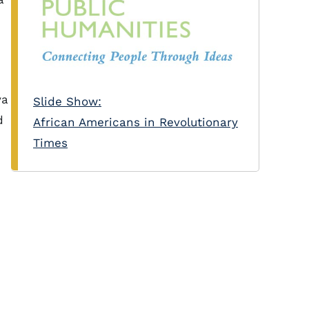
va
Slide Show:
d
African Americans in Revolutionary
Times
n