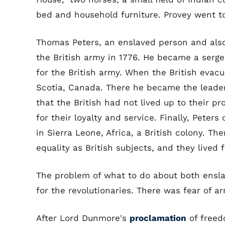
bed and household furniture. Provey went to
Thomas Peters, an enslaved person and also 
the British army in 1776. He became a serge
for the British army. When the British evac
Scotia, Canada. There he became the leader 
that the British had not lived up to their p
for their loyalty and service. Finally, Peters
in Sierra Leone, Africa, a British colony. T
equality as British subjects, and they lived
The problem of what to do about both ensl
for the revolutionaries. There was fear of a
After Lord Dunmore's
proclamation
of freed