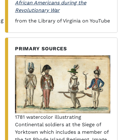
African Americans during the
Revolutionary War
ng
from the Library of Virginia on YouTube
PRIMARY SOURCES
1781 watercolor illustrating
Continental soldiers at the Siege of
Yorktown which includes a member of
the 1st Rhode Island Regiment. Image