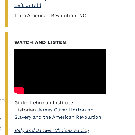
Left Untold
from American Revolution: NC
WATCH AND LISTEN
ed
Gilder Lehrman Institute:
Historian
James Oliver Horton on
Slavery and the American Revolution
e
g
Billy and James: Choices Facing