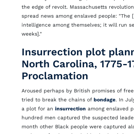
the edge of revolt. Massachusetts revoluti
spread news among enslaved people: "The [
intelligence among themselves; it will run s
weeks]."
Insurrection plot plan
North Carolina, 1775-
Proclamation
Aroused perhaps by British promises of free
tried to break the chains of
bondage
. In Ju
a plot for an
insurrection
among enslaved peo
hundred men captured the suspected leader
month other Black people were captured alon