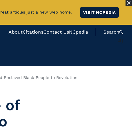
great articles just a new web home.
VISIT NCPEDIA
About
Citations
Contact Us
NCpedia
Search
#}
nd Enslaved Black People to Revolution
 of
o