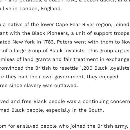
 live in London, England.
a native of the lower Cape Fear River region, joined
ant with the Black Pioneers, a unit of support troops
uated New York in 1783, Peters went with them to No
of a large group of Black loyalists. This group argue
romises of land grants and fair treatment in exchange
 convinced the British to resettle 1,200 Black loyalists
here they had their own government, they enjoyed
 free since slavery was outlawed.
aved and free Black people was a continuing concer
rmed Black people, especially in the South.
om for enslaved people who joined the British army,