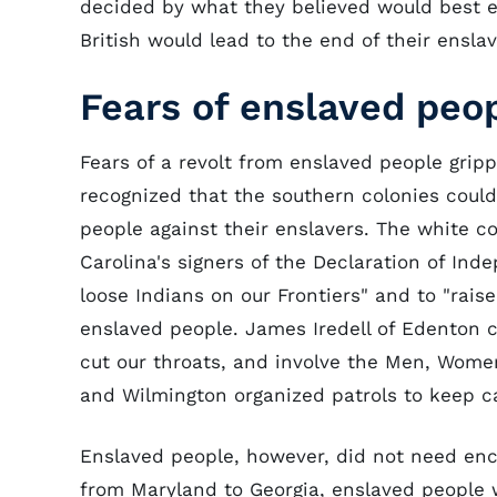
decided by what they believed would best e
British would lead to the end of their ensla
Fears of enslaved peop
Fears of a revolt from enslaved people gripp
recognized that the southern colonies coul
people against their enslavers. The white co
Carolina's signers of the Declaration of Ind
loose Indians on our Frontiers" and to "rais
enslaved people. James Iredell of Edenton c
cut our throats, and involve the Men, Wome
and Wilmington organized patrols to keep ca
Enslaved people, however, did not need enc
from Maryland to Georgia, enslaved people