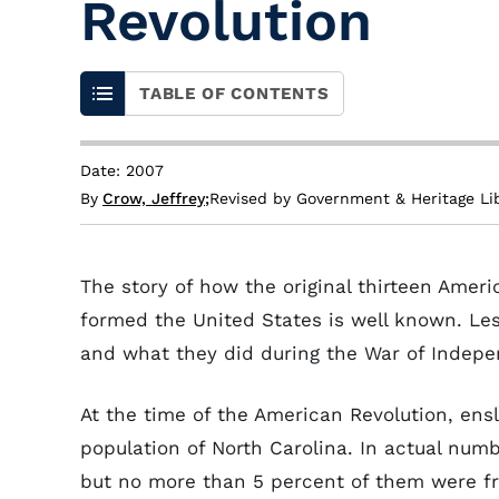
Revolution
TABLE OF CONTENTS
Date: 2007
By
Crow, Jeffrey
;
Revised by Government & Heritage Li
The story of how the original thirteen Amer
formed the United States is well known. Les
and what they did during the War of Indep
At the time of the American Revolution, ens
population of North Carolina. In actual num
but no more than 5 percent of them were fre