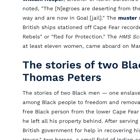
noted, "The [N]egroes are deserting from th
way and are now in Goal [jail]." The
muster
r
British ships stationed off Cape Fear reco
Rebels" or "fled for Protection." The
HMS
Sc
at least eleven women, came aboard on Mar
The stories of two Bl
Thomas Peters
The stories of two Black men — one enslav
among Black people to freedom and removal
free Black person from the lower Cape Fear R
he left all his property behind. After servin
British government for help in recovering his
House," two horses, a small field of Indian