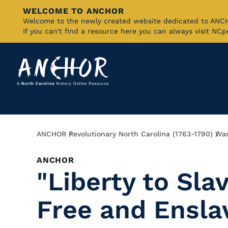
WELCOME TO ANCHOR
Skip
Welcome to the newly created website dedicated to AN
If you can't find a resource here you can always visit NC
to
Main
Content
Breadcrumb
ANCHOR
Revolutionary North Carolina (1763-1790)
War
ANCHOR
"Liberty to Sla
Free and Ensla