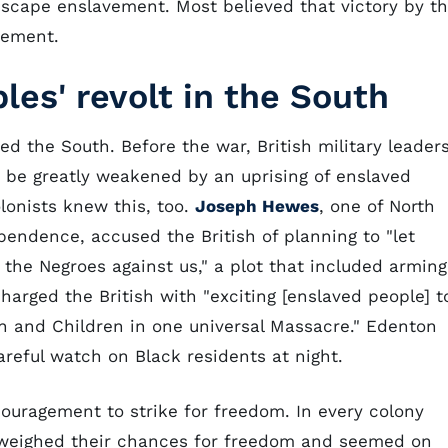
scape enslavement. Most believed that victory by t
vement.
les' revolt in the South
ed the South. Before the war, British military leader
d be greatly weakened by an uprising of enslaved
lonists knew this, too.
Joseph Hewes
, one of North
ependence, accused the British of planning to "let
e the Negroes against us," a plot that included arming
harged the British with "exciting [enslaved people] t
n and Children in one universal Massacre." Edenton
reful watch on Black residents at night.
ouragement to strike for freedom. In every colony
 weighed their chances for freedom and seemed on