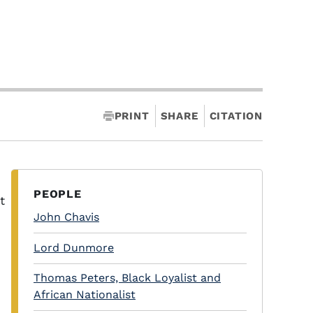
PRINT
SHARE
CITATION
PEOPLE
t
John Chavis
Lord Dunmore
Thomas Peters, Black Loyalist and
African Nationalist