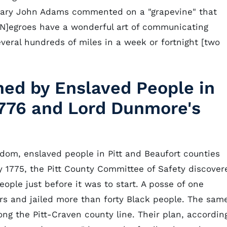
onary John Adams commented on a "grapevine" that
N]egroes have a wonderful art of communicating
everal hundreds of miles in a week or fortnight [two
ned by Enslaved People in
1776 and Lord Dunmore's
dom, enslaved people in Pitt and Beaufort counties
ly 1775, the Pitt County Committee of Safety discover
ple just before it was to start. A posse of one
s and jailed more than forty Black people. The sam
g the Pitt-Craven county line. Their plan, accordin