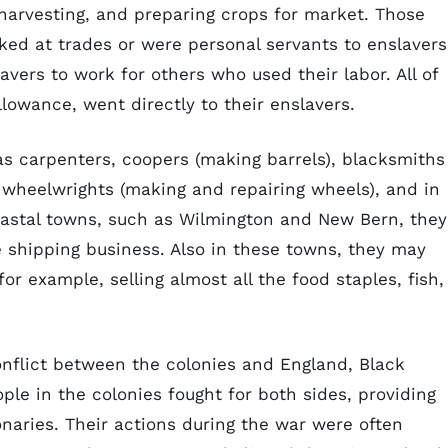
harvesting, and preparing crops for market. Those
ked at trades or were personal servants to enslavers
avers to work for others who used their labor. All of
llowance, went directly to their enslavers.
as carpenters, coopers (making barrels), blacksmiths
, wheelwrights (making and repairing wheels), and in
coastal towns, such as Wilmington and New Bern, they
 shipping business. Also in these towns, they may
or example, selling almost all the food staples, fish,
onflict between the colonies and England, Black
ople in the colonies fought for both sides, providing
onaries. Their actions during the war were often