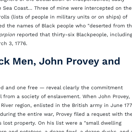
e Sea Coast... Three of mine were intercepted on the
olls (lists of people in military units or on ships) of
rded the names of Black people who "deserted from t
orpion
reported that thirty-six Blackpeople, includin
ch 3, 1776.
ack Men, John Provey and
ed and one free — reveal clearly the commitment
 from a society of enslavement. When John Provey, 
iver region, enlisted in the British army in June 177
g during the entire war, Provey filed a request with th
 lost property. On his list were a "small dwelling
 corn and potatoes, a dozen fowl, a dozen ducks, and 