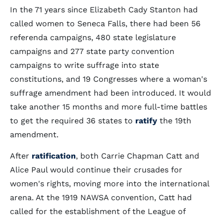
In the 71 years since Elizabeth Cady Stanton had
called women to Seneca Falls, there had been 56
referenda campaigns, 480 state legislature
campaigns and 277 state party convention
campaigns to write suffrage into state
constitutions, and 19 Congresses where a woman's
suffrage amendment had been introduced. It would
take another 15 months and more full-time battles
to get the required 36 states to
ratify
the 19th
amendment.
After
ratification
, both Carrie Chapman Catt and
Alice Paul would continue their crusades for
women's rights, moving more into the international
arena. At the 1919 NAWSA convention, Catt had
called for the establishment of the League of