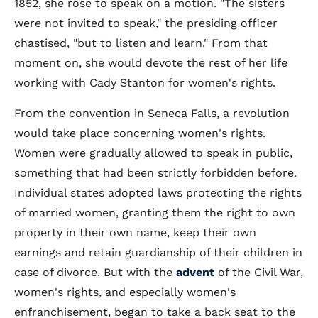
1852, she rose to speak on a motion. "The sisters
were not invited to speak," the presiding officer
chastised, "but to listen and learn." From that
moment on, she would devote the rest of her life
working with Cady Stanton for women's rights.
From the convention in Seneca Falls, a revolution
would take place concerning women's rights.
Women were gradually allowed to speak in public,
something that had been strictly forbidden before.
Individual states adopted laws protecting the rights
of married women, granting them the right to own
property in their own name, keep their own
earnings and retain guardianship of their children in
case of divorce. But with the
advent
of the Civil War,
women's rights, and especially women's
enfranchisement, began to take a back seat to the