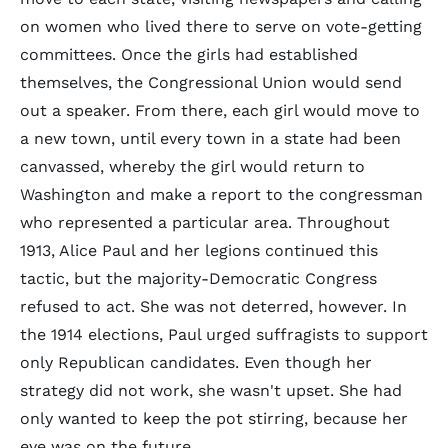
on women who lived there to serve on vote-getting
committees. Once the girls had established
themselves, the Congressional Union would send
out a speaker. From there, each girl would move to
a new town, until every town in a state had been
canvassed, whereby the girl would return to
Washington and make a report to the congressman
who represented a particular area. Throughout
1913, Alice Paul and her legions continued this
tactic, but the majority-Democratic Congress
refused to act. She was not deterred, however. In
the 1914 elections, Paul urged suffragists to support
only Republican candidates. Even though her
strategy did not work, she wasn't upset. She had
only wanted to keep the pot stirring, because her
eye was on the future.