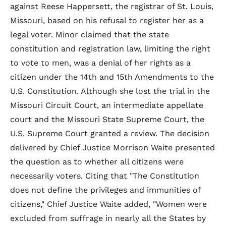
against Reese Happersett, the registrar of St. Louis,
Missouri, based on his refusal to register her as a
legal voter. Minor claimed that the state
constitution and registration law, limiting the right
to vote to men, was a denial of her rights as a
citizen under the 14th and 15th Amendments to the
U.S. Constitution. Although she lost the trial in the
Missouri Circuit Court, an intermediate appellate
court and the Missouri State Supreme Court, the
U.S. Supreme Court granted a review. The decision
delivered by Chief Justice Morrison Waite presented
the question as to whether all citizens were
necessarily voters. Citing that "The Constitution
does not define the privileges and immunities of
citizens," Chief Justice Waite added, "Women were
excluded from suffrage in nearly all the States by