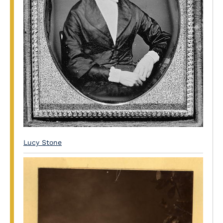
Lucy Stone