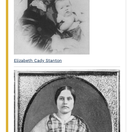
Elizabeth Cady Stanton