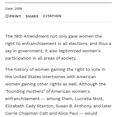
Date: 2009
CITATION
PRINT
SHARE
The 19th Amendment not only gave women the
right to enfranchisement in all elections, and thus a
say in government, it also legitimized women's
participation in all areas of society.
The history of women gaining the right to vote in
the United States intertwines with American
women gaining other rights as well. Although the
"founding mothers" of American women's
enfranchisement -- among them, Lucretia Mott,
Elizabeth Cady Stanton, Susan B. Anthony, and later
Carrie Chapman Catt and Alice Paul -- would