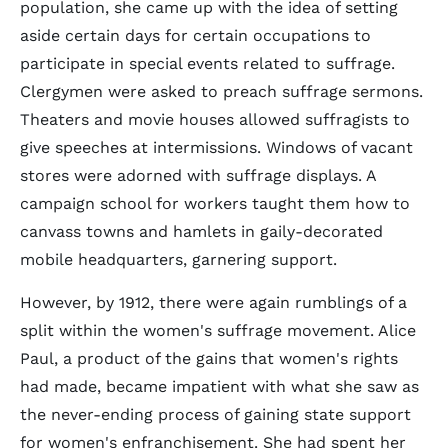
population, she came up with the idea of setting
aside certain days for certain occupations to
participate in special events related to suffrage.
Clergymen were asked to preach suffrage sermons.
Theaters and movie houses allowed suffragists to
give speeches at intermissions. Windows of vacant
stores were adorned with suffrage displays. A
campaign school for workers taught them how to
canvass towns and hamlets in gaily-decorated
mobile headquarters, garnering support.
However, by 1912, there were again rumblings of a
split within the women's suffrage movement. Alice
Paul, a product of the gains that women's rights
had made, became impatient with what she saw as
the never-ending process of gaining state support
for women's enfranchisement. She had spent her