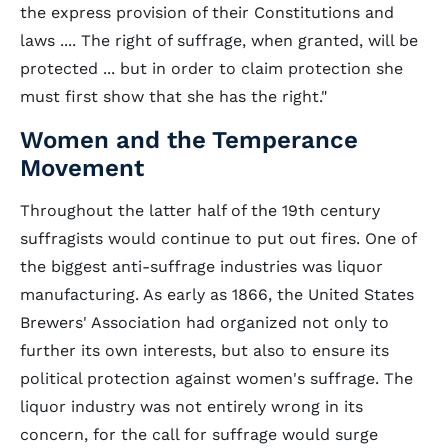
the express provision of their Constitutions and
laws .... The right of suffrage, when granted, will be
protected ... but in order to claim protection she
must first show that she has the right."
Women and the Temperance
Movement
Throughout the latter half of the 19th century
suffragists would continue to put out fires. One of
the biggest anti-suffrage industries was liquor
manufacturing. As early as 1866, the United States
Brewers' Association had organized not only to
further its own interests, but also to ensure its
political protection against women's suffrage. The
liquor industry was not entirely wrong in its
concern, for the call for suffrage would surge