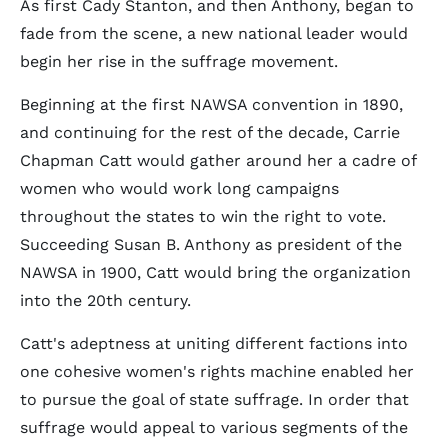
As first Cady Stanton, and then Anthony, began to
fade from the scene, a new national leader would
begin her rise in the suffrage movement.
Beginning at the first NAWSA convention in 1890,
and continuing for the rest of the decade, Carrie
Chapman Catt would gather around her a cadre of
women who would work long campaigns
throughout the states to win the right to vote.
Succeeding Susan B. Anthony as president of the
NAWSA in 1900, Catt would bring the organization
into the 20th century.
Catt's adeptness at uniting different factions into
one cohesive women's rights machine enabled her
to pursue the goal of state suffrage. In order that
suffrage would appeal to various segments of the