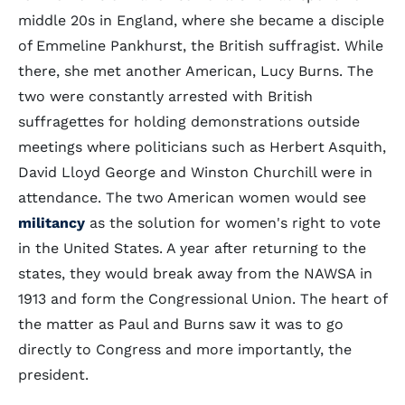
middle 20s in England, where she became a disciple
of Emmeline Pankhurst, the British suffragist. While
there, she met another American, Lucy Burns. The
two were constantly arrested with British
suffragettes for holding demonstrations outside
meetings where politicians such as Herbert Asquith,
David Lloyd George and Winston Churchill were in
attendance. The two American women would see
militancy
as the solution for women's right to vote
in the United States. A year after returning to the
states, they would break away from the NAWSA in
1913 and form the Congressional Union. The heart of
the matter as Paul and Burns saw it was to go
directly to Congress and more importantly, the
president.