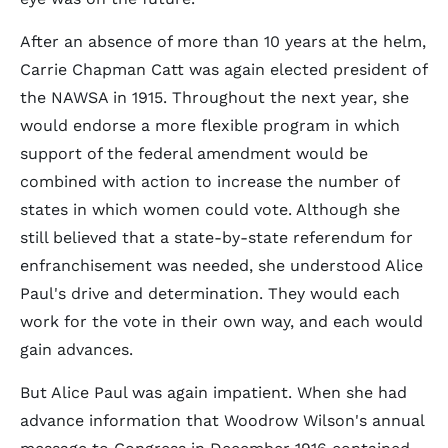
After an absence of more than 10 years at the helm,
Carrie Chapman Catt was again elected president of
the NAWSA in 1915. Throughout the next year, she
would endorse a more flexible program in which
support of the federal amendment would be
combined with action to increase the number of
states in which women could vote. Although she
still believed that a state-by-state referendum for
enfranchisement was needed, she understood Alice
Paul's drive and determination. They would each
work for the vote in their own way, and each would
gain advances.
But Alice Paul was again impatient. When she had
advance information that Woodrow Wilson's annual