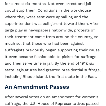
for almost six months. Not even arrest and jail
could stop them. Conditions in the workhouse
where they were sent were appalling and the
superintendent was belligerent toward them. After
large play in newspapers nationwide, protests of
their treatment came from around the country, so
much so, that those who had been against
suffragists previously began supporting their cause.
It even became fashionable to picket for suffrage
and then serve time in jail. By the end of 1917, six
state legislatures had granted presidential suffrage,
including Rhode Island, the first state in the East.
An Amendment Passes
After several votes on an amendment for women's
suffrage, the U.S. House of Representatives passed