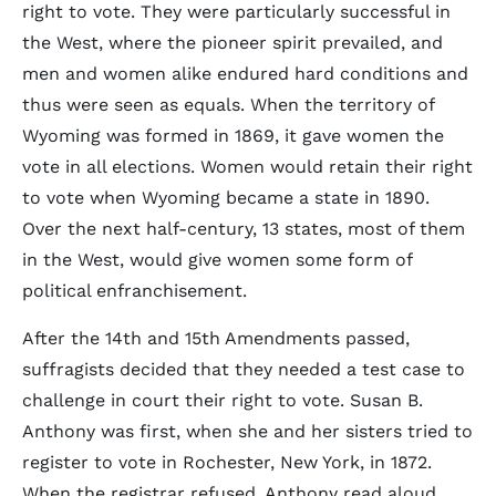
right to vote. They were particularly successful in
the West, where the pioneer spirit prevailed, and
men and women alike endured hard conditions and
thus were seen as equals. When the territory of
Wyoming was formed in 1869, it gave women the
vote in all elections. Women would retain their right
to vote when Wyoming became a state in 1890.
Over the next half-century, 13 states, most of them
in the West, would give women some form of
political enfranchisement.
After the 14th and 15th Amendments passed,
suffragists decided that they needed a test case to
challenge in court their right to vote. Susan B.
Anthony was first, when she and her sisters tried to
register to vote in Rochester, New York, in 1872.
When the registrar refused, Anthony read aloud