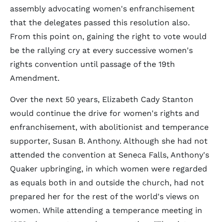
assembly advocating women's enfranchisement
that the delegates passed this resolution also.
From this point on, gaining the right to vote would
be the rallying cry at every successive women's
rights convention until passage of the 19th
Amendment.
Over the next 50 years, Elizabeth Cady Stanton
would continue the drive for women's rights and
enfranchisement, with abolitionist and temperance
supporter, Susan B. Anthony. Although she had not
attended the convention at Seneca Falls, Anthony's
Quaker upbringing, in which women were regarded
as equals both in and outside the church, had not
prepared her for the rest of the world's views on
women. While attending a temperance meeting in