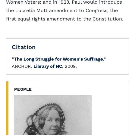
Women Voters; and in 1923, Paul would introduce
the Lucretia Mott amendment to Congress, the
first equal rights amendment to the Constitution.
Citation
"The Long Struggle for Women's Suffrage."
ANCHOR.
Library of NC
. 2009.
PEOPLE