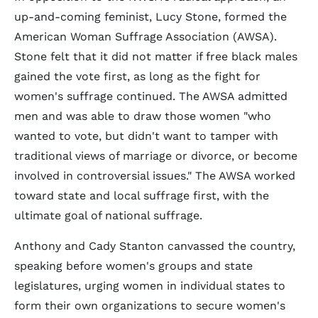
up-and-coming feminist, Lucy Stone, formed the
American Woman Suffrage Association (AWSA).
Stone felt that it did not matter if free black males
gained the vote first, as long as the fight for
women's suffrage continued. The AWSA admitted
men and was able to draw those women "who
wanted to vote, but didn't want to tamper with
traditional views of marriage or divorce, or become
involved in controversial issues." The AWSA worked
toward state and local suffrage first, with the
ultimate goal of national suffrage.
Anthony and Cady Stanton canvassed the country,
speaking before women's groups and state
legislatures, urging women in individual states to
form their own organizations to secure women's