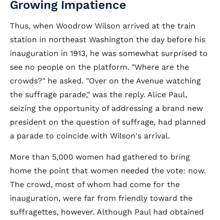
Growing Impatience
Thus, when Woodrow Wilson arrived at the train
station in northeast Washington the day before his
inauguration in 1913, he was somewhat surprised to
see no people on the platform. "Where are the
crowds?" he asked. "Over on the Avenue watching
the suffrage parade," was the reply. Alice Paul,
seizing the opportunity of addressing a brand new
president on the question of suffrage, had planned
a parade to coincide with Wilson's arrival.
More than 5,000 women had gathered to bring
home the point that women needed the vote: now.
The crowd, most of whom had come for the
inauguration, were far from friendly toward the
suffragettes, however. Although Paul had obtained