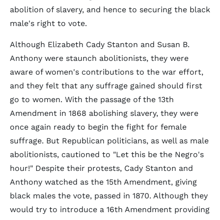
abolition of slavery, and hence to securing the black
male's right to vote.
Although Elizabeth Cady Stanton and Susan B.
Anthony were staunch abolitionists, they were
aware of women's contributions to the war effort,
and they felt that any suffrage gained should first
go to women. With the passage of the 13th
Amendment in 1868 abolishing slavery, they were
once again ready to begin the fight for female
suffrage. But Republican politicians, as well as male
abolitionists, cautioned to "Let this be the Negro's
hour!" Despite their protests, Cady Stanton and
Anthony watched as the 15th Amendment, giving
black males the vote, passed in 1870. Although they
would try to introduce a 16th Amendment providing