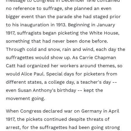
message to Congress in December 1916 contained
no reference to suffrage, she planned an even
bigger event than the parade she had staged prior
to his inauguration in 1913. Beginning in January
1917, suffragists began picketing the White House,
something that had never been done before.
Through cold and snow, rain and wind, each day the
suffragettes would show up. As Carrie Chapman
Catt had organized her workers around themes, so
would Alice Paul. Special days for picketers from
different states, a college day, a teacher's day --
even Susan Anthony's birthday -- kept the
movement going.
When Congress declared war on Germany in April
1917, the pickets continued despite threats of
arrest, for the suffragettes had been going strong