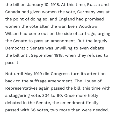
the bill on January 10, 1918. At this time, Russia and
Canada had given women the vote, Germany was at
the point of doing so, and England had promised
women the vote after the war. Even Woodrow
Wilson had come out on the side of suffrage, urging
the Senate to pass an amendment. But the largely
Democratic Senate was unwilling to even debate
the bill until September 1918, when they refused to
pass it.
Not until May 1919 did Congress turn its attention
back to the suffrage amendment. The House of
Representatives again passed the bill, this time with
a staggering vote, 304 to 90. Once more hotly
debated in the Senate, the amendment finally
passed with 66 votes, two more than were needed.