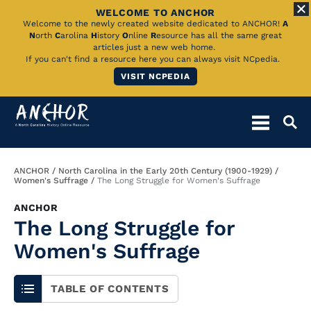
WELCOME TO ANCHOR
Skip
Welcome to the newly created website dedicated to ANCHOR!
A
N
orth
C
arolina
H
istory
O
nline
R
esource has all the same great
to
articles just a new web home.
If you can't find a resource here you can always visit NCpedia.
Main
VISIT NCPEDIA
Content
Breadcrumb
ANCHOR
North Carolina in the Early 20th Century (1900-1929)
Women's Suffrage
The Long Struggle for Women's Suffrage
ANCHOR
The Long Struggle for
Women's Suffrage
TABLE OF CONTENTS