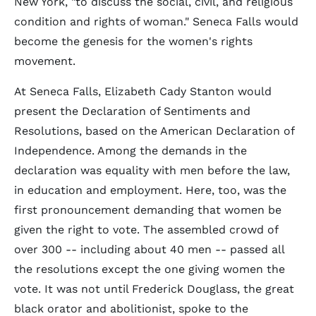
New York, "to discuss the social, civil, and religious
condition and rights of woman." Seneca Falls would
become the genesis for the women's rights
movement.
At Seneca Falls, Elizabeth Cady Stanton would
present the Declaration of Sentiments and
Resolutions, based on the American Declaration of
Independence. Among the demands in the
declaration was equality with men before the law,
in education and employment. Here, too, was the
first pronouncement demanding that women be
given the right to vote. The assembled crowd of
over 300 -- including about 40 men -- passed all
the resolutions except the one giving women the
vote. It was not until Frederick Douglass, the great
black orator and abolitionist, spoke to the