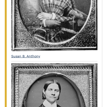
Susan B. Anthony