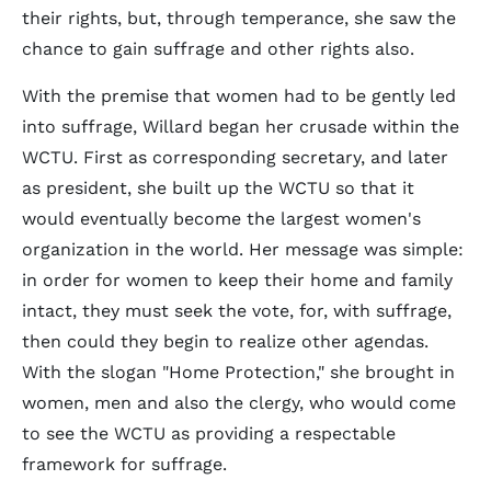
their rights, but, through temperance, she saw the
chance to gain suffrage and other rights also.
With the premise that women had to be gently led
into suffrage, Willard began her crusade within the
WCTU. First as corresponding secretary, and later
as president, she built up the WCTU so that it
would eventually become the largest women's
organization in the world. Her message was simple:
in order for women to keep their home and family
intact, they must seek the vote, for, with suffrage,
then could they begin to realize other agendas.
With the slogan "Home Protection," she brought in
women, men and also the clergy, who would come
to see the WCTU as providing a respectable
framework for suffrage.