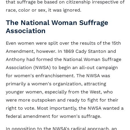
that suffrage be based on citizenship irrespective of
race, color or sex, it was ignored.
The National Woman Suffrage
Association
Even women were split over the results of the 15th
Amendment, however. In 1869 Cady Stanton and
Anthony had formed the National Woman Suffrage
Association (NWSA) to begin an all-out campaign
for women's enfranchisement. The NWSA was
primarily a women's organization, attracting
younger women, especially from the West, who
were more outspoken and ready to fight for their
right to vote. Most importantly, the NWSA wanted a
federal amendment for women's suffrage.
In opposition to the NWSA's radical approach, an