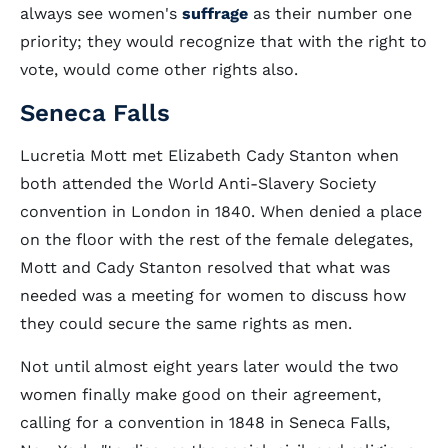
always see women's
suffrage
as their number one
priority; they would recognize that with the right to
vote, would come other rights also.
Seneca Falls
Lucretia Mott met Elizabeth Cady Stanton when
both attended the World Anti-Slavery Society
convention in London in 1840. When denied a place
on the floor with the rest of the female delegates,
Mott and Cady Stanton resolved that what was
needed was a meeting for women to discuss how
they could secure the same rights as men.
Not until almost eight years later would the two
women finally make good on their agreement,
calling for a convention in 1848 in Seneca Falls,