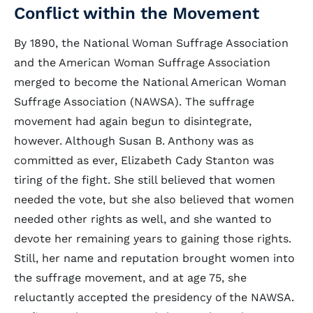
Conflict within the Movement
By 1890, the National Woman Suffrage Association
and the American Woman Suffrage Association
merged to become the National American Woman
Suffrage Association (NAWSA). The suffrage
movement had again begun to disintegrate,
however. Although Susan B. Anthony was as
committed as ever, Elizabeth Cady Stanton was
tiring of the fight. She still believed that women
needed the vote, but she also believed that women
needed other rights as well, and she wanted to
devote her remaining years to gaining those rights.
Still, her name and reputation brought women into
the suffrage movement, and at age 75, she
reluctantly accepted the presidency of the NAWSA.