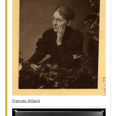
Frances Willard