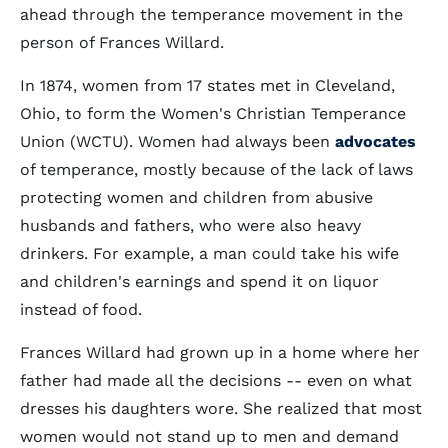
ahead through the temperance movement in the
person of Frances Willard.
In 1874, women from 17 states met in Cleveland,
Ohio, to form the Women's Christian Temperance
Union (WCTU). Women had always been
advocates
of temperance, mostly because of the lack of laws
protecting women and children from abusive
husbands and fathers, who were also heavy
drinkers. For example, a man could take his wife
and children's earnings and spend it on liquor
instead of food.
Frances Willard had grown up in a home where her
father had made all the decisions -- even on what
dresses his daughters wore. She realized that most
women would not stand up to men and demand