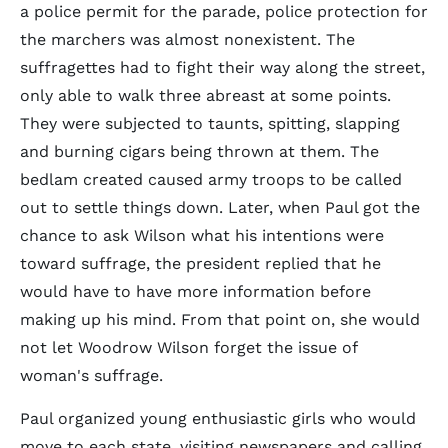
a police permit for the parade, police protection for
the marchers was almost nonexistent. The
suffragettes had to fight their way along the street,
only able to walk three abreast at some points.
They were subjected to taunts, spitting, slapping
and burning cigars being thrown at them. The
bedlam created caused army troops to be called
out to settle things down. Later, when Paul got the
chance to ask Wilson what his intentions were
toward suffrage, the president replied that he
would have to have more information before
making up his mind. From that point on, she would
not let Woodrow Wilson forget the issue of
woman's suffrage.
Paul organized young enthusiastic girls who would
move to each state, visiting newspapers and calling