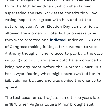
from the 14th Amendment, which she claimed
superseded the New York state constitution. Two
voting inspectors agreed with her, and let the
sisters register. When Election Day came, officials
allowed the women to vote. But two weeks later,
they were arrested and
indicted
under an 1870 act
of Congress making it illegal for a woman to vote.
Anthony thought if she refused to pay bail, the case
would go to court and she would have a chance to
bring her argument before the Supreme Court. But
her lawyer, fearing what might have awaited her in
jail, paid her bail and she was denied the chance to
appeal.
The test case for suffragists came three years later
in 1875 when Virginia Louisa Minor brought suit