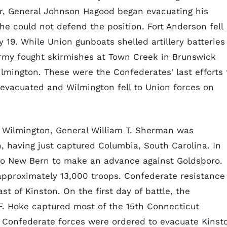
r, General Johnson Hagood began evacuating his
he could not defend the position. Fort Anderson fell
19. While Union gunboats shelled artillery batteries
army fought skirmishes at Town Creek in Brunswick
ilmington. These were the Confederates' last efforts 
y evacuated and Wilmington fell to Union forces on
n Wilmington, General William T. Sherman was
, having just captured Columbia, South Carolina. In
to New Bern to make an advance against Goldsboro.
approximately 13,000 troops. Confederate resistance
t of Kinston. On the first day of battle, the
F. Hoke captured most of the 15th Connecticut
he Confederate forces were ordered to evacuate Kinst