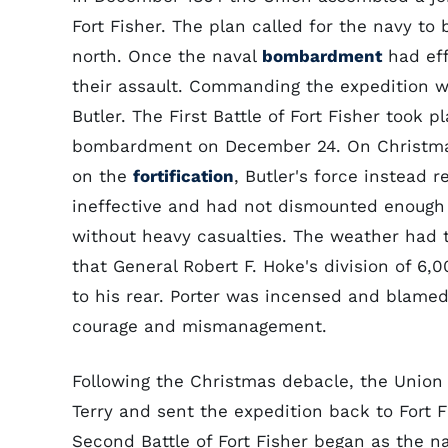
Fort Fisher. The plan called for the navy to
north. Once the naval
bombardment
had eff
their assault. Commanding the expedition w
Butler. The First Battle of Fort Fisher took 
bombardment on December 24. On Christmas 
on the
fortification
, Butler's force instead 
ineffective and had not dismounted enough o
without heavy casualties. The weather had t
that General Robert F. Hoke's division of 6
to his rear. Porter was incensed and blamed 
courage and mismanagement.
Following the Christmas debacle, the Union
Terry and sent the expedition back to Fort 
Second Battle of Fort Fisher began as the na