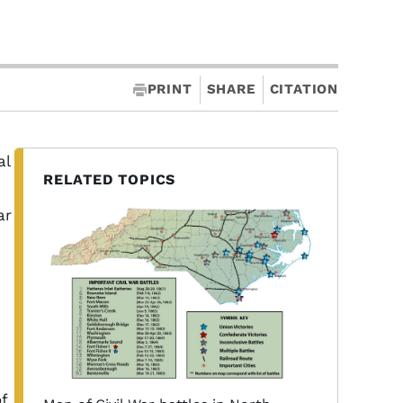
PRINT
SHARE
CITATION
al
RELATED TOPICS
ar
f