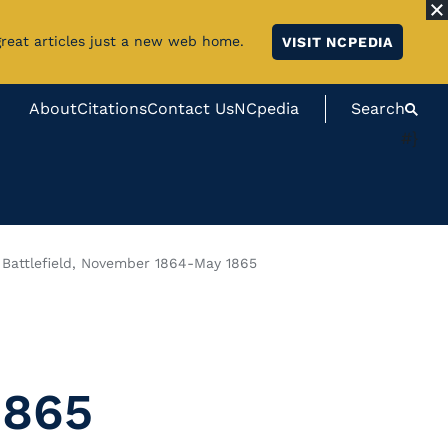
great articles just a new web home.
VISIT NCPEDIA
About
Citations
Contact Us
NCpedia
Search
#}
r Battlefield, November 1864-May 1865
1865