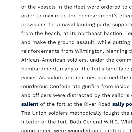
of the vessels in the fleet were ordered to 
order to maximize the bombardment's effect
provisions for a naval landing party, suppor
from the beach, at its northeast bastion. Te
and make the ground assault, while putting t
reinforcements from Wilmington. Manning th
African-American soldiers, under the comma
bombardment, many of the fort's land face
easier. As sailors and marines stormed the n
murderous Confederate gunfire from inside 
and officers were distracted by the sailor's
salient
of the fort at the River Road
sally po
The Union soldiers methodically fought thei
interior of the fort. Both General W.H.C. Wh
commander, were wounded and captured. Th