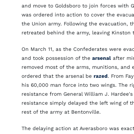
and move to Goldsboro to join forces with
was ordered into action to cover the evacu
the Union army. Following the evacuation, 
retreated behind the army, leaving Kinston 
On March 11, as the Confederates were evac
and took possession of the
arsenal
after mi
removed most of the arms, munitions, and 
ordered that the arsenal be
razed
. From Fay
his 60,000 man force into two wings. The 
resistance from General William J. Hardee's
resistance simply delayed the left wing of 
rest of the army at Bentonville.
The delaying action at Averasboro was exac