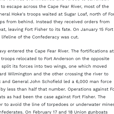
to escape across the Cape Fear River, most of the
eral Hoke's troops waited at Sugar Loaf, north of Fo
oops from behind. Instead they received orders from
t, leaving Fort Fisher to its fate. On January 15 Fort
 lifeline of the Confederacy was cut.
Navy entered the Cape Fear River. The fortifications at
troops relocated to Fort Anderson on the opposite
n split its forces into two wings, one which moved
ard Wilmington and the other crossing the river to
x and General John Schofield led a 6,000 man force
by less than half that number. Operations against Fo
ts as had been the case against Fort Fisher. The
er to avoid the line of torpedoes or underwater mine
onfederates. On February 17 and 18 Union gunboats