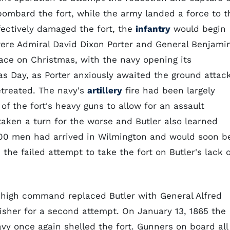
 bombard the fort, while the army landed a force to t
ectively damaged the fort, the
infantry
would begin
ere Admiral David Dixon Porter and General Benjami
place on Christmas, with the navy opening its
Day, as Porter anxiously awaited the ground attac
retreated. The navy's
artillery
fire had been largely
f the fort's heavy guns to allow for an assault
aken a turn for the worse and Butler also learned
,000 men had arrived in Wilmington and would soon b
the failed attempt to take the fort on Butler's lack o
 high command replaced Butler with General Alfred
Fisher for a second attempt. On January 13, 1865 the
vy once again shelled the fort. Gunners on board all