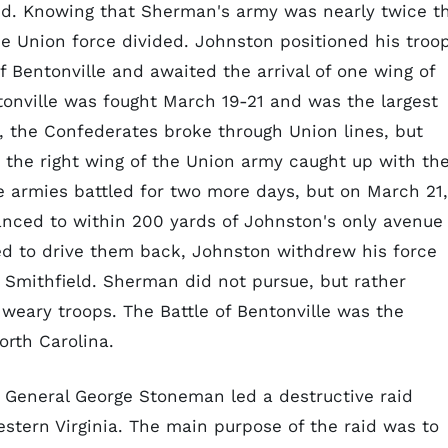
red. Knowing that Sherman's army was nearly twice t
e Union force divided. Johnston positioned his troo
f Bentonville and awaited the arrival of one wing of
tonville was fought March 19-21 and was the largest
ly, the Confederates broke through Union lines, but
the right wing of the Union army caught up with the
e armies battled for two more days, but on March 21,
nced to within 200 yards of Johnston's only avenue
d to drive them back, Johnston withdrew his force
o Smithfield. Sherman did not pursue, but rather
weary troops. The Battle of Bentonville was the
North Carolina.
n General George Stoneman led a destructive raid
stern Virginia. The main purpose of the raid was to