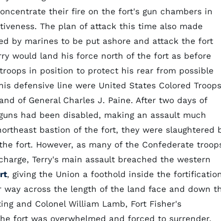
concentrate their fire on the fort's gun chambers in
iveness. The plan of attack this time also made
ted by marines to be put ashore and attack the fort
rry would land his force north of the fort as before
roops in position to protect his rear from possible
is defensive line were United States Colored Troops
nd of General Charles J. Paine. After two days of
 guns had been disabled, making an assault much
ortheast bastion of the fort, they were slaughtered 
the fort. However, as many of the Confederate troop
 charge, Terry's main assault breached the western
rt
, giving the Union a foothold inside the fortification
r way across the length of the land face and down t
iting and Colonel William Lamb, Fort Fisher's
e fort was overwhelmed and forced to surrender.