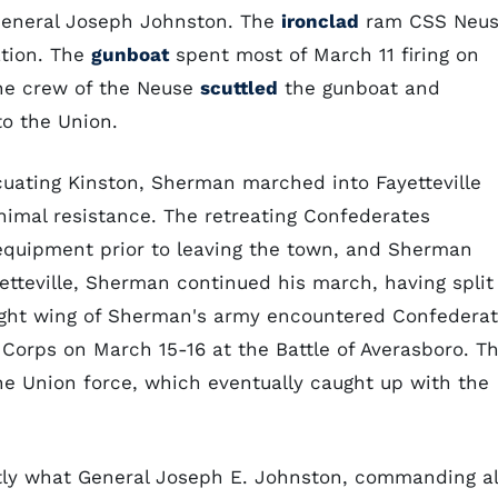
 General Joseph Johnston. The
ironclad
ram CSS Neu
ation. The
gunboat
spent most of March 11 firing on
the crew of the Neuse
scuttled
the gunboat and
to the Union.
uating Kinston, Sherman marched into Fayetteville
nimal resistance. The retreating Confederates
equipment prior to leaving the town, and Sherman
etteville, Sherman continued his march, having split
right wing of Sherman's army encountered Confedera
 Corps on March 15-16 at the Battle of Averasboro. Th
the Union force, which eventually caught up with the
tly what General Joseph E. Johnston, commanding al