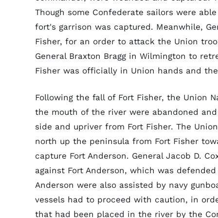
Though some Confederate sailors were able 
fort's garrison was captured. Meanwhile, Gen
Fisher, for an order to attack the Union tr
General Braxton Bragg in Wilmington to retrea
Fisher was officially in Union hands and the
Following the fall of Fort Fisher, the Union 
the mouth of the river were abandoned and 
side and upriver from Fort Fisher. The Unio
north up the peninsula from Fort Fisher tow
capture Fort Anderson. General Jacob D. Co
against Fort Anderson, which was defended 
Anderson were also assisted by navy gunboa
vessels had to proceed with caution, in ord
that had been placed in the river by the C