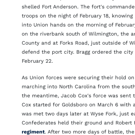
shelled Fort Anderson. The fort's commande
troops on the night of February 18, knowing 
into Union hands on the morning of February 
on the riverbank south of Wilmington, the 
County and at Forks Road, just outside of W
defend the port city. Bragg ordered the cit
February 22.
As Union forces were securing their hold o
marching into North Carolina from the south
the meantime, Jacob Cox's force was sent 
Cox started for Goldsboro on March 6 with 
was met two days later at Wyse Fork, just eas
Confederates held their ground and Robert 
regiment
. After two more days of battle, t