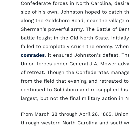
Confederate forces in North Carolina, desi
size of his own, Johnston hoped to catch th
along the Goldsboro Road, near the village o
Sherman's powerful army. The Battle of Ben
battle fought in the Old North State. Initial
failed to completely crush the enemy. When 
comrades
, it ensured Johnston's defeat. Th
Union forces under General J.A. Mower adva
of retreat. Though the Confederates manage
from the field that evening and retreated t
continued to Goldsboro and re-supplied his 
largest, but not the final military action in 
From March 28 through April 26, 1865, Unio
through western North Carolina and southwe