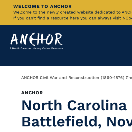
WELCOME TO ANCHOR
Skip
Welcome to the newly created website dedicated to AN
If you can't find a resource here you can always visit NC
to
Main
Content
Breadcrumb
ANCHOR
Civil War and Reconstruction (1860-1876)
Th
ANCHOR
North Carolina 
Battlefield, N