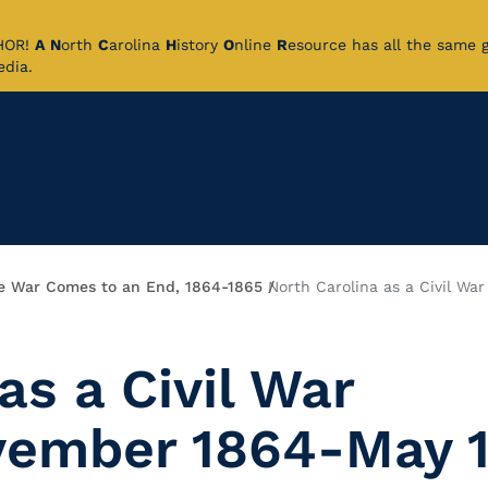
CHOR!
A
N
orth
C
arolina
H
istory
O
nline
R
esource has all the same 
pedia.
e War Comes to an End, 1864-1865
North Carolina as a Civil Wa
as a Civil War
ovember 1864-May 