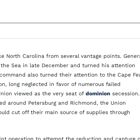
ke North Carolina from several vantage points. Gener
the Sea in late December and turned his attention
 command also turned their attention to the Cape Fe
ton, long neglected in favor of numerous failed
nion viewed as the very seat of
dominion
secession.
ched around Petersburg and Richmond, the Union
ould cut off their main source of supplies through
nt operation to attempt the reduction and capture o