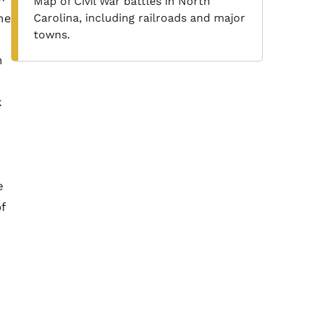
Map of Civil War battles in North
he
Carolina, including railroads and major
towns.
n
k
e
f