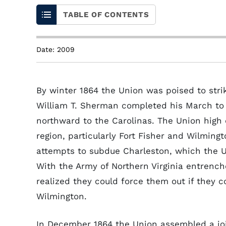
TABLE OF CONTENTS
Date: 2009
By winter 1864 the Union was poised to stri
William T. Sherman completed his March to 
northward to the Carolinas. The Union high
region, particularly Fort Fisher and Wilming
attempts to subdue Charleston, which the U
With the Army of Northern Virginia entren
realized they could force them out if they c
Wilmington.
In December 1864 the Union assembled a joi