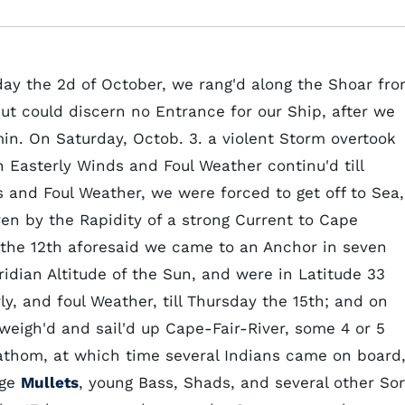
day the 2d of October, we rang'd along the Shoar fr
 but could discern no Entrance for our Ship, after we
in. On Saturday, Octob. 3. a violent Storm overtook
Easterly Winds and Foul Weather continu'd till
 and Foul Weather, we were forced to get off to Sea,
en by the Rapidity of a strong Current to Cape
 the 12th aforesaid we came to an Anchor in seven
dian Altitude of the Sun, and were in Latitude 33
ly, and foul Weather, till Thursday the 15th; and on
weigh'd and sail'd up Cape-Fair-River, some 4 or 5
Fathom, at which time several Indians came on board
rge
Mullets
, young Bass, Shads, and several other Sor