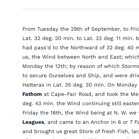
From Tuesday the 29th of September, to Fri
Lat. 32 deg. 20 min. to Lat. 33 deg. 11 min.
had pass'd to the Northward of 32 deg. 40 m
us, the Wind between North and East; which 
Monday the 12th; by reason of which Storms
to secure Ourselves and Ship, and were driv
Hatteras in Lat. 35 deg. 30 min. On Monday
Fathom
at Cape-Fair Road, and took the Meri
deg. 43 min. the Wind continuing still easter
Friday the 16th, the Wind being at N. W. we 
Leagues
, and came to an Anchor in 6 or 7 
and brought us great Store of fresh Fish, la