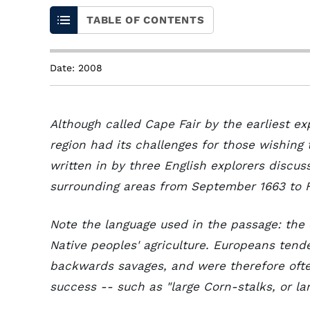
TABLE OF CONTENTS
Date: 2008
Although called Cape Fair by the earliest ex
region had its challenges for those wishing
written in by three English explorers discus
surrounding areas from September 1663 to 
Note the language used in the passage: the
Native peoples' agriculture. Europeans ten
backwards savages, and were therefore often
success -- such as "large Corn-stalks, or l