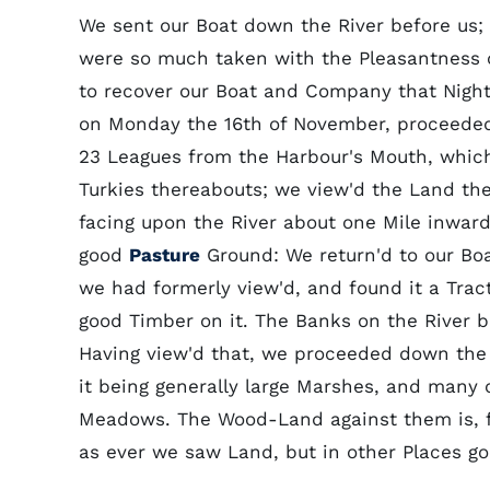
We sent our Boat down the River before us; 
were so much taken with the Pleasantness of
to recover our Boat and Company that Night
on Monday the 16th of November, proceeded 
23 Leagues from the Harbour's Mouth, which 
Turkies thereabouts; we view'd the Land th
facing upon the River about one Mile inward
good
Pasture
Ground: We return'd to our Bo
we had formerly view'd, and found it a Tra
good Timber on it. The Banks on the River be
Having view'd that, we proceeded down the R
it being generally large Marshes, and many o
Meadows. The Wood-Land against them is, fo
as ever we saw Land, but in other Places g