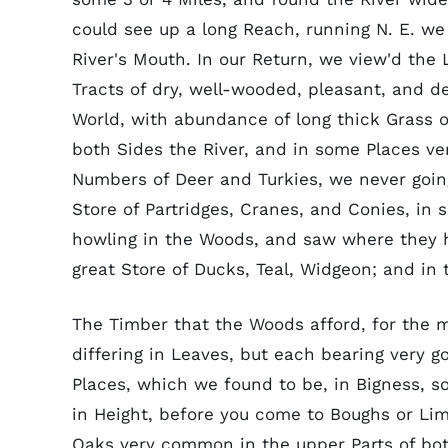
could see up a long Reach, running N. E. we
River's Mouth. In our Return, we view'd the
Tracts of dry, well-wooded, pleasant, and d
World, with abundance of long thick Grass o
both Sides the River, and in some Places ve
Numbers of Deer and Turkies, we never going
Store of Partridges, Cranes, and Conies, in 
howling in the Woods, and saw where they h
great Store of Ducks, Teal, Widgeon; and in 
The Timber that the Woods afford, for the mos
differing in Leaves, but each bearing very 
Places, which we found to be, in Bigness, 
in Height, before you come to Boughs or Limb
Oaks very common in the upper Parts of both 