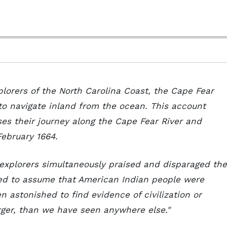
plorers of the North Carolina Coast, the Cape Fear
 to navigate inland from the ocean. This account
ses their journey along the Cape Fear River and
February 1664.
 explorers simultaneously praised and disparaged the
ded to assume that American Indian people were
 astonished to find evidence of civilization or
arger, than we have seen anywhere else."