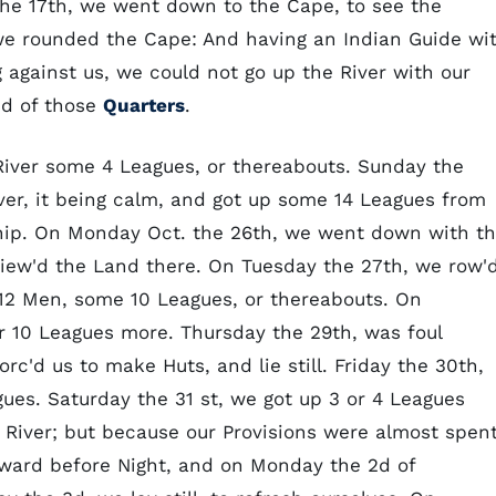
the 17th, we went down to the Cape, to see the
' we rounded the Cape: And having an Indian Guide wi
g against us, we could not go up the River with our
nd of those
Quarters
.
River some 4 Leagues, or thereabouts. Sunday the
ver, it being calm, and got up some 14 Leagues from
ip. On Monday Oct. the 26th, we went down with t
 view'd the Land there. On Tuesday the 27th, we row'
 12 Men, some 10 Leagues, or thereabouts. On
 10 Leagues more. Thursday the 29th, was foul
c'd us to make Huts, and lie still. Friday the 30th,
ues. Saturday the 31 st, we got up 3 or 4 Leagues
 River; but because our Provisions were almost spent
ward before Night, and on Monday the 2d of