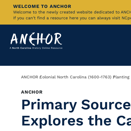
WELCOME TO ANCHOR
Skip
Welcome to the newly created website dedicated to AN
If you can't find a resource here you can always visit NC
to
Main
Content
Breadcrumb
ANCHOR
Colonial North Carolina (1600-1763)
Planting
ANCHOR
Primary Source
Explores the C