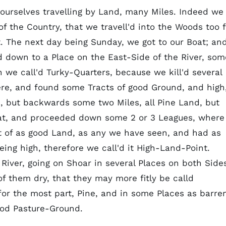
ourselves travelling by Land, many Miles. Indeed we
 the Country, that we travell'd into the Woods too f
. The next day being Sunday, we got to our Boat; an
down to a Place on the East-Side of the River, som
we call'd Turky-Quarters, because we kill'd several
ere, and found some Tracts of good Ground, and high
, but backwards some two Miles, all Pine Land, but
at, and proceeded down some 2 or 3 Leagues, where
ct of as good Land, as any we have seen, and had as
ing high, therefore we call'd it High-Land-Point.
iver, going on Shoar in several Places on both Side
f them dry, that they may more fitly be calld
r the most part, Pine, and in some Places as barre
ood Pasture-Ground.