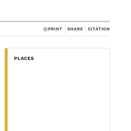
PRINT
SHARE
CITATION
PLACES