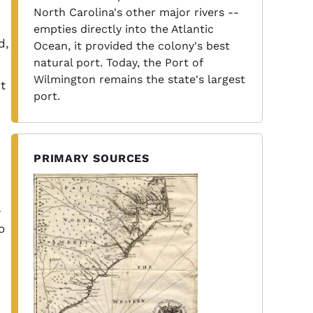
North Carolina's other major rivers --
empties directly into the Atlantic
d,
Ocean, it provided the colony's best
natural port. Today, the Port of
Wilmington remains the state's largest
t
port.
PRIMARY SOURCES
o