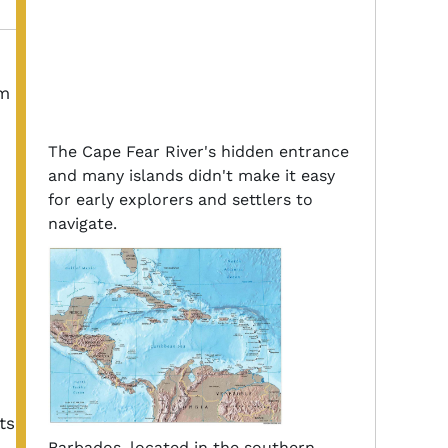
om
The Cape Fear River's hidden entrance
and many islands didn't make it easy
for early explorers and settlers to
navigate.
,
ts
Barbados, located in the southern