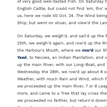
of very good well-tasted Fish. On Saturday 
English Cattle, but could not find 'em, tho
us, here we rode till Oct. 24. The Wind bein
Ship; but went on shoar, and view'd the La
On Saturday, we weigh'd, and sail'd up the 
25th, we weigh'd again, and row'd up the Ri
the Harbour's Mouth, where we
mor'd
our Sh
Yawl
, to Necoes, an Indian Plantation, and
up the main River, with our Long-Boat, and
Wednesday the 28th, we row'd up about 8 or
Weather, with much Rain and Wind, which for
we proceeded up the main River, 7 or 8 Leag
more, and came to a Tree that lay cross the
we proceeded no farther, but return'd down