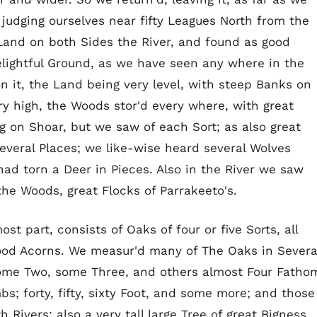
 judging ourselves near fifty Leagues North from the
 Land on both Sides the River, and found as good
elightful Ground, as we have seen any where in the
n it, the Land being very level, with steep Banks on
ry high, the Woods stor'd every where, with great
 on Shoar, but we saw of each Sort; as also great
several Places; we like-wise heard several Wolves
ad torn a Deer in Pieces. Also in the River we saw
the Woods, great Flocks of Parrakeeto's.
t part, consists of Oaks of four or five Sorts, all
good Acorns. We measur'd many of The Oaks in Severa
some Two, some Three, and others almost Four Fatho
s; forty, fifty, sixty Foot, and some more; and those
Rivers; also a very tall large Tree of great Bigness,