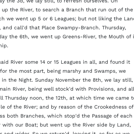
the 3d, we lay still, to refresh ourselves. On
p the River, to search a Branch that run out of the
h we went up 5 or 6 Leagues; but not liking the Lan
t, and call'd that Place Swampy-Branch. Thursday,
day the 6th, we went up Greens-River, the Mouth of i
hip.
id River some 14 or 15 Leagues in all, and found it
, for the most part, being marshy and Swamps, we
 in the Night. Sunday November the 8th, we lay still,
in River, being well stock'd with Provisions, and all
ll Thursday noon, the 12th, at which time we came t
le of the River; and by reason of the Crookedness of
ross both Branches, which stop'd the Passage of each
 with our Boat; but went up the River side by Land,
 and wider. So we return'd, leaving it, as far as we