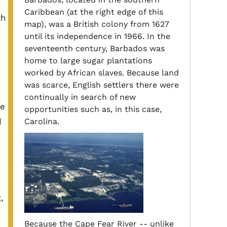
Caribbean (at the right edge of this
th
map), was a British colony from 1627
until its independence in 1966. In the
seventeenth century, Barbados was
home to large sugar plantations
worked by African slaves. Because land
was scarce, English settlers there were
continually in search of new
he
opportunities such as, in this case,
d
Carolina.
,
Because the Cape Fear River -- unlike