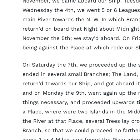
November, we came aboard our Ship. Tuesday 
Wednesday the 4th, we went 5 or 6 Leagues u
main River towards the N. W. In which Branc
return'd on board that Night about Midnigh
November the 5th; we stay'd aboard. On Fri
being against the Place at which rode our S
On Saturday the 7th, we proceeded up the sa
ended in several small Branches; The Land
return'd towards our Ship, and got aboard it
and on Monday the 9th, went again up the ma
things necessary, and proceeded upwards ti
a Place, where were two Islands in the Midd
the River at that Place, several Trees lay c
Branch, so that we could proceed no farther
some 3 or 4 Miles, and found the River wider