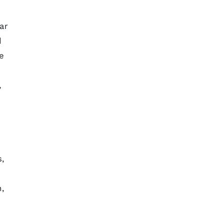
ar
d
e
,
s,
n,