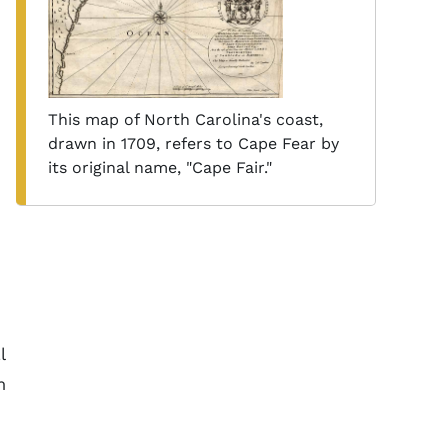
This map of North Carolina's coast,
drawn in 1709, refers to Cape Fear by
its original name, "Cape Fair."
l
m