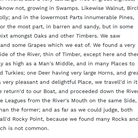
know not, growing in Swamps. Likewise Walnut, Birc
Holly; and in the lowermost Parts innumerable Pines,
for the most part, in barren and sandy, but in some
 mixt amongst Oaks and other Timbers. We saw
, and some Grapes which we eat of. We found a very
ide of the River, thin of Timber, except here and the
ly as high as a Man's Middle, and in many Places to
 Turkies; one Deer having very large Horns, and gre
a very pleasant and delightful Place, we travell'd in it
e return'd to our Boat, and proceeded down the River
e Leagues from the River's Mouth on the same Side,
than the former; and as far as we could judge, both
call'd Rocky Point, because we found many Rocks an
hich is not common.