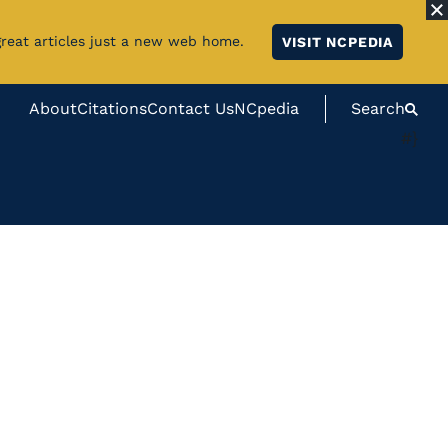
great articles just a new web home.
VISIT NCPEDIA
About
Citations
Contact Us
NCpedia
Search
#}