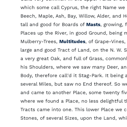
which some call Cyprus, the right Name we 
Beech, Maple, Ash, Bay, Willow, Alder, and 
tall and good for Boards of
Masts
, growing, 
Places up the River, in good Ground, being
Mulberry-Trees,
Multitudes
, of Grape-Vines
large and good Tract of Land, on the N. W. S
a very great Oak, and full of Grass, common
his Shoulders, where we saw many Deer, and
Body, therefore call'd it Stag-Park. It being 
several Miles, but saw no End thereof. So w
and came to another Place, some twenty fiv
where we found a Place, no less delightful 
Tracts came into one. This lower Place we 
Stones, of several Sizes, upon the Land, w