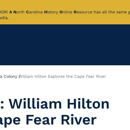
CHOR!
A
N
orth
C
arolina
H
istory
O
nline
R
esource has all the same 
pedia.
 a Colony
William Hilton Explores the Cape Fear River
: William Hilton
ape Fear River